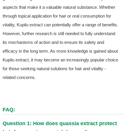
aspects that make it a valuable natural substance. Whether
through topical application for hair or oral consumption for
vitality, Kupilu extract can potentially offer a range of benefits.
However, further research is still needed to fully understand
its mechanisms of action and to ensure its safety and
efficacy in the long term. As more knowledge is gained about
Kupilu extract, it may become an increasingly popular choice
for those seeking natural solutions for hair and vitality -
related concerns.
FAQ:
Question 1: How does quassia extract protect