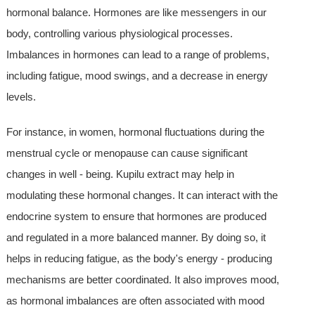
hormonal balance. Hormones are like messengers in our
body, controlling various physiological processes.
Imbalances in hormones can lead to a range of problems,
including fatigue, mood swings, and a decrease in energy
levels.
For instance, in women, hormonal fluctuations during the
menstrual cycle or menopause can cause significant
changes in well - being. Kupilu extract may help in
modulating these hormonal changes. It can interact with the
endocrine system to ensure that hormones are produced
and regulated in a more balanced manner. By doing so, it
helps in reducing fatigue, as the body's energy - producing
mechanisms are better coordinated. It also improves mood,
as hormonal imbalances are often associated with mood