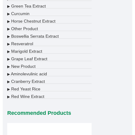
Green Tea Extract
▶
Curcumin
▶
Horse Chestnut Extract
▶
Other Product
▶
Boswellia Serrata Extract
▶
Resveratrol
▶
Marigold Extract
▶
Grape Leaf Extract
▶
New Product
▶
Aminolevulinic acid
▶
Cranberry Extract
▶
Red Yeast Rice
▶
Red Wine Extract
▶
Recommended Products