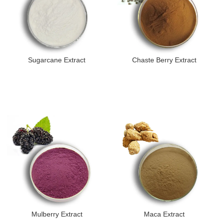
Sugarcane Extract
Chaste Berry Extract
Mulberry Extract
Maca Extract