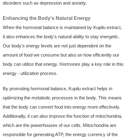
disorders such as depression and anxiety.
Enhancing the Body's Natural Energy
When the hormonal balance is maintained by Kupilu extract,
it also enhances the body's natural ability to stay energetic.
Our body's energy levels are not just dependent on the
amount of food we consume but also on how efficiently our
body can utilize that energy. Hormones play a key role in this
energy - utilization process.
By promoting hormonal balance, Kupilu extract helps in
optimizing the metabolic processes in the body. This means
that the body can convert food into energy more effectively.
Additionally, it can also improve the function of mitochondria,
which are the powerhouses of our cells. Mitochondria are
responsible for generating ATP, the energy currency of the