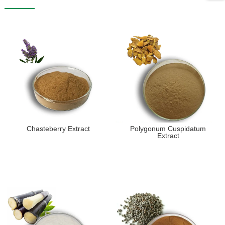
Chasteberry Extract
Polygonum Cuspidatum
Extract