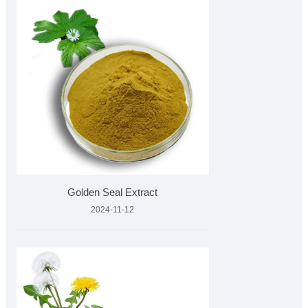
Golden Seal Extract
2024-11-12