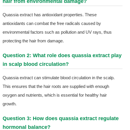
hair from environmental damage?
Quassia extract has antioxidant properties. These
antioxidants can combat the free radicals caused by
environmental factors such as pollution and UV rays, thus
protecting the hair from damage.
Question 2: What role does quassia extract play
in scalp blood circulation?
Quassia extract can stimulate blood circulation in the scalp.
This ensures that the hair roots are supplied with enough
oxygen and nutrients, which is essential for healthy hair
growth.
Question 3: How does quassia extract regulate
hormonal balance?