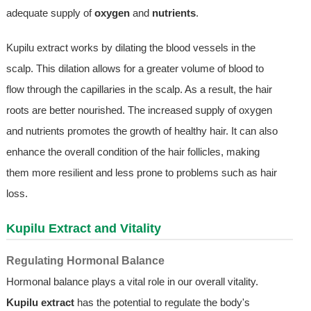
adequate supply of
oxygen
and
nutrients
.
Kupilu extract works by dilating the blood vessels in the
scalp. This dilation allows for a greater volume of blood to
flow through the capillaries in the scalp. As a result, the hair
roots are better nourished. The increased supply of oxygen
and nutrients promotes the growth of healthy hair. It can also
enhance the overall condition of the hair follicles, making
them more resilient and less prone to problems such as hair
loss.
Kupilu Extract and Vitality
Regulating Hormonal Balance
Hormonal balance plays a vital role in our overall vitality.
Kupilu extract
has the potential to regulate the body's