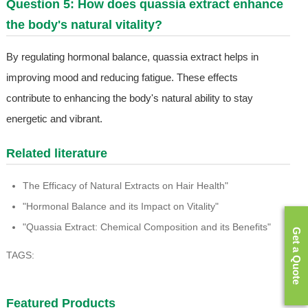
Question 5: How does quassia extract enhance
the body's natural vitality?
By regulating hormonal balance, quassia extract helps in
improving mood and reducing fatigue. These effects
contribute to enhancing the body's natural ability to stay
energetic and vibrant.
Related literature
The Efficacy of Natural Extracts on Hair Health"
"Hormonal Balance and its Impact on Vitality"
"Quassia Extract: Chemical Composition and its Benefits"
Get a Quote
TAGS:
Featured Products