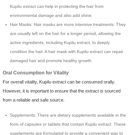
Kupilu extract can help in protecting the hair from
environmental damage and also add shine.
Hair Masks: Hair masks are more intensive treatments. They
are usually left on the hair for a longer period, allowing the
active ingredients, including Kupilu extract, to deeply
condition the hair. A hair mask with Kupilu extract can repair
damaged hair and promote healthy growth.
Oral Consumption for Vitality
For overall vitality, Kupilu extract can be consumed orally.
However, it is important to ensure that the extract is sourced
from a reliable and safe source.
Supplements: There are dietary supplements available in the
form of capsules or tablets that contain Kupilu extract. These
supplements are formulated to provide a convenient way to