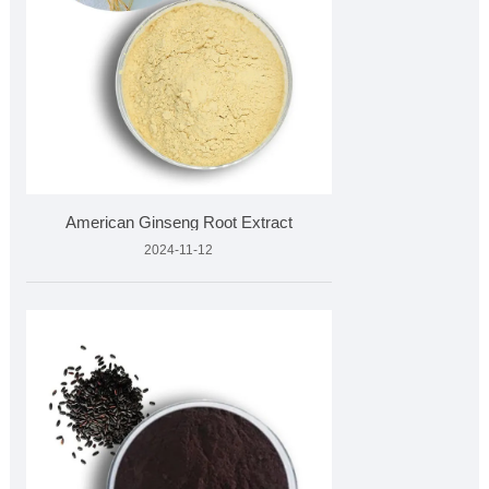
American Ginseng Root Extract
2024-11-12