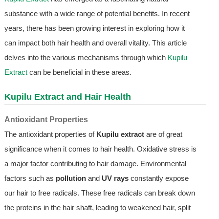
substance with a wide range of potential benefits. In recent
years, there has been growing interest in exploring how it
can impact both hair health and overall vitality. This article
delves into the various mechanisms through which
Kupilu
Extract
can be beneficial in these areas.
Kupilu Extract
and Hair Health
Antioxidant Properties
The antioxidant properties of
Kupilu extract
are of great
significance when it comes to hair health. Oxidative stress is
a major factor contributing to hair damage. Environmental
factors such as
pollution
and
UV rays
constantly expose
our hair to free radicals. These free radicals can break down
the proteins in the hair shaft, leading to weakened hair, split