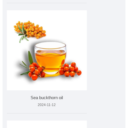
Sea buckthorn oil
2024-11-12