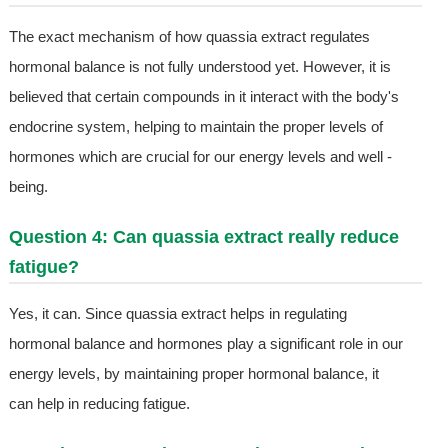
The exact mechanism of how quassia extract regulates
hormonal balance is not fully understood yet. However, it is
believed that certain compounds in it interact with the body's
endocrine system, helping to maintain the proper levels of
hormones which are crucial for our energy levels and well -
being.
Question 4: Can quassia extract really reduce
fatigue?
Yes, it can. Since quassia extract helps in regulating
hormonal balance and hormones play a significant role in our
energy levels, by maintaining proper hormonal balance, it
can help in reducing fatigue.