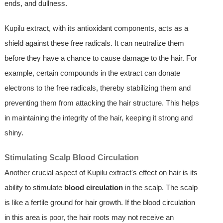
ends, and dullness.
Kupilu extract, with its antioxidant components, acts as a
shield against these free radicals. It can neutralize them
before they have a chance to cause damage to the hair. For
example, certain compounds in the extract can donate
electrons to the free radicals, thereby stabilizing them and
preventing them from attacking the hair structure. This helps
in maintaining the integrity of the hair, keeping it strong and
shiny.
Stimulating Scalp Blood Circulation
Another crucial aspect of Kupilu extract's effect on hair is its
ability to stimulate
blood circulation
in the scalp. The scalp
is like a fertile ground for hair growth. If the blood circulation
in this area is poor, the hair roots may not receive an