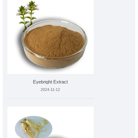
Eyebright Extract
2024-11-12