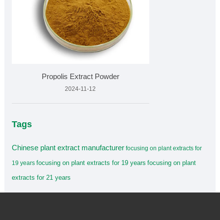
Propolis Extract Powder
2024-11-12
Tags
Chinese plant extract manufacturer
focusing on plant extracts for
focusing on plant extracts for 19 years
focusing on plant
19 years
extracts for 21 years