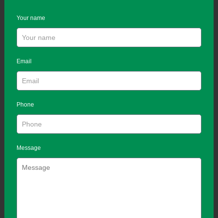
Your name
Email
Phone
Message