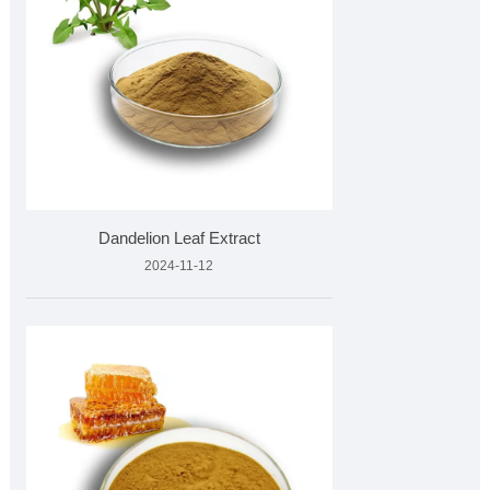
Dandelion Leaf Extract
2024-11-12