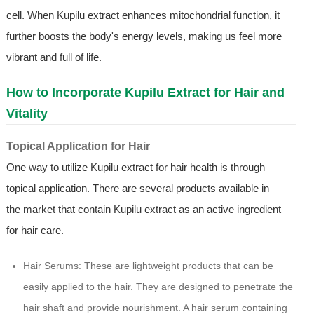
cell. When Kupilu extract enhances mitochondrial function, it
further boosts the body's energy levels, making us feel more
vibrant and full of life.
How to Incorporate Kupilu Extract for Hair and
Vitality
Topical Application for Hair
One way to utilize Kupilu extract for hair health is through
topical application. There are several products available in
the market that contain Kupilu extract as an active ingredient
for hair care.
Hair Serums: These are lightweight products that can be
easily applied to the hair. They are designed to penetrate the
hair shaft and provide nourishment. A hair serum containing