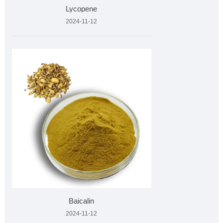
Lycopene
2024-11-12
Baicalin
2024-11-12