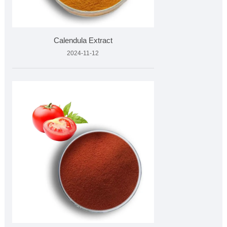
Calendula Extract
2024-11-12