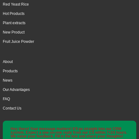
Red Yeast Rice
Hot Products
Plant extracts
New Product
Fruit Juice Powder
About
Products
News
Our Advantages
FAQ
Contact Us
Hey there! Your message matters! It'll go straight into our CRM
system. Expect a one-on-one reply from our CS within 7×24 hours.
We value your feedback. Fill in the box and share your thoughts!