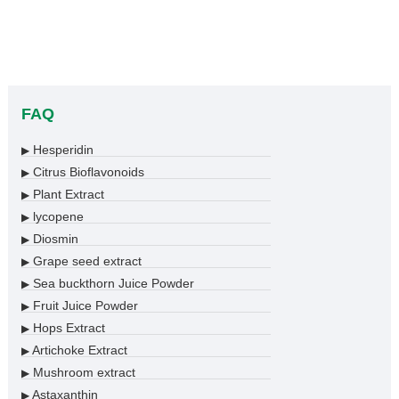
FAQ
Hesperidin
▶
Citrus Bioflavonoids
▶
Plant Extract
▶
lycopene
▶
Diosmin
▶
Grape seed extract
▶
Sea buckthorn Juice Powder
▶
Fruit Juice Powder
▶
Hops Extract
▶
Artichoke Extract
▶
Mushroom extract
▶
Astaxanthin
▶