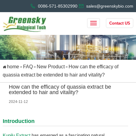
0086-571-85302990
sales@greenskybio.com
Contact US
home
FAQ
New Product
How can the efficacy of
>
>
>
quassia extract be extended to hair and vitality?
How can the efficacy of quassia extract be
extended to hair and vitality?
2024-11-12
Introduction
Kupilu Extract
has emerged as a fascinating natural