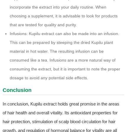
incorporate the extract into your daily routine. When
choosing a supplement, it is advisable to look for products
that are tested for quality and purity.
Infusions: Kupilu extract can also be made into an infusion.
This can be prepared by steeping the dried Kupilu plant
material in hot water. The resulting infusion can be
consumed like a tea. Infusions are a more natural way of
consuming the extract, but it is important to note the proper
dosage to avoid any potential side effects.
Conclusion
In conclusion, Kupilu extract holds great promise in the areas
of hair health and overall vitality. Its antioxidant properties for
hair protection, stimulation of scalp blood circulation for hair
growth, and regulation of hormonal balance for vitality are all