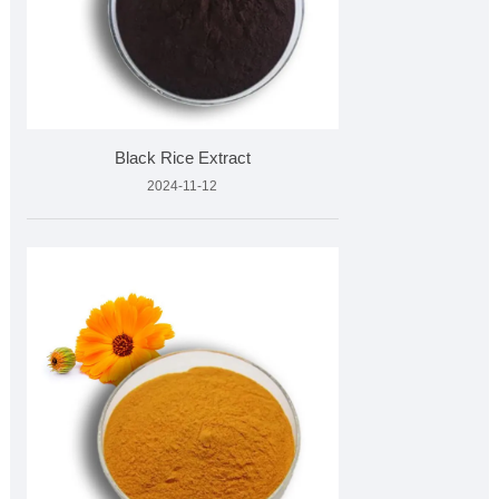
Black Rice Extract
2024-11-12