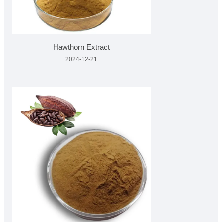
Hawthorn Extract
2024-12-21