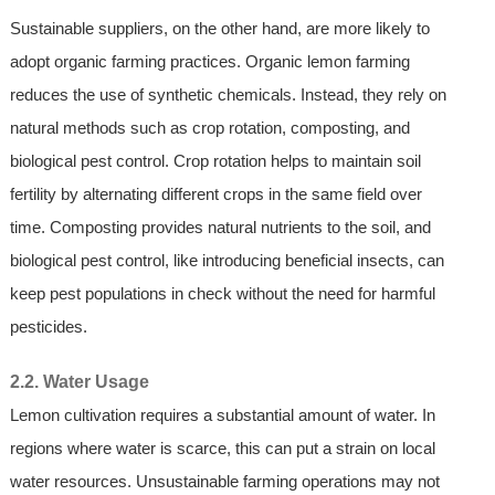
Sustainable suppliers, on the other hand, are more likely to
adopt organic farming practices. Organic lemon farming
reduces the use of synthetic chemicals. Instead, they rely on
natural methods such as crop rotation, composting, and
biological pest control. Crop rotation helps to maintain soil
fertility by alternating different crops in the same field over
time. Composting provides natural nutrients to the soil, and
biological pest control, like introducing beneficial insects, can
keep pest populations in check without the need for harmful
pesticides.
2.2. Water Usage
Lemon cultivation requires a substantial amount of water. In
regions where water is scarce, this can put a strain on local
water resources. Unsustainable farming operations may not