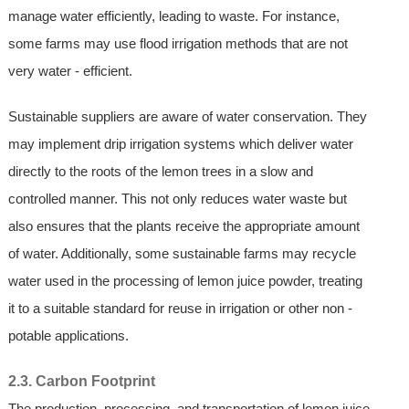
manage water efficiently, leading to waste. For instance,
some farms may use flood irrigation methods that are not
very water - efficient.
Sustainable suppliers are aware of water conservation. They
may implement drip irrigation systems which deliver water
directly to the roots of the lemon trees in a slow and
controlled manner. This not only reduces water waste but
also ensures that the plants receive the appropriate amount
of water. Additionally, some sustainable farms may recycle
water used in the processing of lemon juice powder, treating
it to a suitable standard for reuse in irrigation or other non -
potable applications.
2.3. Carbon Footprint
The production, processing, and transportation of lemon juice