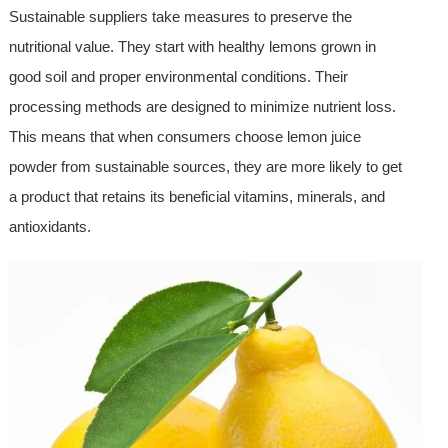
Sustainable suppliers take measures to preserve the
nutritional value. They start with healthy lemons grown in
good soil and proper environmental conditions. Their
processing methods are designed to minimize nutrient loss.
This means that when consumers choose lemon juice
powder from sustainable sources, they are more likely to get
a product that retains its beneficial vitamins, minerals, and
antioxidants.