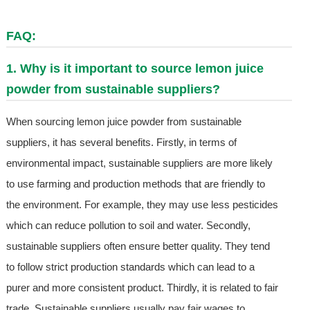
FAQ:
1. Why is it important to source lemon juice
powder from sustainable suppliers?
When sourcing lemon juice powder from sustainable
suppliers, it has several benefits. Firstly, in terms of
environmental impact, sustainable suppliers are more likely
to use farming and production methods that are friendly to
the environment. For example, they may use less pesticides
which can reduce pollution to soil and water. Secondly,
sustainable suppliers often ensure better quality. They tend
to follow strict production standards which can lead to a
purer and more consistent product. Thirdly, it is related to fair
trade. Sustainable suppliers usually pay fair wages to