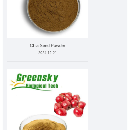
Chia Seed Powder
2024-12-21