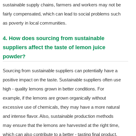
sustainable supply chains, farmers and workers may not be
fairly compensated, which can lead to social problems such
as poverty in local communities.
4. How does sourcing from sustainable
suppliers affect the taste of lemon juice
powder?
Sourcing from sustainable suppliers can potentially have a
positive impact on the taste. Sustainable suppliers often use
high - quality lemons grown in better conditions. For
example, if the lemons are grown organically without
excessive use of chemicals, they may have a more natural
and intense flavor. Also, sustainable production methods
may ensure that the lemons are harvested at the right time,
which can also contribute to a better - tasting final product.