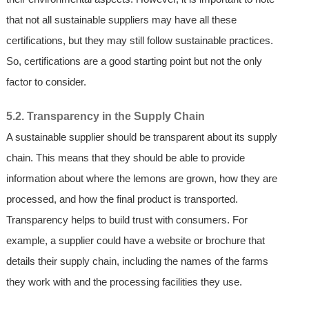
that not all sustainable suppliers may have all these
certifications, but they may still follow sustainable practices.
So, certifications are a good starting point but not the only
factor to consider.
5.2. Transparency in the Supply Chain
A sustainable supplier should be transparent about its supply
chain. This means that they should be able to provide
information about where the lemons are grown, how they are
processed, and how the final product is transported.
Transparency helps to build trust with consumers. For
example, a supplier could have a website or brochure that
details their supply chain, including the names of the farms
they work with and the processing facilities they use.