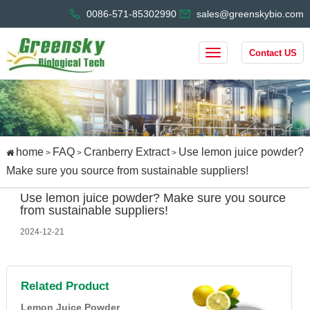
0086-571-85302990
sales@greenskybio.com
Contact US
home
FAQ
Cranberry Extract
Use lemon juice powder?
>
>
>
Make sure you source from sustainable suppliers!
Use lemon juice powder? Make sure you source
from sustainable suppliers!
2024-12-21
Related Product
Lemon Juice Powder