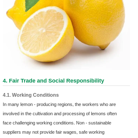
4. Fair Trade and Social Responsibility
4.1. Working Conditions
In many lemon - producing regions, the workers who are
involved in the cultivation and processing of lemons often
face challenging working conditions. Non - sustainable
suppliers may not provide fair wages, safe working