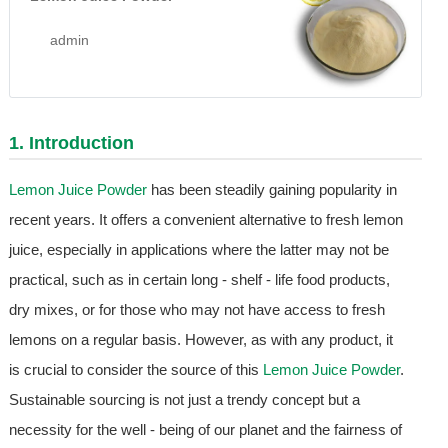
admin
1. Introduction
Lemon Juice Powder
has been steadily gaining popularity in
recent years. It offers a convenient alternative to fresh lemon
juice, especially in applications where the latter may not be
practical, such as in certain long - shelf - life food products,
dry mixes, or for those who may not have access to fresh
lemons on a regular basis. However, as with any product, it
is crucial to consider the source of this
Lemon Juice Powder
.
Sustainable sourcing is not just a trendy concept but a
necessity for the well - being of our planet and the fairness of