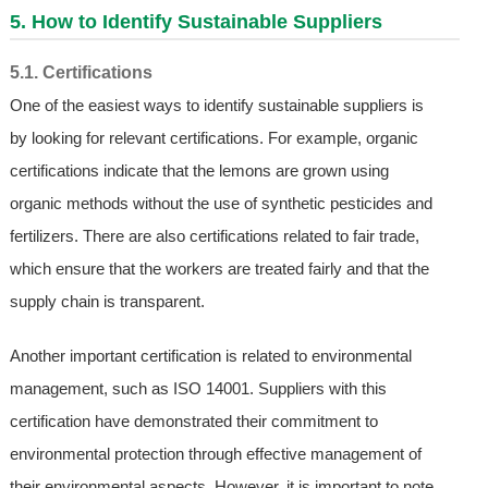
5. How to Identify Sustainable Suppliers
5.1. Certifications
One of the easiest ways to identify sustainable suppliers is
by looking for relevant certifications. For example, organic
certifications indicate that the lemons are grown using
organic methods without the use of synthetic pesticides and
fertilizers. There are also certifications related to fair trade,
which ensure that the workers are treated fairly and that the
supply chain is transparent.
Another important certification is related to environmental
management, such as ISO 14001. Suppliers with this
certification have demonstrated their commitment to
environmental protection through effective management of
their environmental aspects. However, it is important to note