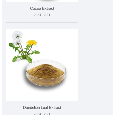
Cocoa Extract
2024-12-21
Dandelion Leaf Extract
2024-12-21