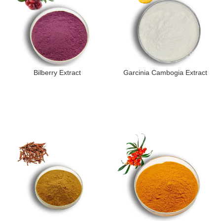
Bilberry Extract
Garcinia Cambogia Extract