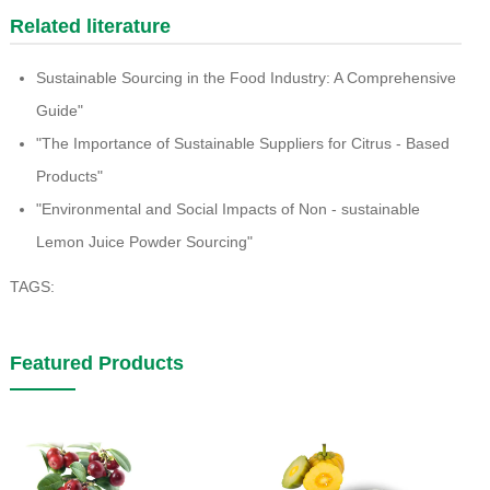
Related literature
Sustainable Sourcing in the Food Industry: A Comprehensive
Guide"
"The Importance of Sustainable Suppliers for Citrus - Based
Products"
"Environmental and Social Impacts of Non - sustainable
Lemon Juice Powder Sourcing"
TAGS:
Featured Products