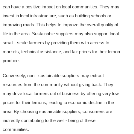
can have a positive impact on local communities. They may
invest in local infrastructure, such as building schools or
improving roads. This helps to improve the overall quality of
life in the area. Sustainable suppliers may also support local
small - scale farmers by providing them with access to
markets, technical assistance, and fair prices for their lemon
produce.
Conversely, non - sustainable suppliers may extract
resources from the community without giving back. They
may drive local farmers out of business by offering very low
prices for their lemons, leading to economic decline in the
area. By choosing sustainable suppliers, consumers are
indirectly contributing to the well - being of these
communities.