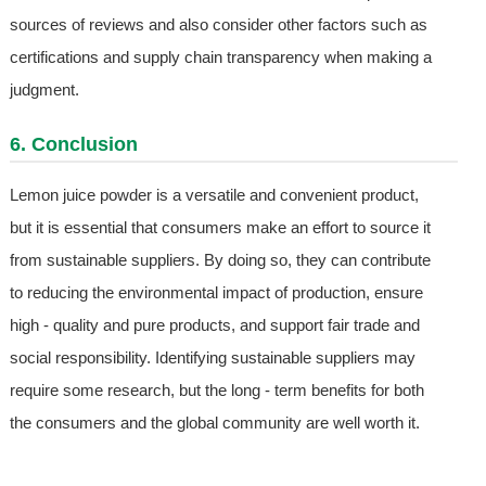
sources of reviews and also consider other factors such as
certifications and supply chain transparency when making a
judgment.
6. Conclusion
Lemon juice powder is a versatile and convenient product,
but it is essential that consumers make an effort to source it
from sustainable suppliers. By doing so, they can contribute
to reducing the environmental impact of production, ensure
high - quality and pure products, and support fair trade and
social responsibility. Identifying sustainable suppliers may
require some research, but the long - term benefits for both
the consumers and the global community are well worth it.