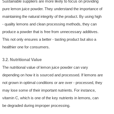
Sustainable suppliers are more likely to focus on providing
pure lemon juice powder. They understand the importance of
maintaining the natural integrity of the product. By using high
- quality lemons and clean processing methods, they can
produce a powder that is free from unnecessary additives.
This not only ensures a better - tasting product but also a
healthier one for consumers.
3.2. Nutritional Value
The nutritional value of lemon juice powder can vary
depending on how it is sourced and processed. If lemons are
not grown in optimal conditions or are over - processed, they
may lose some of their important nutrients. For instance,
vitamin C, which is one of the key nutrients in lemons, can
be degraded during improper processing.