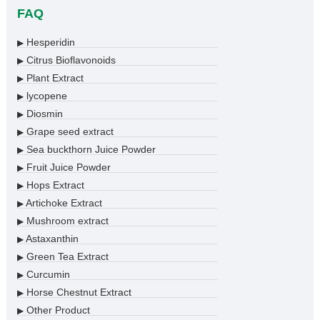
FAQ
Hesperidin
▶
Citrus Bioflavonoids
▶
Plant Extract
▶
lycopene
▶
Diosmin
▶
Grape seed extract
▶
Sea buckthorn Juice Powder
▶
Fruit Juice Powder
▶
Hops Extract
▶
Artichoke Extract
▶
Mushroom extract
▶
Astaxanthin
▶
Green Tea Extract
▶
Curcumin
▶
Horse Chestnut Extract
▶
Other Product
▶