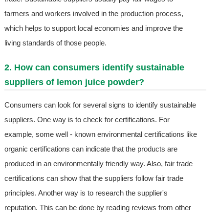
farmers and workers involved in the production process,
which helps to support local economies and improve the
living standards of those people.
2. How can consumers identify sustainable
suppliers of lemon juice powder?
Consumers can look for several signs to identify sustainable
suppliers. One way is to check for certifications. For
example, some well - known environmental certifications like
organic certifications can indicate that the products are
produced in an environmentally friendly way. Also, fair trade
certifications can show that the suppliers follow fair trade
principles. Another way is to research the supplier's
reputation. This can be done by reading reviews from other