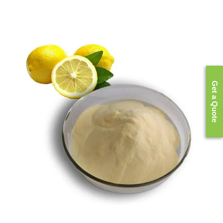
Get a Quote