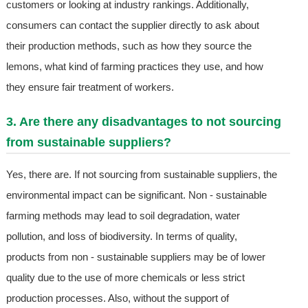
customers or looking at industry rankings. Additionally,
consumers can contact the supplier directly to ask about
their production methods, such as how they source the
lemons, what kind of farming practices they use, and how
they ensure fair treatment of workers.
3. Are there any disadvantages to not sourcing
from sustainable suppliers?
Yes, there are. If not sourcing from sustainable suppliers, the
environmental impact can be significant. Non - sustainable
farming methods may lead to soil degradation, water
pollution, and loss of biodiversity. In terms of quality,
products from non - sustainable suppliers may be of lower
quality due to the use of more chemicals or less strict
production processes. Also, without the support of