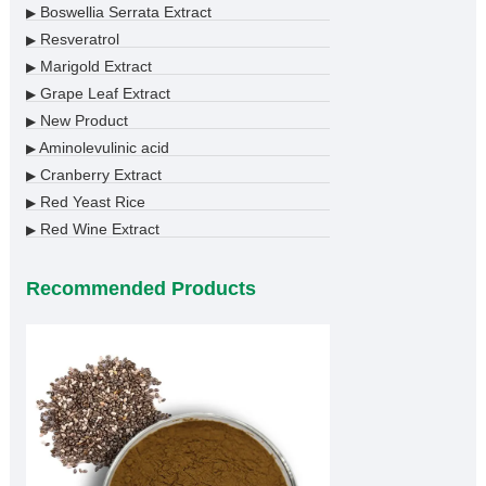
Boswellia Serrata Extract
▶
Resveratrol
▶
Marigold Extract
▶
Grape Leaf Extract
▶
New Product
▶
Aminolevulinic acid
▶
Cranberry Extract
▶
Red Yeast Rice
▶
Red Wine Extract
▶
Recommended Products