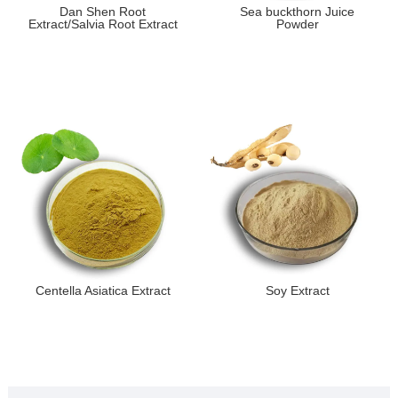
Dan Shen Root
Sea buckthorn Juice
Extract/Salvia Root Extract
Powder
Centella Asiatica Extract
Soy Extract