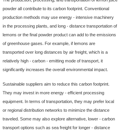
powder all contribute to its carbon footprint. Conventional
production methods may use energy - intensive machinery
in the processing plants, and long - distance transportation of
lemons or the final powder product can add to the emissions
of greenhouse gases. For example, if lemons are
transported over long distances by air freight, which is a
relatively high - carbon - emitting mode of transport, it
significantly increases the overall environmental impact.
Sustainable suppliers aim to reduce this carbon footprint.
They may invest in more energy - efficient processing
equipment. In terms of transportation, they may prefer local
or regional distribution networks to minimize the distance
traveled. Some may also explore alternative, lower - carbon
transport options such as sea freight for longer - distance