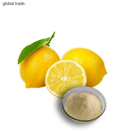
global trade.