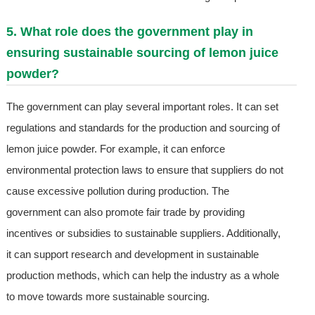
5. What role does the government play in
ensuring sustainable sourcing of lemon juice
powder?
The government can play several important roles. It can set
regulations and standards for the production and sourcing of
lemon juice powder. For example, it can enforce
environmental protection laws to ensure that suppliers do not
cause excessive pollution during production. The
government can also promote fair trade by providing
incentives or subsidies to sustainable suppliers. Additionally,
it can support research and development in sustainable
production methods, which can help the industry as a whole
to move towards more sustainable sourcing.