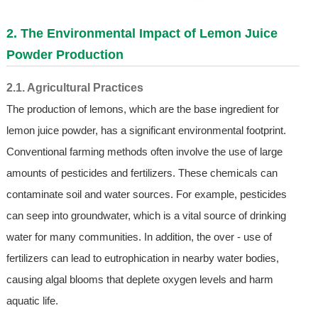
2. The Environmental Impact of
Lemon Juice
Powder
Production
2.1. Agricultural Practices
The production of lemons, which are the base ingredient for
lemon juice powder, has a significant environmental footprint.
Conventional farming methods often involve the use of large
amounts of pesticides and fertilizers. These chemicals can
contaminate soil and water sources. For example, pesticides
can seep into groundwater, which is a vital source of drinking
water for many communities. In addition, the over - use of
fertilizers can lead to eutrophication in nearby water bodies,
causing algal blooms that deplete oxygen levels and harm
aquatic life.