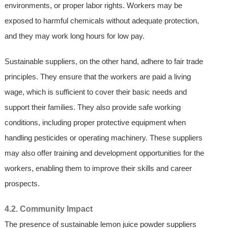
environments, or proper labor rights. Workers may be
exposed to harmful chemicals without adequate protection,
and they may work long hours for low pay.
Sustainable suppliers, on the other hand, adhere to fair trade
principles. They ensure that the workers are paid a living
wage, which is sufficient to cover their basic needs and
support their families. They also provide safe working
conditions, including proper protective equipment when
handling pesticides or operating machinery. These suppliers
may also offer training and development opportunities for the
workers, enabling them to improve their skills and career
prospects.
4.2. Community Impact
The presence of sustainable lemon juice powder suppliers