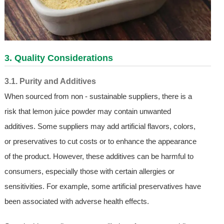
3. Quality Considerations
3.1. Purity and Additives
When sourced from non - sustainable suppliers, there is a
risk that lemon juice powder may contain unwanted
additives. Some suppliers may add artificial flavors, colors,
or preservatives to cut costs or to enhance the appearance
of the product. However, these additives can be harmful to
consumers, especially those with certain allergies or
sensitivities. For example, some artificial preservatives have
been associated with adverse health effects.