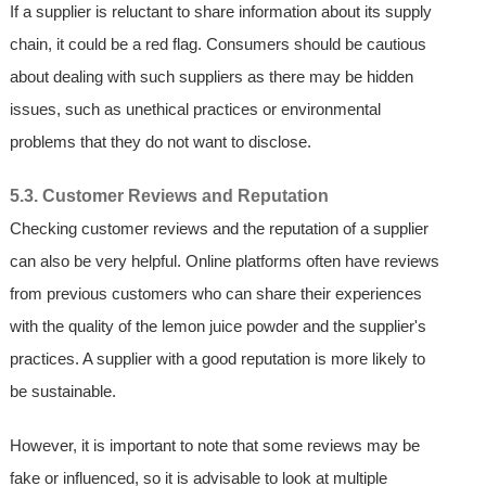
If a supplier is reluctant to share information about its supply
chain, it could be a red flag. Consumers should be cautious
about dealing with such suppliers as there may be hidden
issues, such as unethical practices or environmental
problems that they do not want to disclose.
5.3. Customer Reviews and Reputation
Checking customer reviews and the reputation of a supplier
can also be very helpful. Online platforms often have reviews
from previous customers who can share their experiences
with the quality of the lemon juice powder and the supplier's
practices. A supplier with a good reputation is more likely to
be sustainable.
However, it is important to note that some reviews may be
fake or influenced, so it is advisable to look at multiple