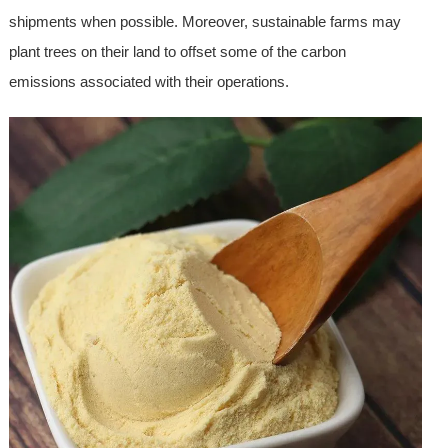
shipments when possible. Moreover, sustainable farms may
plant trees on their land to offset some of the carbon
emissions associated with their operations.