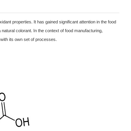
dant properties. It has gained significant attention in the food
a natural colorant. In the context of food manufacturing,
with its own set of processes.