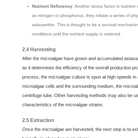
Nutrient Deficiency
: Another stress factor is nutrien
as nitrogen or phosphorus, they initiate a series of ph
astaxanthin. This is thought to be a survival mechani
conditions until the nutrient supply is restored.
2.4 Harvesting
After the microalgae have grown and accumulated astaxan
as it determines the efficiency of the overall productio
process, the microalgae culture is spun at high speeds in 
microalgae cells and the surrounding medium, the microalg
centrifuge tube. Other harvesting methods may also be us
characteristics of the microalgae strains.
2.5 Extraction
Once the microalgae are harvested, the next step is to e