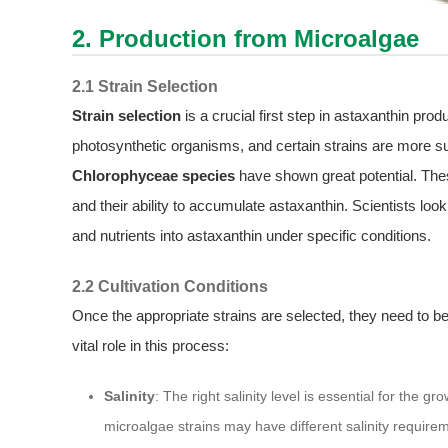
2. Production from Microalgae
2.1 Strain Selection
Strain selection
is a crucial first step in astaxanthin pro
photosynthetic organisms, and certain strains are more s
Chlorophyceae species
have shown great potential. The
and their ability to accumulate astaxanthin. Scientists look 
and nutrients into astaxanthin under specific conditions.
2.2 Cultivation Conditions
Once the appropriate strains are selected, they need to be
vital role in this process:
Salinity
: The right salinity level is essential for the 
microalgae strains may have different salinity require