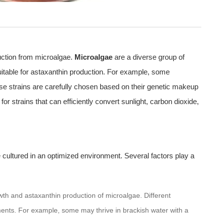
duction from microalgae.
Microalgae
are a diverse group of
uitable for astaxanthin production. For example, some
se strains are carefully chosen based on their genetic makeup
for strains that can efficiently convert sunlight, carbon dioxide,
 cultured in an optimized environment. Several factors play a
growth and astaxanthin production of microalgae. Different
ments. For example, some may thrive in brackish water with a