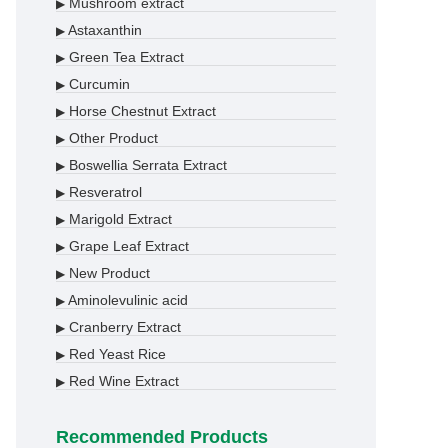
Mushroom extract
▶
Astaxanthin
▶
Green Tea Extract
▶
Curcumin
▶
Horse Chestnut Extract
▶
Other Product
▶
Boswellia Serrata Extract
▶
Resveratrol
▶
Marigold Extract
▶
Grape Leaf Extract
▶
New Product
▶
Aminolevulinic acid
▶
Cranberry Extract
▶
Red Yeast Rice
▶
Red Wine Extract
▶
Recommended Products