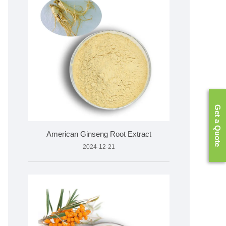
Get a Quote
American Ginseng Root Extract
2024-12-21