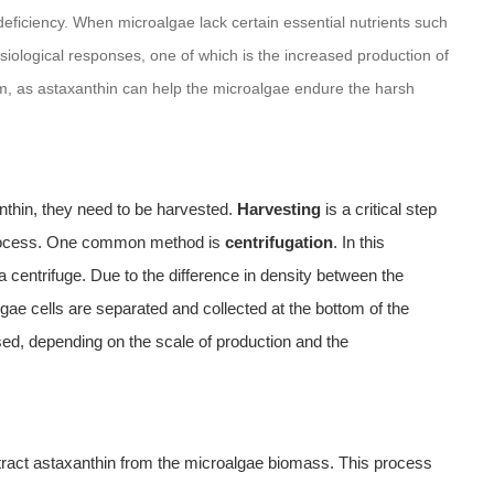
t deficiency. When microalgae lack certain essential nutrients such
ysiological responses, one of which is the increased production of
sm, as astaxanthin can help the microalgae endure the harsh
thin, they need to be harvested.
Harvesting
is a critical step
n process. One common method is
centrifugation
. In this
a centrifuge. Due to the difference in density between the
ae cells are separated and collected at the bottom of the
ed, depending on the scale of production and the
xtract astaxanthin from the microalgae biomass. This process