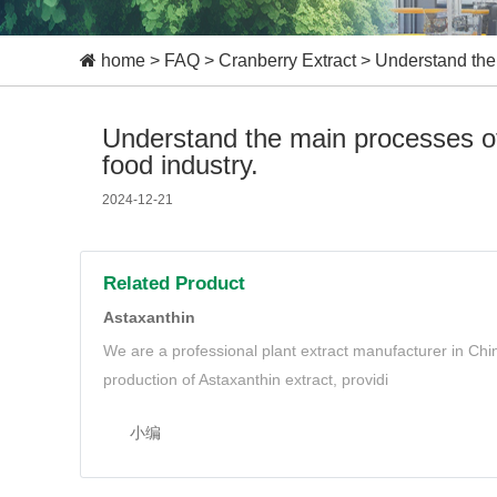
home
>
FAQ
>
Cranberry Extract
>
Understand the 
Understand the main processes of
food industry.
2024-12-21
Related Product
Astaxanthin
We are a professional plant extract manufacturer in Ch
production of Astaxanthin extract, providi
小编