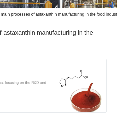
main processes of astaxanthin manufacturing in the food indust
 astaxanthin manufacturing in the
ina, focusing on the R&D and