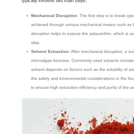
typically involves two main steps:
Mechanical Disruption
: The first step is to break o
achieved through various mechanical means such as h
disruption helps to expose the astaxanthin, which is usua
step.
Solvent Extraction
: After mechanical disruption, a su
microalgae biomass. Commonly used solvents include h
solvent depends on factors such as the solubility of as
the safety and environmental considerations in the food
to ensure high extraction efficiency and purity of the a