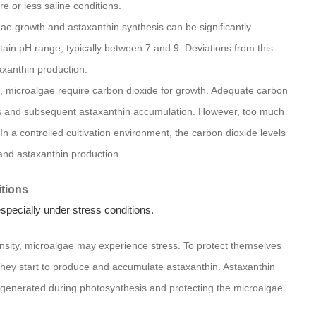
e or less saline conditions.
lgae growth and astaxanthin synthesis can be significantly
tain pH range, typically between 7 and 9. Deviations from this
axanthin production.
, microalgae require carbon dioxide for growth. Adequate carbon
esis and subsequent astaxanthin accumulation. However, too much
In a controlled cultivation environment, the carbon dioxide levels
and astaxanthin production.
tions
specially under stress conditions.
ensity, microalgae may experience stress. To protect themselves
they start to produce and accumulate astaxanthin. Astaxanthin
s generated during photosynthesis and protecting the microalgae