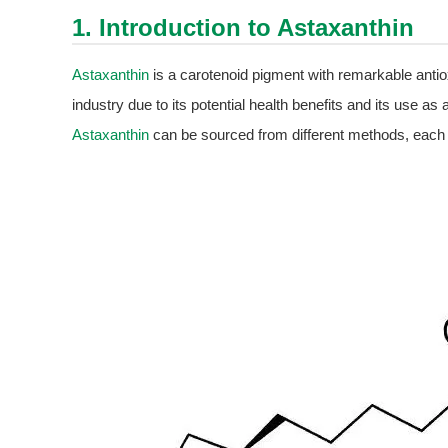
1. Introduction to
Astaxanthin
Astaxanthin
is a carotenoid pigment with remarkable antioxi
industry due to its potential health benefits and its use as 
Astaxanthin
can be sourced from different methods, each 