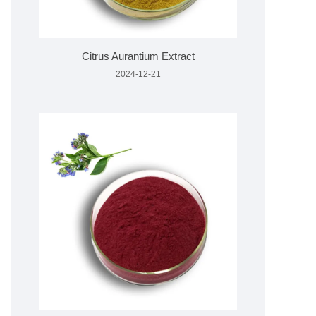
Citrus Aurantium Extract
2024-12-21