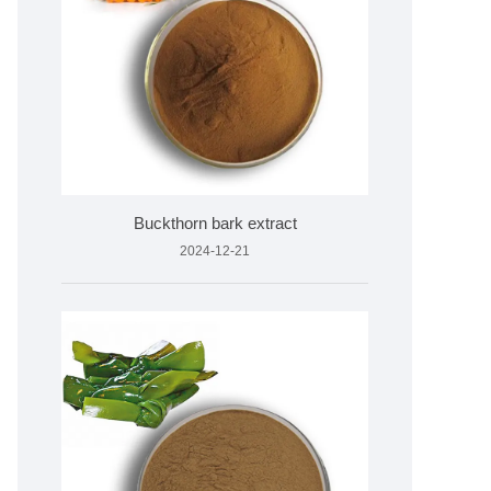
Buckthorn bark extract
2024-12-21