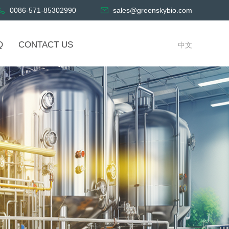
0086-571-85302990
sales@greenskybio.com
Q
CONTACT US
中文