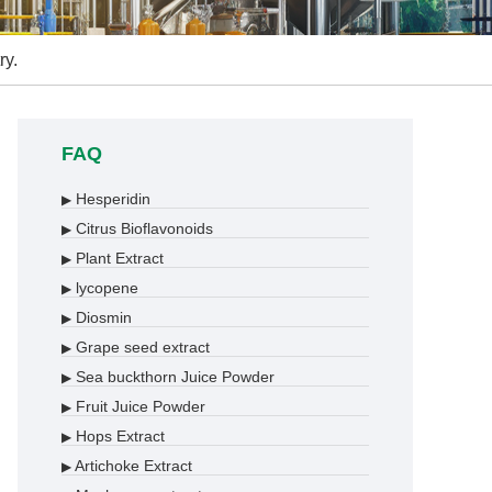
ry.
FAQ
Hesperidin
▶
Citrus Bioflavonoids
▶
Plant Extract
▶
lycopene
▶
Diosmin
▶
Grape seed extract
▶
Sea buckthorn Juice Powder
▶
Fruit Juice Powder
▶
Hops Extract
▶
Artichoke Extract
▶