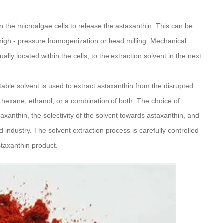
pen the microalgae cells to release the astaxanthin. This can be
igh - pressure homogenization or bead milling. Mechanical
lly located within the cells, to the extraction solvent in the next
itable solvent is used to extract astaxanthin from the disrupted
exane, ethanol, or a combination of both. The choice of
taxanthin, the selectivity of the solvent towards astaxanthin, and
 industry. The solvent extraction process is carefully controlled
staxanthin product.