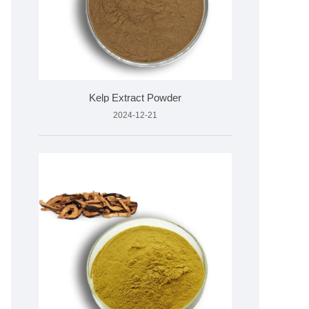
Kelp Extract Powder
2024-12-21