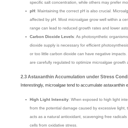
specific salt concentration, while others may prefer mor
pH
: Maintaining the correct pH is also crucial. Microa
affected by pH. Most microalgae grow well within a cer
range can lead to reduced growth rates and lower ast
Carbon Dioxide Levels
: As photosynthetic organisms
dioxide supply is necessary for efficient photosynth
or too little carbon dioxide can have negative impacts. 
are carefully regulated to optimize microalgae growth 
2.3 Astaxanthin Accumulation under Stress Condi
Interestingly, microalgae tend to accumulate astaxanthin e
High Light Intensity
: When exposed to high light int
from the potential damage caused by excessive light, 
acts as a natural antioxidant, scavenging free radical
cells from oxidative stress.