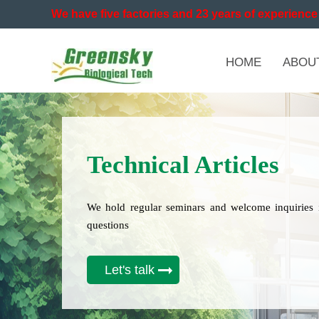
We have five factories and 23 years of experience 
HOME
ABOU
Technical Articles
We hold regular seminars and welcome inquiries 
questions
Let's talk