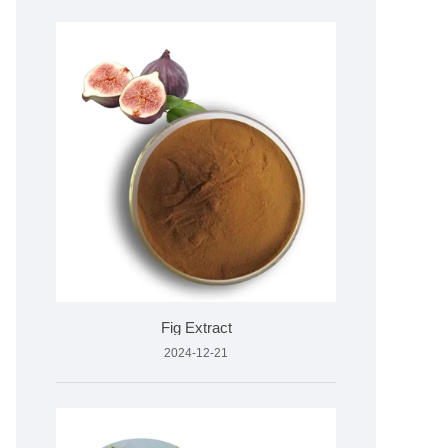
Fig Extract
2024-12-21