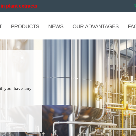
in plant extracts
T
PRODUCTS
NEWS
OUR ADVANTAGES
FA
if you have any