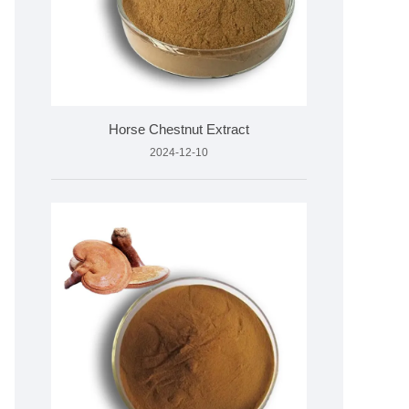
Horse Chestnut Extract
2024-12-10