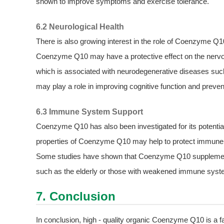
shown to improve symptoms and exercise tolerance.
6.2 Neurological Health
There is also growing interest in the role of Coenzyme Q1
Coenzyme Q10 may have a protective effect on the nervous
which is associated with neurodegenerative diseases suc
may play a role in improving cognitive function and prevent
6.3 Immune System Support
Coenzyme Q10 has also been investigated for its potentia
properties of Coenzyme Q10 may help to protect immune c
Some studies have shown that Coenzyme Q10 supplementa
such as the elderly or those with weakened immune syst
7. Conclusion
In conclusion, high - quality organic Coenzyme Q10 is a 