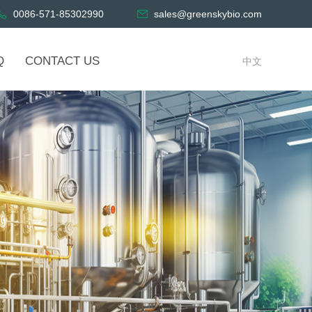
0086-571-85302990
sales@greenskybio.com
Q
CONTACT US
中文