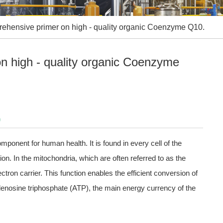
ehensive primer on high - quality organic Coenzyme Q10.
n high - quality organic Coenzyme
0
onent for human health. It is found in every cell of the
ion. In the mitochondria, which are often referred to as the
ron carrier. This function enables the efficient conversion of
adenosine triphosphate (ATP), the main energy currency of the