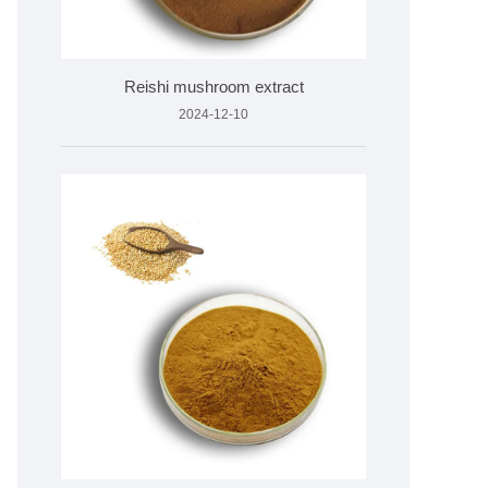
Reishi mushroom extract
2024-12-10