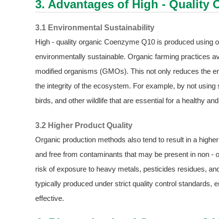
3. Advantages of High - Qualit
3.1 Environmental Sustainability
High - quality organic Coenzyme Q10 is produced using 
environmentally sustainable. Organic farming practices avoi
modified organisms (GMOs). This not only reduces the env
the integrity of the ecosystem. For example, by not using s
birds, and other wildlife that are essential for a healthy 
3.2 Higher Product Quality
Organic production methods also tend to result in a highe
and free from contaminants that may be present in non - or
risk of exposure to heavy metals, pesticides residues, 
typically produced under strict quality control standards,
effective.