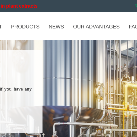
in plant extracts
T
PRODUCTS
NEWS
OUR ADVANTAGES
FA
if you have any