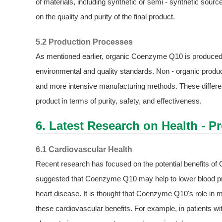
of materials, including synthetic or semi - synthetic sour
on the quality and purity of the final product.
5.2 Production Processes
As mentioned earlier, organic Coenzyme Q10 is produced u
environmental and quality standards. Non - organic produ
and more intensive manufacturing methods. These differenc
product in terms of purity, safety, and effectiveness.
6. Latest Research on Health - P
6.1 Cardiovascular Health
Recent research has focused on the potential benefits o
suggested that Coenzyme Q10 may help to lower blood pres
heart disease. It is thought that Coenzyme Q10's role in 
these cardiovascular benefits. For example, in patients 