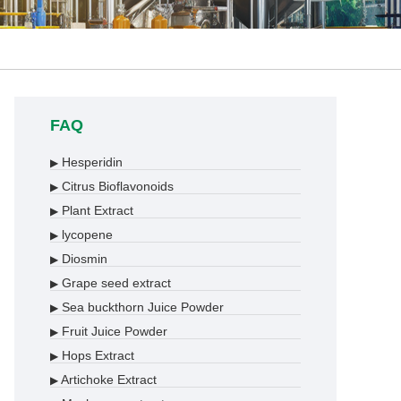
FAQ
Hesperidin
▶
Citrus Bioflavonoids
▶
Plant Extract
▶
lycopene
▶
Diosmin
▶
Grape seed extract
▶
Sea buckthorn Juice Powder
▶
Fruit Juice Powder
▶
Hops Extract
▶
Artichoke Extract
▶