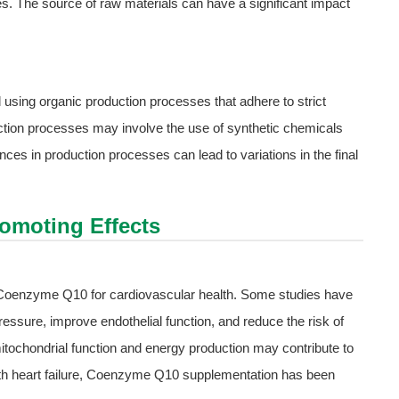
ces. The source of raw materials can have a significant impact
sing organic production processes that adhere to strict
ction processes may involve the use of synthetic chemicals
es in production processes can lead to variations in the final
romoting Effects
f Coenzyme Q10 for cardiovascular health. Some studies have
sure, improve endothelial function, and reduce the risk of
mitochondrial function and energy production may contribute to
with heart failure, Coenzyme Q10 supplementation has been