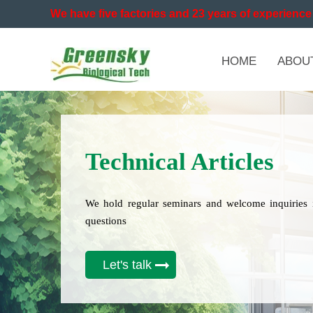
We have five factories and 23 years of experience 
HOME
ABOU
Technical Articles
We hold regular seminars and welcome inquiries 
questions
Let's talk