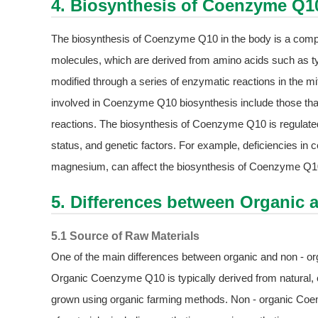
4. Biosynthesis of Coenzyme Q1
The biosynthesis of Coenzyme Q10 in the body is a comple
molecules, which are derived from amino acids such as t
modified through a series of enzymatic reactions in the
involved in Coenzyme Q10 biosynthesis include those that
reactions. The biosynthesis of Coenzyme Q10 is regulated b
status, and genetic factors. For example, deficiencies in 
magnesium, can affect the biosynthesis of Coenzyme Q1
5. Differences between Organic 
5.1 Source of Raw Materials
One of the main differences between organic and non - or
Organic Coenzyme Q10 is typically derived from natural, 
grown using organic farming methods. Non - organic Coe