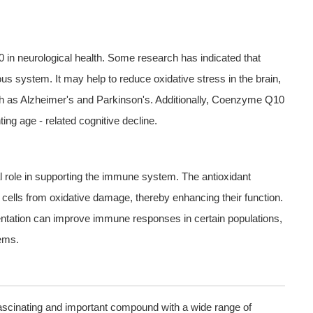
0 in neurological health. Some research has indicated that
 system. It may help to reduce oxidative stress in the brain,
h as Alzheimer's and Parkinson's. Additionally, Coenzyme Q10
ing age - related cognitive decline.
l role in supporting the immune system. The antioxidant
ells from oxidative damage, thereby enhancing their function.
tion can improve immune responses in certain populations,
ems.
fascinating and important compound with a wide range of