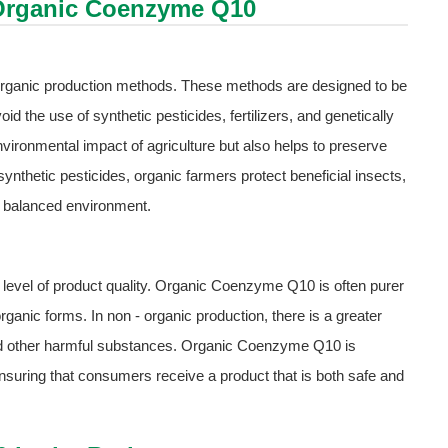
y Organic Coenzyme Q10
organic production methods. These methods are designed to be
d the use of synthetic pesticides, fertilizers, and genetically
ironmental impact of agriculture but also helps to preserve
ynthetic pesticides, organic farmers protect beneficial insects,
and balanced environment.
r level of product quality. Organic Coenzyme Q10 is often purer
ganic forms. In non - organic production, there is a greater
and other harmful substances. Organic Coenzyme Q10 is
 ensuring that consumers receive a product that is both safe and