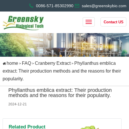
0086-571-85302990
sales@greenskybio.com
Contact US
home
FAQ
Cranberry Extract
Phyllanthus emblica
>
>
>
extract: Their production methods and the reasons for their
popularity.
Phyllanthus emblica extract: Their production
methods and the reasons for their popularity.
2024-12-21
Related Product