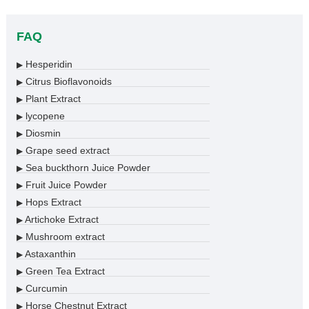
FAQ
Hesperidin
▶
Citrus Bioflavonoids
▶
Plant Extract
▶
lycopene
▶
Diosmin
▶
Grape seed extract
▶
Sea buckthorn Juice Powder
▶
Fruit Juice Powder
▶
Hops Extract
▶
Artichoke Extract
▶
Mushroom extract
▶
Astaxanthin
▶
Green Tea Extract
▶
Curcumin
▶
Horse Chestnut Extract
▶