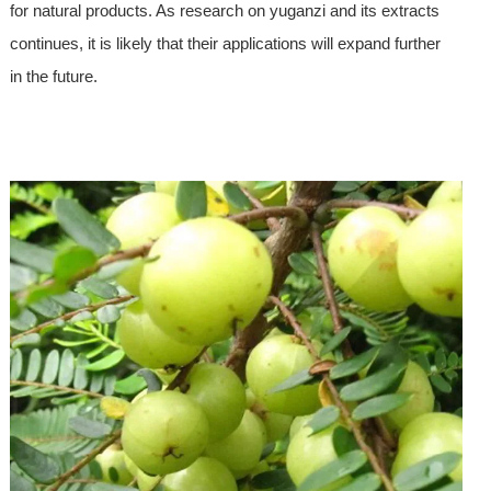
for natural products. As research on yuganzi and its extracts
continues, it is likely that their applications will expand further
in the future.