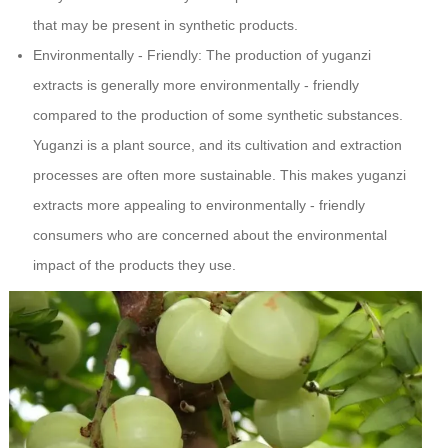
that may be present in synthetic products.
Environmentally - Friendly: The production of yuganzi
extracts is generally more environmentally - friendly
compared to the production of some synthetic substances.
Yuganzi is a plant source, and its cultivation and extraction
processes are often more sustainable. This makes yuganzi
extracts more appealing to environmentally - friendly
consumers who are concerned about the environmental
impact of the products they use.