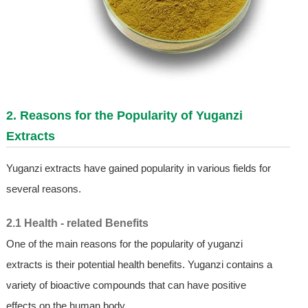
2. Reasons for the Popularity of Yuganzi
Extracts
Yuganzi extracts have gained popularity in various fields for
several reasons.
2.1 Health - related Benefits
One of the main reasons for the popularity of yuganzi
extracts is their potential health benefits. Yuganzi contains a
variety of bioactive compounds that can have positive
effects on the human body.