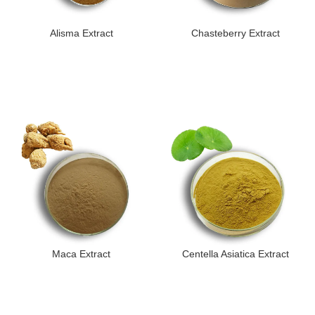
Alisma Extract
Chasteberry Extract
Maca Extract
Centella Asiatica Extract