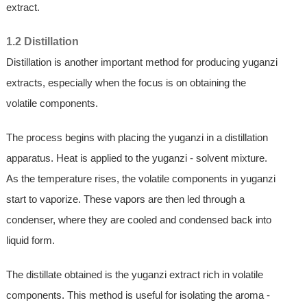
extract.
1.2 Distillation
Distillation is another important method for producing yuganzi
extracts, especially when the focus is on obtaining the
volatile components.
The process begins with placing the yuganzi in a distillation
apparatus. Heat is applied to the yuganzi - solvent mixture.
As the temperature rises, the volatile components in yuganzi
start to vaporize. These vapors are then led through a
condenser, where they are cooled and condensed back into
liquid form.
The distillate obtained is the yuganzi extract rich in volatile
components. This method is useful for isolating the aroma -