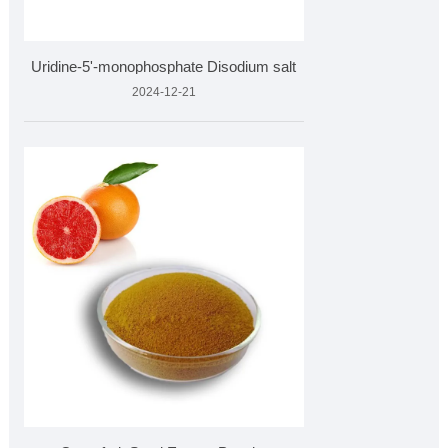
Uridine-5'-monophosphate Disodium salt
2024-12-21