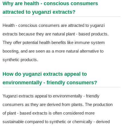
Why are health - conscious consumers
attracted to yuganzi extracts?
Health - conscious consumers are attracted to yuganzi
extracts because they are natural plant - based products.
They offer potential health benefits like immune system
boosting, and are seen as a more natural alternative to
synthetic products.
How do yuganzi extracts appeal to
environmentally - friendly consumers?
Yuganzi extracts appeal to environmentally - friendly
consumers as they are derived from plants. The production
of plant - based extracts is often considered more
sustainable compared to synthetic or chemically - derived