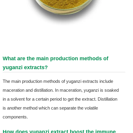
What are the main production methods of
yuganzi extracts?
The main production methods of yuganzi extracts include
maceration and distillation. In maceration, yuganzi is soaked
in a solvent for a certain period to get the extract. Distillation
is another method which can separate the volatile
components.
How does yuganzi extract boost the immune