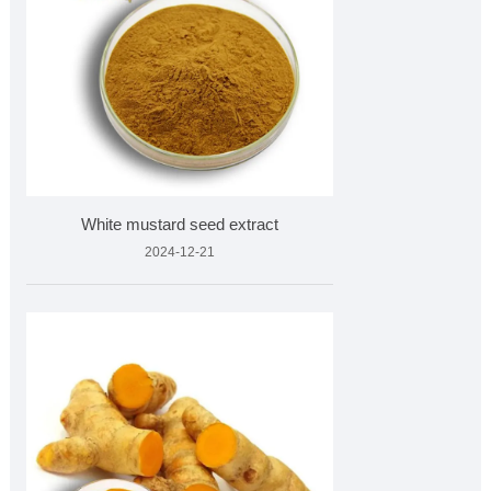
White mustard seed extract
2024-12-21