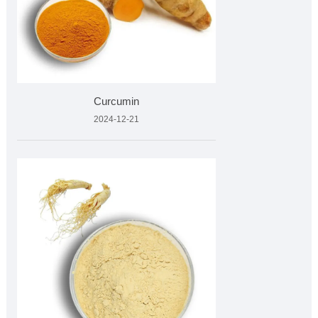
Curcumin
2024-12-21