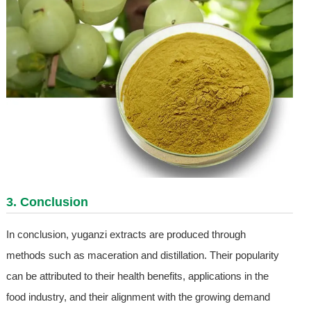
3. Conclusion
In conclusion, yuganzi extracts are produced through
methods such as maceration and distillation. Their popularity
can be attributed to their health benefits, applications in the
food industry, and their alignment with the growing demand