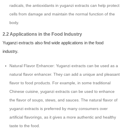
radicals, the antioxidants in yuganzi extracts can help protect
cells from damage and maintain the normal function of the
body.
2.2 Applications in the Food Industry
Yuganzi extracts also find wide applications in the food
industry.
Natural Flavor Enhancer: Yuganzi extracts can be used as a
natural flavor enhancer. They can add a unique and pleasant
flavor to food products. For example, in some traditional
Chinese cuisine, yuganzi extracts can be used to enhance
the flavor of soups, stews, and sauces. The natural flavor of
yuganzi extracts is preferred by many consumers over
artificial flavorings, as it gives a more authentic and healthy
taste to the food.