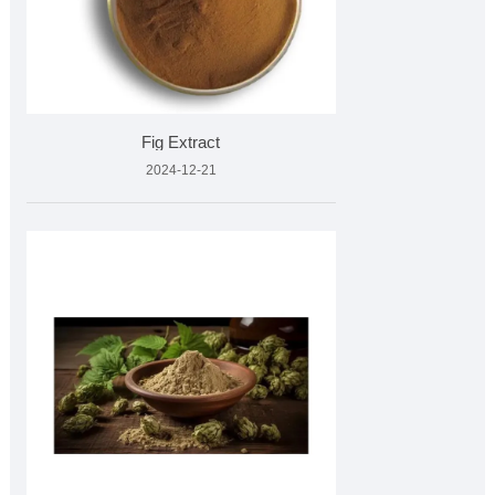
Fig Extract
2024-12-21