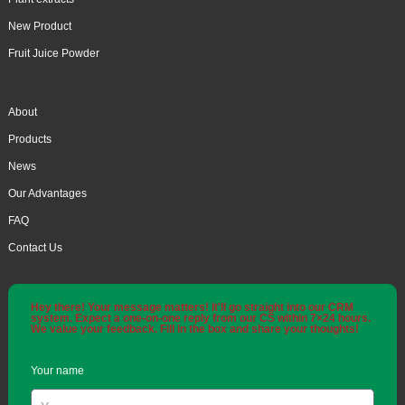
New Product
Fruit Juice Powder
About
Products
News
Our Advantages
FAQ
Contact Us
Hey there! Your message matters! It'll go straight into our CRM
system. Expect a one-on-one reply from our CS within 7×24 hours.
We value your feedback. Fill in the box and share your thoughts!
Your name