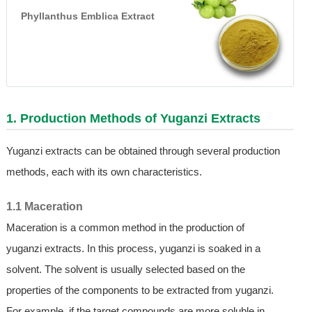
Phyllanthus Emblica Extract
1. Production Methods of Yuganzi Extracts
Yuganzi extracts can be obtained through several production
methods, each with its own characteristics.
1.1 Maceration
Maceration is a common method in the production of
yuganzi extracts. In this process, yuganzi is soaked in a
solvent. The solvent is usually selected based on the
properties of the components to be extracted from yuganzi.
For example, if the target compounds are more soluble in