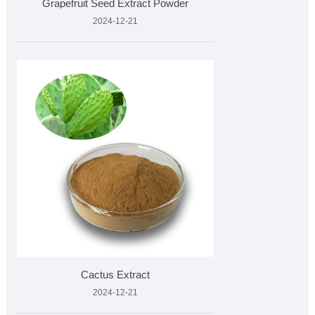
Grapefruit Seed Extract Powder
2024-12-21
Cactus Extract
2024-12-21