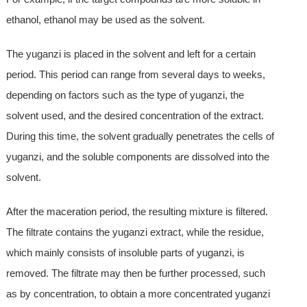
ethanol, ethanol may be used as the solvent.
The yuganzi is placed in the solvent and left for a certain
period. This period can range from several days to weeks,
depending on factors such as the type of yuganzi, the
solvent used, and the desired concentration of the extract.
During this time, the solvent gradually penetrates the cells of
yuganzi, and the soluble components are dissolved into the
solvent.
After the maceration period, the resulting mixture is filtered.
The filtrate contains the yuganzi extract, while the residue,
which mainly consists of insoluble parts of yuganzi, is
removed. The filtrate may then be further processed, such
as by concentration, to obtain a more concentrated yuganzi