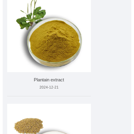
Plantain extract
2024-12-21