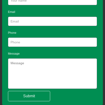
Email
Phone
Message
Submit