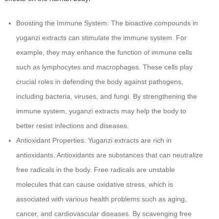
Boosting the Immune System: The bioactive compounds in
yuganzi extracts can stimulate the immune system. For
example, they may enhance the function of immune cells
such as lymphocytes and macrophages. These cells play
crucial roles in defending the body against pathogens,
including bacteria, viruses, and fungi. By strengthening the
immune system, yuganzi extracts may help the body to
better resist infections and diseases.
Antioxidant Properties: Yuganzi extracts are rich in
antioxidants. Antioxidants are substances that can neutralize
free radicals in the body. Free radicals are unstable
molecules that can cause oxidative stress, which is
associated with various health problems such as aging,
cancer, and cardiovascular diseases. By scavenging free