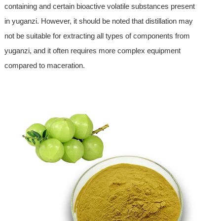
containing and certain bioactive volatile substances present
in yuganzi. However, it should be noted that distillation may
not be suitable for extracting all types of components from
yuganzi, and it often requires more complex equipment
compared to maceration.