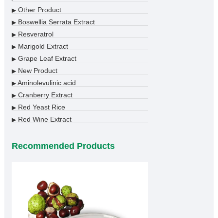
Other Product
▶
Boswellia Serrata Extract
▶
Resveratrol
▶
Marigold Extract
▶
Grape Leaf Extract
▶
New Product
▶
Aminolevulinic acid
▶
Cranberry Extract
▶
Red Yeast Rice
▶
Red Wine Extract
▶
Recommended Products