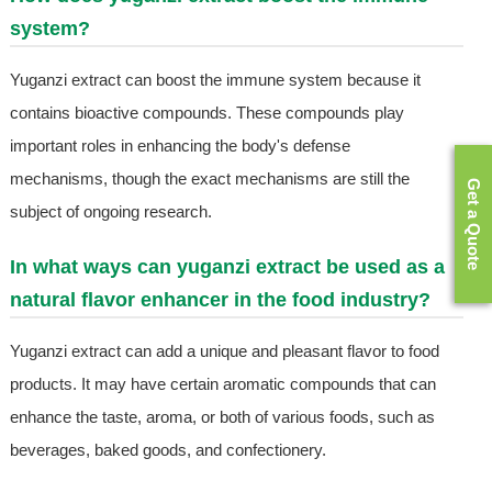
system?
Yuganzi extract can boost the immune system because it
contains bioactive compounds. These compounds play
important roles in enhancing the body's defense
mechanisms, though the exact mechanisms are still the
Get a Quote
subject of ongoing research.
In what ways can yuganzi extract be used as a
natural flavor enhancer in the food industry?
Yuganzi extract can add a unique and pleasant flavor to food
products. It may have certain aromatic compounds that can
enhance the taste, aroma, or both of various foods, such as
beverages, baked goods, and confectionery.