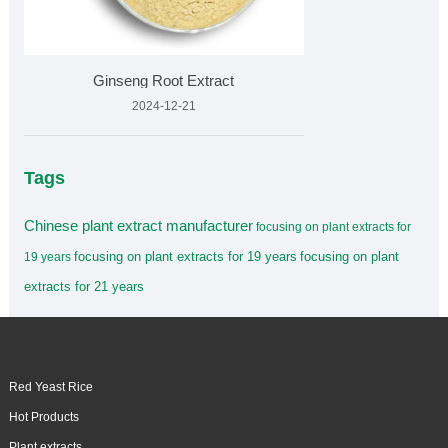
Ginseng Root Extract
2024-12-21
Tags
Chinese plant extract manufacturer
focusing on plant extracts for
focusing on plant extracts for 19 years
focusing on plant
19 years
extracts for 21 years
Red Yeast Rice
Hot Products
Plant extracts