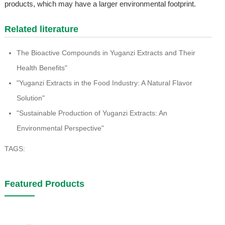
products, which may have a larger environmental footprint.
Related literature
The Bioactive Compounds in Yuganzi Extracts and Their
Health Benefits"
"Yuganzi Extracts in the Food Industry: A Natural Flavor
Solution"
"Sustainable Production of Yuganzi Extracts: An
Environmental Perspective"
TAGS:
Featured Products