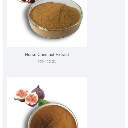
Horse Chestnut Extract
2024-12-21