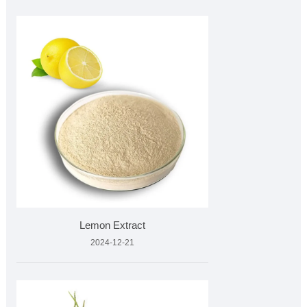
Lemon Extract
2024-12-21