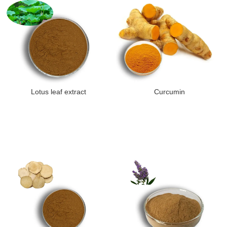
Lotus leaf extract
Curcumin