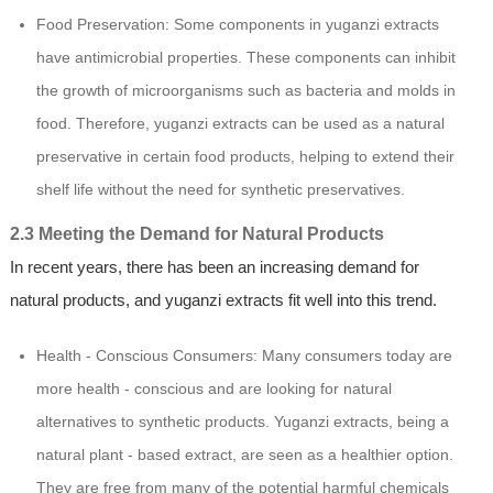
Food Preservation: Some components in yuganzi extracts
have antimicrobial properties. These components can inhibit
the growth of microorganisms such as bacteria and molds in
food. Therefore, yuganzi extracts can be used as a natural
preservative in certain food products, helping to extend their
shelf life without the need for synthetic preservatives.
2.3 Meeting the Demand for Natural Products
In recent years, there has been an increasing demand for
natural products, and yuganzi extracts fit well into this trend.
Health - Conscious Consumers: Many consumers today are
more health - conscious and are looking for natural
alternatives to synthetic products. Yuganzi extracts, being a
natural plant - based extract, are seen as a healthier option.
They are free from many of the potential harmful chemicals