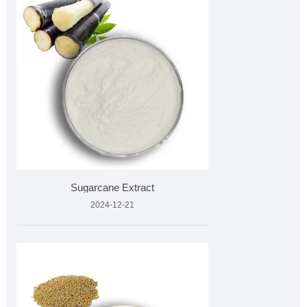
Sugarcane Extract
2024-12-21