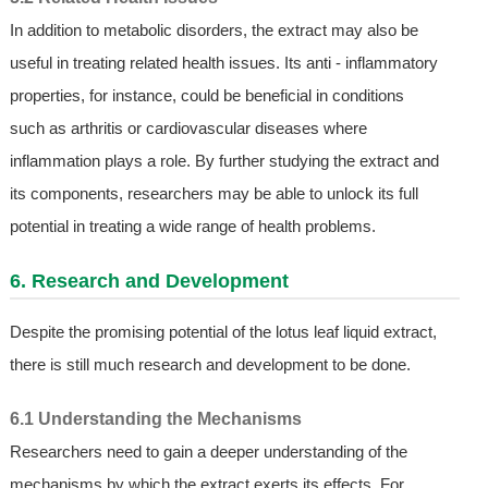
In addition to metabolic disorders, the extract may also be
useful in treating related health issues. Its anti - inflammatory
properties, for instance, could be beneficial in conditions
such as arthritis or cardiovascular diseases where
inflammation plays a role. By further studying the extract and
its components, researchers may be able to unlock its full
potential in treating a wide range of health problems.
6. Research and Development
Despite the promising potential of the lotus leaf liquid extract,
there is still much research and development to be done.
6.1 Understanding the Mechanisms
Researchers need to gain a deeper understanding of the
mechanisms by which the extract exerts its effects. For