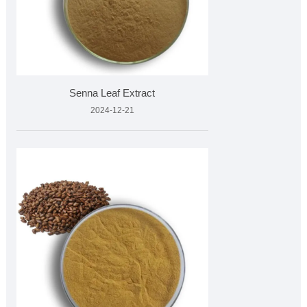
Senna Leaf Extract
2024-12-21