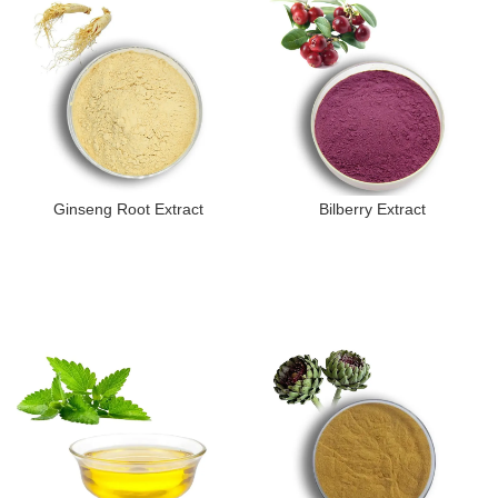
Ginseng Root Extract
Bilberry Extract