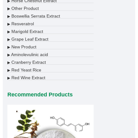
Horse Chestnut Extract
▶
Other Product
▶
Boswellia Serrata Extract
▶
Resveratrol
▶
Marigold Extract
▶
Grape Leaf Extract
▶
New Product
▶
Aminolevulinic acid
▶
Cranberry Extract
▶
Red Yeast Rice
▶
Red Wine Extract
▶
Recommended Products