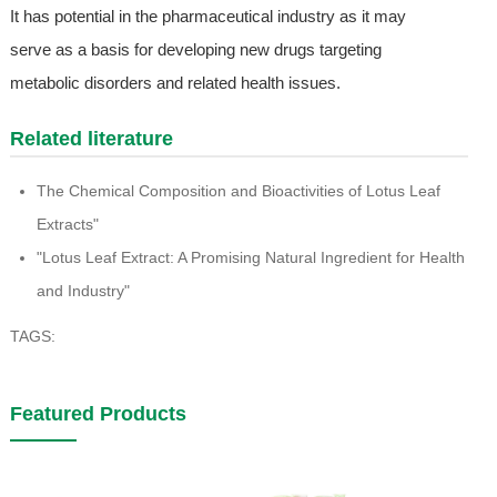
It has potential in the pharmaceutical industry as it may
serve as a basis for developing new drugs targeting
metabolic disorders and related health issues.
Related literature
The Chemical Composition and Bioactivities of Lotus Leaf
Extracts"
"Lotus Leaf Extract: A Promising Natural Ingredient for Health
and Industry"
TAGS:
Featured Products