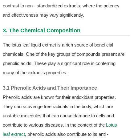
contrast to non - standardized extracts, where the potency
and effectiveness may vary significantly.
3. The Chemical Composition
The lotus leaf liquid extract is a rich source of beneficial
chemicals. One of the key groups of compounds present are
phenolic acids. These play a significant role in conferring
many of the extract's properties.
3.1 Phenolic Acids and Their Importance
Phenolic acids are known for their antioxidant properties.
They can scavenge free radicals in the body, which are
unstable molecules that can cause damage to cells and
contribute to various diseases. In the context of the
Lotus
leaf extract
, phenolic acids also contribute to its anti -