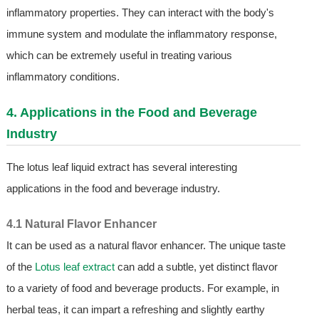
inflammatory properties. They can interact with the body's
immune system and modulate the inflammatory response,
which can be extremely useful in treating various
inflammatory conditions.
4. Applications in the Food and Beverage
Industry
The lotus leaf liquid extract has several interesting
applications in the food and beverage industry.
4.1 Natural Flavor Enhancer
It can be used as a natural flavor enhancer. The unique taste
of the
Lotus leaf extract
can add a subtle, yet distinct flavor
to a variety of food and beverage products. For example, in
herbal teas, it can impart a refreshing and slightly earthy