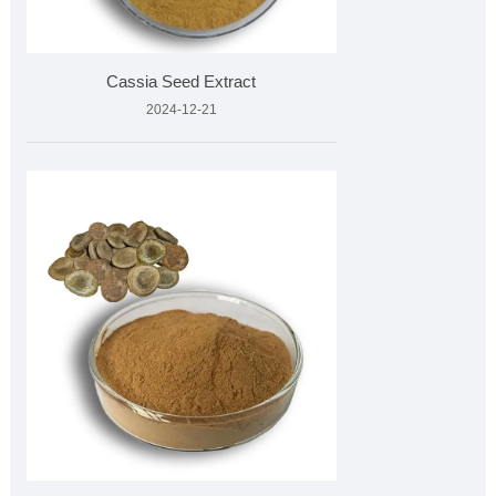
Cassia Seed Extract
2024-12-21