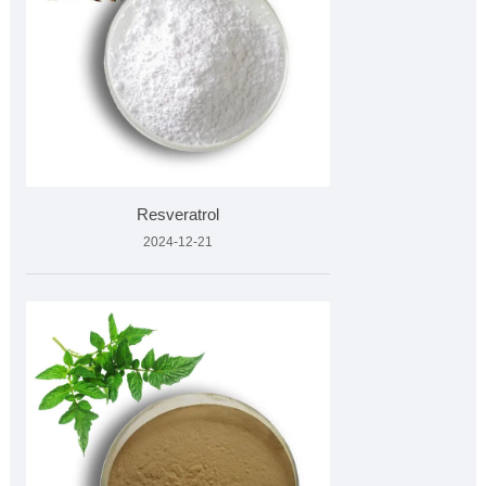
Resveratrol
2024-12-21