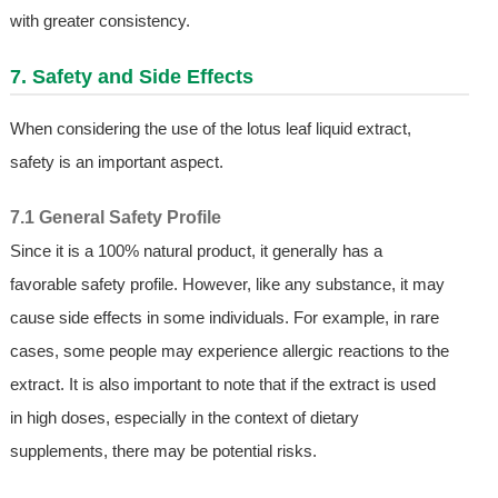
with greater consistency.
7. Safety and Side Effects
When considering the use of the lotus leaf liquid extract,
safety is an important aspect.
7.1 General Safety Profile
Since it is a 100% natural product, it generally has a
favorable safety profile. However, like any substance, it may
cause side effects in some individuals. For example, in rare
cases, some people may experience allergic reactions to the
extract. It is also important to note that if the extract is used
in high doses, especially in the context of dietary
supplements, there may be potential risks.