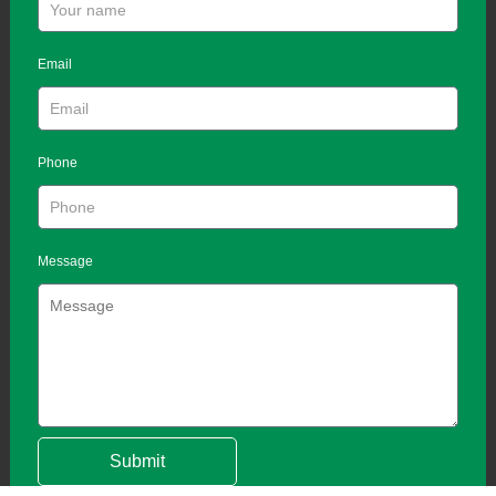
Email
Phone
Message
Submit