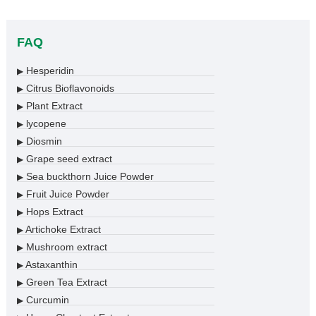
FAQ
Hesperidin
▶
Citrus Bioflavonoids
▶
Plant Extract
▶
lycopene
▶
Diosmin
▶
Grape seed extract
▶
Sea buckthorn Juice Powder
▶
Fruit Juice Powder
▶
Hops Extract
▶
Artichoke Extract
▶
Mushroom extract
▶
Astaxanthin
▶
Green Tea Extract
▶
Curcumin
▶