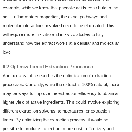
example, while we know that phenolic acids contribute to the
anti - inflammatory properties, the exact pathways and
molecular interactions involved need to be elucidated. This
will require more in - vitro and in - vivo studies to fully
understand how the extract works at a cellular and molecular
level.
6.2 Optimization of Extraction Processes
Another area of research is the optimization of extraction
processes. Currently, while the extract is 100% natural, there
may be ways to improve the extraction efficiency to obtain a
higher yield of active ingredients. This could involve exploring
different extraction solvents, temperatures, or extraction
times. By optimizing the extraction process, it would be
possible to produce the extract more cost - effectively and