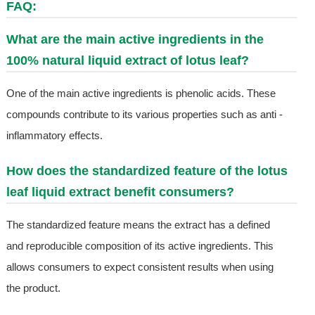
FAQ:
What are the main active ingredients in the
100% natural liquid extract of lotus leaf?
One of the main active ingredients is phenolic acids. These
compounds contribute to its various properties such as anti -
inflammatory effects.
How does the standardized feature of the lotus
leaf liquid extract benefit consumers?
The standardized feature means the extract has a defined
and reproducible composition of its active ingredients. This
allows consumers to expect consistent results when using
the product.