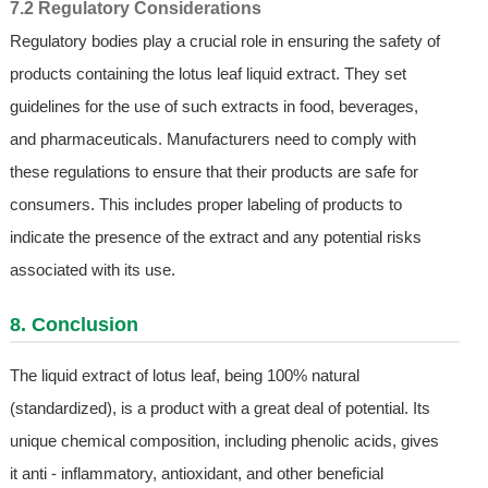
7.2 Regulatory Considerations
Regulatory bodies play a crucial role in ensuring the safety of
products containing the lotus leaf liquid extract. They set
guidelines for the use of such extracts in food, beverages,
and pharmaceuticals. Manufacturers need to comply with
these regulations to ensure that their products are safe for
consumers. This includes proper labeling of products to
indicate the presence of the extract and any potential risks
associated with its use.
8. Conclusion
The liquid extract of lotus leaf, being 100% natural
(standardized), is a product with a great deal of potential. Its
unique chemical composition, including phenolic acids, gives
it anti - inflammatory, antioxidant, and other beneficial