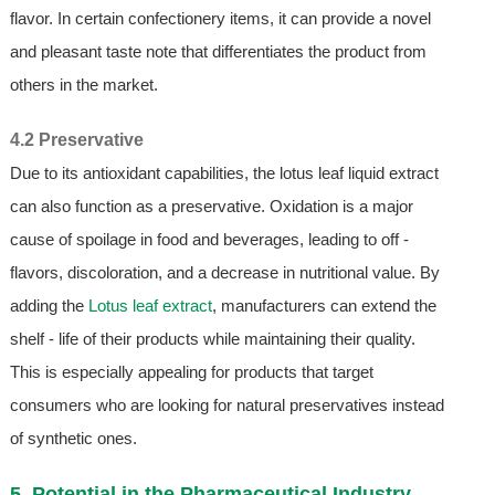
flavor. In certain confectionery items, it can provide a novel
and pleasant taste note that differentiates the product from
others in the market.
4.2 Preservative
Due to its antioxidant capabilities, the lotus leaf liquid extract
can also function as a preservative. Oxidation is a major
cause of spoilage in food and beverages, leading to off -
flavors, discoloration, and a decrease in nutritional value. By
adding the
Lotus leaf extract
, manufacturers can extend the
shelf - life of their products while maintaining their quality.
This is especially appealing for products that target
consumers who are looking for natural preservatives instead
of synthetic ones.
5. Potential in the Pharmaceutical Industry