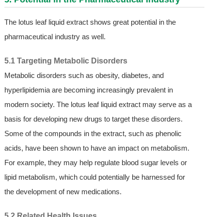
The lotus leaf liquid extract shows great potential in the
pharmaceutical industry as well.
5.1 Targeting Metabolic Disorders
Metabolic disorders such as obesity, diabetes, and
hyperlipidemia are becoming increasingly prevalent in
modern society. The lotus leaf liquid extract may serve as a
basis for developing new drugs to target these disorders.
Some of the compounds in the extract, such as phenolic
acids, have been shown to have an impact on metabolism.
For example, they may help regulate blood sugar levels or
lipid metabolism, which could potentially be harnessed for
the development of new medications.
5.2 Related Health Issues