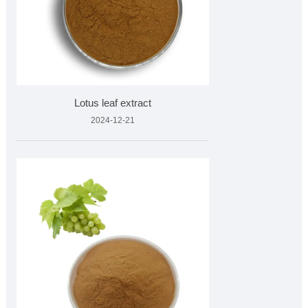
Lotus leaf extract
2024-12-21