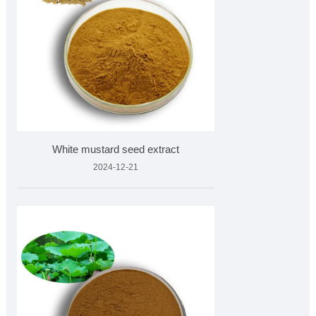
White mustard seed extract
2024-12-21