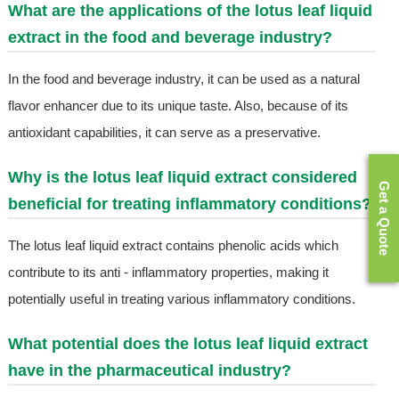
What are the applications of the lotus leaf liquid
extract in the food and beverage industry?
In the food and beverage industry, it can be used as a natural
flavor enhancer due to its unique taste. Also, because of its
antioxidant capabilities, it can serve as a preservative.
Why is the lotus leaf liquid extract considered
Get a Quote
beneficial for treating inflammatory conditions?
The lotus leaf liquid extract contains phenolic acids which
contribute to its anti - inflammatory properties, making it
potentially useful in treating various inflammatory conditions.
What potential does the lotus leaf liquid extract
have in the pharmaceutical industry?