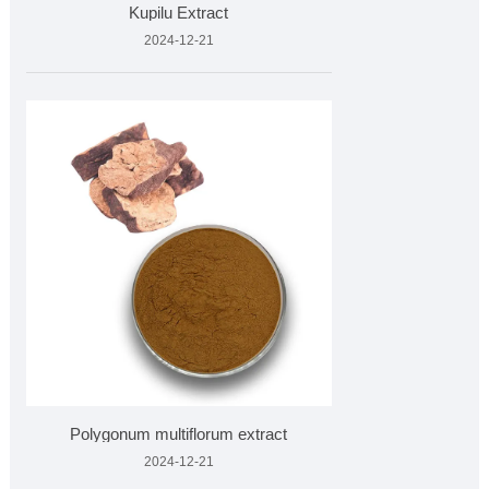
Kupilu Extract
2024-12-21
Polygonum multiflorum extract
2024-12-21