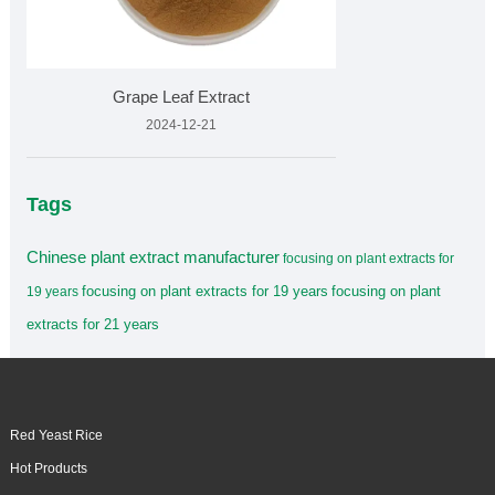
Grape Leaf Extract
2024-12-21
Tags
Chinese plant extract manufacturer
focusing on plant extracts for
focusing on plant extracts for 19 years
focusing on plant
19 years
extracts for 21 years
Red Yeast Rice
Hot Products