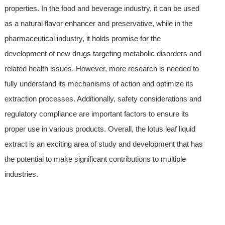
properties. In the food and beverage industry, it can be used
as a natural flavor enhancer and preservative, while in the
pharmaceutical industry, it holds promise for the
development of new drugs targeting metabolic disorders and
related health issues. However, more research is needed to
fully understand its mechanisms of action and optimize its
extraction processes. Additionally, safety considerations and
regulatory compliance are important factors to ensure its
proper use in various products. Overall, the lotus leaf liquid
extract is an exciting area of study and development that has
the potential to make significant contributions to multiple
industries.