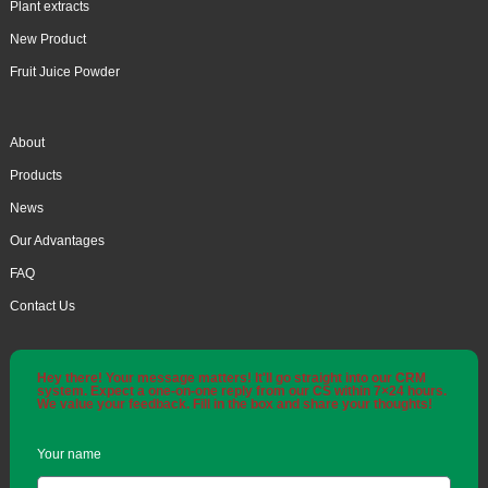
Plant extracts
New Product
Fruit Juice Powder
About
Products
News
Our Advantages
FAQ
Contact Us
Hey there! Your message matters! It'll go straight into our CRM
system. Expect a one-on-one reply from our CS within 7×24 hours.
We value your feedback. Fill in the box and share your thoughts!
Your name