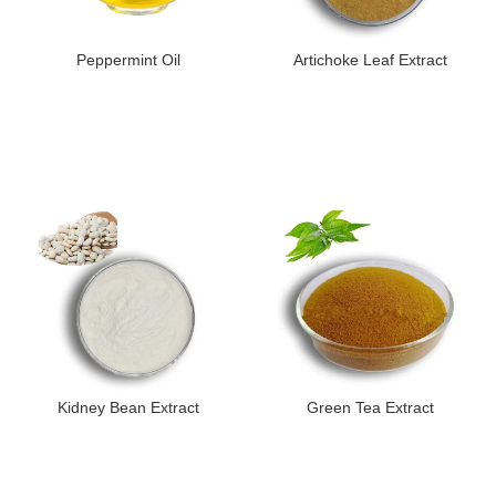
Peppermint Oil
Artichoke Leaf Extract
Kidney Bean Extract
Green Tea Extract