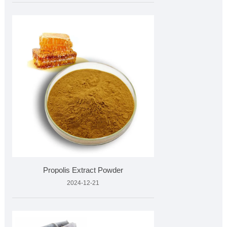
Propolis Extract Powder
2024-12-21