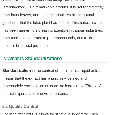
(standardized), is a remarkable product. It is sourced directly
from lotus leaves, and thus encapsulates all the natural
goodness that the lotus plant has to offer. This natural extract
has been garnering increasing attention in various industries,
from food and beverage to pharmaceuticals, due to its
multiple beneficial properties.
2. What is Standardization?
Standardization
in the context of the lotus leaf liquid extract
means that the extract has a precisely defined and
reproducible composition of its active ingredients. This is of
utmost importance for several reasons.
2.1 Quality Control
For manufacturers, it allows for strict quality control. They