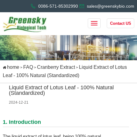
0086-571-85302990
sales@greenskybio.com
Contact US
home
FAQ
Cranberry Extract
Liquid Extract of Lotus
>
>
>
Leaf - 100% Natural (Standardized)
Liquid Extract of Lotus Leaf - 100% Natural
(Standardized)
2024-12-21
1. Introduction
The liquid extract of lotus leaf, being 100% natural