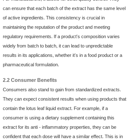
can ensure that each batch of the extract has the same level
of active ingredients. This consistency is crucial in
maintaining the reputation of the product and meeting
regulatory requirements. If a product's composition varies
widely from batch to batch, it can lead to unpredictable
results in its applications, whether it's in a food product or a
pharmaceutical formulation.
2.2 Consumer Benefits
Consumers also stand to gain from standardized extracts.
They can expect consistent results when using products that
contain the lotus leaf liquid extract. For example, if a
consumer is using a dietary supplement containing this
extract for its anti - inflammatory properties, they can be
confident that each dose will have a similar effect. This is in