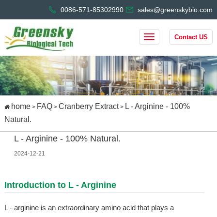
0086-571-85302990
sales@greenskybio.com
Contact US
home
FAQ
Cranberry Extract
L - Arginine - 100%
>
>
>
Natural.
L - Arginine - 100% Natural.
2024-12-21
Introduction to L - Arginine
L - arginine is an extraordinary amino acid that plays a