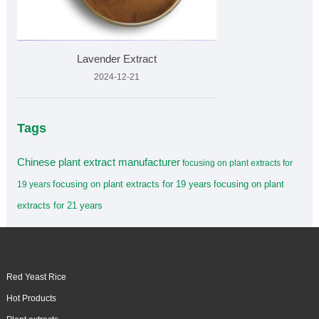
Lavender Extract
2024-12-21
Tags
Chinese plant extract manufacturer
focusing on plant extracts for
focusing on plant extracts for 19 years
focusing on plant
19 years
extracts for 21 years
Red Yeast Rice
Hot Products