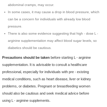
abdominal cramps, may occur.
In some cases, it may cause a drop in blood pressure, which
can be a concern for individuals with already low blood
pressure.
There is also some evidence suggesting that high - dose L -
arginine supplementation may affect blood sugar levels, so
diabetics should be cautious.
Precautions should be taken
before starting L - arginine
supplementation. It is advisable to consult a healthcare
professional, especially for individuals with pre - existing
medical conditions, such as heart disease, liver or kidney
problems, or diabetes. Pregnant or breastfeeding women
should also be cautious and seek medical advice before
using L - arginine supplements.