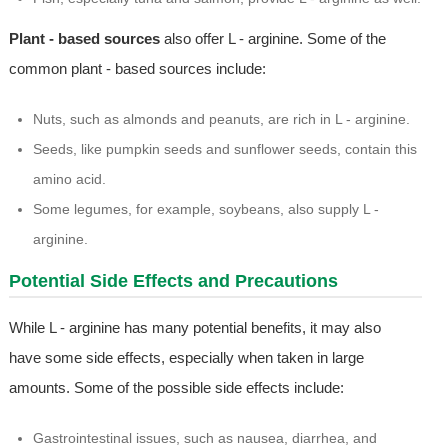
Plant - based sources
also offer L - arginine. Some of the
common plant - based sources include:
Nuts, such as almonds and peanuts, are rich in L - arginine.
Seeds, like pumpkin seeds and sunflower seeds, contain this
amino acid.
Some legumes, for example, soybeans, also supply L -
arginine.
Potential Side Effects and Precautions
While L - arginine has many potential benefits, it may also
have some side effects, especially when taken in large
amounts. Some of the possible side effects include:
Gastrointestinal issues, such as nausea, diarrhea, and