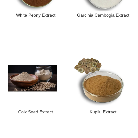
White Peony Extract
Garcinia Cambogia Extract
Coix Seed Extract
Kupilu Extract