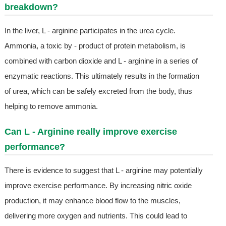
breakdown?
In the liver, L - arginine participates in the urea cycle.
Ammonia, a toxic by - product of protein metabolism, is
combined with carbon dioxide and L - arginine in a series of
enzymatic reactions. This ultimately results in the formation
of urea, which can be safely excreted from the body, thus
helping to remove ammonia.
Can L - Arginine really improve exercise
performance?
There is evidence to suggest that L - arginine may potentially
improve exercise performance. By increasing nitric oxide
production, it may enhance blood flow to the muscles,
delivering more oxygen and nutrients. This could lead to