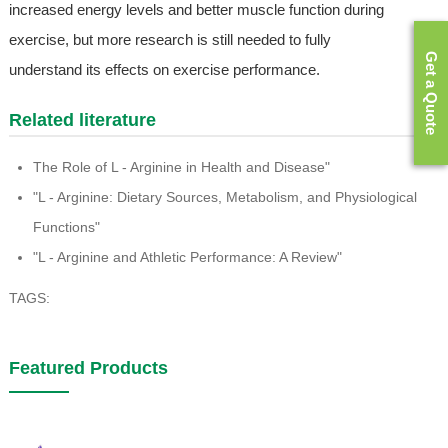
increased energy levels and better muscle function during
exercise, but more research is still needed to fully
Get a Quote
understand its effects on exercise performance.
Related literature
The Role of L - Arginine in Health and Disease"
"L - Arginine: Dietary Sources, Metabolism, and Physiological
Functions"
"L - Arginine and Athletic Performance: A Review"
TAGS:
Featured Products