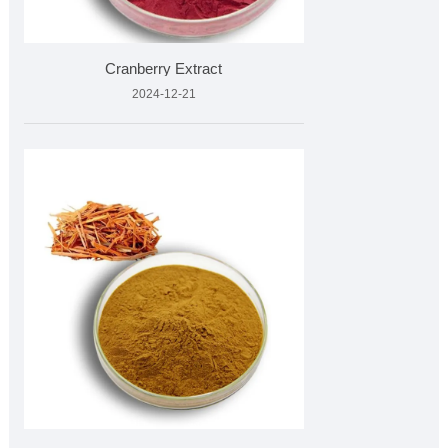
Cranberry Extract
2024-12-21