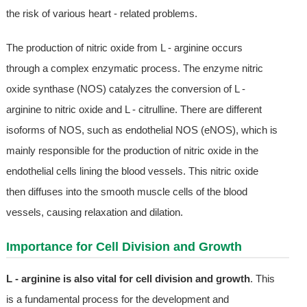
the risk of various heart - related problems.
The production of nitric oxide from L - arginine occurs
through a complex enzymatic process. The enzyme nitric
oxide synthase (NOS) catalyzes the conversion of L -
arginine to nitric oxide and L - citrulline. There are different
isoforms of NOS, such as endothelial NOS (eNOS), which is
mainly responsible for the production of nitric oxide in the
endothelial cells lining the blood vessels. This nitric oxide
then diffuses into the smooth muscle cells of the blood
vessels, causing relaxation and dilation.
Importance for Cell Division and Growth
L - arginine is also vital for cell division and growth
. This
is a fundamental process for the development and