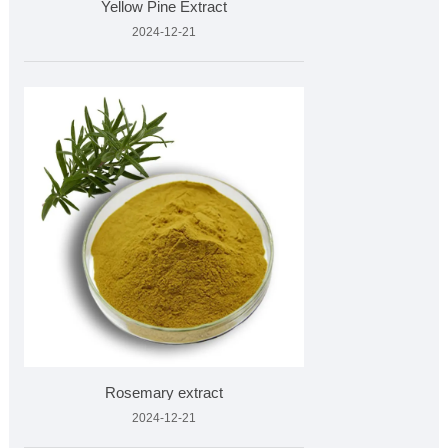
Yellow Pine Extract
2024-12-21
Rosemary extract
2024-12-21