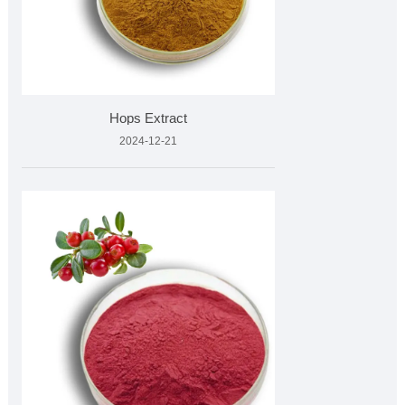
Hops Extract
2024-12-21