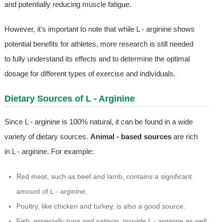
and potentially reducing muscle fatigue.
However, it's important to note that while L - arginine shows
potential benefits for athletes, more research is still needed
to fully understand its effects and to determine the optimal
dosage for different types of exercise and individuals.
Dietary Sources of L - Arginine
Since L - arginine is 100% natural, it can be found in a wide
variety of dietary sources.
Animal - based sources
are rich
in L - arginine. For example:
Red meat, such as beef and lamb, contains a significant
amount of L - arginine.
Poultry, like chicken and turkey, is also a good source.
Fish, especially tuna and salmon, provide L - arginine as well.