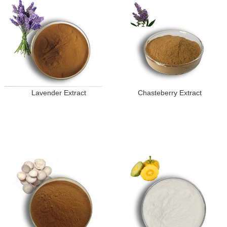
Lavender Extract
Chasteberry Extract