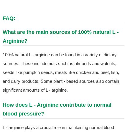
FAQ:
What are the main sources of 100% natural L -
Arginine?
100% natural L - arginine can be found in a variety of dietary
sources. These include nuts such as almonds and walnuts,
seeds like pumpkin seeds, meats like chicken and beef, fish,
and dairy products. Some plant - based sources also contain
significant amounts of L - arginine.
How does L - Arginine contribute to normal
blood pressure?
L - arginine plays a crucial role in maintaining normal blood