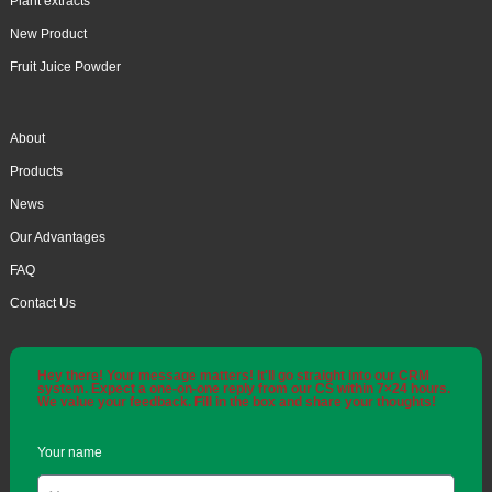
Plant extracts
New Product
Fruit Juice Powder
About
Products
News
Our Advantages
FAQ
Contact Us
Hey there! Your message matters! It'll go straight into our CRM
system. Expect a one-on-one reply from our CS within 7×24 hours.
We value your feedback. Fill in the box and share your thoughts!
Your name