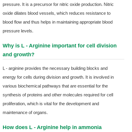
pressure. It is a precursor for nitric oxide production. Nitric
oxide dilates blood vessels, which reduces resistance to
blood flow and thus helps in maintaining appropriate blood
pressure levels.
Why is L - Arginine important for cell division
and growth?
L - arginine provides the necessary building blocks and
energy for cells during division and growth. It is involved in
various biochemical pathways that are essential for the
synthesis of proteins and other molecules required for cell
proliferation, which is vital for the development and
maintenance of organs.
How does L - Arginine help in ammonia