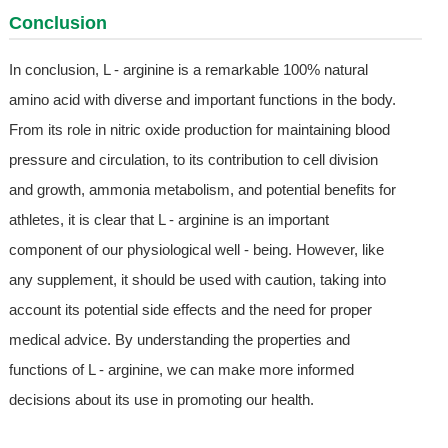
Conclusion
In conclusion, L - arginine is a remarkable 100% natural
amino acid with diverse and important functions in the body.
From its role in nitric oxide production for maintaining blood
pressure and circulation, to its contribution to cell division
and growth, ammonia metabolism, and potential benefits for
athletes, it is clear that L - arginine is an important
component of our physiological well - being. However, like
any supplement, it should be used with caution, taking into
account its potential side effects and the need for proper
medical advice. By understanding the properties and
functions of L - arginine, we can make more informed
decisions about its use in promoting our health.