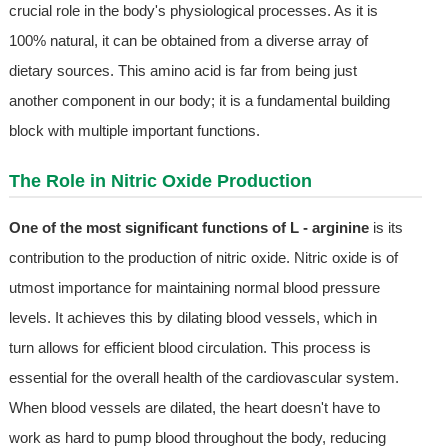
crucial role in the body's physiological processes. As it is
100% natural, it can be obtained from a diverse array of
dietary sources. This amino acid is far from being just
another component in our body; it is a fundamental building
block with multiple important functions.
The Role in Nitric Oxide Production
One of the most significant functions of L - arginine
is its
contribution to the production of nitric oxide. Nitric oxide is of
utmost importance for maintaining normal blood pressure
levels. It achieves this by dilating blood vessels, which in
turn allows for efficient blood circulation. This process is
essential for the overall health of the cardiovascular system.
When blood vessels are dilated, the heart doesn't have to
work as hard to pump blood throughout the body, reducing