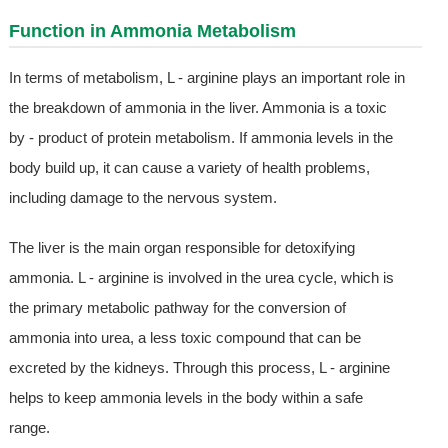
Function in Ammonia Metabolism
In terms of metabolism, L - arginine plays an important role in
the breakdown of ammonia in the liver. Ammonia is a toxic
by - product of protein metabolism. If ammonia levels in the
body build up, it can cause a variety of health problems,
including damage to the nervous system.
The liver is the main organ responsible for detoxifying
ammonia. L - arginine is involved in the urea cycle, which is
the primary metabolic pathway for the conversion of
ammonia into urea, a less toxic compound that can be
excreted by the kidneys. Through this process, L - arginine
helps to keep ammonia levels in the body within a safe
range.