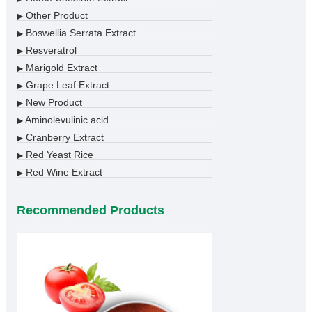
Other Product
▶
Boswellia Serrata Extract
▶
Resveratrol
▶
Marigold Extract
▶
Grape Leaf Extract
▶
New Product
▶
Aminolevulinic acid
▶
Cranberry Extract
▶
Red Yeast Rice
▶
Red Wine Extract
▶
Recommended Products