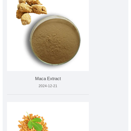
Maca Extract
2024-12-21