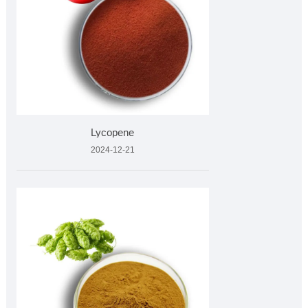
Lycopene
2024-12-21