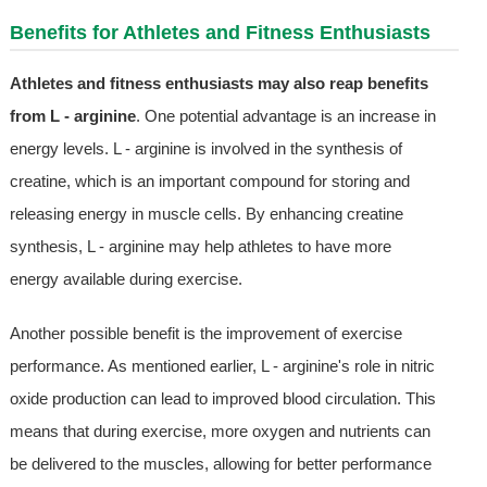
Benefits for Athletes and Fitness Enthusiasts
Athletes and fitness enthusiasts may also reap benefits
from L - arginine
. One potential advantage is an increase in
energy levels. L - arginine is involved in the synthesis of
creatine, which is an important compound for storing and
releasing energy in muscle cells. By enhancing creatine
synthesis, L - arginine may help athletes to have more
energy available during exercise.
Another possible benefit is the improvement of exercise
performance. As mentioned earlier, L - arginine's role in nitric
oxide production can lead to improved blood circulation. This
means that during exercise, more oxygen and nutrients can
be delivered to the muscles, allowing for better performance