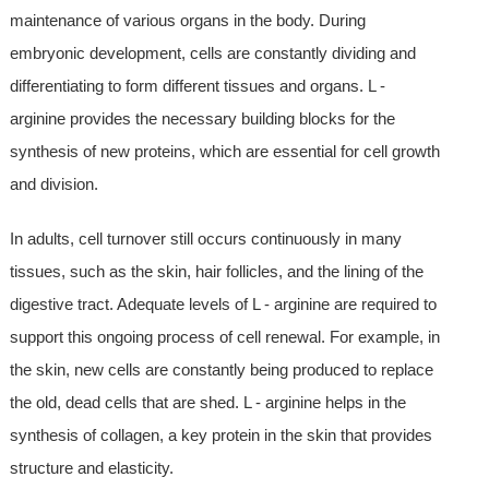
maintenance of various organs in the body. During
embryonic development, cells are constantly dividing and
differentiating to form different tissues and organs. L -
arginine provides the necessary building blocks for the
synthesis of new proteins, which are essential for cell growth
and division.
In adults, cell turnover still occurs continuously in many
tissues, such as the skin, hair follicles, and the lining of the
digestive tract. Adequate levels of L - arginine are required to
support this ongoing process of cell renewal. For example, in
the skin, new cells are constantly being produced to replace
the old, dead cells that are shed. L - arginine helps in the
synthesis of collagen, a key protein in the skin that provides
structure and elasticity.