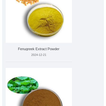
Fenugreek Extract Powder
2024-12-21