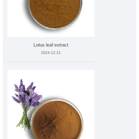
Lotus leaf extract
2024-12-21