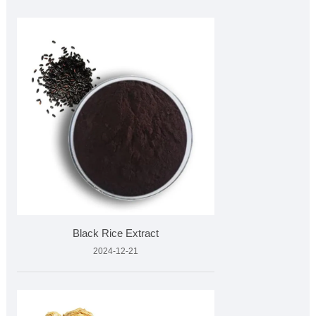
Black Rice Extract
2024-12-21