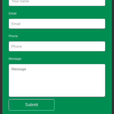
Email
Phone
Message
Submit