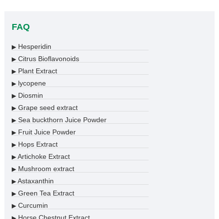
FAQ
Hesperidin
▶
Citrus Bioflavonoids
▶
Plant Extract
▶
lycopene
▶
Diosmin
▶
Grape seed extract
▶
Sea buckthorn Juice Powder
▶
Fruit Juice Powder
▶
Hops Extract
▶
Artichoke Extract
▶
Mushroom extract
▶
Astaxanthin
▶
Green Tea Extract
▶
Curcumin
▶
Horse Chestnut Extract
▶