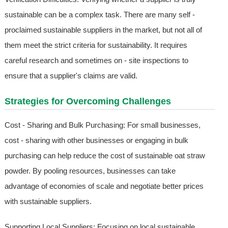
sustainable can be a complex task. There are many self -
proclaimed sustainable suppliers in the market, but not all of
them meet the strict criteria for sustainability. It requires
careful research and sometimes on - site inspections to
ensure that a supplier's claims are valid.
Strategies for Overcoming Challenges
Cost - Sharing and Bulk Purchasing: For small businesses,
cost - sharing with other businesses or engaging in bulk
purchasing can help reduce the cost of sustainable oat straw
powder. By pooling resources, businesses can take
advantage of economies of scale and negotiate better prices
with sustainable suppliers.
Supporting Local Suppliers: Focusing on local sustainable