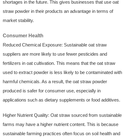
shortages in the future. This gives businesses that use oat
straw powder in their products an advantage in terms of
market stability.
Consumer Health
Reduced Chemical Exposure: Sustainable oat straw
suppliers are more likely to use fewer pesticides and
fertilizers in oat cultivation. This means that the oat straw
used to extract powder is less likely to be contaminated with
harmful chemicals. As a result, the oat straw powder
produced is safer for consumer use, especially in
applications such as dietary supplements or food additives.
Higher Nutrient Quality: Oat straw sourced from sustainable
farms may have a higher nutrient content. This is because
sustainable farming practices often focus on soil health and