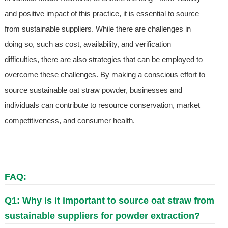
and positive impact of this practice, it is essential to source
from sustainable suppliers. While there are challenges in
doing so, such as cost, availability, and verification
difficulties, there are also strategies that can be employed to
overcome these challenges. By making a conscious effort to
source sustainable oat straw powder, businesses and
individuals can contribute to resource conservation, market
competitiveness, and consumer health.
FAQ:
Q1: Why is it important to source oat straw from
sustainable suppliers for powder extraction?