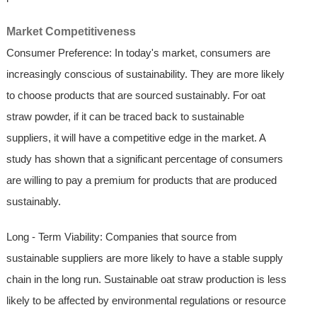
Market Competitiveness
Consumer Preference: In today's market, consumers are
increasingly conscious of sustainability. They are more likely
to choose products that are sourced sustainably. For oat
straw powder, if it can be traced back to sustainable
suppliers, it will have a competitive edge in the market. A
study has shown that a significant percentage of consumers
are willing to pay a premium for products that are produced
sustainably.
Long - Term Viability: Companies that source from
sustainable suppliers are more likely to have a stable supply
chain in the long run. Sustainable oat straw production is less
likely to be affected by environmental regulations or resource