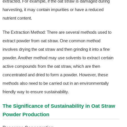
extracted. For example, if the oat straw is damaged during
harvesting, it may contain impurities or have a reduced
nutrient content.
The Extraction Method: There are several methods used to
extract powder from oat straw. One common method
involves drying the oat straw and then grinding it into a fine
powder. Another method may use solvents to extract certain
active compounds from the oat straw, which are then
concentrated and dried to form a powder. However, these
methods also need to be carried out in an environmentally
friendly way to ensure sustainability.
The Significance of Sustainability in Oat Straw
Powder Production