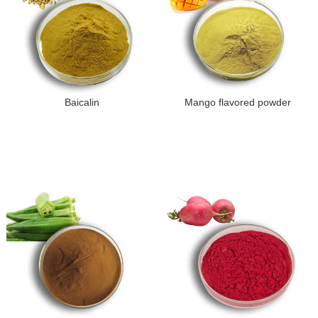
Baicalin
Mango flavored powder