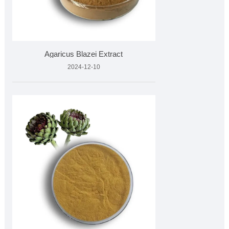
Agaricus Blazei Extract
2024-12-10