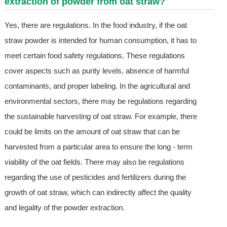
extraction of powder from oat straw?
Yes, there are regulations. In the food industry, if the oat
straw powder is intended for human consumption, it has to
meet certain food safety regulations. These regulations
cover aspects such as purity levels, absence of harmful
contaminants, and proper labeling. In the agricultural and
environmental sectors, there may be regulations regarding
the sustainable harvesting of oat straw. For example, there
could be limits on the amount of oat straw that can be
harvested from a particular area to ensure the long - term
viability of the oat fields. There may also be regulations
regarding the use of pesticides and fertilizers during the
growth of oat straw, which can indirectly affect the quality
and legality of the powder extraction.