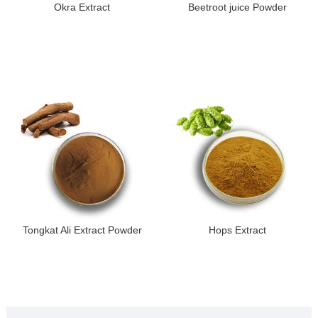
Okra Extract
Beetroot juice Powder
Tongkat Ali Extract Powder
Hops Extract