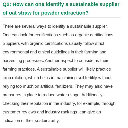
Q2: How can one identify a sustainable supplier
of oat straw for powder extraction?
There are several ways to identify a sustainable supplier.
One can look for certifications such as organic certifications.
Suppliers with organic certifications usually follow strict
environmental and ethical guidelines in their farming and
harvesting processes. Another aspect to consider is their
farming practices. A sustainable supplier will likely practice
crop rotation, which helps in maintaining soil fertility without
relying too much on artificial fertilizers. They may also have
measures in place to reduce water usage. Additionally,
checking their reputation in the industry, for example, through
customer reviews and industry rankings, can give an
indication of their sustainability.