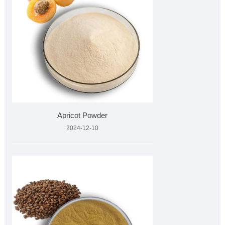
Apricot Powder
2024-12-10