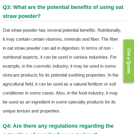
Q3: What are the potential benefits of using oat
straw powder?
Oat straw powder has several potential benefits. Nutritionally,
it may contain certain vitamins, minerals and fiber. The fiber
in oat straw powder can aid in digestion. In terms of non -
Get a Quote
nutritional aspects, it can be used in various industries. For
example, in the cosmetic industry, it may be used in some
skincare products for its potential soothing properties. In the
agricultural field, it can be used as a natural fertilizer or soil
conditioner in some cases. Also, in the food industry, it may
be used as an ingredient in some specialty products for its
unique texture and properties.
Q4: Are there any regulations regarding the