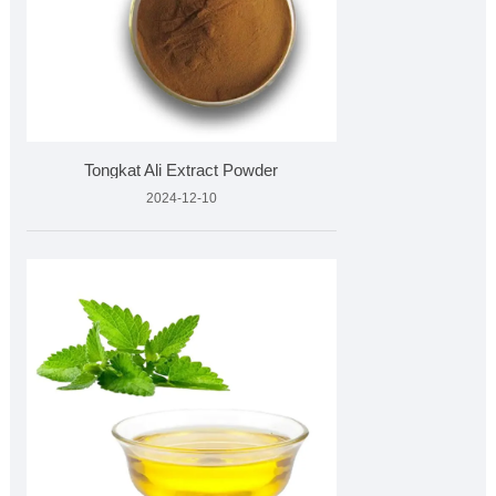
Tongkat Ali Extract Powder
2024-12-10