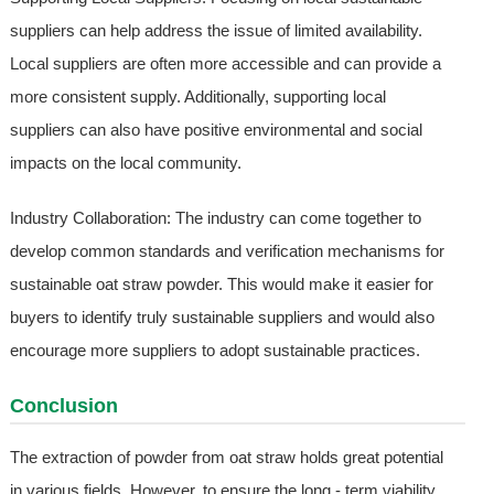
suppliers can help address the issue of limited availability.
Local suppliers are often more accessible and can provide a
more consistent supply. Additionally, supporting local
suppliers can also have positive environmental and social
impacts on the local community.
Industry Collaboration: The industry can come together to
develop common standards and verification mechanisms for
sustainable oat straw powder. This would make it easier for
buyers to identify truly sustainable suppliers and would also
encourage more suppliers to adopt sustainable practices.
Conclusion
The extraction of powder from oat straw holds great potential
in various fields. However, to ensure the long - term viability