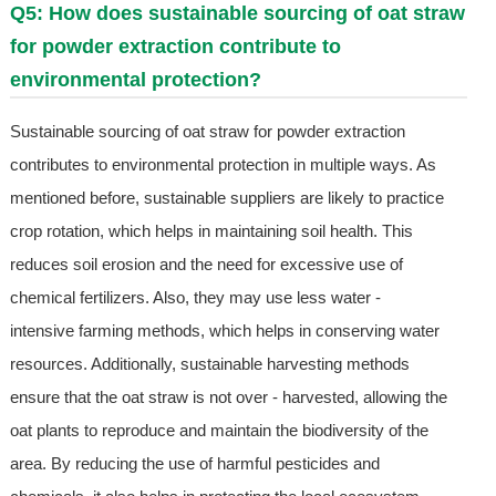
Q5: How does sustainable sourcing of oat straw
for powder extraction contribute to
environmental protection?
Sustainable sourcing of oat straw for powder extraction
contributes to environmental protection in multiple ways. As
mentioned before, sustainable suppliers are likely to practice
crop rotation, which helps in maintaining soil health. This
reduces soil erosion and the need for excessive use of
chemical fertilizers. Also, they may use less water -
intensive farming methods, which helps in conserving water
resources. Additionally, sustainable harvesting methods
ensure that the oat straw is not over - harvested, allowing the
oat plants to reproduce and maintain the biodiversity of the
area. By reducing the use of harmful pesticides and