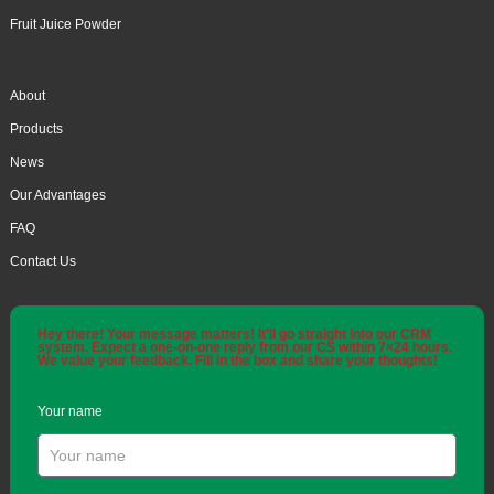
Fruit Juice Powder
About
Products
News
Our Advantages
FAQ
Contact Us
Hey there! Your message matters! It'll go straight into our CRM
system. Expect a one-on-one reply from our CS within 7×24 hours.
We value your feedback. Fill in the box and share your thoughts!
Your name