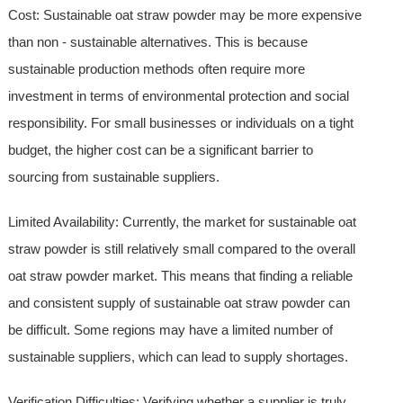
Cost: Sustainable oat straw powder may be more expensive
than non - sustainable alternatives. This is because
sustainable production methods often require more
investment in terms of environmental protection and social
responsibility. For small businesses or individuals on a tight
budget, the higher cost can be a significant barrier to
sourcing from sustainable suppliers.
Limited Availability: Currently, the market for sustainable oat
straw powder is still relatively small compared to the overall
oat straw powder market. This means that finding a reliable
and consistent supply of sustainable oat straw powder can
be difficult. Some regions may have a limited number of
sustainable suppliers, which can lead to supply shortages.
Verification Difficulties: Verifying whether a supplier is truly