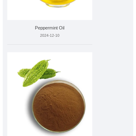
Peppermint Oil
2024-12-10