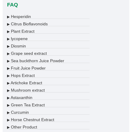
FAQ
Hesperidin
▶
Citrus Bioflavonoids
▶
Plant Extract
▶
lycopene
▶
Diosmin
▶
Grape seed extract
▶
Sea buckthorn Juice Powder
▶
Fruit Juice Powder
▶
Hops Extract
▶
Artichoke Extract
▶
Mushroom extract
▶
Astaxanthin
▶
Green Tea Extract
▶
Curcumin
▶
Horse Chestnut Extract
▶
Other Product
▶