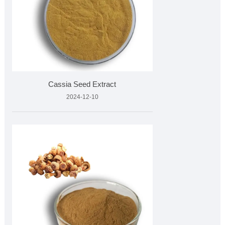
Cassia Seed Extract
2024-12-10