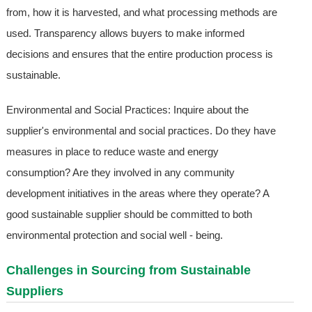
from, how it is harvested, and what processing methods are
used. Transparency allows buyers to make informed
decisions and ensures that the entire production process is
sustainable.
Environmental and Social Practices: Inquire about the
supplier's environmental and social practices. Do they have
measures in place to reduce waste and energy
consumption? Are they involved in any community
development initiatives in the areas where they operate? A
good sustainable supplier should be committed to both
environmental protection and social well - being.
Challenges in Sourcing from Sustainable
Suppliers