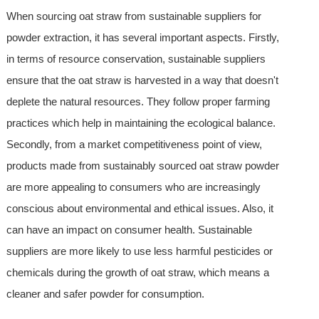
When sourcing oat straw from sustainable suppliers for
powder extraction, it has several important aspects. Firstly,
in terms of resource conservation, sustainable suppliers
ensure that the oat straw is harvested in a way that doesn't
deplete the natural resources. They follow proper farming
practices which help in maintaining the ecological balance.
Secondly, from a market competitiveness point of view,
products made from sustainably sourced oat straw powder
are more appealing to consumers who are increasingly
conscious about environmental and ethical issues. Also, it
can have an impact on consumer health. Sustainable
suppliers are more likely to use less harmful pesticides or
chemicals during the growth of oat straw, which means a
cleaner and safer powder for consumption.