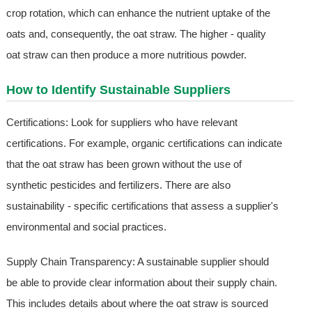
crop rotation, which can enhance the nutrient uptake of the
oats and, consequently, the oat straw. The higher - quality
oat straw can then produce a more nutritious powder.
How to Identify Sustainable Suppliers
Certifications: Look for suppliers who have relevant
certifications. For example, organic certifications can indicate
that the oat straw has been grown without the use of
synthetic pesticides and fertilizers. There are also
sustainability - specific certifications that assess a supplier's
environmental and social practices.
Supply Chain Transparency: A sustainable supplier should
be able to provide clear information about their supply chain.
This includes details about where the oat straw is sourced