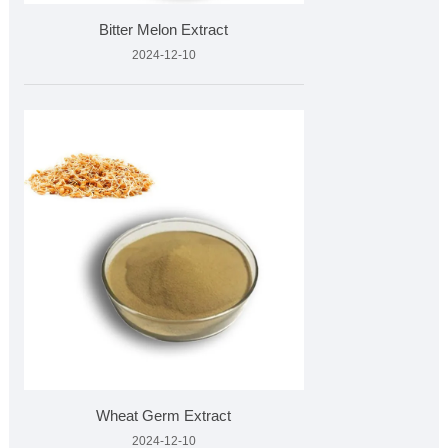
Bitter Melon Extract
2024-12-10
Wheat Germ Extract
2024-12-10