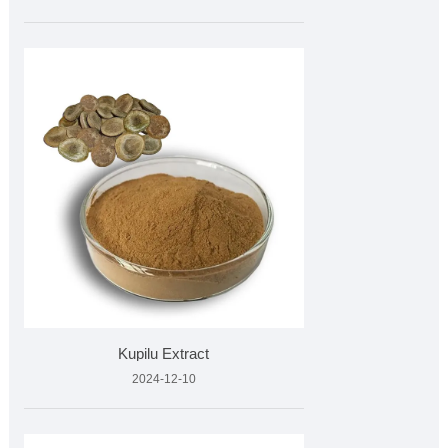
Kupilu Extract
2024-12-10