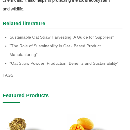
chemicals, it also helps in protecting the local ecosystem
and wildlife.
Related literature
Sustainable Oat Straw Harvesting: A Guide for Suppliers"
"The Role of Sustainability in Oat - Based Product
Manufacturing"
"Oat Straw Powder: Production, Benefits and Sustainability"
TAGS:
Featured Products