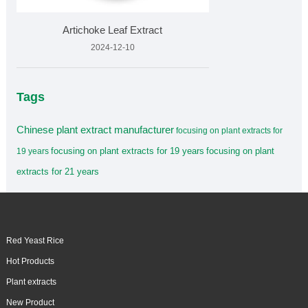
Artichoke Leaf Extract
2024-12-10
Tags
Chinese plant extract manufacturer
focusing on plant extracts for
focusing on plant extracts for 19 years
focusing on plant
19 years
extracts for 21 years
Red Yeast Rice
Hot Products
Plant extracts
New Product