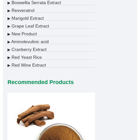
Boswellia Serrata Extract
▶
Resveratrol
▶
Marigold Extract
▶
Grape Leaf Extract
▶
New Product
▶
Aminolevulinic acid
▶
Cranberry Extract
▶
Red Yeast Rice
▶
Red Wine Extract
▶
Recommended Products