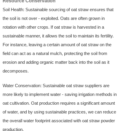
Resource Conservation
Soil Health: Sustainable sourcing of oat straw ensures that
the soil is not over - exploited. Oats are often grown in
rotation with other crops. If oat straw is harvested in a
sustainable manner, it allows the soil to maintain its fertility.
For instance, leaving a certain amount of oat straw on the
field can act as a natural mulch, protecting the soil from
erosion and adding organic matter back into the soil as it
decomposes.
Water Conservation: Sustainable oat straw suppliers are
more likely to implement water - saving irrigation methods in
oat cultivation. Oat production requires a significant amount
of water, and by using sustainable practices, we can reduce
the overall water footprint associated with oat straw powder
production.