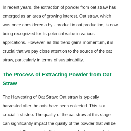
In recent years, the extraction of powder from oat straw has
emerged as an area of growing interest. Oat straw, which
was once considered a by - product in oat production, is now
being recognized for its potential value in various
applications. However, as this trend gains momentum, it is
crucial that we pay close attention to the source of the oat
straw, particularly in terms of sustainability.
The Process of Extracting Powder from Oat
Straw
The Harvesting of Oat Straw: Oat straw is typically
harvested after the oats have been collected. This is a
crucial first step. The quality of the oat straw at this stage
can significantly impact the quality of the powder that will be