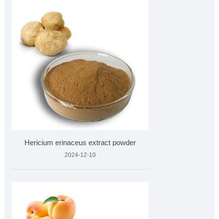
Hericium erinaceus extract powder
2024-12-10