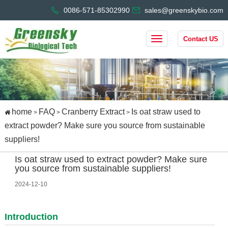
0086-571-85302990
sales@greenskybio.com
Contact US
home
FAQ
Cranberry Extract
Is oat straw used to
>
>
>
extract powder? Make sure you source from sustainable
suppliers!
Is oat straw used to extract powder? Make sure
you source from sustainable suppliers!
2024-12-10
Introduction