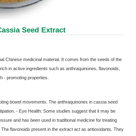
Cassia Seed Extract
al Chinese medicinal material. It comes from the seeds of the
rich in active ingredients such as anthraquinones, flavonoids,
th - promoting properties.
omoting bowel movements. The anthraquinones in cassia seed
stipation. - Eye Health: Some studies suggest that it may be
ressure and has been used in traditional medicine for treating
The flavonoids present in the extract act as antioxidants. They