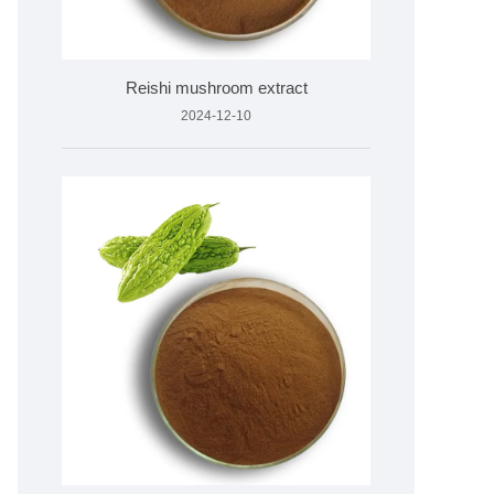
Reishi mushroom extract
2024-12-10