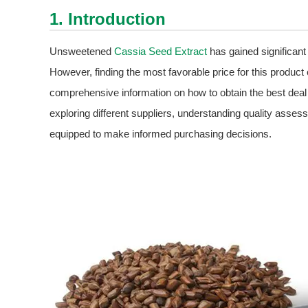
1. Introduction
Unsweetened
Cassia Seed Extract
has gained significant 
However, finding the most favorable price for this product
comprehensive information on how to obtain the best de
exploring different suppliers, understanding quality asses
equipped to make informed purchasing decisions.