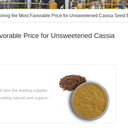
ining the Most Favorable Price for Unsweetened Cassia Seed E
avorable Price for Unsweetened Cassia
 also the leading supplier
oviding natural and organic