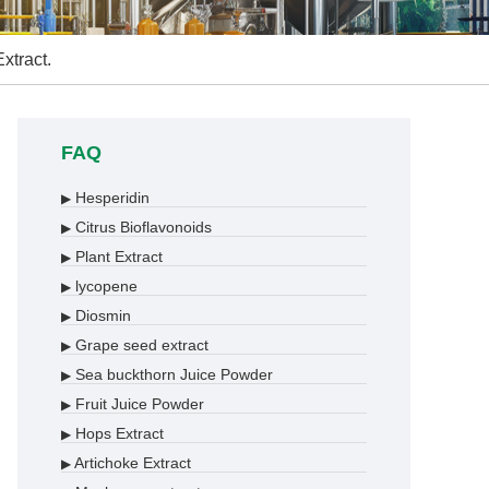
xtract.
FAQ
Hesperidin
▶
Citrus Bioflavonoids
▶
Plant Extract
▶
lycopene
▶
Diosmin
▶
Grape seed extract
▶
Sea buckthorn Juice Powder
▶
Fruit Juice Powder
▶
Hops Extract
▶
Artichoke Extract
▶