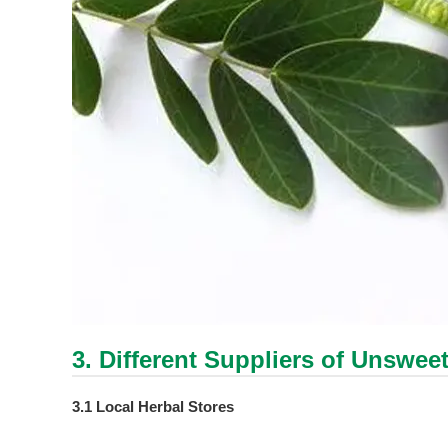
3. Different Suppliers of Unswee
3.1 Local Herbal Stores