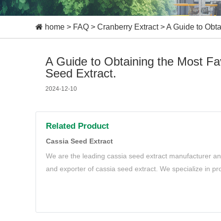
home
>
FAQ
>
Cranberry Extract
>
A Guide to Obta
A Guide to Obtaining the Most F
Seed Extract.
2024-12-10
Related Product
Cassia Seed Extract
We are the leading cassia seed extract manufacturer and
and exporter of cassia seed extract. We specialize in pr
cassia seed extract to meet your needs.