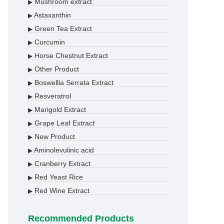
Mushroom extract
▶
Astaxanthin
▶
Green Tea Extract
▶
Curcumin
▶
Horse Chestnut Extract
▶
Other Product
▶
Boswellia Serrata Extract
▶
Resveratrol
▶
Marigold Extract
▶
Grape Leaf Extract
▶
New Product
▶
Aminolevulinic acid
▶
Cranberry Extract
▶
Red Yeast Rice
▶
Red Wine Extract
▶
Recommended Products