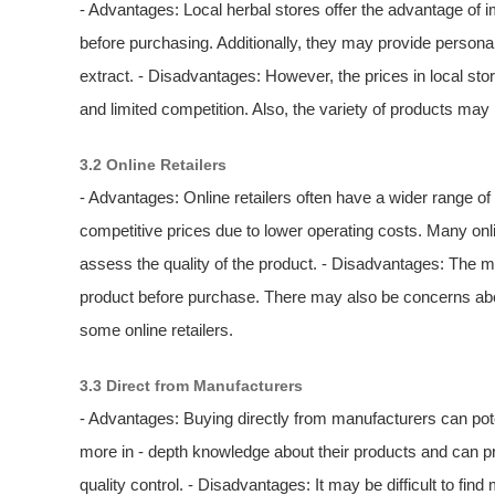
- Advantages: Local herbal stores offer the advantage of 
before purchasing. Additionally, they may provide person
extract. - Disadvantages: However, the prices in local st
and limited competition. Also, the variety of products may
3.2 Online Retailers
- Advantages: Online retailers often have a wider range o
competitive prices due to lower operating costs. Many on
assess the quality of the product. - Disadvantages: The mai
product before purchase. There may also be concerns about
some online retailers.
3.3 Direct from Manufacturers
- Advantages: Buying directly from manufacturers can pote
more in - depth knowledge about their products and can pr
quality control. - Disadvantages: It may be difficult to find