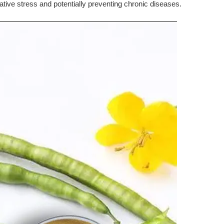
dative stress and potentially preventing chronic diseases.