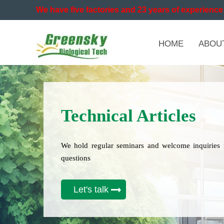
We have five factories and 23 years of experience 
HOME
ABOU
Technical Articles
We hold regular seminars and welcome inquiries 
questions
Let's talk