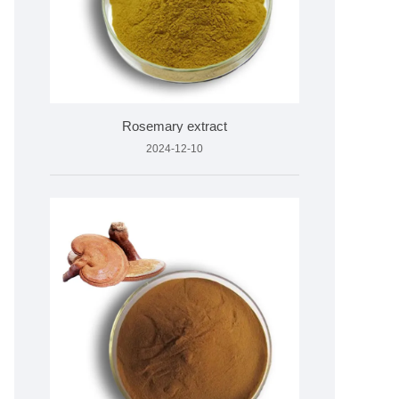
Rosemary extract
2024-12-10