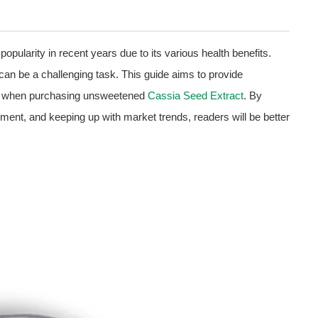
popularity in recent years due to its various health benefits.
 can be a challenging task. This guide aims to provide
al when purchasing unsweetened
Cassia Seed Extract
. By
sment, and keeping up with market trends, readers will be better