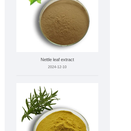
Nettle leaf extract
2024-12-10