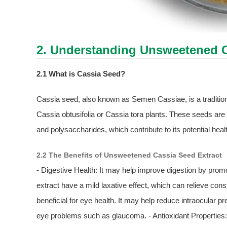
2. Understanding Unsweetened
2.1 What is Cassia Seed?
Cassia seed, also known as Semen Cassiae, is a tradition
Cassia obtusifolia or Cassia tora plants. These seeds are 
and polysaccharides, which contribute to its potential heal
2.2 The Benefits of Unsweetened Cassia Seed Extract
- Digestive Health: It may help improve digestion by pr
extract have a mild laxative effect, which can relieve con
beneficial for eye health. It may help reduce intraocular p
eye problems such as glaucoma. - Antioxidant Properties: 