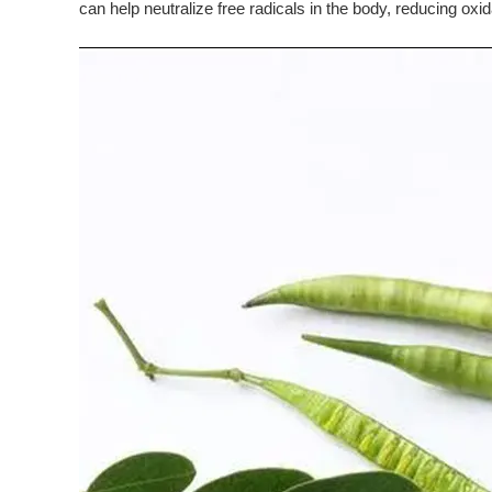
can help neutralize free radicals in the body, reducing oxi