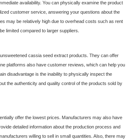
immediate availability. You can physically examine the product
alized customer service, answering your questions about the
ores may be relatively high due to overhead costs such as rent
 be limited compared to larger suppliers.
f unsweetened cassia seed extract products. They can offer
line platforms also have customer reviews, which can help you
n disadvantage is the inability to physically inspect the
 the authenticity and quality control of the products sold by
ntially offer the lowest prices. Manufacturers may also have
ovide detailed information about the production process and
 manufacturers willing to sell in small quantities. Also, there may