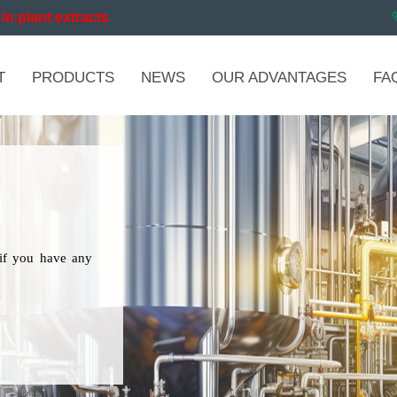
in plant extracts
T
PRODUCTS
NEWS
OUR ADVANTAGES
FA
if you have any