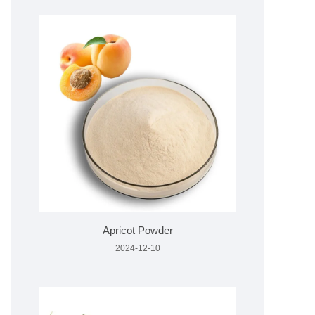
Apricot Powder
2024-12-10