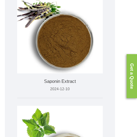
Get a Quote
Saponin Extract
2024-12-10