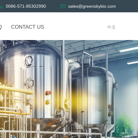
0086-571-85302990
sales@greenskybio.com
Q
CONTACT US
中文