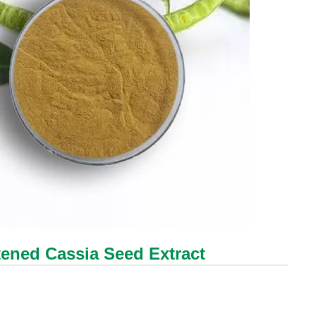
tened Cassia Seed Extract