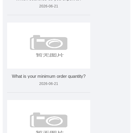
2026-06-21
What is your minimum order quantity?
2026-06-21