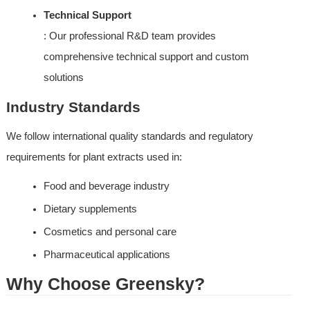
Technical Support
: Our professional R&D team provides 
comprehensive technical support and custom 
solutions
Industry Standards
We follow international quality standards and regulatory 
requirements for plant extracts used in:
Food and beverage industry
Dietary supplements
Cosmetics and personal care
Pharmaceutical applications
Why Choose Greensky?