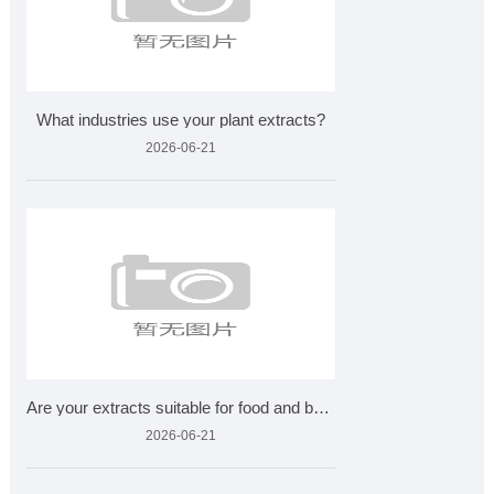
What industries use your plant extracts?
2026-06-21
Are your extracts suitable for food and beverages?
2026-06-21