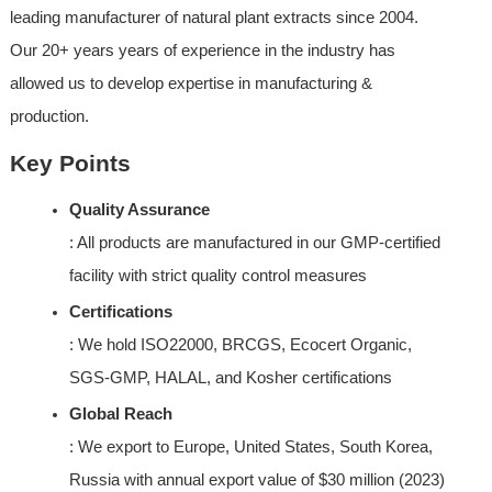
leading manufacturer of natural plant extracts since 2004. 
Our 20+ years years of experience in the industry has 
allowed us to develop expertise in manufacturing & 
production.
Key Points
Quality Assurance
: All products are manufactured in our GMP-certified 
facility with strict quality control measures
Certifications
: We hold ISO22000, BRCGS, Ecocert Organic, 
SGS-GMP, HALAL, and Kosher certifications
Global Reach
: We export to Europe, United States, South Korea, 
Russia with annual export value of $30 million (2023)