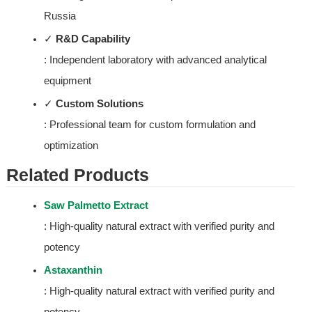
Russia
✓ 
R&D Capability
: Independent laboratory with advanced analytical 
equipment
✓ 
Custom Solutions
: Professional team for custom formulation and 
optimization
Related Products
Saw Palmetto Extract
: High-quality natural extract with verified purity and 
potency
Astaxanthin
: High-quality natural extract with verified purity and 
potency