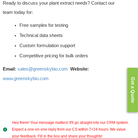
Ready to discuss your plant extract needs? Contact our 
team today for:
Free samples for testing
Technical data sheets
Custom formulation support
Competitive pricing for bulk orders
Email:
sales@greenskybio.com
Website:
www.greenskybio.com
Get a Quote
Hey there! Your message matters! It'll go straight into our CRM system.
Expect a one-on-one reply from our CS within 7×24 hours. We value
your feedback. Fill in the box and share your thoughts!