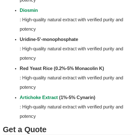
Diosmin
: High-quality natural extract with verified purity and 
potency
Uridine-5'-monophosphate
: High-quality natural extract with verified purity and 
potency
Red Yeast Rice (0.2%-5% Monacolin K)
: High-quality natural extract with verified purity and 
potency
Artichoke Extract
 (1%-5% Cynarin)
: High-quality natural extract with verified purity and 
potency
Get a Quote