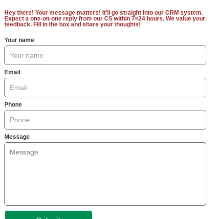
Hey there! Your message matters! It'll go straight into our CRM system.
Expect a one-on-one reply from our CS within 7×24 hours. We value your
feedback. Fill in the box and share your thoughts!
Your name
Email
Phone
Message