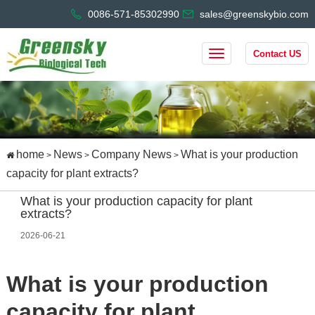
0086-571-85302990
sales@greenskybio.com
Contact US
home
News
Company News
What is your production
>
>
>
capacity for plant extracts?
What is your production capacity for plant
extracts?
2026-06-21
What is your production 
capacity for plant 