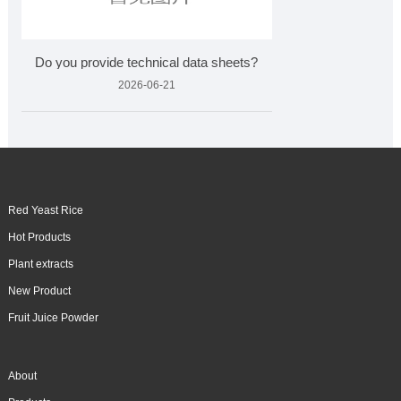
Do you provide technical data sheets?
2026-06-21
Red Yeast Rice
Hot Products
Plant extracts
New Product
Fruit Juice Powder
About