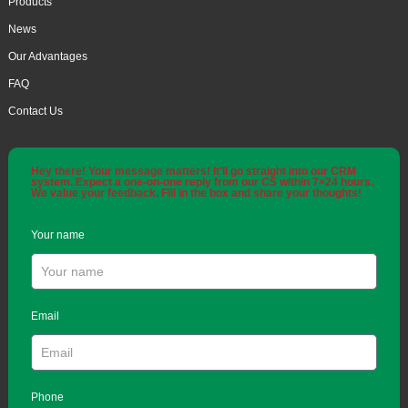
Products
News
Our Advantages
FAQ
Contact Us
Hey there! Your message matters! It'll go straight into our CRM
system. Expect a one-on-one reply from our CS within 7×24 hours.
We value your feedback. Fill in the box and share your thoughts!
Your name
Email
Phone