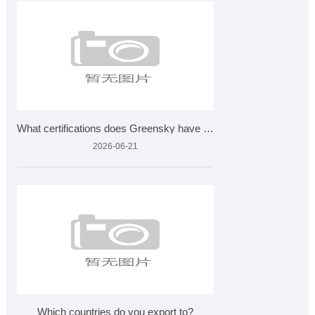
What certifications does Greensky have for plant extracts?
2026-06-21
Which countries do you export to?