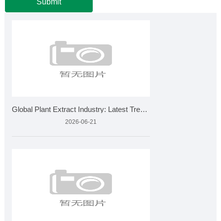
Submit
Global Plant Extract Industry: Latest Trends, Market Growth
2026-06-21