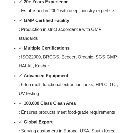
✓ 
20+ Years Experience
: Established in 2004 with deep industry expertise
✓ 
GMP Certified Facility
: Production in strict accordance with GMP 
standards
✓ 
Multiple Certifications
: ISO22000, BRCGS, Ecocert Organic, SGS-GMP, 
HALAL, Kosher
✓ 
Advanced Equipment
: 6-ton multi-functional extraction tanks, HPLC, GC, 
UV testing
✓ 
100,000 Class Clean Area
: Ensures products meet food-grade requirements
✓ 
Global Export
: Serving customers in Europe, USA, South Korea, 