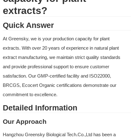
extracts?
Quick Answer
At Greensky, we is your production capacity for plant 
extracts. With over 20 years of experience in natural plant 
extract manufacturing, we maintain strict quality standards 
and provide professional support to ensure customer 
satisfaction. Our GMP-certified facility and ISO22000, 
BRCGS, Ecocert Organic certifications demonstrate our 
commitment to excellence.
Detailed Information
Our Approach
Hangzhou Greensky Biological Tech.Co.,Ltd has been a 