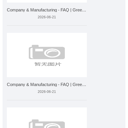
Company & Manufacturing - FAQ | Greensky Bio Plant Extra
2026-06-21
Company & Manufacturing - FAQ | Greensky Bio Plant Extra
2026-06-21