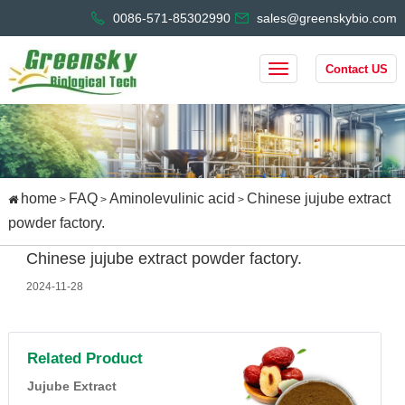
0086-571-85302990
sales@greenskybio.com
Contact US
home
FAQ
Aminolevulinic acid
Chinese jujube extract
>
>
>
powder factory.
Chinese jujube extract powder factory.
2024-11-28
Related Product
Jujube Extract