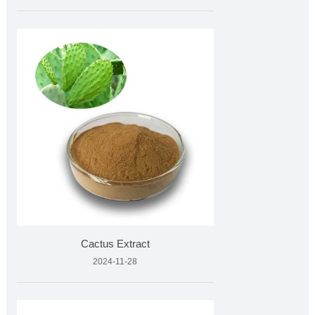
Cactus Extract
2024-11-28