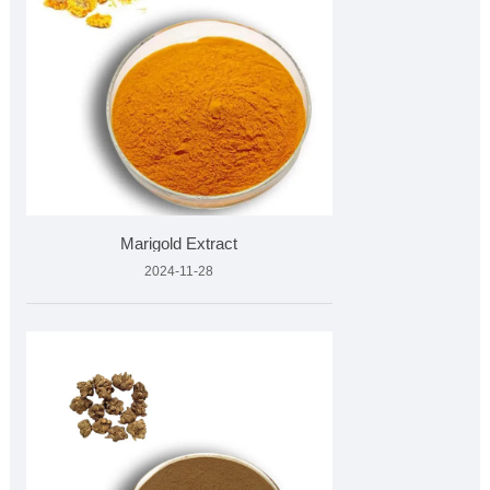
Marigold Extract
2024-11-28