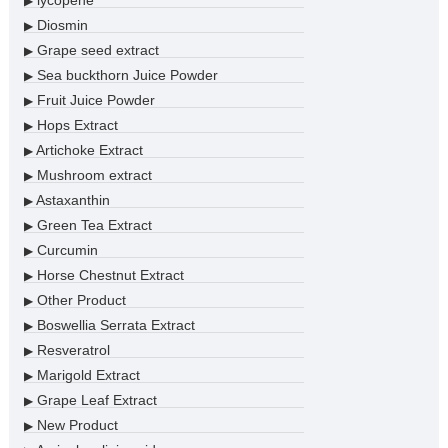
lycopene
▶
Diosmin
▶
Grape seed extract
▶
Sea buckthorn Juice Powder
▶
Fruit Juice Powder
▶
Hops Extract
▶
Artichoke Extract
▶
Mushroom extract
▶
Astaxanthin
▶
Green Tea Extract
▶
Curcumin
▶
Horse Chestnut Extract
▶
Other Product
▶
Boswellia Serrata Extract
▶
Resveratrol
▶
Marigold Extract
▶
Grape Leaf Extract
▶
New Product
▶