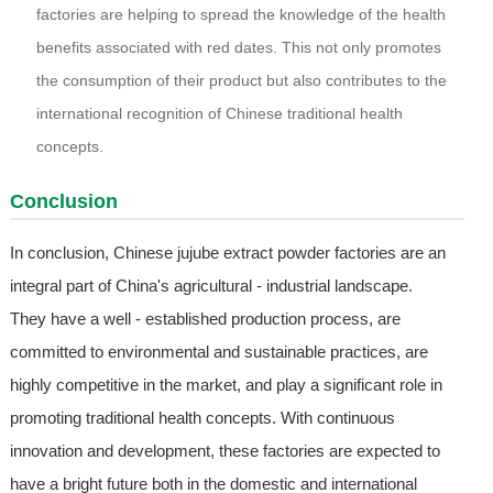
factories are helping to spread the knowledge of the health
benefits associated with red dates. This not only promotes
the consumption of their product but also contributes to the
international recognition of Chinese traditional health
concepts.
Conclusion
In conclusion, Chinese jujube extract powder factories are an
integral part of China's agricultural - industrial landscape.
They have a well - established production process, are
committed to environmental and sustainable practices, are
highly competitive in the market, and play a significant role in
promoting traditional health concepts. With continuous
innovation and development, these factories are expected to
have a bright future both in the domestic and international