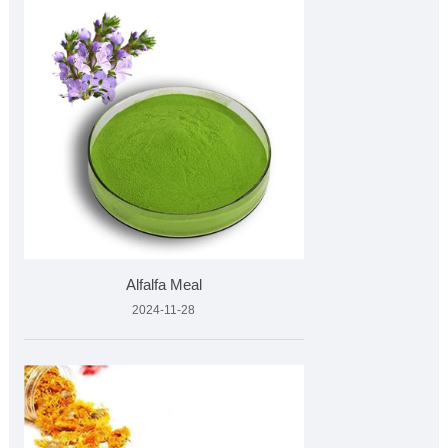
Alfalfa Meal
2024-11-28