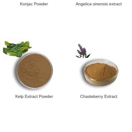
Konjac Powder
Angelica sinensis extract
Kelp Extract Powder
Chasteberry Extract