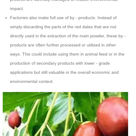
impact.
Factories also make full use of by - products. Instead of
simply discarding the parts of the red dates that are not
directly used in the extraction of the main powder, these by -
products are often further processed or utilized in other
ways. This could include using them in animal feed or in the
production of secondary products with lower - grade
applications but still valuable in the overall economic and
environmental context.