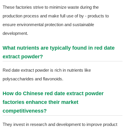
These factories strive to minimize waste during the
production process and make full use of by - products to
ensure environmental protection and sustainable
development.
What nutrients are typically found in red date
extract powder?
Red date extract powder is rich in nutrients like
polysaccharides and flavonoids.
How do Chinese red date extract powder
factories enhance their market
competitiveness?
They invest in research and development to improve product