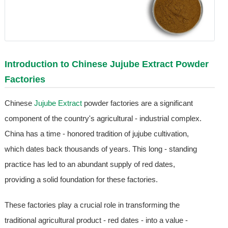
Introduction to Chinese
Jujube Extract
Powder
Factories
Chinese
Jujube Extract
powder factories are a significant
component of the country's agricultural - industrial complex.
China has a time - honored tradition of jujube cultivation,
which dates back thousands of years. This long - standing
practice has led to an abundant supply of red dates,
providing a solid foundation for these factories.
These factories play a crucial role in transforming the
traditional agricultural product - red dates - into a value -