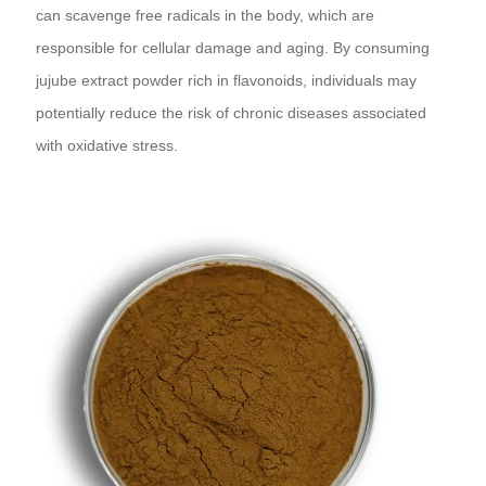
can scavenge free radicals in the body, which are
responsible for cellular damage and aging. By consuming
jujube extract powder rich in flavonoids, individuals may
potentially reduce the risk of chronic diseases associated
with oxidative stress.