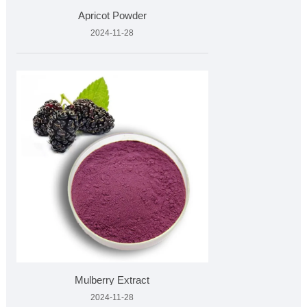
Apricot Powder
2024-11-28
Mulberry Extract
2024-11-28