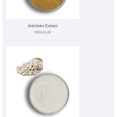
Artichoke Extract
2024-11-28