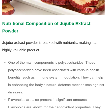
Nutritional Composition of Jujube Extract
Powder
Jujube extract powder is packed with nutrients, making it a
highly valuable product.
One of the main components is polysaccharides. These
polysaccharides have been associated with various health
benefits, such as immune system modulation. They can help
in enhancing the body's natural defense mechanisms against
diseases.
Flavonoids are also present in significant amounts.
Flavonoids are known for their antioxidant properties. They