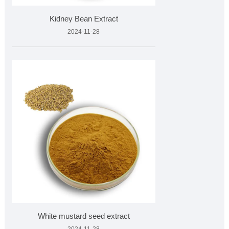
Kidney Bean Extract
2024-11-28
White mustard seed extract