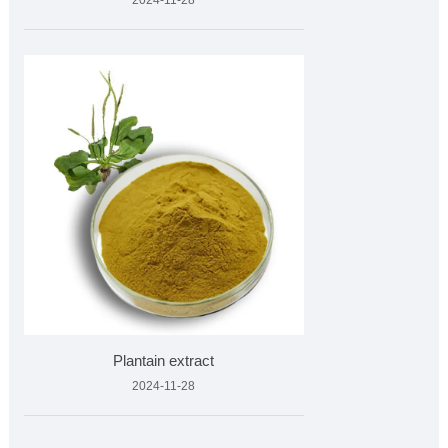
2024-11-28
Plantain extract
2024-11-28