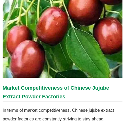
Market Competitiveness of Chinese Jujube
Extract Powder Factories
In terms of market competitiveness, Chinese jujube extract
powder factories are constantly striving to stay ahead.