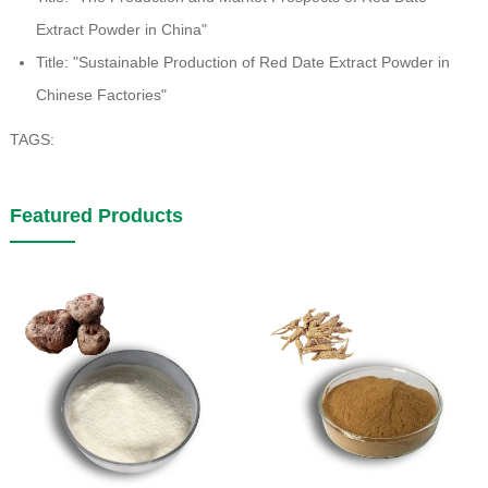
Extract Powder in China"
Title: "Sustainable Production of Red Date Extract Powder in
Chinese Factories"
TAGS:
Featured Products