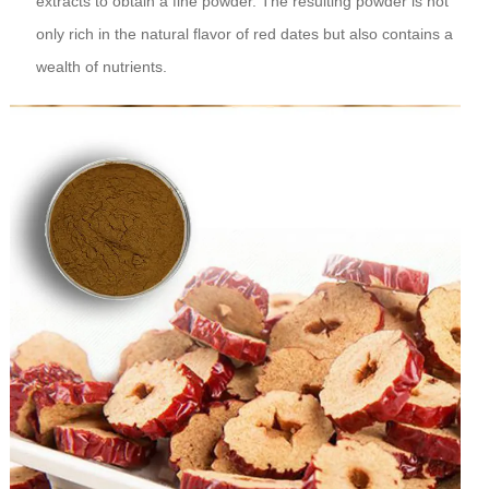
extracts to obtain a fine powder. The resulting powder is not
only rich in the natural flavor of red dates but also contains a
wealth of nutrients.