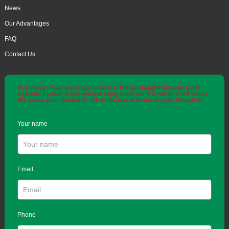
News
Our Advantages
FAQ
Contact Us
Hey there! Your message matters! It'll go straight into our CRM
system. Expect a one-on-one reply from our CS within 7×24 hours.
We value your feedback. Fill in the box and share your thoughts!
Your name
Email
Phone