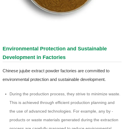
Environmental Protection and Sustainable
Development in Factories
Chinese jujube extract powder factories are committed to
environmental protection and sustainable development.
During the production process, they strive to minimize waste.
This is achieved through efficient production planning and
the use of advanced technologies. For example, any by -
products or waste materials generated during the extraction
process are carefully managed to reduce environmental