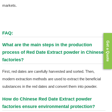
markets.
FAQ:
Get a Quote
What are the main steps in the production
process of
Red Date Extract
powder in Chinese
factories?
First, red dates are carefully harvested and sorted. Then,
modern extraction methods are used to extract the beneficial
substances in the red dates and convert them into powder.
How do Chinese
Red Date Extract
powder
factories ensure environmental protection?