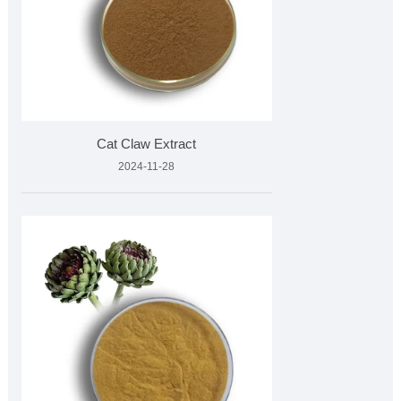
Cat Claw Extract
2024-11-28