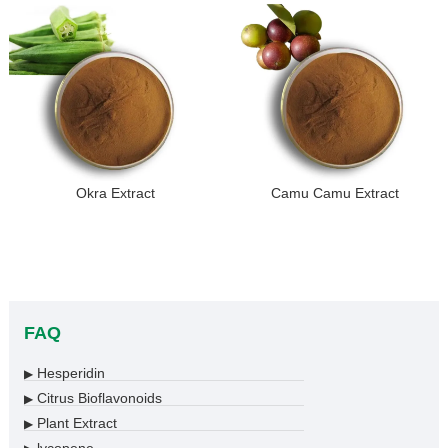
Okra Extract
Camu Camu Extract
FAQ
Hesperidin
▶
Citrus Bioflavonoids
▶
Plant Extract
▶