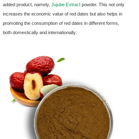
added product, namely,
Jujube Extract
powder. This not only
increases the economic value of red dates but also helps in
promoting the consumption of red dates in different forms,
both domestically and internationally.