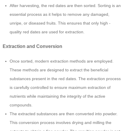
After harvesting, the red dates are then sorted. Sorting is an
essential process as it helps to remove any damaged,
unripe, or diseased fruits. This ensures that only high -
quality red dates are used for extraction.
Extraction and Conversion
Once sorted, modern extraction methods are employed.
These methods are designed to extract the beneficial
substances present in the red dates. The extraction process
is carefully controlled to ensure maximum extraction of
nutrients while maintaining the integrity of the active
compounds.
The extracted substances are then converted into powder.
This conversion process involves drying and milling the