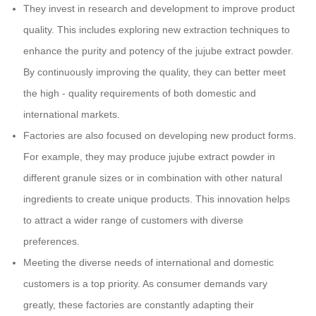
They invest in research and development to improve product
quality. This includes exploring new extraction techniques to
enhance the purity and potency of the jujube extract powder.
By continuously improving the quality, they can better meet
the high - quality requirements of both domestic and
international markets.
Factories are also focused on developing new product forms.
For example, they may produce jujube extract powder in
different granule sizes or in combination with other natural
ingredients to create unique products. This innovation helps
to attract a wider range of customers with diverse
preferences.
Meeting the diverse needs of international and domestic
customers is a top priority. As consumer demands vary
greatly, these factories are constantly adapting their