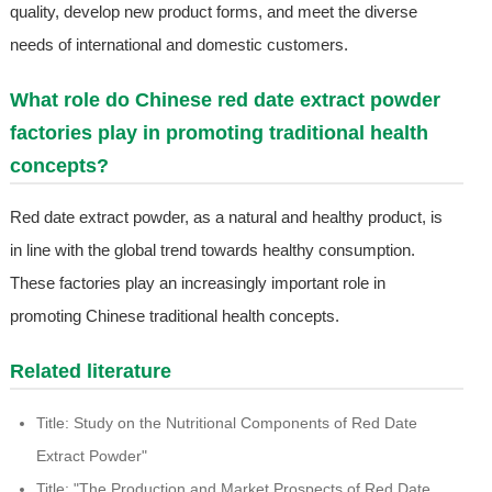
quality, develop new product forms, and meet the diverse
needs of international and domestic customers.
What role do Chinese red date extract powder
factories play in promoting traditional health
concepts?
Red date extract powder, as a natural and healthy product, is
in line with the global trend towards healthy consumption.
These factories play an increasingly important role in
promoting Chinese traditional health concepts.
Related literature
Title: Study on the Nutritional Components of Red Date
Extract Powder"
Title: "The Production and Market Prospects of Red Date