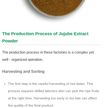
The Production Process of Jujube Extract
Powder
The production process in these factories is a complex yet
well - organized operation.
Harvesting and Sorting
The first step is the careful harvesting of red dates. This
process requires skilled laborers who can pick the ripe fruits
at the right time. Harvesting too early or too late can affect
the quality of the final product.