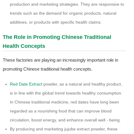
production and marketing strategies. They are responsive to
trends such as the demand for organic products, natural
additives, or products with specific health claims.
The Role in Promoting Chinese Traditional
Health Concepts
These factories are playing an increasingly important role in
promoting Chinese traditional health concepts.
Red Date Extract
powder, as a natural and healthy product,
is in line with the global trend towards healthy consumption.
In Chinese traditional medicine, red dates have long been
regarded as a nourishing food that can improve blood
circulation, boost energy, and enhance overall well - being.
By producing and marketing jujube extract powder, these