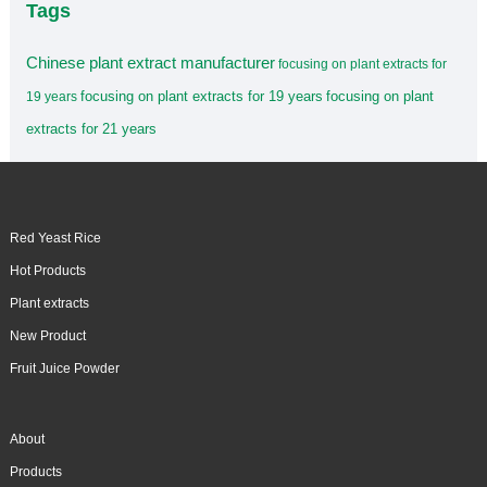
Tags
Chinese plant extract manufacturer
focusing on plant extracts for
focusing on plant extracts for 19 years
focusing on plant
19 years
extracts for 21 years
Red Yeast Rice
Hot Products
Plant extracts
New Product
Fruit Juice Powder
About
Products