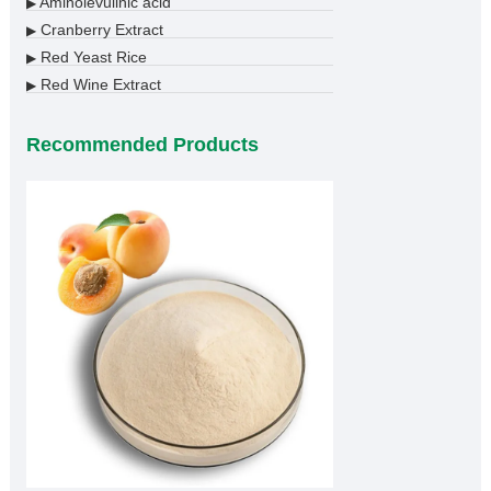
Aminolevulinic acid
▶
Cranberry Extract
▶
Red Yeast Rice
▶
Red Wine Extract
▶
Recommended Products