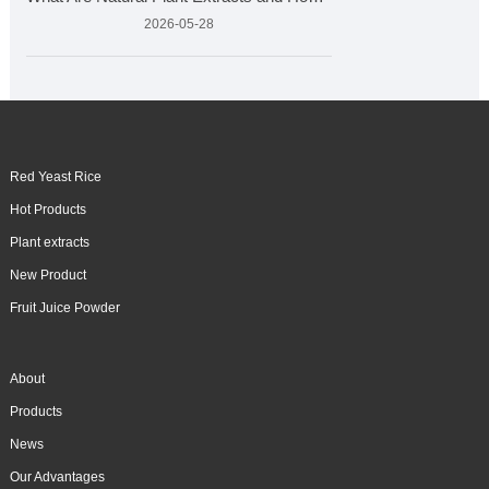
2026-05-28
Red Yeast Rice
Hot Products
Plant extracts
New Product
Fruit Juice Powder
About
Products
News
Our Advantages