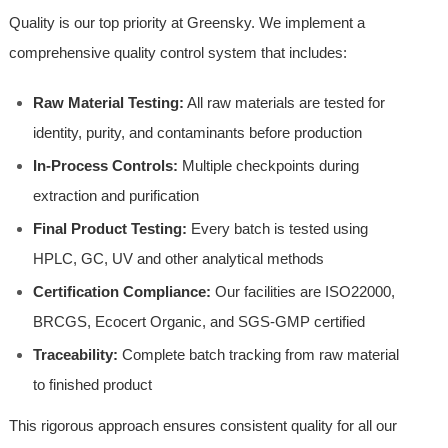
Quality is our top priority at Greensky. We implement a
comprehensive quality control system that includes:
Raw Material Testing:
All raw materials are tested for
identity, purity, and contaminants before production
In-Process Controls:
Multiple checkpoints during
extraction and purification
Final Product Testing:
Every batch is tested using
HPLC, GC, UV and other analytical methods
Certification Compliance:
Our facilities are ISO22000,
BRCGS, Ecocert Organic, and SGS-GMP certified
Traceability:
Complete batch tracking from raw material
to finished product
This rigorous approach ensures consistent quality for all our