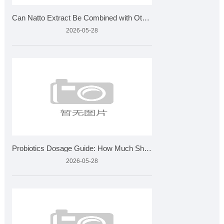
Can Natto Extract Be Combined with Other Supplements
2026-05-28
Probiotics Dosage Guide: How Much Should You Take?
2026-05-28