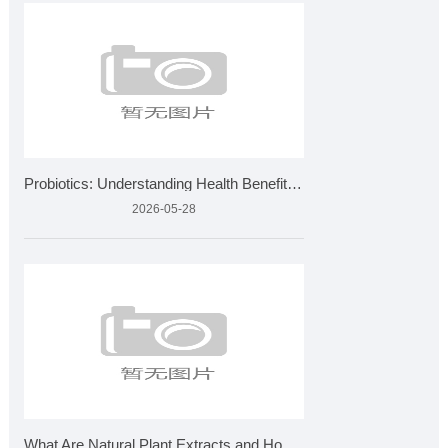
Probiotics: Understanding Health Benefits and Quality Standa
2026-05-28
What Are Natural Plant Extracts and How Are They Made?