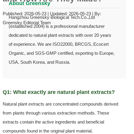
About Greensky
Published: 2026-05-23 | Updated: 2026-05-23 | By:
Hangzhou Greensky Biological Tech.Co.,Ltd
Greensky Editorial Team
(established 2004) is a professional manufacturer
dedicated to natural plant extracts with over 20 years
of experience. We are ISO22000, BRCGS, Ecocert
Organic, and SGS-GMP certified, exporting to Europe,
USA, South Korea, and Russia.
Q1: What exactly are natural plant extracts?
Natural plant extracts are concentrated compounds derived
from plants through various extraction methods. These
extracts contain the active ingredients and beneficial
compounds found in the original plant material.