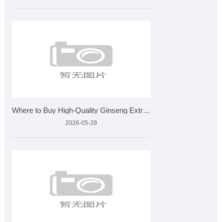
Where to Buy High-Quality Ginseng Extract for Wholesale?
2026-05-28