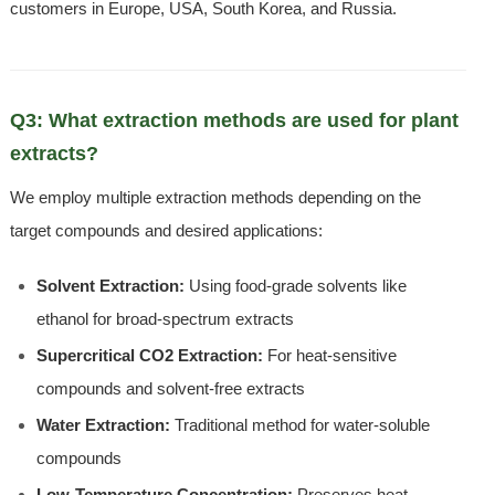
customers in Europe, USA, South Korea, and Russia.
Q3: What extraction methods are used for plant
extracts?
We employ multiple extraction methods depending on the
target compounds and desired applications:
Solvent Extraction:
Using food-grade solvents like
ethanol for broad-spectrum extracts
Supercritical CO2 Extraction:
For heat-sensitive
compounds and solvent-free extracts
Water Extraction:
Traditional method for water-soluble
compounds
Low-Temperature Concentration:
Preserves heat-