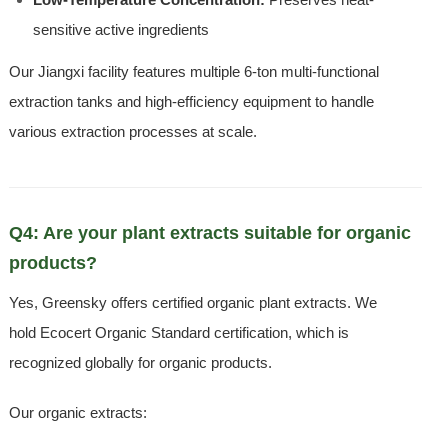
sensitive active ingredients
Our Jiangxi facility features multiple 6-ton multi-functional
extraction tanks and high-efficiency equipment to handle
various extraction processes at scale.
Q4: Are your plant extracts suitable for organic
products?
Yes, Greensky offers certified organic plant extracts. We
hold Ecocert Organic Standard certification, which is
recognized globally for organic products.
Our organic extracts: