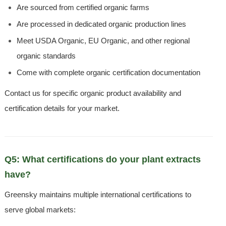
Are sourced from certified organic farms
Are processed in dedicated organic production lines
Meet USDA Organic, EU Organic, and other regional
organic standards
Come with complete organic certification documentation
Contact us for specific organic product availability and
certification details for your market.
Q5: What certifications do your plant extracts
have?
Greensky maintains multiple international certifications to
serve global markets: