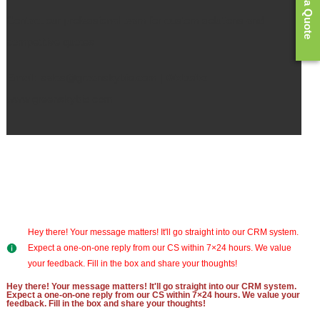
Get a Quote
Contact our professional team for custom solutions and
competitive quotes.
Email:
sales@greenskybio.com |
Website:
www.greenskybio.com
Hey there! Your message matters! It'll go straight into our CRM system.
Expect a one-on-one reply from our CS within 7×24 hours. We value
your feedback. Fill in the box and share your thoughts!
Hey there! Your message matters! It'll go straight into our CRM system.
Expect a one-on-one reply from our CS within 7×24 hours. We value your
feedback. Fill in the box and share your thoughts!