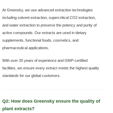
At Greensky, we use advanced extraction technologies
including solvent extraction, supercritical CO2 extraction,
and water extraction to preserve the potency and purity of
active compounds. Our extracts are used in dietary
supplements, functional foods, cosmetics, and
pharmaceutical applications.
With over 20 years of experience and GMP-certified
facilities, we ensure every extract meets the highest quality
standards for our global customers.
Q2: How does Greensky ensure the quality of
plant extracts?