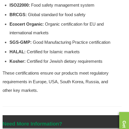
ISO22000:
Food safety management system
BRCGS:
Global standard for food safety
Ecocert Organic:
Organic certification for EU and
international markets
SGS-GMP:
Good Manufacturing Practice certification
HALAL:
Certified for Islamic markets
Kosher:
Certified for Jewish dietary requirements
These certifications ensure our products meet regulatory
requirements in Europe, USA, South Korea, Russia, and
other key markets.
Need More Information?