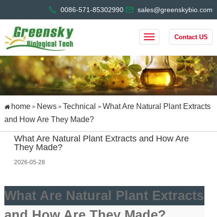
0086-571-85302990
sales@greenskybio.com
Contact US
home
News
Technical
What Are Natural Plant Extracts
>
>
>
and How Are They Made?
What Are Natural Plant Extracts and How Are
They Made?
2026-05-28
What Are Natural Plant Extracts
and How Are They Made?