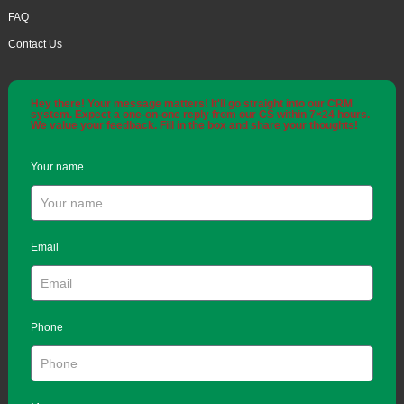
FAQ
Contact Us
Hey there! Your message matters! It'll go straight into our CRM
system. Expect a one-on-one reply from our CS within 7×24 hours.
We value your feedback. Fill in the box and share your thoughts!
Your name
Email
Phone