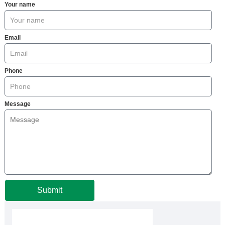
Your name
Email
Phone
Message
Submit