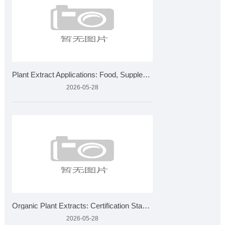
Plant Extract Applications: Food, Supplements, Cosmetics &am
2026-05-28
Organic Plant Extracts: Certification Standards and Applicat
2026-05-28