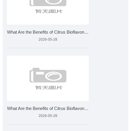
What Are the Benefits of Citrus Bioflavonoids and How Is It
2026-05-28
What Are the Benefits of Citrus Bioflavonoids and How Is It
2026-05-28