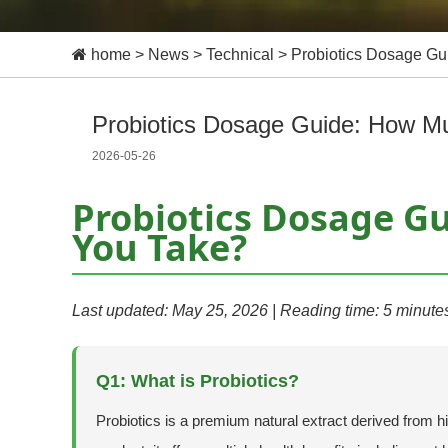
home
>
News
>
Technical
>
Probiotics Dosage G
Probiotics Dosage Guide: How M
2026-05-26
Probiotics Dosage G
You Take?
Last updated: May 25, 2026 | Reading time: 5 minute
Q1: What is Probiotics?
Probiotics is a premium natural extract derived from h