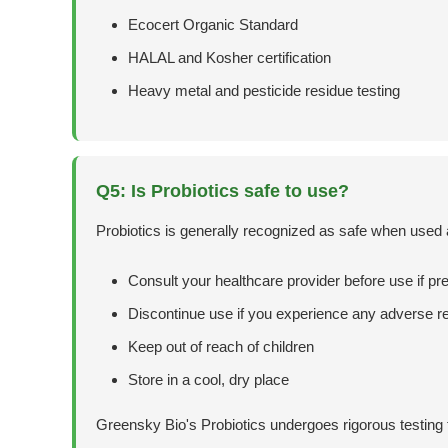
Ecocert Organic Standard
HALAL and Kosher certification
Heavy metal and pesticide residue testing
Q5: Is Probiotics safe to use?
Probiotics is generally recognized as safe when used
Consult your healthcare provider before use if pr
Discontinue use if you experience any adverse r
Keep out of reach of children
Store in a cool, dry place
Greensky Bio's Probiotics undergoes rigorous testing t