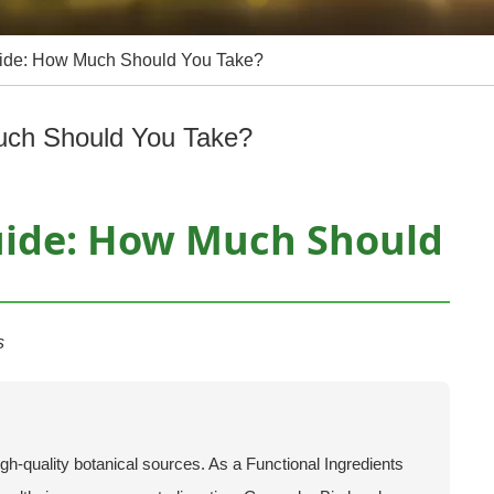
uide: How Much Should You Take?
uch Should You Take?
uide: How Much Should
s
igh-quality botanical sources. As a Functional Ingredients