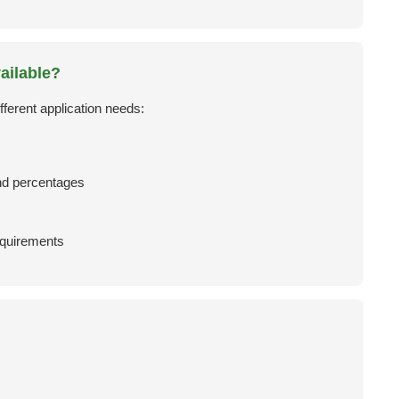
ailable?
fferent application needs:
d percentages
requirements