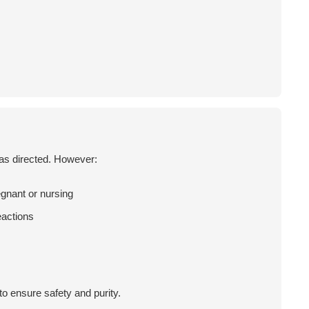
 as directed. However:
egnant or nursing
eactions
o ensure safety and purity.