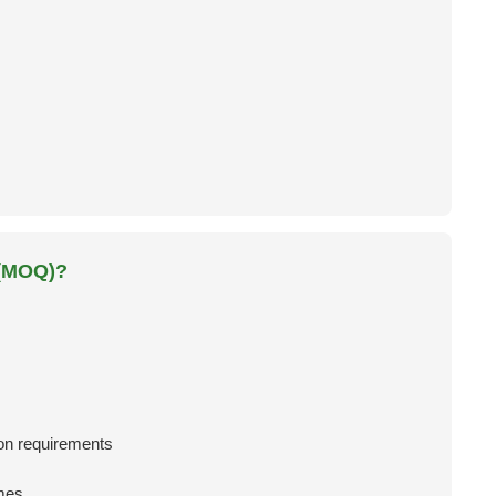
 (MOQ)?
n requirements
mes.