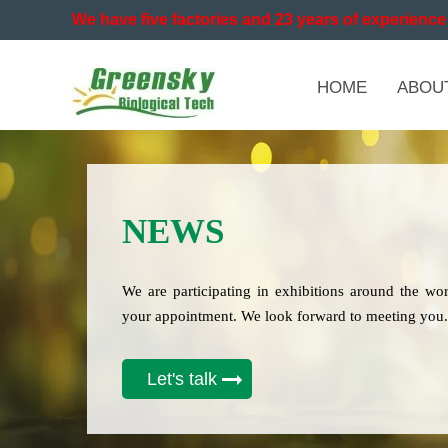
We have five factories and 23 years of experience 
HOME
ABOU
NEWS
We are participating in exhibitions around the w
your appointment. We look forward to meeting you.
Let's talk