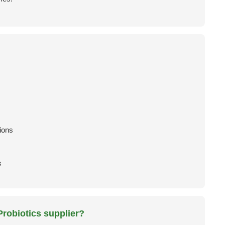
ions
s
robiotics supplier?