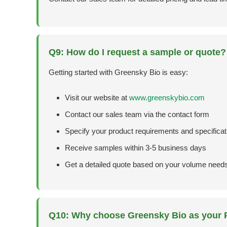
Q9: How do I request a sample or quote?
Getting started with Greensky Bio is easy:
Visit our website at
www.greenskybio.com
Contact our sales team via the contact form
Specify your product requirements and specificat
Receive samples within 3-5 business days
Get a detailed quote based on your volume need
Q10: Why choose Greensky Bio as your P