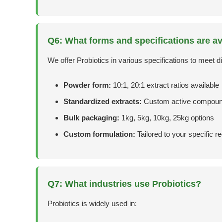
Q6: What forms and specifications are av
We offer Probiotics in various specifications to meet di
Powder form:
10:1, 20:1 extract ratios available
Standardized extracts:
Custom active compoun
Bulk packaging:
1kg, 5kg, 10kg, 25kg options
Custom formulation:
Tailored to your specific 
Q7: What industries use Probiotics?
Probiotics is widely used in: