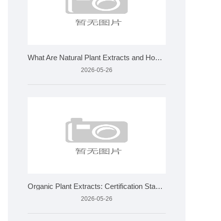
What Are Natural Plant Extracts and How Are They Made?
2026-05-26
Organic Plant Extracts: Certification Standards and Applicat
2026-05-26