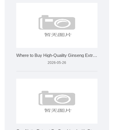
Where to Buy High-Quality Ginseng Extract for Wholesale?
2026-05-26