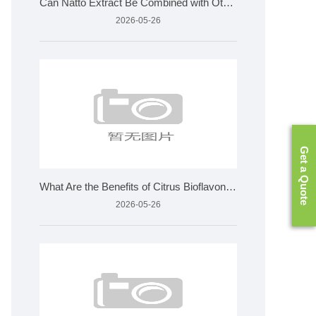
Can Natto Extract Be Combined with Other Supplements
2026-05-26
Get a Quote
What Are the Benefits of Citrus Bioflavonoids and How Is It
2026-05-26