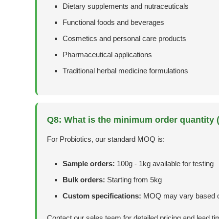
Dietary supplements and nutraceuticals
Functional foods and beverages
Cosmetics and personal care products
Pharmaceutical applications
Traditional herbal medicine formulations
Q8: What is the minimum order quantity
For Probiotics, our standard MOQ is:
Sample orders:
100g - 1kg available for testing
Bulk orders:
Starting from 5kg
Custom specifications:
MOQ may vary based o
Contact our sales team for detailed pricing and lead ti