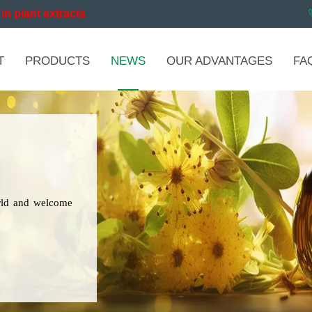
in plant extracts
T
PRODUCTS
NEWS
OUR ADVANTAGES
FA
orld and welcome