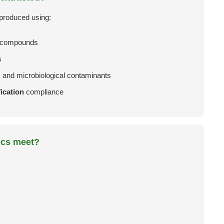
 produced using:
e compounds
s
, and microbiological contaminants
ication
compliance
ics meet?