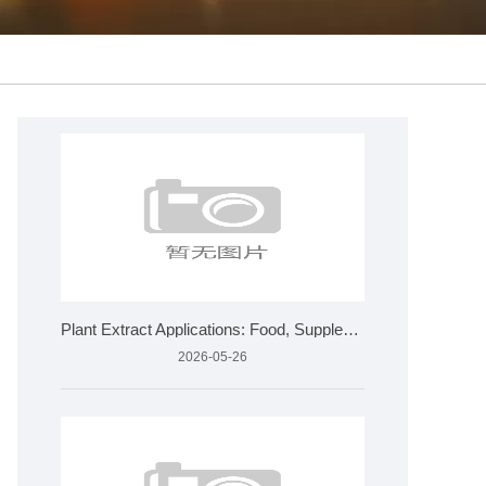
Plant Extract Applications: Food, Supplements, Cosmetics &am
2026-05-26