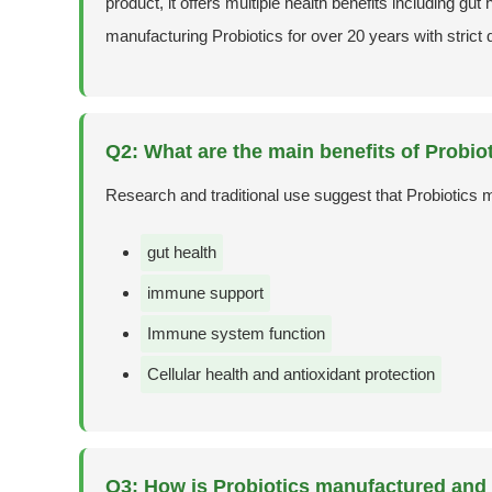
product, it offers multiple health benefits including g
manufacturing Probiotics for over 20 years with strict 
Q2: What are the main benefits of Probio
Research and traditional use suggest that Probiotics 
gut health
immune support
Immune system function
Cellular health and antioxidant protection
Q3: How is Probiotics manufactured and