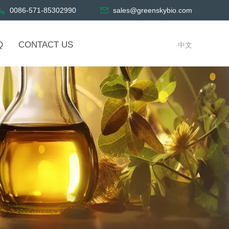
0086-571-85302990
sales@greenskybio.com
Q
CONTACT US
中文