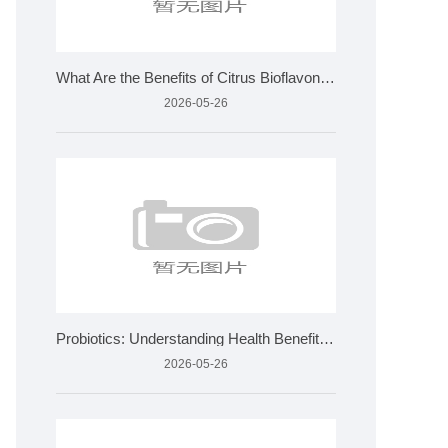
What Are the Benefits of Citrus Bioflavonoids and How Is It
2026-05-26
Probiotics: Understanding Health Benefits and Quality Standa
2026-05-26