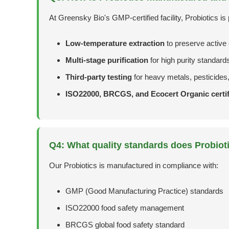
At Greensky Bio's GMP-certified facility, Probiotics is
Low-temperature extraction
to preserve activ
Multi-stage purification
for high purity standard
Third-party testing
for heavy metals, pesticides
ISO22000, BRCGS, and Ecocert Organic certif
Q4: What quality standards does Probiot
Our Probiotics is manufactured in compliance with:
GMP (Good Manufacturing Practice) standards
ISO22000 food safety management
BRCGS global food safety standard