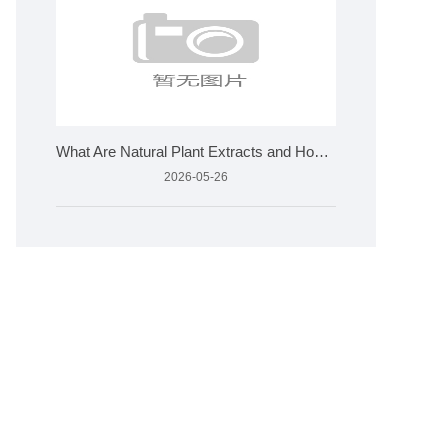
What Are Natural Plant Extracts and How Are They Made?
2026-05-26