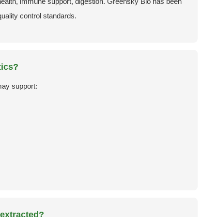
ut health, immune support, digestion. Greensky Bio has been
quality control standards.
tics?
may support:
 extracted?