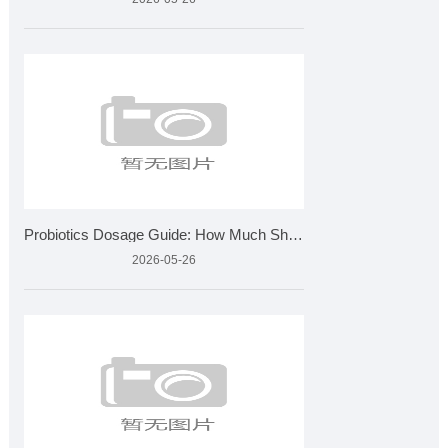
Probiotics Dosage Guide: How Much Should You Take?
2026-05-26