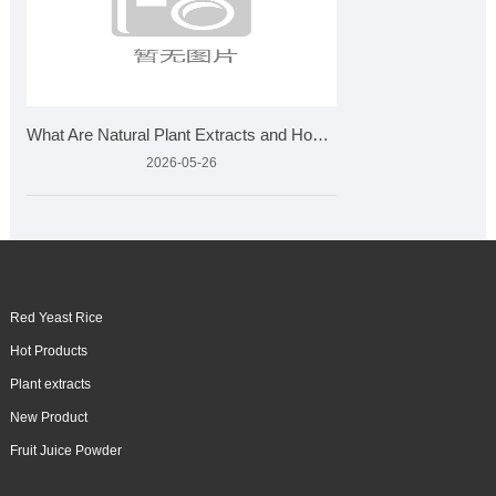
What Are Natural Plant Extracts and How Are They Made?
2026-05-26
Red Yeast Rice
Hot Products
Plant extracts
New Product
Fruit Juice Powder