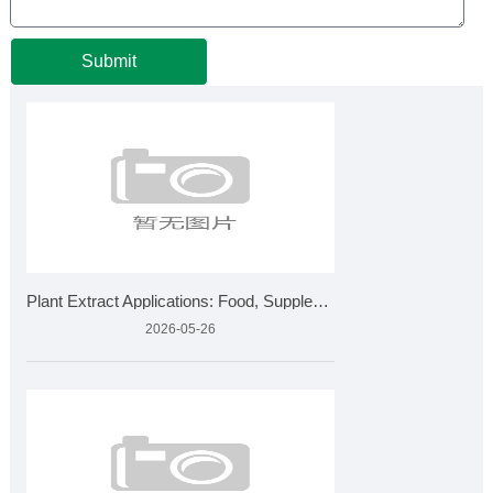
Submit
Plant Extract Applications: Food, Supplements, Cosmetics &am
2026-05-26