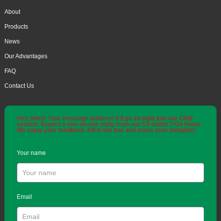
About
Products
News
Our Advantages
FAQ
Contact Us
Hey there! Your message matters! It'll go straight into our CRM
system. Expect a one-on-one reply from our CS within 7×24 hours.
We value your feedback. Fill in the box and share your thoughts!
Your name
Email