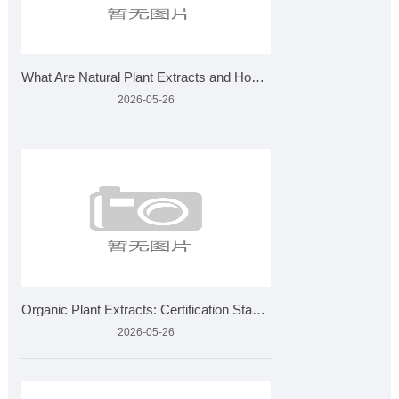
What Are Natural Plant Extracts and How Are They Made?
2026-05-26
Organic Plant Extracts: Certification Standards and Applicat
2026-05-26