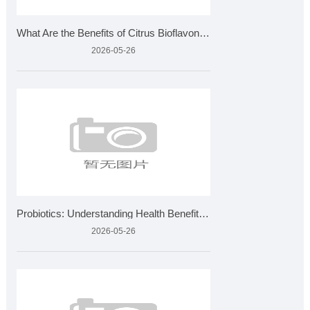
What Are the Benefits of Citrus Bioflavonoids and How Is It
2026-05-26
Probiotics: Understanding Health Benefits and Quality Standa
2026-05-26