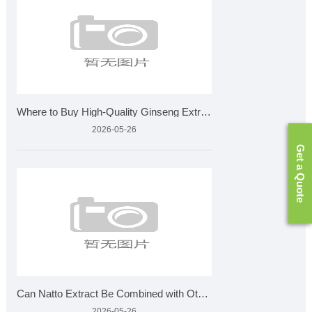
Where to Buy High-Quality Ginseng Extract for Wholesale?
2026-05-26
Get a Quote
Can Natto Extract Be Combined with Other Supplements
2026-05-26