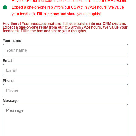
Hey there! Your message matters! It'll go straight into our CRM system.
Expect a one-on-one reply from our CS within 7×24 hours. We value
your feedback. Fill in the box and share your thoughts!
Hey there! Your message matters! It'll go straight into our CRM system.
Expect a one-on-one reply from our CS within 7×24 hours. We value your
feedback. Fill in the box and share your thoughts!
Your name
Email
Phone
Message