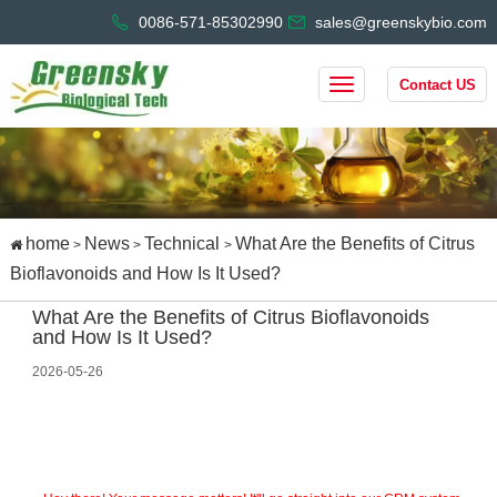
0086-571-85302990
sales@greenskybio.com
Contact US
home
News
Technical
What Are the Benefits of Citrus
>
>
>
Bioflavonoids and How Is It Used?
What Are the Benefits of Citrus Bioflavonoids
and How Is It Used?
2026-05-26