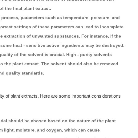
f the final plant extract.
n process, parameters such as temperature, pressure, and
ncorrect settings of these parameters can lead to incomplete
the extraction of unwanted substances. For instance, if the
 some heat - sensitive active ingredients may be destroyed.
uality of the solvent is crucial. High - purity solvents
to the plant extract. The solvent should also be removed
nd quality standards.
lity of plant extracts. Here are some important considerations
rial should be chosen based on the nature of the plant
from light, moisture, and oxygen, which can cause