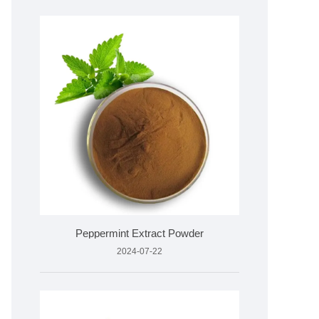
Peppermint Extract Powder
2024-07-22