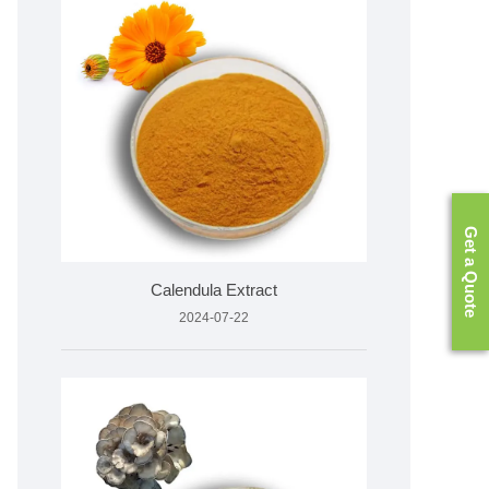
Get a Quote
Calendula Extract
2024-07-22