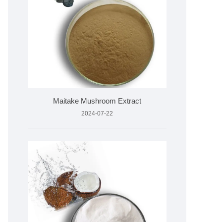
Maitake Mushroom Extract
2024-07-22