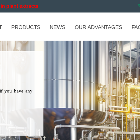
in plant extracts
T
PRODUCTS
NEWS
OUR ADVANTAGES
FA
if you have any