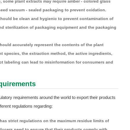
e, some plant extracts may require amber - colored glass
y need vacuum - sealed packaging to prevent oxidation.
ould be clean and hygienic to prevent contamination of
 and sterilization of packaging equipment and the packaging
ould accurately represent the contents of the plant
nt species, the extraction method, the active ingredients,
ect labeling can lead to misinformation for consumers and
equirements
latory requirements around the world to export their products
ferent regulations regarding:
as strict regulations on the maximum residue limits of
oducers need to ensure that their products comply with