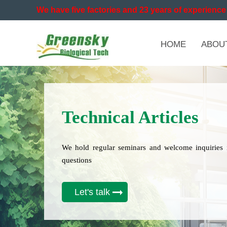
We have five factories and 23 years of experience 
HOME
ABOU
Technical Articles
We hold regular seminars and welcome inquiries 
questions
Let's talk