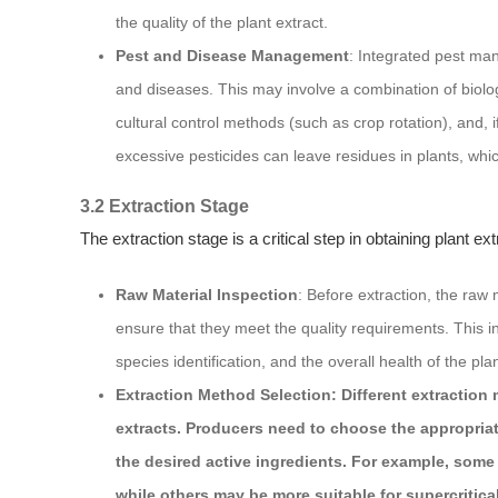
the quality of the plant extract.
Pest and Disease Management
: Integrated pest ma
and diseases. This may involve a combination of biolog
cultural control methods (such as crop rotation), and, 
excessive pesticides can leave residues in plants, whic
3.2 Extraction Stage
The extraction stage is a critical step in obtaining plant ex
Raw Material Inspection
: Before extraction, the raw 
ensure that they meet the quality requirements. This i
species identification, and the overall health of the pla
Extraction Method Selection: Different extraction 
extracts. Producers need to choose the appropriat
the desired active ingredients. For example, some 
while others may be more suitable for supercritica