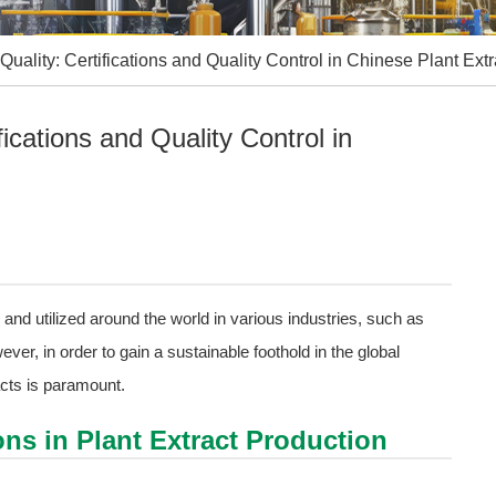
Quality: Certifications and Quality Control in Chinese Plant Extr
fications and Quality Control in
and utilized around the world in various industries, such as
r, in order to gain a sustainable foothold in the global
acts is paramount.
ions in Plant Extract Production