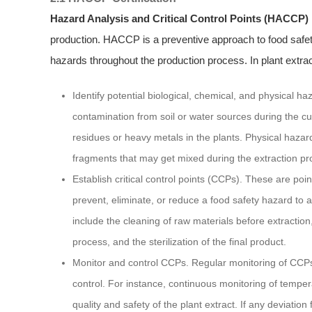
Hazard Analysis and Critical Control Points (HACCP)
production. HACCP is a preventive approach to food safety 
hazards throughout the production process. In plant extract
Identify potential biological, chemical, and physical h
contamination from soil or water sources during the cu
residues or heavy metals in the plants. Physical hazard
fragments that may get mixed during the extraction pr
Establish critical control points (CCPs). These are poi
prevent, eliminate, or reduce a food safety hazard to a
include the cleaning of raw materials before extractio
process, and the sterilization of the final product.
Monitor and control CCPs. Regular monitoring of CCPs 
control. For instance, continuous monitoring of tempe
quality and safety of the plant extract. If any deviation