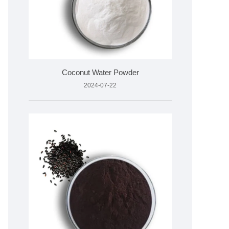
Coconut Water Powder
2024-07-22