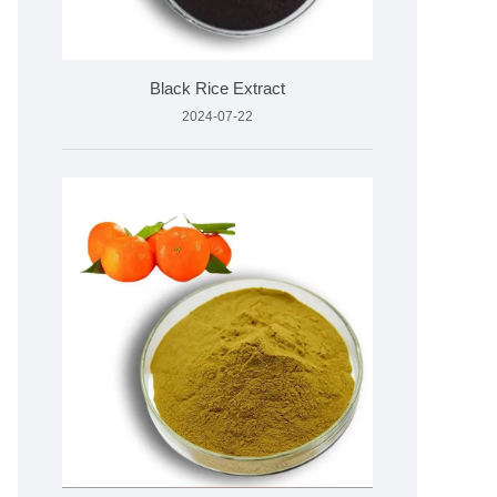
Black Rice Extract
2024-07-22