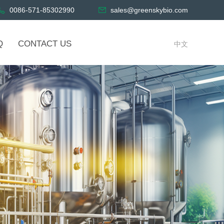
0086-571-85302990
sales@greenskybio.com
Q
CONTACT US
中文