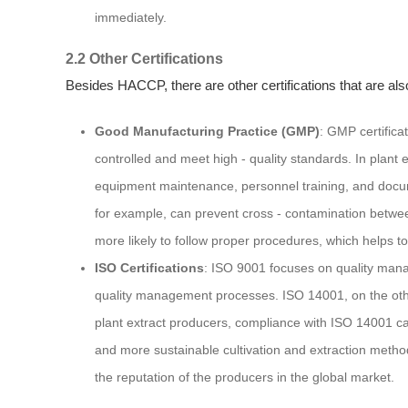
immediately.
2.2 Other Certifications
Besides HACCP, there are other certifications that are al
Good Manufacturing Practice (GMP)
: GMP certifica
controlled and meet high - quality standards. In plant e
equipment maintenance, personnel training, and docume
for example, can prevent cross - contamination between
more likely to follow proper procedures, which helps to 
ISO Certifications
: ISO 9001 focuses on quality mana
quality management processes. ISO 14001, on the oth
plant extract producers, compliance with ISO 14001 c
and more sustainable cultivation and extraction metho
the reputation of the producers in the global market.