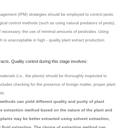
nagement (IPM) strategies should be employed to control pests
ical control methods (such as using natural predators of pests),
if necessary, the use of minimal amounts of pesticides. Using
h is unacceptable in high - quality plant extract production.
tracts. Quality control during this stage involves:
materials (i.e., the plants) should be thoroughly inspected to
ncludes checking for the presence of foreign matter, proper plant
nts.
methods can yield different quality and purity of plant
e extraction method based on the nature of the plant and
plants may be better extracted using solvent extraction,
l fluid extraction. The choice of extraction method can