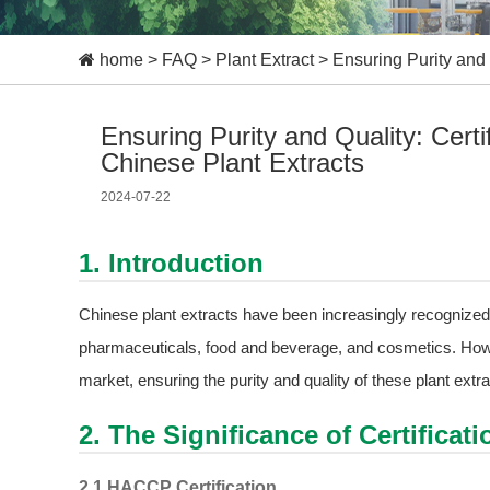
home
>
FAQ
>
Plant Extract
>
Ensuring Purity and 
Ensuring Purity and Quality: Certi
Chinese Plant Extracts
2024-07-22
1. Introduction
Chinese plant extracts have been increasingly recognized 
pharmaceuticals, food and beverage, and cosmetics. Howeve
market, ensuring the purity and quality of these plant extr
2. The Significance of Certificat
2.1 HACCP Certification