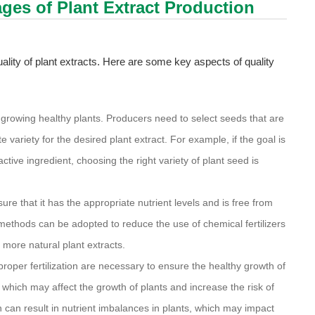
tages of Plant Extract Production
quality of plant extracts. Here are some key aspects of quality
or growing healthy plants. Producers need to select seeds that are
 variety for the desired plant extract. For example, if the goal is
active ingredient, choosing the right variety of plant seed is
sure that it has the appropriate nutrient levels and is free from
ethods can be adopted to reduce the use of chemical fertilizers
more natural plant extracts.
 proper fertilization are necessary to ensure the healthy growth of
l, which may affect the growth of plants and increase the risk of
on can result in nutrient imbalances in plants, which may impact