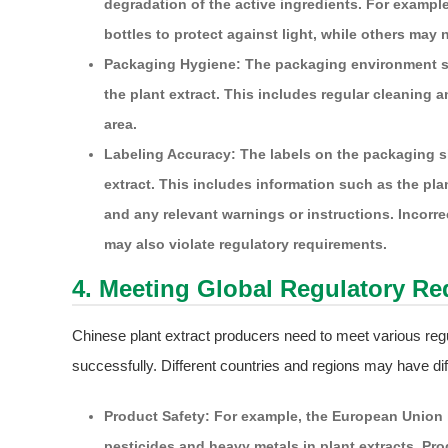
degradation of the active ingredients. For exampl
bottles to protect against light, while others ma
Packaging Hygiene: The packaging environment sh
the plant extract. This includes regular cleaning
area.
Labeling Accuracy: The labels on the packaging sh
extract. This includes information such as the pla
and any relevant warnings or instructions. Incorr
may also violate regulatory requirements.
4. Meeting Global Regulatory R
Chinese plant extract producers need to meet various regu
successfully. Different countries and regions may have dif
Product Safety: For example, the European Union h
pesticides and heavy metals in plant extracts. Pr