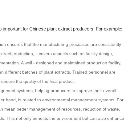
so important for Chinese plant extract producers. For example:
tion ensures that the manufacturing processes are consistently
xtract production, it covers aspects such as facility design,
ntation. A well - designed and maintained production facility,
 different batches of plant extracts. Trained personnel are
ensure the quality of the final product.
gement systems, helping producers to improve their overall
er hand, is related to environmental management systems. For
an mean better management of resources, reduction of waste,
ds. This not only benefits the environment but can also enhance