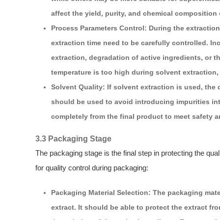
affect the yield, purity, and chemical composition o
Process Parameters Control: During the extractio
extraction time need to be carefully controlled. I
extraction, degradation of active ingredients, or 
temperature is too high during solvent extraction,
Solvent Quality: If solvent extraction is used, the q
should be used to avoid introducing impurities in
completely from the final product to meet safety a
3.3 Packaging Stage
The packaging stage is the final step in protecting the qua
for quality control during packaging:
Packaging Material Selection: The packaging mate
extract. It should be able to protect the extract 