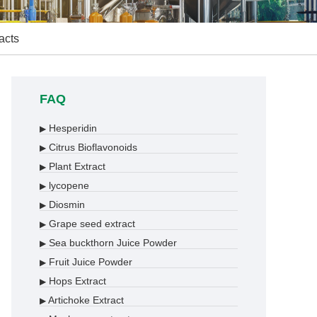
acts
FAQ
Hesperidin
▶
Citrus Bioflavonoids
▶
Plant Extract
▶
lycopene
▶
Diosmin
▶
Grape seed extract
▶
Sea buckthorn Juice Powder
▶
Fruit Juice Powder
▶
Hops Extract
▶
Artichoke Extract
▶