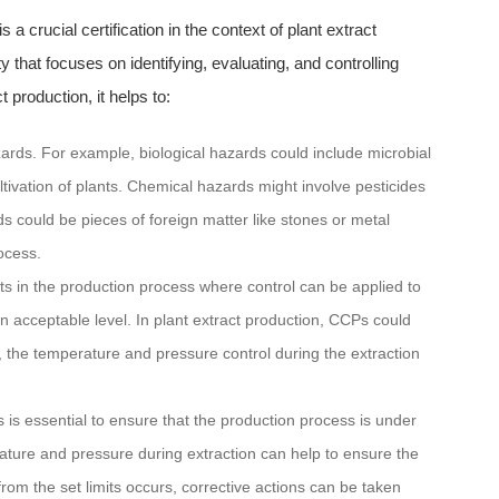
is a crucial certification in the context of plant extract
that focuses on identifying, evaluating, and controlling
 production, it helps to:
azards. For example, biological hazards could include microbial
ltivation of plants. Chemical hazards might involve pesticides
s could be pieces of foreign matter like stones or metal
ocess.
nts in the production process where control can be applied to
n acceptable level. In plant extract production, CCPs could
n, the temperature and pressure control during the extraction
is essential to ensure that the production process is under
rature and pressure during extraction can help to ensure the
 from the set limits occurs, corrective actions can be taken