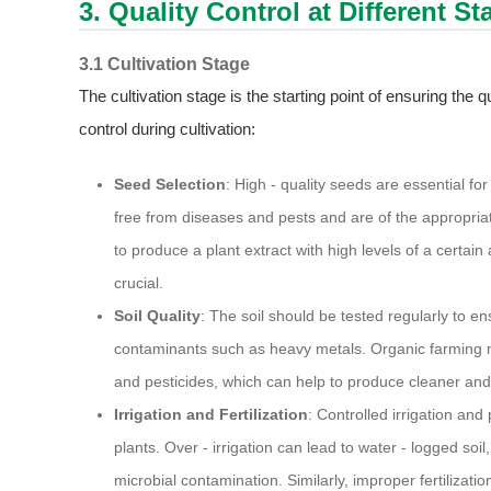
3. Quality Control at Different S
3.1 Cultivation Stage
The cultivation stage is the starting point of ensuring the 
control during cultivation:
Seed Selection
: High - quality seeds are essential f
free from diseases and pests and are of the appropriate
to produce a plant extract with high levels of a certain 
crucial.
Soil Quality
: The soil should be tested regularly to en
contaminants such as heavy metals. Organic farming m
and pesticides, which can help to produce cleaner and 
Irrigation and Fertilization
: Controlled irrigation and
plants. Over - irrigation can lead to water - logged soi
microbial contamination. Similarly, improper fertilizati