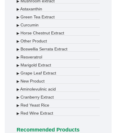
Mushroom extract
▶
Astaxanthin
▶
Green Tea Extract
▶
Curcumin
▶
Horse Chestnut Extract
▶
Other Product
▶
Boswellia Serrata Extract
▶
Resveratrol
▶
Marigold Extract
▶
Grape Leaf Extract
▶
New Product
▶
Aminolevulinic acid
▶
Cranberry Extract
▶
Red Yeast Rice
▶
Red Wine Extract
▶
Recommended Products