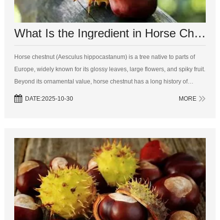
What Is the Ingredient in Horse Chestnut?
Horse chestnut (Aesculus hippocastanum) is a tree native to parts of
Europe, widely known for its glossy leaves, large flowers, and spiky fruit.
Beyond its ornamental value, horse chestnut has a long history of
medicinal use. The seeds, leaves, bark, and flowers of the horse ches...
DATE:2025-10-30
MORE