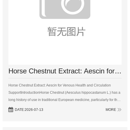
Horse Chestnut Extract: Aescin for Venous Health and Circulation Support
Horse Chestnut Extract: Aescin for Venous Health and Circulation
SupportIntroductionHorse Chestnut (Aesculus hippocastanum L.) has a
long history of use in traditional European medicine, particularly for the
treatment of venous disorders and circulatory problems. The seeds of
DATE:2026-07-13
MORE
the...