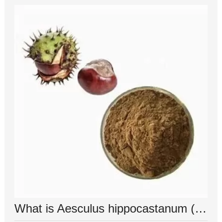
What is Aesculus hippocastanum (horse chestnut) seed extract used for?