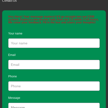
Contact Us
Hey there! Your message matters! It'll go straight into our CRM
system. Expect a one-on-one reply from our CS within 7×24 hours.
We value your feedback. Fill in the box and share your thoughts!
Your name
Email
Phone
Message