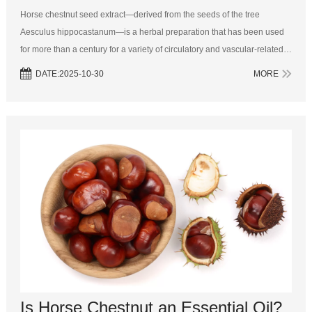
Horse chestnut seed extract—derived from the seeds of the tree
Aesculus hippocastanum—is a herbal preparation that has been used
for more than a century for a variety of circulatory and vascular‑related
conditions. In modern herbal medicine and nutraceutical practice, the
DATE:2025-10-30
MORE
extract...
Is Horse Chestnut an Essential Oil?