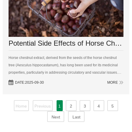
Potential Side Effects of Horse Chestnut Extract: A Comprehensive Overview
Horse chestnut extract, derived from the seeds of the horse chestnut
tree (Aesculus hippocastanum), has long been used for its medicinal
properties, particularly in addressing circulatory and vascular issues.
Known for its active compound, aescin, horse chestnut extract is
DATE:2025-09-30
MORE
common...
Home
Previous
1
2
3
4
5
Next
Last