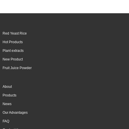
Red Yeast Rice
Hot Products
Plant extracts
New Product
Fruit Juice Powder
About
Products
News
Our Advantages
FAQ