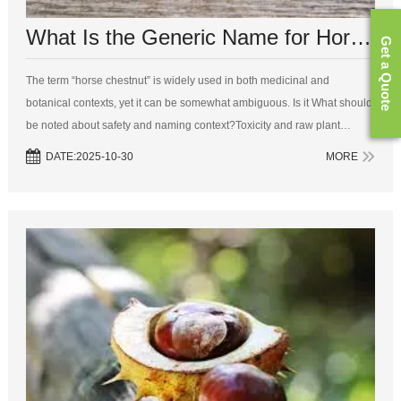
What Is the Generic Name for Horse Chestnut?
Get a Quote
The term “horse chestnut” is widely used in both medicinal and
botanical contexts, yet it can be somewhat ambiguous. Is it What should
be noted about safety and naming context?Toxicity and raw plant
partsWhile the extract of horse chestnut seed is used therapeutically in
DATE:2025-10-30
MORE
sta...