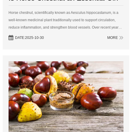
Horse chestnut, scientifically known as Aesculus hippocastanum, is a
well-known medicinal plant traditionally used to support circulation,
reduce inflammation, and strengthen blood vessels. Over recent years,
it has gained popularity in the wellness and cosmetic industries,
DATE:2025-10-30
MORE
promp...