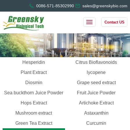
0086-571-85302990
sales@greenskybio.com
Contact US
Hesperidin
Citrus Bioflavonoids
Plant Extract
lycopene
Diosmin
Grape seed extract
Sea buckthorn Juice Powder
Fruit Juice Powder
Hops Extract
Artichoke Extract
Mushroom extract
Astaxanthin
Green Tea Extract
Curcumin