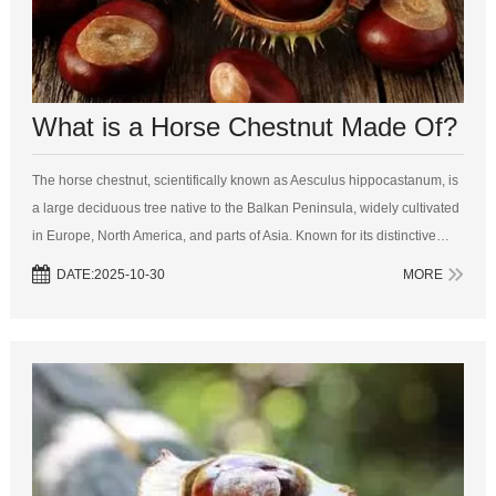
What is a Horse Chestnut Made Of?
The horse chestnut, scientifically known as Aesculus hippocastanum, is
a large deciduous tree native to the Balkan Peninsula, widely cultivated
in Europe, North America, and parts of Asia. Known for its distinctive
palmate leaves and striking conical flower clusters, the horse ch...
DATE:2025-10-30
MORE