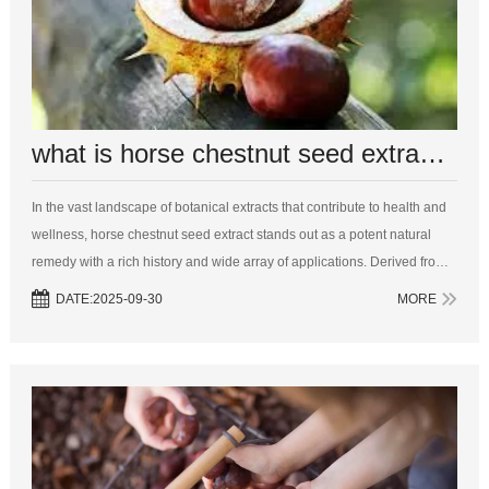
what is horse chestnut seed extract used for
In the vast landscape of botanical extracts that contribute to health and
wellness, horse chestnut seed extract stands out as a potent natural
remedy with a rich history and wide array of applications. Derived from
the seeds of the Aesculus hippocastanum tree, commonly known as t...
DATE:2025-09-30
MORE