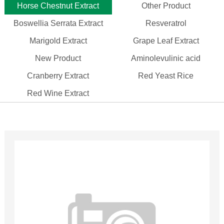
Horse Chestnut Extract
Other Product
Boswellia Serrata Extract
Resveratrol
Marigold Extract
Grape Leaf Extract
New Product
Aminolevulinic acid
Cranberry Extract
Red Yeast Rice
Red Wine Extract