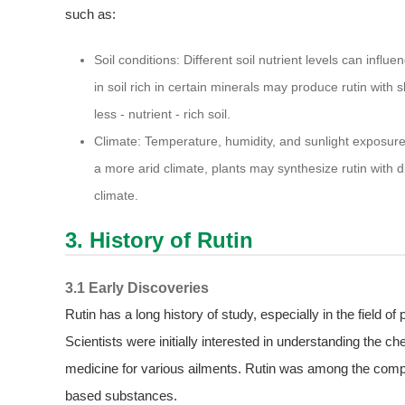
such as:
Soil conditions: Different soil nutrient levels can influ
in soil rich in certain minerals may produce rutin with 
less - nutrient - rich soil.
Climate: Temperature, humidity, and sunlight exposure
a more arid climate, plants may synthesize rutin with 
climate.
3. History of Rutin
3.1 Early Discoveries
Rutin has a long history of study, especially in the field of
Scientists were initially interested in understanding the c
medicine for various ailments. Rutin was among the compoun
based substances.