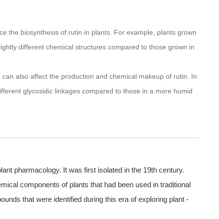
ence the biosynthesis of rutin in plants. For example, plants grown
slightly different chemical structures compared to those grown in
 can also affect the production and chemical makeup of rutin. In
different glycosidic linkages compared to those in a more humid
 plant pharmacology. It was first isolated in the 19th century.
hemical components of plants that had been used in traditional
ds that were identified during this era of exploring plant -