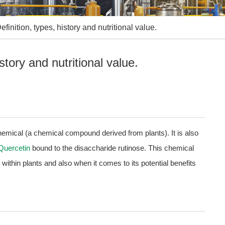
efinition, types, history and nutritional value.
story and nutritional value.
chemical (a chemical compound derived from plants). It is also
Quercetin
bound to the disaccharide rutinose. This chemical
 within plants and also when it comes to its potential benefits