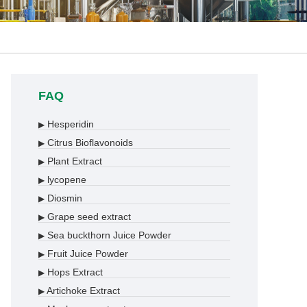
FAQ
Hesperidin
▶
Citrus Bioflavonoids
▶
Plant Extract
▶
lycopene
▶
Diosmin
▶
Grape seed extract
▶
Sea buckthorn Juice Powder
▶
Fruit Juice Powder
▶
Hops Extract
▶
Artichoke Extract
▶