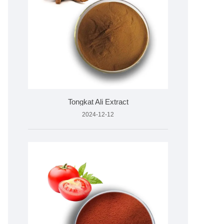
Tongkat Ali Extract
2024-12-12