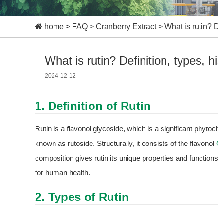
home
>
FAQ
>
Cranberry Extract
>
What is rutin? D
What is rutin? Definition, types, hi
2024-12-12
1. Definition of Rutin
Rutin is a flavonol glycoside, which is a significant phyto
known as rutoside. Structurally, it consists of the flavonol
composition gives rutin its unique properties and functions
for human health.
2. Types of Rutin