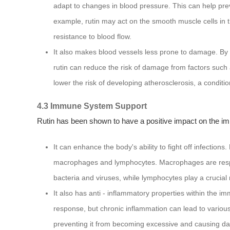
adapt to changes in blood pressure. This can help pre
example, rutin may act on the smooth muscle cells in 
resistance to blood flow.
It also makes blood vessels less prone to damage. By s
rutin can reduce the risk of damage from factors such a
lower the risk of developing atherosclerosis, a condition
4.3 Immune System Support
Rutin has been shown to have a positive impact on the 
It can enhance the body's ability to fight off infection
macrophages and lymphocytes. Macrophages are respons
bacteria and viruses, while lymphocytes play a crucial
It also has anti - inflammatory properties within the 
response, but chronic inflammation can lead to variou
preventing it from becoming excessive and causing da