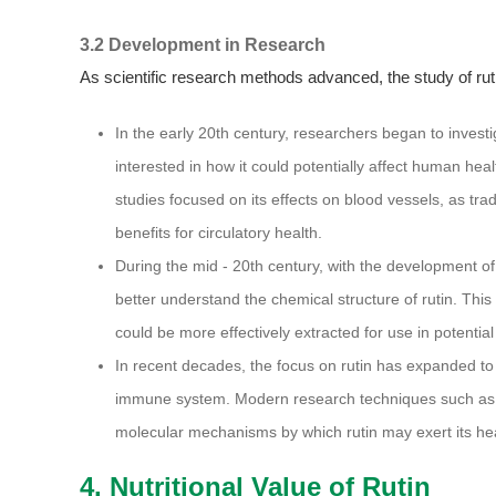
3.2 Development in Research
As scientific research methods advanced, the study of ru
In the early 20th century, researchers began to invest
interested in how it could potentially affect human health
studies focused on its effects on blood vessels, as tra
benefits for circulatory health.
During the mid - 20th century, with the development of
better understand the chemical structure of rutin. This 
could be more effectively extracted for use in potential
In recent decades, the focus on rutin has expanded to i
immune system. Modern research techniques such as 
molecular mechanisms by which rutin may exert its hea
4. Nutritional Value of Rutin