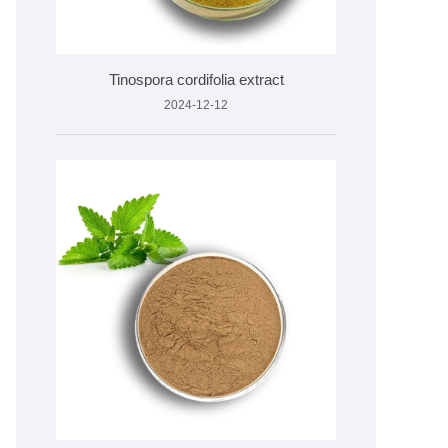
Tinospora cordifolia extract
2024-12-12