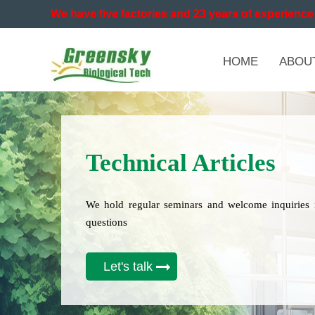
We have five factories and 23 years of experience 
HOME
ABOU
Technical Articles
We hold regular seminars and welcome inquiries 
questions
Let's talk