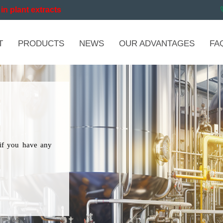
in plant extracts
T
PRODUCTS
NEWS
OUR ADVANTAGES
FA
if you have any