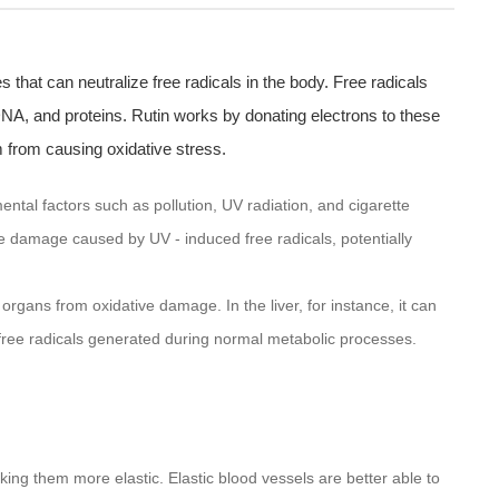
s that can neutralize free radicals in the body. Free radicals
NA, and proteins. Rutin works by donating electrons to these
m from causing oxidative stress.
ntal factors such as pollution, UV radiation, and cigarette
he damage caused by UV - induced free radicals, potentially
 organs from oxidative damage. In the liver, for instance, it can
ng free radicals generated during normal metabolic processes.
king them more elastic. Elastic blood vessels are better able to