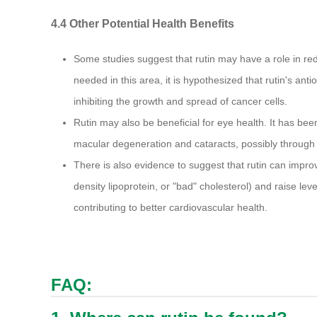
4.4 Other Potential Health Benefits
Some studies suggest that rutin may have a role in red
needed in this area, it is hypothesized that rutin's ant
inhibiting the growth and spread of cancer cells.
Rutin may also be beneficial for eye health. It has bee
macular degeneration and cataracts, possibly through it
There is also evidence to suggest that rutin can improve
density lipoprotein, or "bad" cholesterol) and raise leve
contributing to better cardiovascular health.
FAQ: