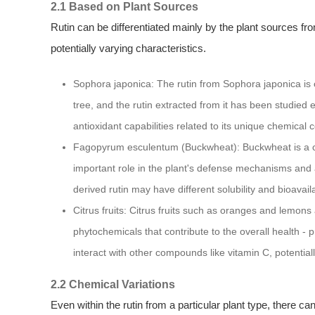
2.1 Based on Plant Sources
Rutin can be differentiated mainly by the plant sources from
potentially varying characteristics.
Sophora japonica: The rutin from Sophora japonica is 
tree, and the rutin extracted from it has been studied e
antioxidant capabilities related to its unique chemical 
Fagopyrum esculentum (Buckwheat): Buckwheat is a co
important role in the plant's defense mechanisms and a
derived rutin may have different solubility and bioavail
Citrus fruits: Citrus fruits such as oranges and lemons a
phytochemicals that contribute to the overall health - pr
interact with other compounds like vitamin C, potential
2.2 Chemical Variations
Even within the rutin from a particular plant type, there c