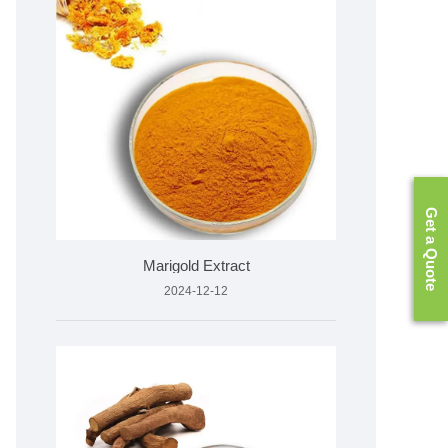
Get a Quote
Marigold Extract
2024-12-12