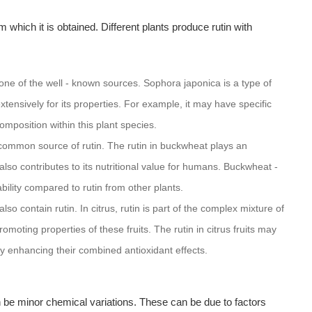
 which it is obtained. Different plants produce rutin with
one of the well - known sources. Sophora japonica is a type of
xtensively for its properties. For example, it may have specific
composition within this plant species.
mmon source of rutin. The rutin in buckwheat plays an
lso contributes to its nutritional value for humans. Buckwheat -
ability compared to rutin from other plants.
lso contain rutin. In citrus, rutin is part of the complex mixture of
omoting properties of these fruits. The rutin in citrus fruits may
ly enhancing their combined antioxidant effects.
an be minor chemical variations. These can be due to factors