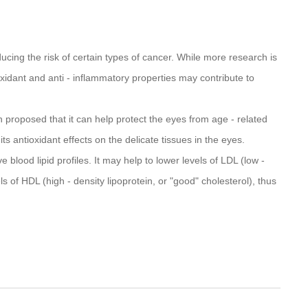
ucing the risk of certain types of cancer. While more research is
ioxidant and anti - inflammatory properties may contribute to
n proposed that it can help protect the eyes from age - related
s antioxidant effects on the delicate tissues in the eyes.
 blood lipid profiles. It may help to lower levels of LDL (low -
ls of HDL (high - density lipoprotein, or "good" cholesterol), thus