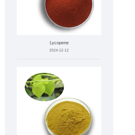
Lycopene
2024-12-12