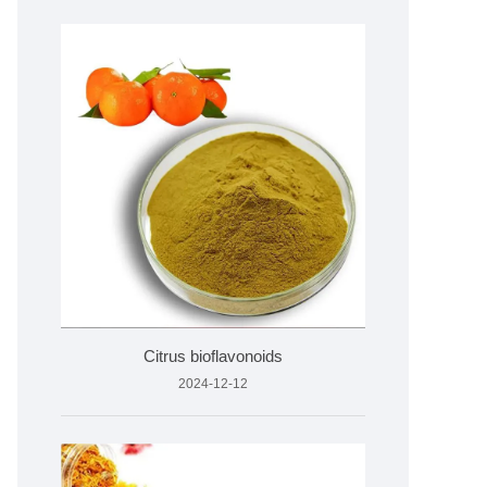
Citrus bioflavonoids
2024-12-12