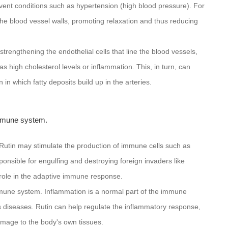
vent conditions such as hypertension (high blood pressure). For
the blood vessel walls, promoting relaxation and thus reducing
trengthening the endothelial cells that line the blood vessels,
s high cholesterol levels or inflammation. This, in turn, can
 in which fatty deposits build up in the arteries.
immune system.
s. Rutin may stimulate the production of immune cells such as
ible for engulfing and destroying foreign invaders like
 role in the adaptive immune response.
immune system. Inflammation is a normal part of the immune
s diseases. Rutin can help regulate the inflammatory response,
mage to the body's own tissues.