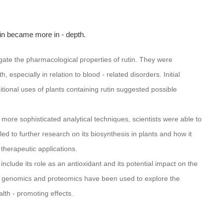
tin became more in - depth.
igate the pharmacological properties of rutin. They were
, especially in relation to blood - related disorders. Initial
ditional uses of plants containing rutin suggested possible
 more sophisticated analytical techniques, scientists were able to
led to further research on its biosynthesis in plants and how it
 therapeutic applications.
nclude its role as an antioxidant and its potential impact on the
genomics and proteomics have been used to explore the
lth - promoting effects.