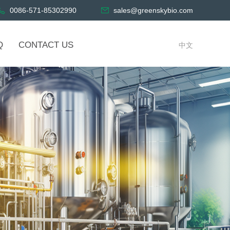
0086-571-85302990
sales@greenskybio.com
Q
CONTACT US
中文