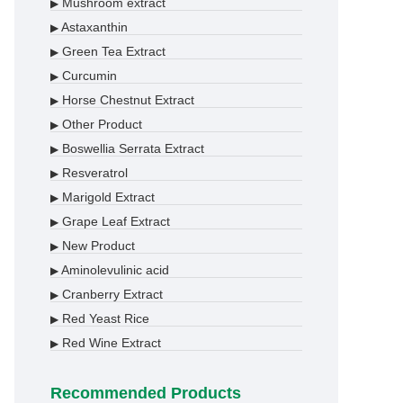
Mushroom extract
▶
Astaxanthin
▶
Green Tea Extract
▶
Curcumin
▶
Horse Chestnut Extract
▶
Other Product
▶
Boswellia Serrata Extract
▶
Resveratrol
▶
Marigold Extract
▶
Grape Leaf Extract
▶
New Product
▶
Aminolevulinic acid
▶
Cranberry Extract
▶
Red Yeast Rice
▶
Red Wine Extract
▶
Recommended Products