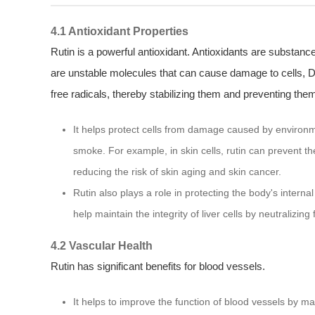
4.1 Antioxidant Properties
Rutin is a powerful antioxidant. Antioxidants are substance
are unstable molecules that can cause damage to cells, D
free radicals, thereby stabilizing them and preventing the
It helps protect cells from damage caused by environme
smoke. For example, in skin cells, rutin can prevent t
reducing the risk of skin aging and skin cancer.
Rutin also plays a role in protecting the body's internal
help maintain the integrity of liver cells by neutralizi
4.2 Vascular Health
Rutin has significant benefits for blood vessels.
It helps to improve the function of blood vessels by ma