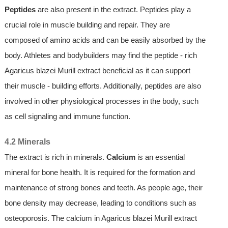
Peptides
are also present in the extract. Peptides play a
crucial role in muscle building and repair. They are
composed of amino acids and can be easily absorbed by the
body. Athletes and bodybuilders may find the peptide - rich
Agaricus blazei Murill extract beneficial as it can support
their muscle - building efforts. Additionally, peptides are also
involved in other physiological processes in the body, such
as cell signaling and immune function.
4.2 Minerals
The extract is rich in minerals.
Calcium
is an essential
mineral for bone health. It is required for the formation and
maintenance of strong bones and teeth. As people age, their
bone density may decrease, leading to conditions such as
osteoporosis. The calcium in Agaricus blazei Murill extract