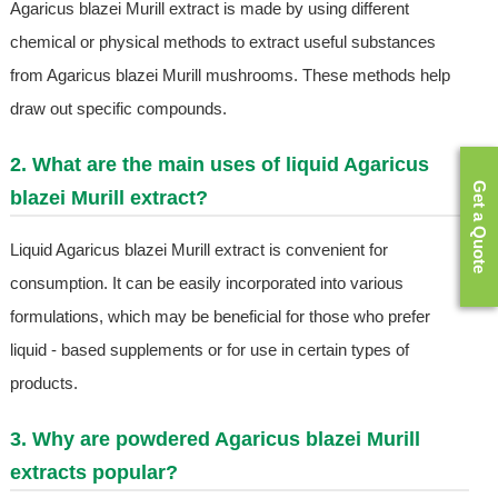
Agaricus blazei Murill extract is made by using different
chemical or physical methods to extract useful substances
from Agaricus blazei Murill mushrooms. These methods help
draw out specific compounds.
2. What are the main uses of liquid Agaricus
Get a Quote
blazei Murill extract?
Liquid Agaricus blazei Murill extract is convenient for
consumption. It can be easily incorporated into various
formulations, which may be beneficial for those who prefer
liquid - based supplements or for use in certain types of
products.
3. Why are powdered Agaricus blazei Murill
extracts popular?