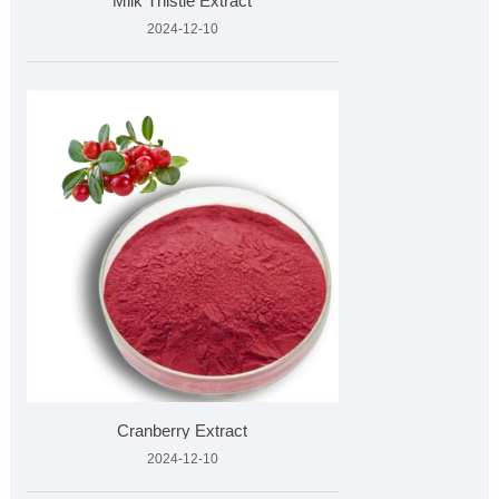
Milk Thistle Extract
2024-12-10
Cranberry Extract
2024-12-10