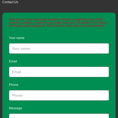
Contact Us
Hey there! Your message matters! It'll go straight into our CRM
system. Expect a one-on-one reply from our CS within 7×24 hours.
We value your feedback. Fill in the box and share your thoughts!
Your name
Email
Phone
Message