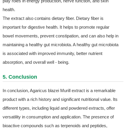
play roles in energy production, nerve function, and skin
health.
The extract also contains dietary fiber. Dietary fiber is
important for digestive health. It helps to promote regular
bowel movements, prevent constipation, and can also help in
maintaining a healthy gut microbiota. A healthy gut microbiota
is associated with improved immunity, better nutrient
absorption, and overall well - being.
5. Conclusion
In conclusion, Agaricus blazei Murill extract is a remarkable
product with a rich history and significant nutritional value. Its
different types, including liquid and powdered extracts, offer
versatility in consumption and application. The presence of
bioactive compounds such as terpenoids and peptides,