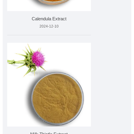
Calendula Extract
2024-12-10