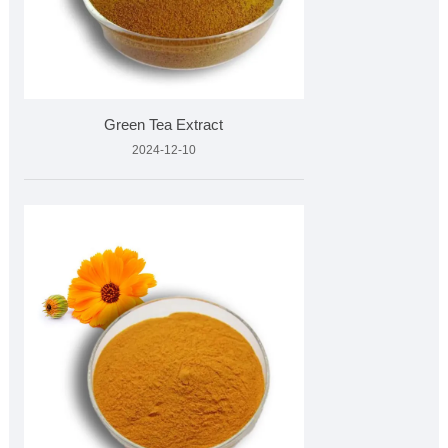
Green Tea Extract
2024-12-10