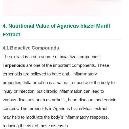
4. Nutritional Value of Agaricus blazei Murill
Extract
4.1 Bioactive Compounds
The extract is a rich source of bioactive compounds.
Terpenoids
are one of the important components. These
terpenoids are believed to have anti - inflammatory
properties. Inflammation is a natural response of the body to
injury or infection, but chronic inflammation can lead to
various diseases such as arthritis, heart disease, and certain
cancers. The terpenoids in Agaricus blazei Murill extract
may help to modulate the body's inflammatory response,
reducing the risk of these diseases.