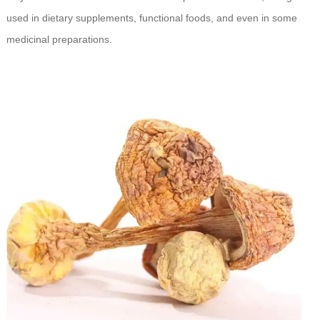
used in dietary supplements, functional foods, and even in some
medicinal preparations.