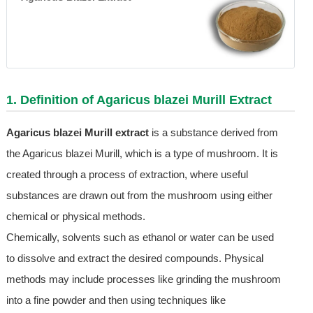
1. Definition of Agaricus blazei Murill Extract
Agaricus blazei Murill extract
is a substance derived from
the Agaricus blazei Murill, which is a type of mushroom. It is
created through a process of extraction, where useful
substances are drawn out from the mushroom using either
chemical or physical methods.
Chemically, solvents such as ethanol or water can be used
to dissolve and extract the desired compounds. Physical
methods may include processes like grinding the mushroom
into a fine powder and then using techniques like