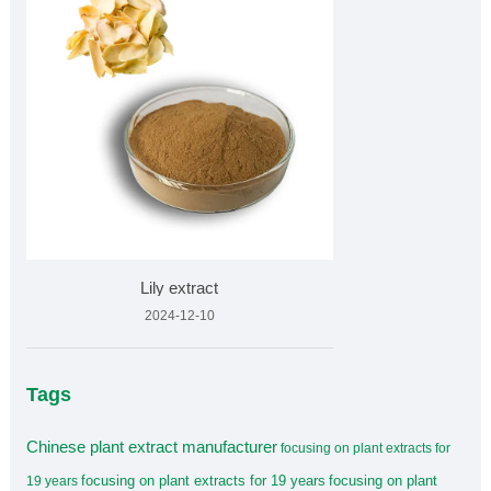
Lily extract
2024-12-10
Tags
Chinese plant extract manufacturer
focusing on plant extracts for
focusing on plant extracts for 19 years
focusing on plant
19 years