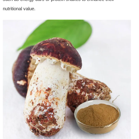
nutritional value.