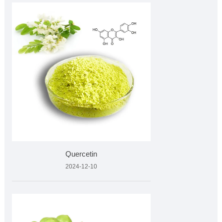
Quercetin
2024-12-10