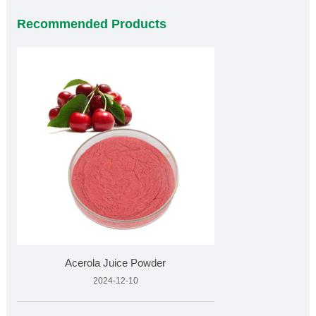
Recommended Products
Acerola Juice Powder
2024-12-10