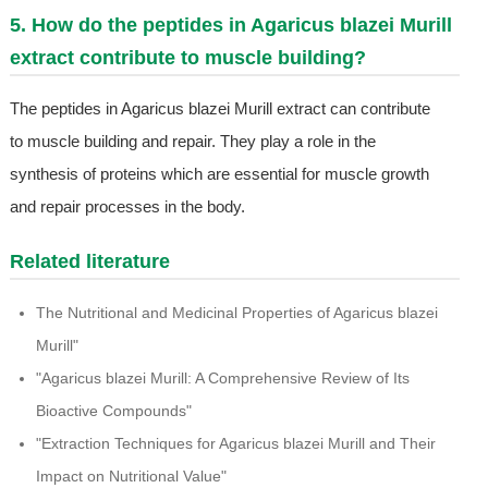
5. How do the peptides in Agaricus blazei Murill
extract contribute to muscle building?
The peptides in Agaricus blazei Murill extract can contribute
to muscle building and repair. They play a role in the
synthesis of proteins which are essential for muscle growth
and repair processes in the body.
Related literature
The Nutritional and Medicinal Properties of Agaricus blazei
Murill"
"Agaricus blazei Murill: A Comprehensive Review of Its
Bioactive Compounds"
"Extraction Techniques for Agaricus blazei Murill and Their
Impact on Nutritional Value"