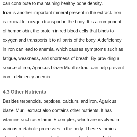
can contribute to maintaining healthy bone density.
Iron
is another important mineral present in the extract. Iron
is crucial for oxygen transport in the body. It is a component
of hemoglobin, the protein in red blood cells that binds to
oxygen and transports it to all parts of the body. A deficiency
in iron can lead to anemia, which causes symptoms such as
fatigue, weakness, and shortness of breath. By providing a
source of iron, Agaricus blazei Murill extract can help prevent
iron - deficiency anemia.
4.3 Other Nutrients
Besides terpenoids, peptides, calcium, and iron, Agaricus
blazei Murill extract also contains other nutrients. It has
vitamins such as vitamin B complex, which are involved in
various metabolic processes in the body. These vitamins