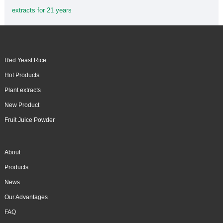
extracts for 21 years
Red Yeast Rice
Hot Products
Plant extracts
New Product
Fruit Juice Powder
About
Products
News
Our Advantages
FAQ