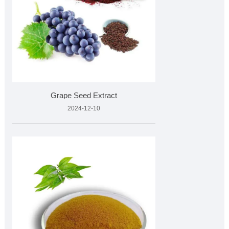
Grape Seed Extract
2024-12-10