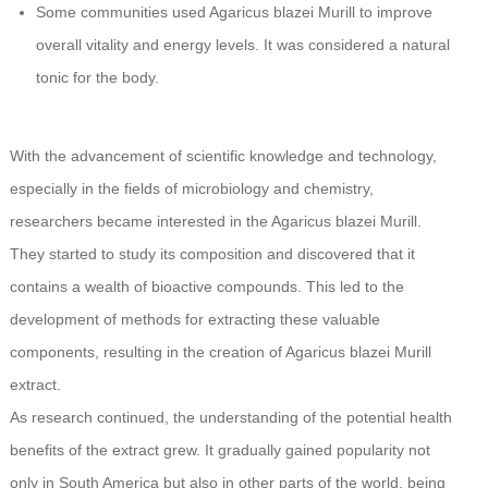
Some communities used Agaricus blazei Murill to improve
overall vitality and energy levels. It was considered a natural
tonic for the body.
With the advancement of scientific knowledge and technology,
especially in the fields of microbiology and chemistry,
researchers became interested in the Agaricus blazei Murill.
They started to study its composition and discovered that it
contains a wealth of bioactive compounds. This led to the
development of methods for extracting these valuable
components, resulting in the creation of Agaricus blazei Murill
extract.
As research continued, the understanding of the potential health
benefits of the extract grew. It gradually gained popularity not
only in South America but also in other parts of the world, being