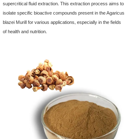
supercritical fluid extraction. This extraction process aims to
isolate specific bioactive compounds present in the Agaricus
blazei Murill for various applications, especially in the fields
of health and nutrition.