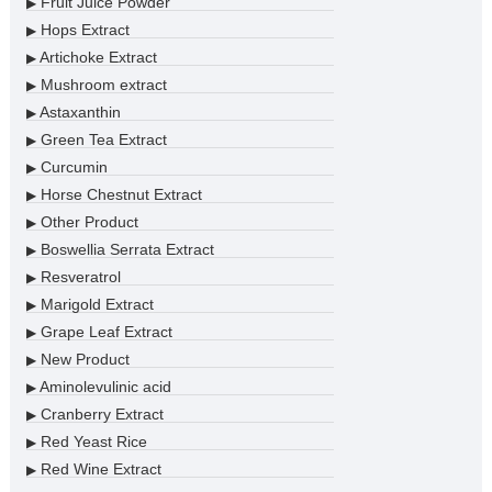
Fruit Juice Powder
▶
Hops Extract
▶
Artichoke Extract
▶
Mushroom extract
▶
Astaxanthin
▶
Green Tea Extract
▶
Curcumin
▶
Horse Chestnut Extract
▶
Other Product
▶
Boswellia Serrata Extract
▶
Resveratrol
▶
Marigold Extract
▶
Grape Leaf Extract
▶
New Product
▶
Aminolevulinic acid
▶
Cranberry Extract
▶
Red Yeast Rice
▶
Red Wine Extract
▶