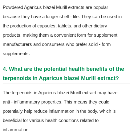
Powdered Agaricus blazei Murill extracts are popular
because they have a longer shelf - life. They can be used in
the production of capsules, tablets, and other dietary
products, making them a convenient form for supplement
manufacturers and consumers who prefer solid - form
supplements.
4. What are the potential health benefits of the
terpenoids in Agaricus blazei Murill extract?
The terpenoids in Agaricus blazei Murill extract may have
anti - inflammatory properties. This means they could
potentially help reduce inflammation in the body, which is
beneficial for various health conditions related to
inflammation.