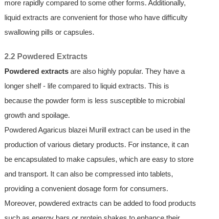
more rapidly compared to some other forms. Additionally,
liquid extracts are convenient for those who have difficulty
swallowing pills or capsules.
2.2 Powdered Extracts
Powdered extracts
are also highly popular. They have a
longer shelf - life compared to liquid extracts. This is
because the powder form is less susceptible to microbial
growth and spoilage.
Powdered Agaricus blazei Murill extract can be used in the
production of various dietary products. For instance, it can
be encapsulated to make capsules, which are easy to store
and transport. It can also be compressed into tablets,
providing a convenient dosage form for consumers.
Moreover, powdered extracts can be added to food products
such as energy bars or protein shakes to enhance their