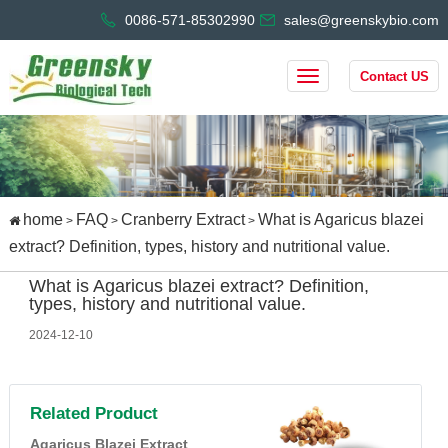
0086-571-85302990
sales@greenskybio.com
Contact US
home
FAQ
Cranberry Extract
What is Agaricus blazei
>
>
>
extract? Definition, types, history and nutritional value.
What is Agaricus blazei extract? Definition,
types, history and nutritional value.
2024-12-10
Related Product
Agaricus Blazei Extract