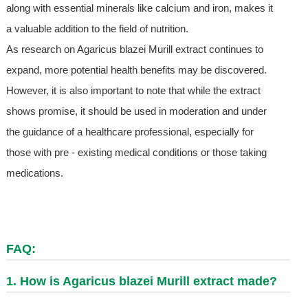
along with essential minerals like calcium and iron, makes it
a valuable addition to the field of nutrition.
As research on Agaricus blazei Murill extract continues to
expand, more potential health benefits may be discovered.
However, it is also important to note that while the extract
shows promise, it should be used in moderation and under
the guidance of a healthcare professional, especially for
those with pre - existing medical conditions or those taking
medications.
FAQ:
1. How is Agaricus blazei Murill extract made?