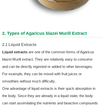
2. Types of Agaricus blazei Murill Extract
2.1 Liquid Extracts
Liquid extracts
are one of the common forms of Agaricus
blazei Murill extract. They are relatively easy to consume
and can be directly ingested or added to other beverages.
For example, they can be mixed with fruit juices or
smoothies without much difficulty.
One advantage of liquid extracts is their quick absorption in
the body. Since they are already in a liquid state, the body
can start assimilating the nutrients and bioactive compounds