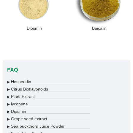
Diosmin
Baicalin
FAQ
Hesperidin
▶
Citrus Bioflavonoids
▶
Plant Extract
▶
lycopene
▶
Diosmin
▶
Grape seed extract
▶
Sea buckthorn Juice Powder
▶