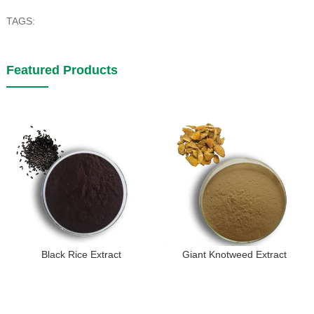
TAGS:
Featured Products
Black Rice Extract
Giant Knotweed Extract