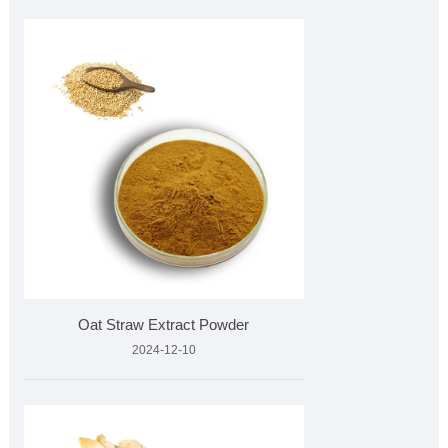
Oat Straw Extract Powder
2024-12-10