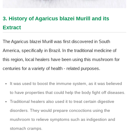
3. History of Agaricus blazei Murill and its
Extract
The Agaricus blazei Murill was first discovered in South
America, specifically in Brazil. In the traditional medicine of
this region, local healers have been using this mushroom for
centuries for a variety of health - related purposes.
It was used to boost the immune system, as it was believed
to have properties that could help the body fight off diseases.
Traditional healers also used it to treat certain digestive
disorders. They would prepare concoctions using the
mushroom to relieve symptoms such as indigestion and
stomach cramps.