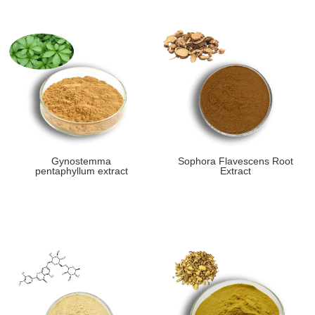
Gynostemma
Sophora Flavescens Root
pentaphyllum extract
Extract