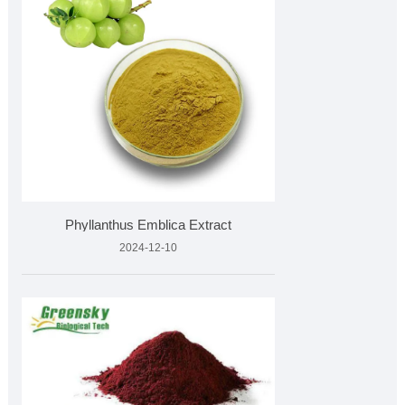
Phyllanthus Emblica Extract
2024-12-10