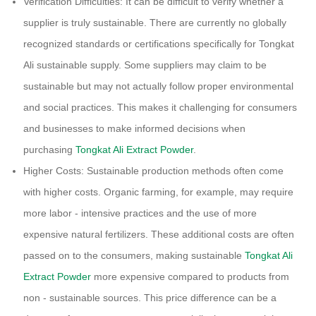
Verification Difficulties: It can be difficult to verify whether a
supplier is truly sustainable. There are currently no globally
recognized standards or certifications specifically for Tongkat
Ali sustainable supply. Some suppliers may claim to be
sustainable but may not actually follow proper environmental
and social practices. This makes it challenging for consumers
and businesses to make informed decisions when
purchasing
Tongkat Ali Extract Powder
.
Higher Costs: Sustainable production methods often come
with higher costs. Organic farming, for example, may require
more labor - intensive practices and the use of more
expensive natural fertilizers. These additional costs are often
passed on to the consumers, making sustainable
Tongkat Ali
Extract Powder
more expensive compared to products from
non - sustainable sources. This price difference can be a