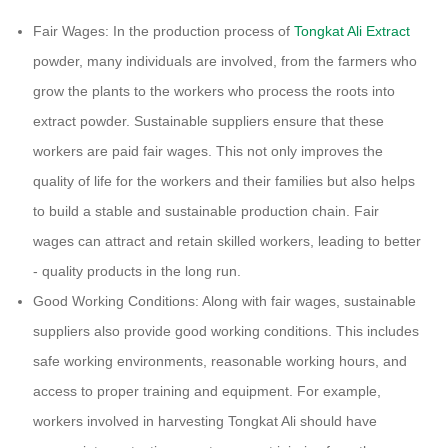
Fair Wages: In the production process of
Tongkat Ali Extract
powder, many individuals are involved, from the farmers who
grow the plants to the workers who process the roots into
extract powder. Sustainable suppliers ensure that these
workers are paid fair wages. This not only improves the
quality of life for the workers and their families but also helps
to build a stable and sustainable production chain. Fair
wages can attract and retain skilled workers, leading to better
- quality products in the long run.
Good Working Conditions: Along with fair wages, sustainable
suppliers also provide good working conditions. This includes
safe working environments, reasonable working hours, and
access to proper training and equipment. For example,
workers involved in harvesting Tongkat Ali should have