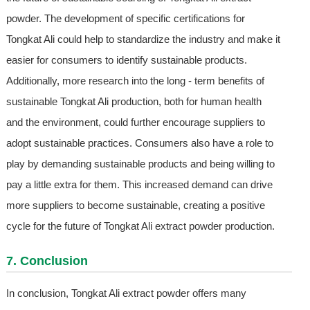
powder. The development of specific certifications for
Tongkat Ali could help to standardize the industry and make it
easier for consumers to identify sustainable products.
Additionally, more research into the long - term benefits of
sustainable Tongkat Ali production, both for human health
and the environment, could further encourage suppliers to
adopt sustainable practices. Consumers also have a role to
play by demanding sustainable products and being willing to
pay a little extra for them. This increased demand can drive
more suppliers to become sustainable, creating a positive
cycle for the future of Tongkat Ali extract powder production.
7. Conclusion
In conclusion, Tongkat Ali extract powder offers many