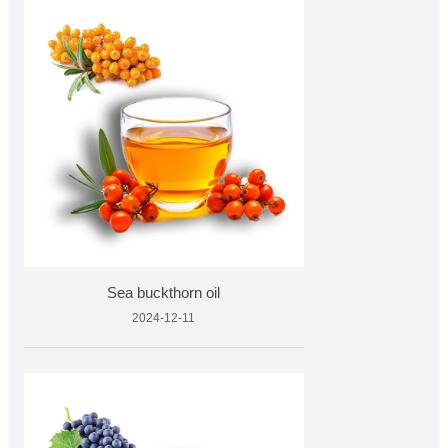
Sea buckthorn oil
2024-12-11