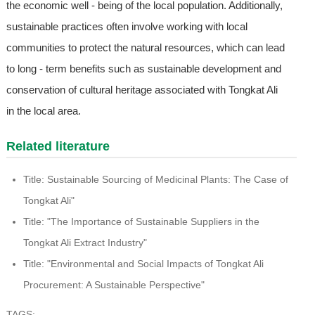
the economic well - being of the local population. Additionally,
sustainable practices often involve working with local
communities to protect the natural resources, which can lead
to long - term benefits such as sustainable development and
conservation of cultural heritage associated with Tongkat Ali
in the local area.
Related literature
Title: Sustainable Sourcing of Medicinal Plants: The Case of
Tongkat Ali"
Title: "The Importance of Sustainable Suppliers in the
Tongkat Ali Extract Industry"
Title: "Environmental and Social Impacts of Tongkat Ali
Procurement: A Sustainable Perspective"
TAGS: