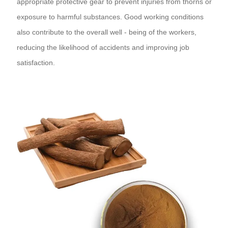
appropriate protective gear to prevent injuries from thorns or
exposure to harmful substances. Good working conditions
also contribute to the overall well - being of the workers,
reducing the likelihood of accidents and improving job
satisfaction.