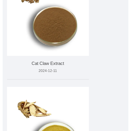
Cat Claw Extract
2024-12-11