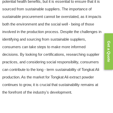
potential health benefits, but it is essential to ensure that it is
sourced from sustainable suppliers. The importance of
sustainable procurement cannot be overstated, as it impacts
both the environment and the social well - being of those
involved in the production process. Despite the challenges in
identifying and sourcing from sustainable suppliers,
Get a Quote
consumers can take steps to make more informed
decisions. By looking for certifications, researching supplier
practices, and considering social responsibility, consumers
can contribute to the long - term sustainability of Tongkat Ali
production. As the market for Tongkat Ali extract powder
continues to grow, it is crucial that sustainability remains at
the forefront of the industry's development.