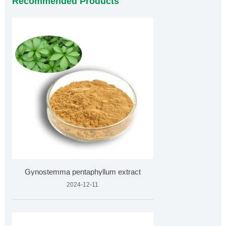
Recommended Products
Gynostemma pentaphyllum extract
2024-12-11