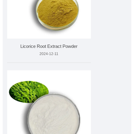
Licorice Root Extract Powder
2024-12-11