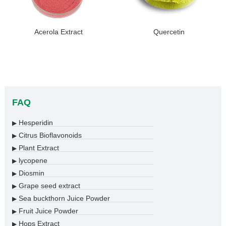
Acerola Extract
Quercetin
FAQ
Hesperidin
▶
Citrus Bioflavonoids
▶
Plant Extract
▶
lycopene
▶
Diosmin
▶
Grape seed extract
▶
Sea buckthorn Juice Powder
▶
Fruit Juice Powder
▶
Hops Extract
▶