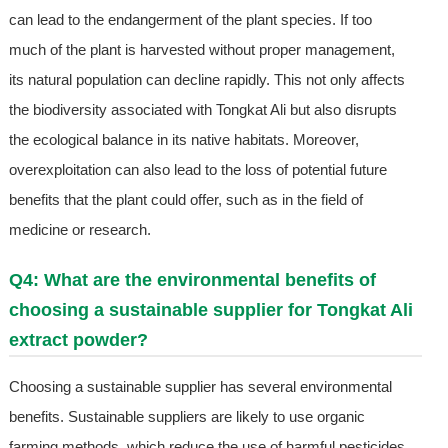
can lead to the endangerment of the plant species. If too
much of the plant is harvested without proper management,
its natural population can decline rapidly. This not only affects
the biodiversity associated with Tongkat Ali but also disrupts
the ecological balance in its native habitats. Moreover,
overexploitation can also lead to the loss of potential future
benefits that the plant could offer, such as in the field of
medicine or research.
Q4: What are the environmental benefits of
choosing a sustainable supplier for Tongkat Ali
extract powder?
Choosing a sustainable supplier has several environmental
benefits. Sustainable suppliers are likely to use organic
farming methods, which reduce the use of harmful pesticides