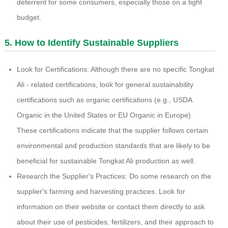
deterrent for some consumers, especially those on a tight
budget.
5. How to Identify Sustainable Suppliers
Look for Certifications: Although there are no specific Tongkat
Ali - related certifications, look for general sustainability
certifications such as organic certifications (e.g., USDA
Organic in the United States or EU Organic in Europe).
These certifications indicate that the supplier follows certain
environmental and production standards that are likely to be
beneficial for sustainable Tongkat Ali production as well.
Research the Supplier's Practices: Do some research on the
supplier's farming and harvesting practices. Look for
information on their website or contact them directly to ask
about their use of pesticides, fertilizers, and their approach to