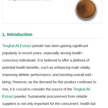
1. Introduction
Tongkat Ali Extract
powder has been gaining significant
popularity in recent years, especially among health -
conscious individuals. It is believed to offer a plethora of
potential health benefits, such as enhancing male vitality,
improving athletic performance, and boosting overall well -
being. However, as the demand for this product continues to
rise, it is crucial to consider the source of the
Tongkat Ali
Extract
powder. Sustainable procurement from reliable
suppliers is not only important for the consumers' health but