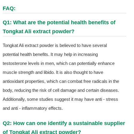
FAQ:
Q1: What are the potential health benefits of
Tongkat Ali extract powder?
Tongkat Ali extract powder is believed to have several
potential health benefits. It may help in increasing
testosterone levels in men, which can potentially enhance
muscle strength and libido. It is also thought to have
antioxidant properties, which can combat free radicals in the
body, reducing the risk of cell damage and certain diseases.
Additionally, some studies suggest it may have anti - stress
and anti - inflammatory effects.
Q2: How can one identify a sustainable supplier
of Tongkat Ali extract powder?