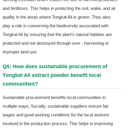
and fertilizers. This helps in protecting the soil, water, and air
quality in the areas where Tongkat Ali is grown. They also
play a role in conserving the biodiversity associated with
Tongkat Ali by ensuring that the plant's natural habitats are
protected and not destroyed through over - harvesting or
improper land use.
Q5: How does sustainable procurement of
Tongkat Ali extract powder benefit local
communities?
Sustainable procurement benefits local communities in
multiple ways. Socially, sustainable suppliers ensure fair
wages and good working conditions for the local workers
involved in the production process. This helps in improving