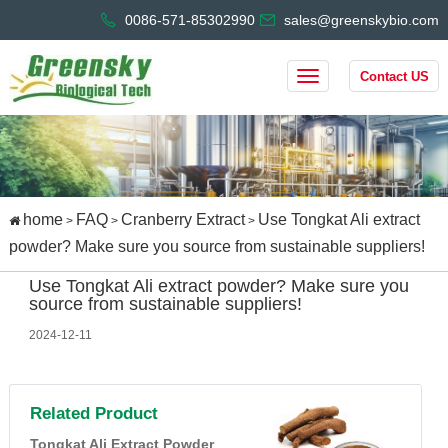
0086-571-85302990
sales@greenskybio.com
Contact US
home
FAQ
Cranberry Extract
Use Tongkat Ali extract
>
>
>
powder? Make sure you source from sustainable suppliers!
Use Tongkat Ali extract powder? Make sure you
source from sustainable suppliers!
2024-12-11
Related Product
Tongkat Ali Extract Powder