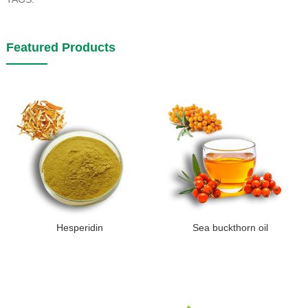
Featured Products
Hesperidin
Sea buckthorn oil