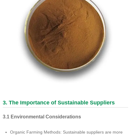
3. The Importance of Sustainable Suppliers
3.1 Environmental Considerations
Organic Farming Methods: Sustainable suppliers are more