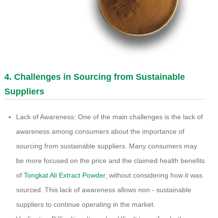
4. Challenges in Sourcing from Sustainable
Suppliers
Lack of Awareness: One of the main challenges is the lack of
awareness among consumers about the importance of
sourcing from sustainable suppliers. Many consumers may
be more focused on the price and the claimed health benefits
of
Tongkat Ali Extract Powder
, without considering how it was
sourced. This lack of awareness allows non - sustainable
suppliers to continue operating in the market.