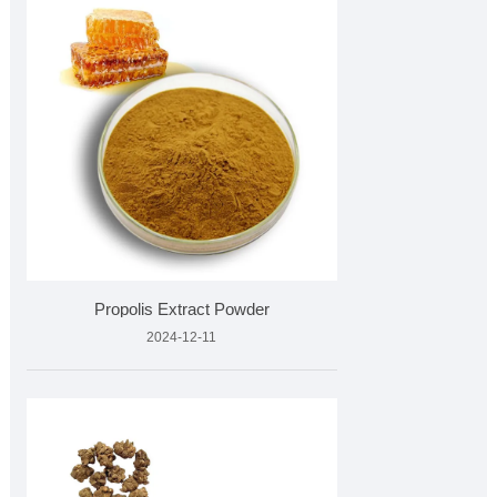
Propolis Extract Powder
2024-12-11