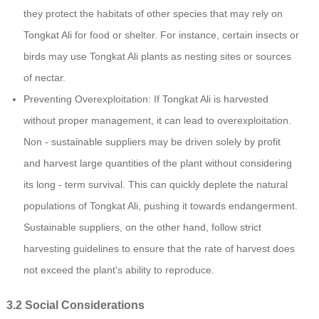
they protect the habitats of other species that may rely on
Tongkat Ali for food or shelter. For instance, certain insects or
birds may use Tongkat Ali plants as nesting sites or sources
of nectar.
Preventing Overexploitation: If Tongkat Ali is harvested
without proper management, it can lead to overexploitation.
Non - sustainable suppliers may be driven solely by profit
and harvest large quantities of the plant without considering
its long - term survival. This can quickly deplete the natural
populations of Tongkat Ali, pushing it towards endangerment.
Sustainable suppliers, on the other hand, follow strict
harvesting guidelines to ensure that the rate of harvest does
not exceed the plant's ability to reproduce.
3.2 Social Considerations