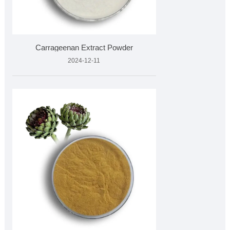
Carrageenan Extract Powder
2024-12-11