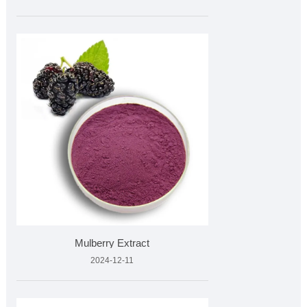
Mulberry Extract
2024-12-11