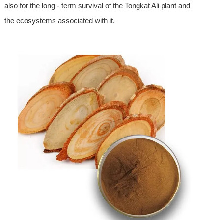
also for the long - term survival of the Tongkat Ali plant and
the ecosystems associated with it.