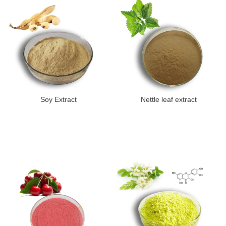
Soy Extract
Nettle leaf extract