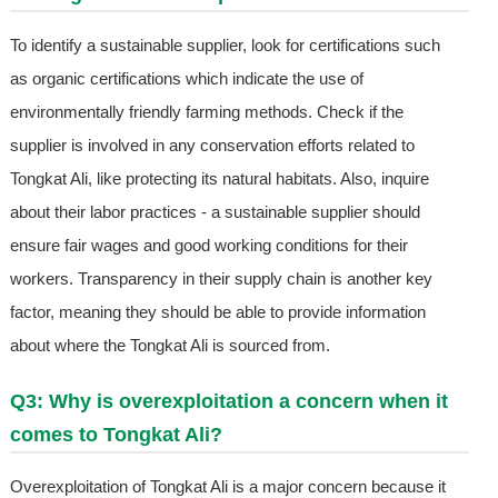
To identify a sustainable supplier, look for certifications such
as organic certifications which indicate the use of
environmentally friendly farming methods. Check if the
supplier is involved in any conservation efforts related to
Tongkat Ali, like protecting its natural habitats. Also, inquire
about their labor practices - a sustainable supplier should
ensure fair wages and good working conditions for their
workers. Transparency in their supply chain is another key
factor, meaning they should be able to provide information
about where the Tongkat Ali is sourced from.
Q3: Why is overexploitation a concern when it
comes to Tongkat Ali?
Overexploitation of Tongkat Ali is a major concern because it