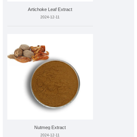
Artichoke Leaf Extract
2024-12-11
Nutmeg Extract
2024-12-11