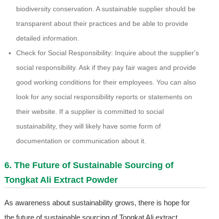
biodiversity conservation. A sustainable supplier should be
transparent about their practices and be able to provide
detailed information.
Check for Social Responsibility: Inquire about the supplier's
social responsibility. Ask if they pay fair wages and provide
good working conditions for their employees. You can also
look for any social responsibility reports or statements on
their website. If a supplier is committed to social
sustainability, they will likely have some form of
documentation or communication about it.
6. The Future of Sustainable Sourcing of
Tongkat Ali Extract Powder
As awareness about sustainability grows, there is hope for
the future of sustainable sourcing of Tongkat Ali extract