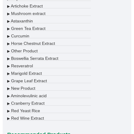
Artichoke Extract
▶
Mushroom extract
▶
Astaxanthin
▶
Green Tea Extract
▶
Curcumin
▶
Horse Chestnut Extract
▶
Other Product
▶
Boswellia Serrata Extract
▶
Resveratrol
▶
Marigold Extract
▶
Grape Leaf Extract
▶
New Product
▶
Aminolevulinic acid
▶
Cranberry Extract
▶
Red Yeast Rice
▶
Red Wine Extract
▶