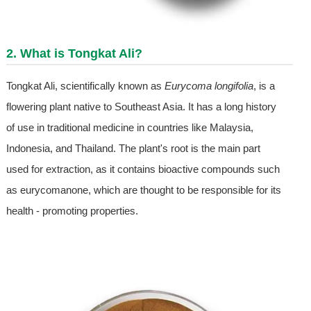
2. What is Tongkat Ali?
Tongkat Ali, scientifically known as
Eurycoma longifolia
, is a
flowering plant native to Southeast Asia. It has a long history
of use in traditional medicine in countries like Malaysia,
Indonesia, and Thailand. The plant's root is the main part
used for extraction, as it contains bioactive compounds such
as eurycomanone, which are thought to be responsible for its
health - promoting properties.