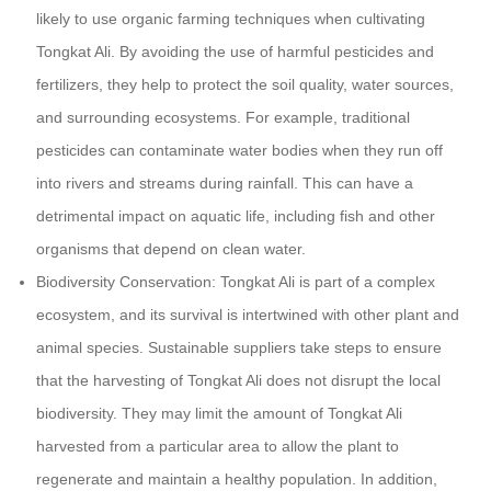
likely to use organic farming techniques when cultivating
Tongkat Ali. By avoiding the use of harmful pesticides and
fertilizers, they help to protect the soil quality, water sources,
and surrounding ecosystems. For example, traditional
pesticides can contaminate water bodies when they run off
into rivers and streams during rainfall. This can have a
detrimental impact on aquatic life, including fish and other
organisms that depend on clean water.
Biodiversity Conservation: Tongkat Ali is part of a complex
ecosystem, and its survival is intertwined with other plant and
animal species. Sustainable suppliers take steps to ensure
that the harvesting of Tongkat Ali does not disrupt the local
biodiversity. They may limit the amount of Tongkat Ali
harvested from a particular area to allow the plant to
regenerate and maintain a healthy population. In addition,