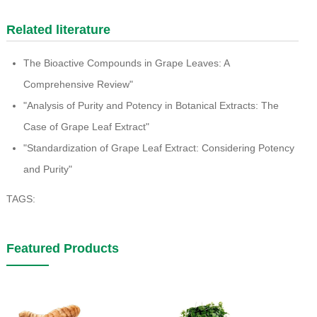
Related literature
The Bioactive Compounds in Grape Leaves: A
Comprehensive Review"
"Analysis of Purity and Potency in Botanical Extracts: The
Case of Grape Leaf Extract"
"Standardization of Grape Leaf Extract: Considering Potency
and Purity"
TAGS:
Featured Products