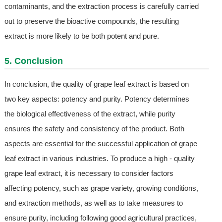
contaminants, and the extraction process is carefully carried
out to preserve the bioactive compounds, the resulting
extract is more likely to be both potent and pure.
5. Conclusion
In conclusion, the quality of grape leaf extract is based on
two key aspects: potency and purity. Potency determines
the biological effectiveness of the extract, while purity
ensures the safety and consistency of the product. Both
aspects are essential for the successful application of grape
leaf extract in various industries. To produce a high - quality
grape leaf extract, it is necessary to consider factors
affecting potency, such as grape variety, growing conditions,
and extraction methods, as well as to take measures to
ensure purity, including following good agricultural practices,