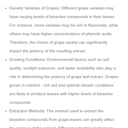
Genetic Varieties of Grapes: Different grape varieties may
have varying levels of bioactive compounds in their leaves.
For instance, some varieties may be rich in flavonoids, while
others may have higher concentrations of phenolic acids.
Therefore, the choice of grape variety can significantly
impact the potency of the resulting extract.
Growing Conditions: Environmental factors such as soil
quality, sunlight exposure, and water availability also play a
role in determining the potency of grape leaf extract. Grapes
grown in nutrient - rich soil and optimal climatic conditions
are likely to produce leaves with higher levels of bioactive
compounds.
Extraction Methods: The method used to extract the
bioactive compounds from grape leaves can greatly affect
the potency of the extract. Different extraction techniques,