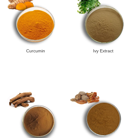
Curcumin
Ivy Extract