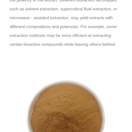
such as solvent extraction, supercritical fluid extraction, or
microwave - assisted extraction, may yield extracts with
different compositions and potencies. For example, some
extraction methods may be more efficient at extracting
certain bioactive compounds while leaving others behind.