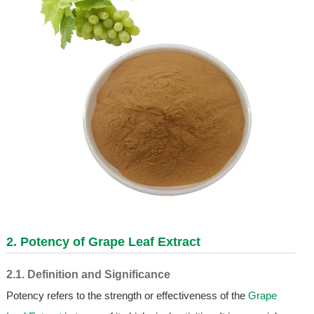
2. Potency of
Grape Leaf Extract
2.1. Definition and Significance
Potency refers to the strength or effectiveness of the
Grape