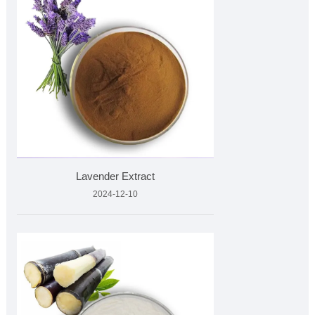
Lavender Extract
2024-12-10