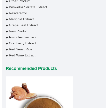
Other Product
▶
Boswellia Serrata Extract
▶
Resveratrol
▶
Marigold Extract
▶
Grape Leaf Extract
▶
New Product
▶
Aminolevulinic acid
▶
Cranberry Extract
▶
Red Yeast Rice
▶
Red Wine Extract
▶
Recommended Products