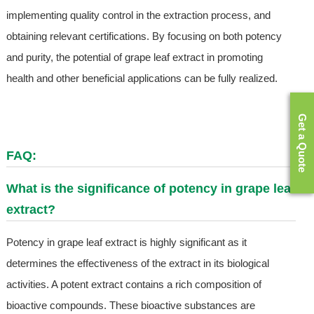
implementing quality control in the extraction process, and
obtaining relevant certifications. By focusing on both potency
and purity, the potential of grape leaf extract in promoting
health and other beneficial applications can be fully realized.
Get a Quote
FAQ:
What is the significance of potency in grape leaf
extract?
Potency in grape leaf extract is highly significant as it
determines the effectiveness of the extract in its biological
activities. A potent extract contains a rich composition of
bioactive compounds. These bioactive substances are