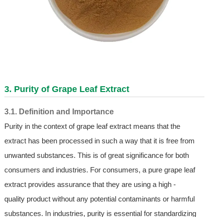
3. Purity of Grape Leaf Extract
3.1. Definition and Importance
Purity in the context of grape leaf extract means that the
extract has been processed in such a way that it is free from
unwanted substances. This is of great significance for both
consumers and industries. For consumers, a pure grape leaf
extract provides assurance that they are using a high -
quality product without any potential contaminants or harmful
substances. In industries, purity is essential for standardizing