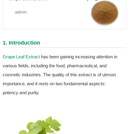
admin
1. Introduction
Grape Leaf Extract
has been gaining increasing attention in
various fields, including the food, pharmaceutical, and
cosmetic industries. The quality of this extract is of utmost
importance, and it rests on two fundamental aspects:
potency and purity.