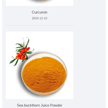
Curcumin
2024-12-10
Sea buckthorn Juice Powder