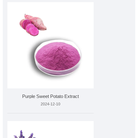
Purple Sweet Potato Extract
2024-12-10