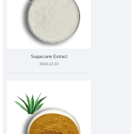
Sugarcane Extract
2024-12-10