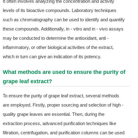
It often involves analyzing the concentration and activity
levels of its bioactive compounds. Laboratory techniques
such as chromatography can be used to identify and quantify
these compounds. Additionally, in - vitro and in - vivo assays
may be conducted to determine the antioxidant, anti -
inflammatory, or other biological activities of the extract,
which in turn can give an indication of its potency.
What methods are used to ensure the purity of
grape leaf extract?
To ensure the purity of grape leaf extract, several methods
are employed. Firstly, proper sourcing and selection of high -
quality grape leaves are essential. Then, during the
extraction process, advanced purification techniques like
filtration, centrifugation, and purification columns can be used