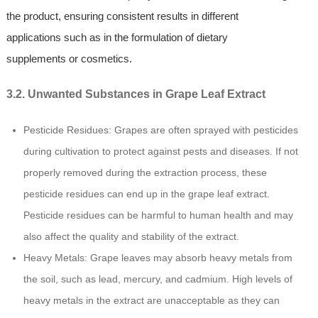
the product, ensuring consistent results in different
applications such as in the formulation of dietary
supplements or cosmetics.
3.2. Unwanted Substances in Grape Leaf Extract
Pesticide Residues: Grapes are often sprayed with pesticides
during cultivation to protect against pests and diseases. If not
properly removed during the extraction process, these
pesticide residues can end up in the grape leaf extract.
Pesticide residues can be harmful to human health and may
also affect the quality and stability of the extract.
Heavy Metals: Grape leaves may absorb heavy metals from
the soil, such as lead, mercury, and cadmium. High levels of
heavy metals in the extract are unacceptable as they can