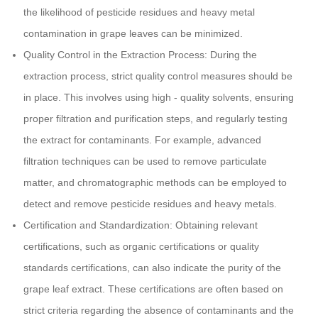
the likelihood of pesticide residues and heavy metal
contamination in grape leaves can be minimized.
Quality Control in the Extraction Process: During the
extraction process, strict quality control measures should be
in place. This involves using high - quality solvents, ensuring
proper filtration and purification steps, and regularly testing
the extract for contaminants. For example, advanced
filtration techniques can be used to remove particulate
matter, and chromatographic methods can be employed to
detect and remove pesticide residues and heavy metals.
Certification and Standardization: Obtaining relevant
certifications, such as organic certifications or quality
standards certifications, can also indicate the purity of the
grape leaf extract. These certifications are often based on
strict criteria regarding the absence of contaminants and the