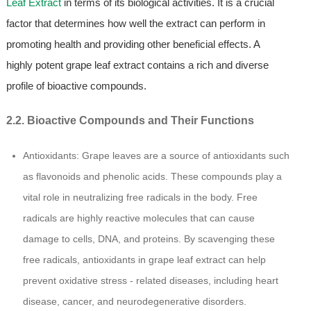
Leaf Extract
in terms of its biological activities. It is a crucial
factor that determines how well the extract can perform in
promoting health and providing other beneficial effects. A
highly potent grape leaf extract contains a rich and diverse
profile of bioactive compounds.
2.2. Bioactive Compounds and Their Functions
Antioxidants: Grape leaves are a source of antioxidants such
as flavonoids and phenolic acids. These compounds play a
vital role in neutralizing free radicals in the body. Free
radicals are highly reactive molecules that can cause
damage to cells, DNA, and proteins. By scavenging these
free radicals, antioxidants in grape leaf extract can help
prevent oxidative stress - related diseases, including heart
disease, cancer, and neurodegenerative disorders.