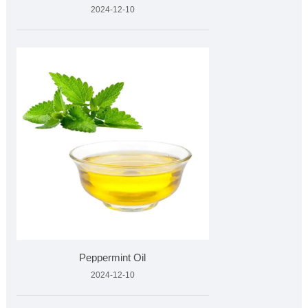
2024-12-10
Peppermint Oil
2024-12-10