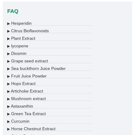
FAQ
Hesperidin
▶
Citrus Bioflavonoids
▶
Plant Extract
▶
lycopene
▶
Diosmin
▶
Grape seed extract
▶
Sea buckthorn Juice Powder
▶
Fruit Juice Powder
▶
Hops Extract
▶
Artichoke Extract
▶
Mushroom extract
▶
Astaxanthin
▶
Green Tea Extract
▶
Curcumin
▶
Horse Chestnut Extract
▶