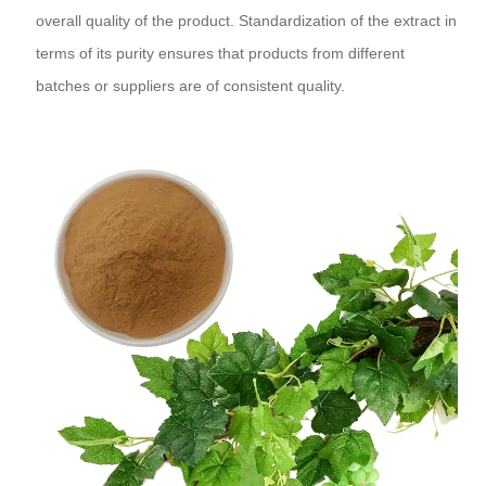
overall quality of the product. Standardization of the extract in
terms of its purity ensures that products from different
batches or suppliers are of consistent quality.