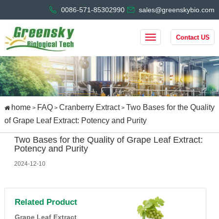
0086-571-85302990
sales@greenskybio.com
Contact US
home
FAQ
Cranberry Extract
Two Bases for the Quality
>
>
>
of Grape Leaf Extract: Potency and Purity
Two Bases for the Quality of Grape Leaf Extract:
Potency and Purity
2024-12-10
Related Product
Grape Leaf Extract