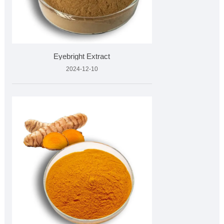
Eyebright Extract
2024-12-10