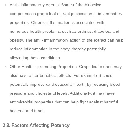
Anti - inflammatory Agents: Some of the bioactive
compounds in grape leaf extract possess anti - inflammatory
properties. Chronic inflammation is associated with
numerous health problems, such as arthritis, diabetes, and
obesity. The anti - inflammatory action of the extract can help
reduce inflammation in the body, thereby potentially
alleviating these conditions.
Other Health - promoting Properties: Grape leaf extract may
also have other beneficial effects. For example, it could
potentially improve cardiovascular health by reducing blood
pressure and cholesterol levels. Additionally, it may have
antimicrobial properties that can help fight against harmful
bacteria and fungi.
2.3. Factors Affecting Potency