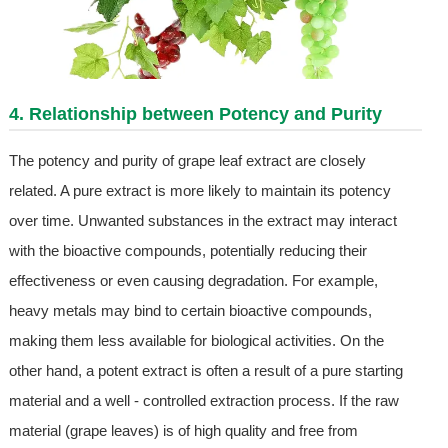
4. Relationship between Potency and Purity
The potency and purity of grape leaf extract are closely
related. A pure extract is more likely to maintain its potency
over time. Unwanted substances in the extract may interact
with the bioactive compounds, potentially reducing their
effectiveness or even causing degradation. For example,
heavy metals may bind to certain bioactive compounds,
making them less available for biological activities. On the
other hand, a potent extract is often a result of a pure starting
material and a well - controlled extraction process. If the raw
material (grape leaves) is of high quality and free from