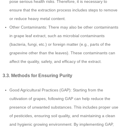
pose serious health risks. Therefore, it is necessary to
ensure that the extraction process includes steps to remove
or reduce heavy metal content.
Other Contaminants: There may also be other contaminants
in grape leaf extract, such as microbial contaminants
(bacteria, fungi, etc.) or foreign matter (e.g., parts of the
grapevine other than the leaves). These contaminants can
affect the quality, safety, and efficacy of the extract.
3.3. Methods for Ensuring Purity
Good Agricultural Practices (GAP): Starting from the
cultivation of grapes, following GAP can help reduce the
presence of unwanted substances. This includes proper use
of pesticides, ensuring soil quality, and maintaining a clean
and hygienic growing environment. By implementing GAP,