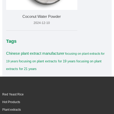
Coconut Water Powder
2024-12-10
Tags
Chinese plant extract manufacturer
focusing on plant extracts for
focusing on plant extracts for 19 years
focusing on plant
19 years
extracts for 21 years
Red Yeast Rice
Hot Products
Plant extracts