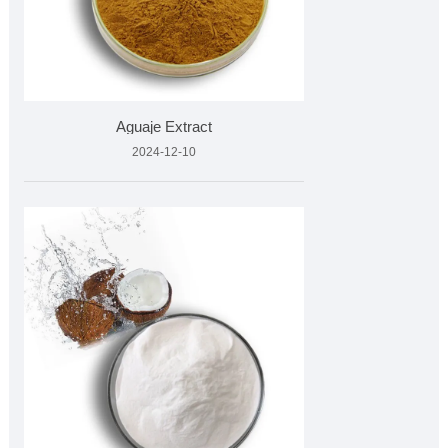
Aguaje Extract
2024-12-10