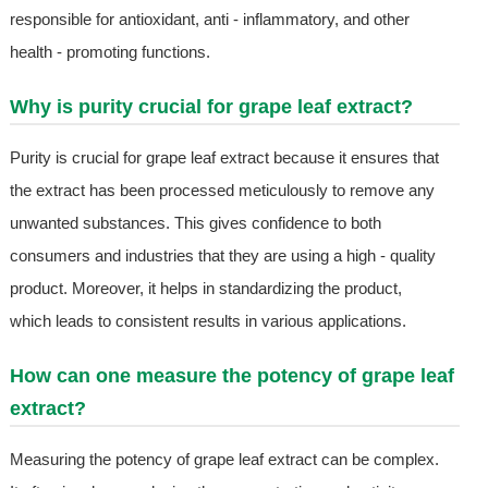
responsible for antioxidant, anti - inflammatory, and other
health - promoting functions.
Why is purity crucial for grape leaf extract?
Purity is crucial for grape leaf extract because it ensures that
the extract has been processed meticulously to remove any
unwanted substances. This gives confidence to both
consumers and industries that they are using a high - quality
product. Moreover, it helps in standardizing the product,
which leads to consistent results in various applications.
How can one measure the potency of grape leaf
extract?
Measuring the potency of grape leaf extract can be complex.