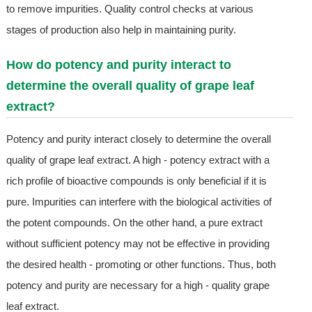
to remove impurities. Quality control checks at various
stages of production also help in maintaining purity.
How do potency and purity interact to
determine the overall quality of grape leaf
extract?
Potency and purity interact closely to determine the overall
quality of grape leaf extract. A high - potency extract with a
rich profile of bioactive compounds is only beneficial if it is
pure. Impurities can interfere with the biological activities of
the potent compounds. On the other hand, a pure extract
without sufficient potency may not be effective in providing
the desired health - promoting or other functions. Thus, both
potency and purity are necessary for a high - quality grape
leaf extract.