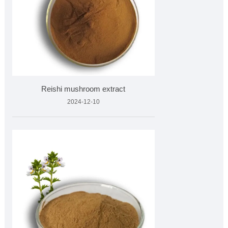
Reishi mushroom extract
2024-12-10