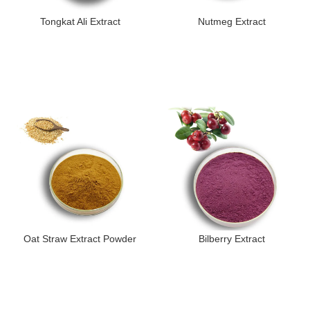
Tongkat Ali Extract
Nutmeg Extract
Oat Straw Extract Powder
Bilberry Extract