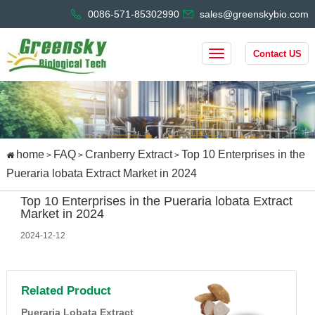
0086-571-85302990
sales@greenskybio.com
Contact US
home
FAQ
Cranberry Extract
Top 10 Enterprises in the
>
>
>
Pueraria lobata Extract Market in 2024
Top 10 Enterprises in the Pueraria lobata Extract
Market in 2024
2024-12-12
Related Product
Pueraria Lobata Extract