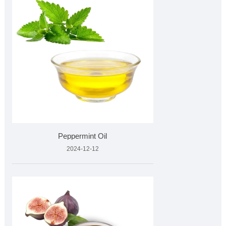
Peppermint Oil
2024-12-12