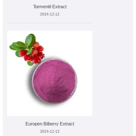
Tormentil Extract
2024-12-12
Europen Bilberry Extract
2024-12-12