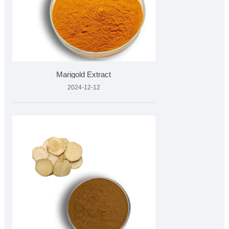
Marigold Extract
2024-12-12