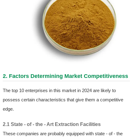
2. Factors Determining Market Competitiveness
The top 10 enterprises in this market in 2024 are likely to
possess certain characteristics that give them a competitive
edge.
2.1 State - of - the - Art Extraction Facilities
These companies are probably equipped with state - of - the