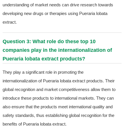
understanding of market needs can drive research towards
developing new drugs or therapies using Pueraria lobata
extract.
Question 3: What role do these top 10
companies play in the internationalization of
Pueraria lobata extract products?
They play a significant role in promoting the
internationalization of Pueraria lobata extract products. Their
global recognition and market competitiveness allow them to
introduce these products to international markets. They can
also ensure that the products meet international quality and
safety standards, thus establishing global recognition for the
benefits of Pueraria lobata extract.