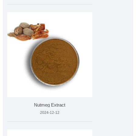
Nutmeg Extract
2024-12-12