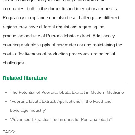
companies, both in the domestic and international markets.
Regulatory compliance can also be a challenge, as different
regions may have different regulations regarding the
production and use of Pueraria lobata extract. Additionally,
ensuring a stable supply of raw materials and maintaining the
cost - effectiveness of production processes are potential
challenges.
Related literature
The Potential of Pueraria lobata Extract in Modern Medicine"
"Pueraria lobata Extract: Applications in the Food and
Beverage Industry"
"Advanced Extraction Techniques for Pueraria lobata"
TAGS: