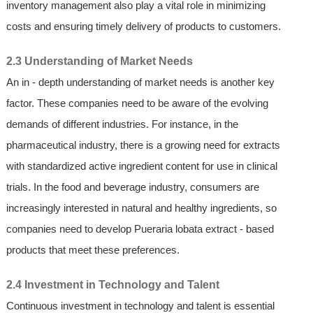
inventory management also play a vital role in minimizing
costs and ensuring timely delivery of products to customers.
2.3 Understanding of Market Needs
An in - depth understanding of market needs is another key
factor. These companies need to be aware of the evolving
demands of different industries. For instance, in the
pharmaceutical industry, there is a growing need for extracts
with standardized active ingredient content for use in clinical
trials. In the food and beverage industry, consumers are
increasingly interested in natural and healthy ingredients, so
companies need to develop Pueraria lobata extract - based
products that meet these preferences.
2.4 Investment in Technology and Talent
Continuous investment in technology and talent is essential