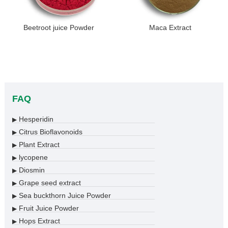
Beetroot juice Powder
Maca Extract
FAQ
Hesperidin
▶
Citrus Bioflavonoids
▶
Plant Extract
▶
lycopene
▶
Diosmin
▶
Grape seed extract
▶
Sea buckthorn Juice Powder
▶
Fruit Juice Powder
▶
Hops Extract
▶