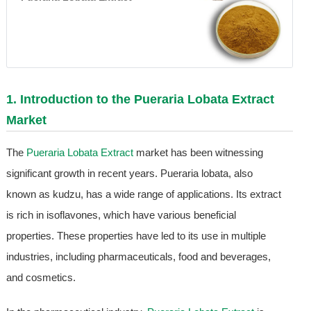
1. Introduction to the
Pueraria Lobata Extract
Market
The
Pueraria Lobata Extract
market has been witnessing
significant growth in recent years. Pueraria lobata, also
known as kudzu, has a wide range of applications. Its extract
is rich in isoflavones, which have various beneficial
properties. These properties have led to its use in multiple
industries, including pharmaceuticals, food and beverages,
and cosmetics.