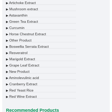
Artichoke Extract
▶
Mushroom extract
▶
Astaxanthin
▶
Green Tea Extract
▶
Curcumin
▶
Horse Chestnut Extract
▶
Other Product
▶
Boswellia Serrata Extract
▶
Resveratrol
▶
Marigold Extract
▶
Grape Leaf Extract
▶
New Product
▶
Aminolevulinic acid
▶
Cranberry Extract
▶
Red Yeast Rice
▶
Red Wine Extract
▶
Recommended Products