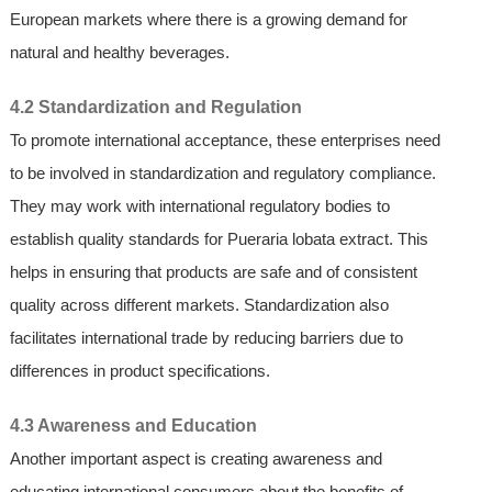
European markets where there is a growing demand for
natural and healthy beverages.
4.2 Standardization and Regulation
To promote international acceptance, these enterprises need
to be involved in standardization and regulatory compliance.
They may work with international regulatory bodies to
establish quality standards for Pueraria lobata extract. This
helps in ensuring that products are safe and of consistent
quality across different markets. Standardization also
facilitates international trade by reducing barriers due to
differences in product specifications.
4.3 Awareness and Education
Another important aspect is creating awareness and
educating international consumers about the benefits of