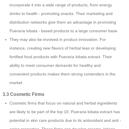
incorporate it into a wide range of products, from energy
drinks to health - promoting snacks. Their marketing and
distribution networks give them an advantage in promoting
Pueraria lobata - based products to a large consumer base.
They may also be involved in product innovation. For
instance, creating new flavors of herbal teas or developing
fortified food products with Pueraria lobata extract. Their
ability to meet consumer demands for healthy and
convenient products makes them strong contenders in the
market.
3.3 Cosmetic Firms
Cosmetic firms that focus on natural and herbal ingredients
are likely to be part of the top 10. Pueraria lobata extract has
potential in skin care products due to its antioxidant and anti -
aging properties. These firms can develop creams, lotions,