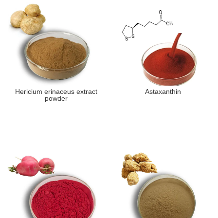
Hericium erinaceus extract
Astaxanthin
powder