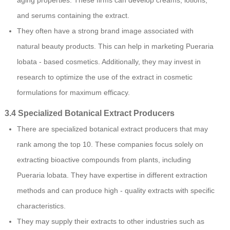
and serums containing the extract.
They often have a strong brand image associated with
natural beauty products. This can help in marketing Pueraria
lobata - based cosmetics. Additionally, they may invest in
research to optimize the use of the extract in cosmetic
formulations for maximum efficacy.
3.4 Specialized Botanical Extract Producers
There are specialized botanical extract producers that may
rank among the top 10. These companies focus solely on
extracting bioactive compounds from plants, including
Pueraria lobata. They have expertise in different extraction
methods and can produce high - quality extracts with specific
characteristics.
They may supply their extracts to other industries such as