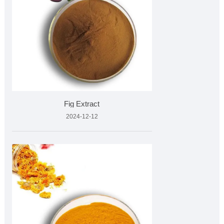
Fig Extract
2024-12-12