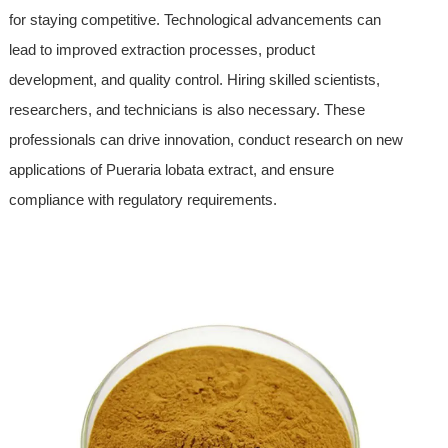
for staying competitive. Technological advancements can
lead to improved extraction processes, product
development, and quality control. Hiring skilled scientists,
researchers, and technicians is also necessary. These
professionals can drive innovation, conduct research on new
applications of Pueraria lobata extract, and ensure
compliance with regulatory requirements.