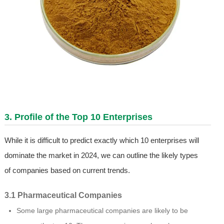
3. Profile of the Top 10 Enterprises
While it is difficult to predict exactly which 10 enterprises will
dominate the market in 2024, we can outline the likely types
of companies based on current trends.
3.1 Pharmaceutical Companies
Some large pharmaceutical companies are likely to be