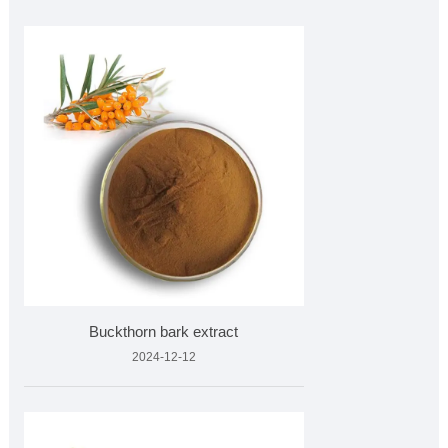
Buckthorn bark extract
2024-12-12