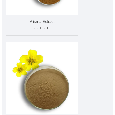
Alisma Extract
2024-12-12