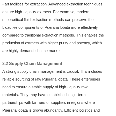
- art facilities for extraction. Advanced extraction techniques
ensure high - quality extracts. For example, modern
supercritical fluid extraction methods can preserve the
bioactive components of Pueraria lobata more effectively
compared to traditional extraction methods. This enables the
production of extracts with higher purity and potency, which
are highly demanded in the market.
2.2 Supply Chain Management
A strong supply chain management is crucial. This includes
reliable sourcing of raw Pueraria lobata. These enterprises
need to ensure a stable supply of high - quality raw
materials. They may have established long - term
partnerships with farmers or suppliers in regions where
Pueraria lobata is grown abundantly. Efficient logistics and