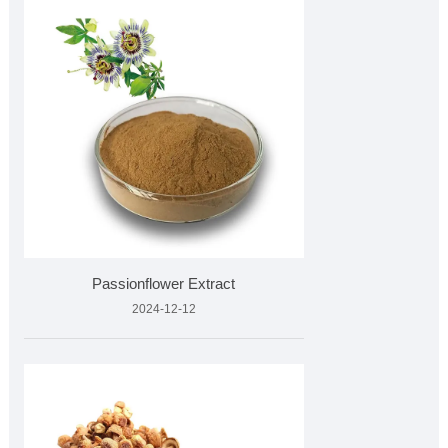
Passionflower Extract
2024-12-12