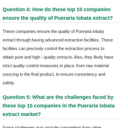
Question 4: How do these top 10 companies
ensure the quality of Pueraria lobata extract?
These companies ensure the quality of Pueraria lobata
extract through having advanced extraction facilities. These
facilities can precisely control the extraction process to
obtain pure and high - quality extracts. Also, they likely have
strict quality control measures in place, from raw material
sourcing to the final product, to ensure consistency and
safety.
Question 5: What are the challenges faced by
these top 10 companies in the Pueraria lobata
extract market?
Some challenges may include competition from other