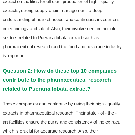
extraction facilities for efficient production of high - quality
extracts, strong supply chain management, a deep
understanding of market needs, and continuous investment
in technology and talent. Also, their involvement in multiple
sectors related to Pueraria lobata extract such as
pharmaceutical research and the food and beverage industry
is important.
Question 2: How do these top 10 companies
contribute to the pharmaceutical research
related to Pueraria lobata extract?
These companies can contribute by using their high - quality
extracts in pharmaceutical research. Their state - of - the -
art facilities ensure the purity and consistency of the extract,
which is crucial for accurate research. Also, their