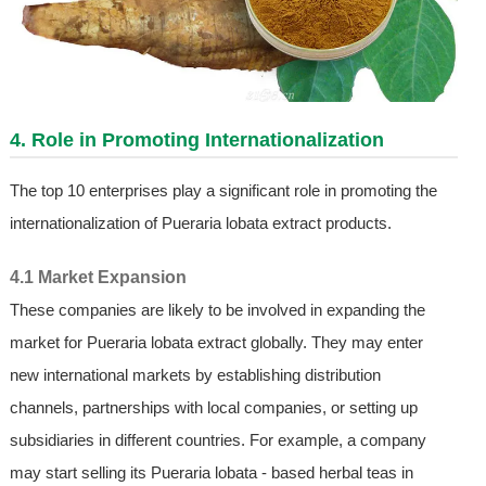
4. Role in Promoting Internationalization
The top 10 enterprises play a significant role in promoting the
internationalization of Pueraria lobata extract products.
4.1 Market Expansion
These companies are likely to be involved in expanding the
market for Pueraria lobata extract globally. They may enter
new international markets by establishing distribution
channels, partnerships with local companies, or setting up
subsidiaries in different countries. For example, a company
may start selling its Pueraria lobata - based herbal teas in