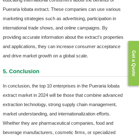
Pueraria lobata extract. These companies can use various
marketing strategies such as advertising, participation in
international trade shows, and online campaigns. By
providing accurate information about the extract's properties
and applications, they can increase consumer acceptance
Get a Quote
and drive market growth on a global scale.
5. Conclusion
In conclusion, the top 10 enterprises in the Pueraria lobata
extract market in 2024 will be those that combine advanced
extraction technology, strong supply chain management,
market understanding, and internationalization efforts.
Whether they are pharmaceutical companies, food and
beverage manufacturers, cosmetic firms, or specialized