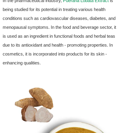
In the pharmaceutical industry,
Pueraria Lobata Extract
is
being studied for its potential in treating various health
conditions such as cardiovascular diseases, diabetes, and
menopausal symptoms. In the food and beverage sector, it
is used as an ingredient in functional foods and herbal teas
due to its antioxidant and health - promoting properties. In
cosmetics, it is incorporated into products for its skin -
enhancing qualities.