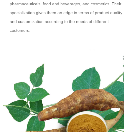
pharmaceuticals, food and beverages, and cosmetics. Their
specialization gives them an edge in terms of product quality
and customization according to the needs of different
customers.