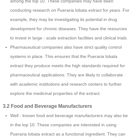
among the top 10. These companies may have been
conducting research on Pueraria lobata extract for years. For
example, they may be investigating its potential in drug
development for chronic diseases. They have the resources
to invest in large - scale extraction facilities and clinical trials.
Pharmaceutical companies also have strict quality control
systems in place. This ensures that the Pueraria lobata
extract they produce meets the high standards required for
pharmaceutical applications. They are likely to collaborate
with academic institutions and research centers to further
explore the medicinal properties of the extract.
3.2 Food and Beverage Manufacturers
Well - known food and beverage manufacturers may also be
in the top 10. These companies are interested in using
Pueraria lobata extract as a functional ingredient. They can