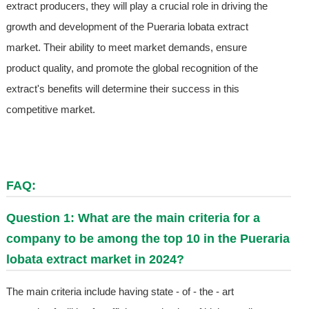
extract producers, they will play a crucial role in driving the
growth and development of the Pueraria lobata extract
market. Their ability to meet market demands, ensure
product quality, and promote the global recognition of the
extract's benefits will determine their success in this
competitive market.
FAQ:
Question 1: What are the main criteria for a
company to be among the top 10 in the Pueraria
lobata extract market in 2024?
The main criteria include having state - of - the - art