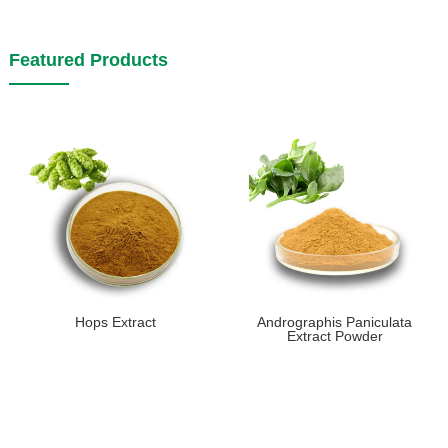
Featured Products
Hops Extract
Andrographis Paniculata
Extract Powder