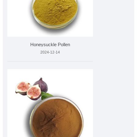
Honeysuckle Pollen
2024-12-14