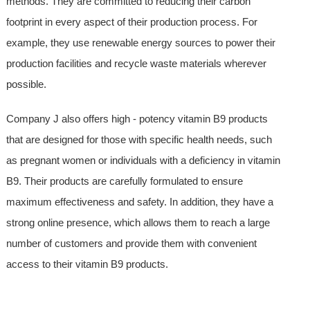
methods. They are committed to reducing their carbon
footprint in every aspect of their production process. For
example, they use renewable energy sources to power their
production facilities and recycle waste materials wherever
possible.
Company J also offers high - potency vitamin B9 products
that are designed for those with specific health needs, such
as pregnant women or individuals with a deficiency in vitamin
B9. Their products are carefully formulated to ensure
maximum effectiveness and safety. In addition, they have a
strong online presence, which allows them to reach a large
number of customers and provide them with convenient
access to their vitamin B9 products.