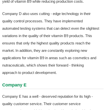
yield of vitamin B9 while reducing production costs.
Company D also uses cutting - edge technology in their
quality control processes. They have implemented
automated testing systems that can detect even the slightest
variations in the quality of their vitamin B9 products. This
ensures that only the highest quality products reach the
market. In addition, they are constantly exploring new
applications for vitamin B9 in areas such as cosmetics and
nutraceuticals, which shows their forward - thinking
approach to product development.
Company E
Company E has a well - deserved reputation for its high -
quality customer service. Their customer service