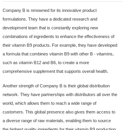
Company B is renowned for its innovative product
formulations. They have a dedicated research and
development team that is constantly exploring new
combinations of ingredients to enhance the effectiveness of
their vitamin B9 products. For example, they have developed
a formula that combines vitamin B9 with other B - vitamins,
such as vitamin B12 and B6, to create a more
comprehensive supplement that supports overall health.
Another strength of Company B is their global distribution
network. They have partnerships with distributors all over the
world, which allows them to reach a wide range of
customers. This global presence also gives them access to
a diverse range of raw materials, enabling them to source
the highest quality ingredients for their vitamin B9 production.