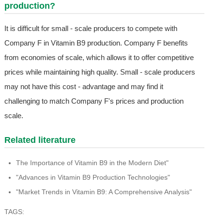
production?
It is difficult for small - scale producers to compete with
Company F in Vitamin B9 production. Company F benefits
from economies of scale, which allows it to offer competitive
prices while maintaining high quality. Small - scale producers
may not have this cost - advantage and may find it
challenging to match Company F's prices and production
scale.
Related literature
The Importance of Vitamin B9 in the Modern Diet"
"Advances in Vitamin B9 Production Technologies"
"Market Trends in Vitamin B9: A Comprehensive Analysis"
TAGS: