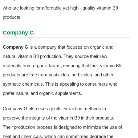
who are looking for affordable yet high - quality vitamin B9
products.
Company G
Company G
is a company that focuses on organic and
natural vitamin B9 production. They source their raw
materials from organic farms, ensuring that their vitamin B9
products are free from pesticides, herbicides, and other
synthetic chemicals. This is appealing to consumers who
prefer natural and organic supplements.
Company G also uses gentle extraction methods to
preserve the integrity of the vitamin B9 in their products.
Their production process is designed to minimize the use of
heat and chemicals, which can sometimes degrade the