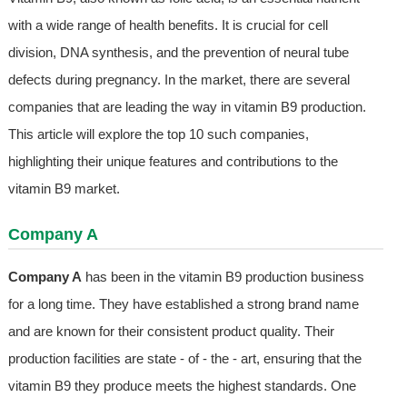
with a wide range of health benefits. It is crucial for cell
division, DNA synthesis, and the prevention of neural tube
defects during pregnancy. In the market, there are several
companies that are leading the way in vitamin B9 production.
This article will explore the top 10 such companies,
highlighting their unique features and contributions to the
vitamin B9 market.
Company A
Company A
has been in the vitamin B9 production business
for a long time. They have established a strong brand name
and are known for their consistent product quality. Their
production facilities are state - of - the - art, ensuring that the
vitamin B9 they produce meets the highest standards. One