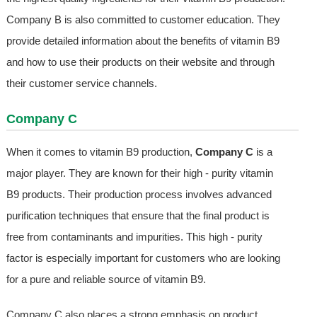
Company B is also committed to customer education. They
provide detailed information about the benefits of vitamin B9
and how to use their products on their website and through
their customer service channels.
Company C
When it comes to vitamin B9 production,
Company C
is a
major player. They are known for their high - purity vitamin
B9 products. Their production process involves advanced
purification techniques that ensure that the final product is
free from contaminants and impurities. This high - purity
factor is especially important for customers who are looking
for a pure and reliable source of vitamin B9.
Company C also places a strong emphasis on product