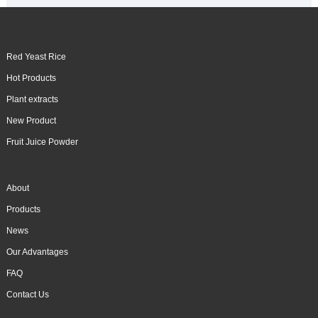
Red Yeast Rice
Hot Products
Plant extracts
New Product
Fruit Juice Powder
About
Products
News
Our Advantages
FAQ
Contact Us