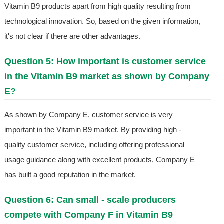
Vitamin B9 products apart from high quality resulting from
technological innovation. So, based on the given information,
it's not clear if there are other advantages.
Question 5: How important is customer service
in the Vitamin B9 market as shown by Company
E?
As shown by Company E, customer service is very
important in the Vitamin B9 market. By providing high -
quality customer service, including offering professional
usage guidance along with excellent products, Company E
has built a good reputation in the market.
Question 6: Can small - scale producers
compete with Company F in Vitamin B9