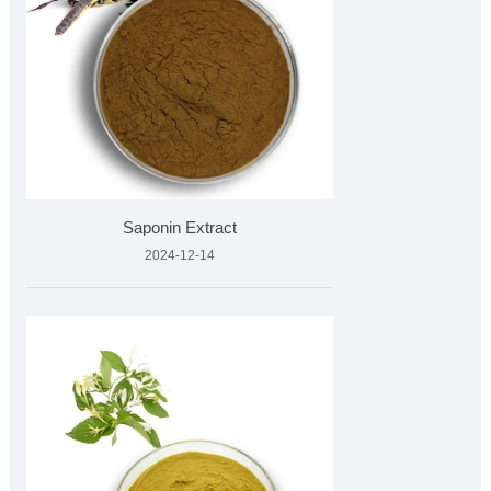
Saponin Extract
2024-12-14