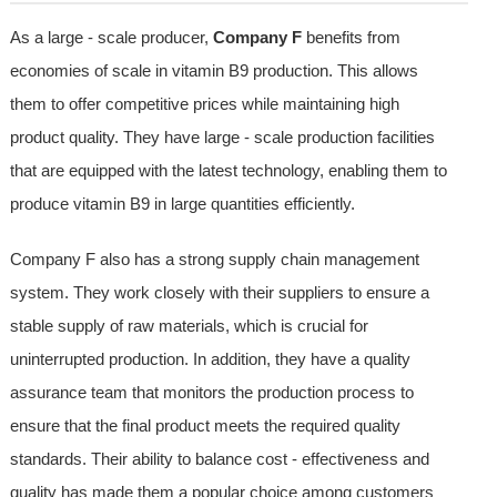
As a large - scale producer,
Company F
benefits from
economies of scale in vitamin B9 production. This allows
them to offer competitive prices while maintaining high
product quality. They have large - scale production facilities
that are equipped with the latest technology, enabling them to
produce vitamin B9 in large quantities efficiently.
Company F also has a strong supply chain management
system. They work closely with their suppliers to ensure a
stable supply of raw materials, which is crucial for
uninterrupted production. In addition, they have a quality
assurance team that monitors the production process to
ensure that the final product meets the required quality
standards. Their ability to balance cost - effectiveness and
quality has made them a popular choice among customers