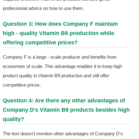
professional advice on how to use them.
Question 3: How does Company F maintain
high - quality Vitamin B9 production while
offering competitive prices?
Company F is a large - scale producer and benefits from
economies of scale. This advantage enables it to keep high
product quality in Vitamin B9 production and still offer
competitive prices.
Question 4: Are there any other advantages of
Company D's Vitamin B9 products besides high
quality?
The text doesn't mention other advantages of Company D's