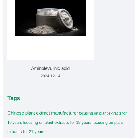
Aminolevulinic acid
2024-12-14
Tags
Chinese plant extract manufacturer
focusing on plant extracts for
focusing on plant extracts for 19 years
focusing on plant
19 years
extracts for 21 years