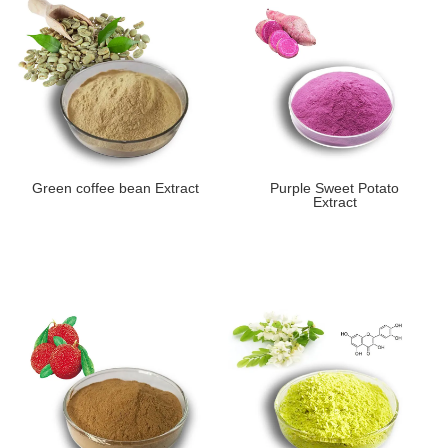
Green coffee bean Extract
Purple Sweet Potato
Extract