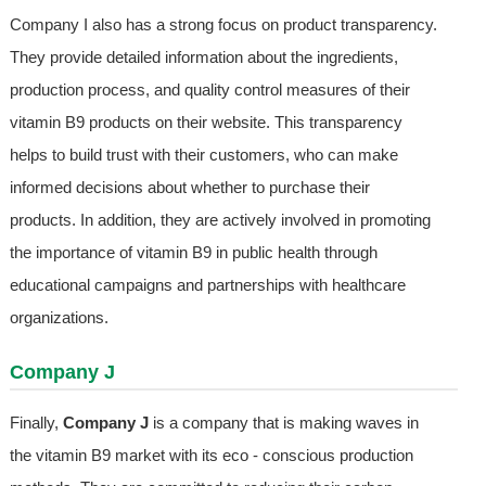
Company I also has a strong focus on product transparency.
They provide detailed information about the ingredients,
production process, and quality control measures of their
vitamin B9 products on their website. This transparency
helps to build trust with their customers, who can make
informed decisions about whether to purchase their
products. In addition, they are actively involved in promoting
the importance of vitamin B9 in public health through
educational campaigns and partnerships with healthcare
organizations.
Company J
Finally,
Company J
is a company that is making waves in
the vitamin B9 market with its eco - conscious production