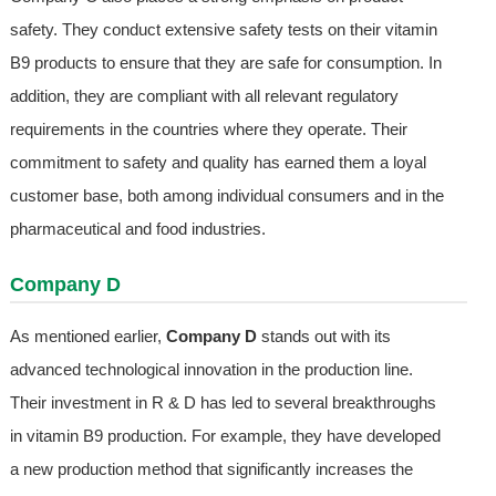
safety. They conduct extensive safety tests on their vitamin
B9 products to ensure that they are safe for consumption. In
addition, they are compliant with all relevant regulatory
requirements in the countries where they operate. Their
commitment to safety and quality has earned them a loyal
customer base, both among individual consumers and in the
pharmaceutical and food industries.
Company D
As mentioned earlier,
Company D
stands out with its
advanced technological innovation in the production line.
Their investment in R & D has led to several breakthroughs
in vitamin B9 production. For example, they have developed
a new production method that significantly increases the