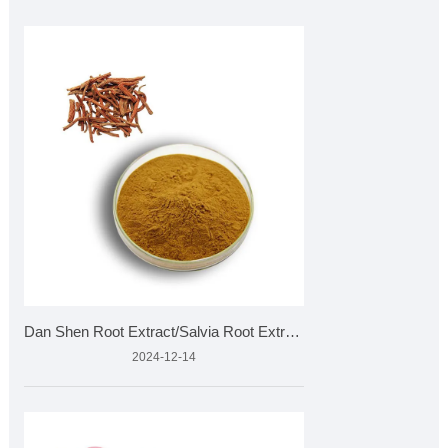
Dan Shen Root Extract/Salvia Root Extract
2024-12-14