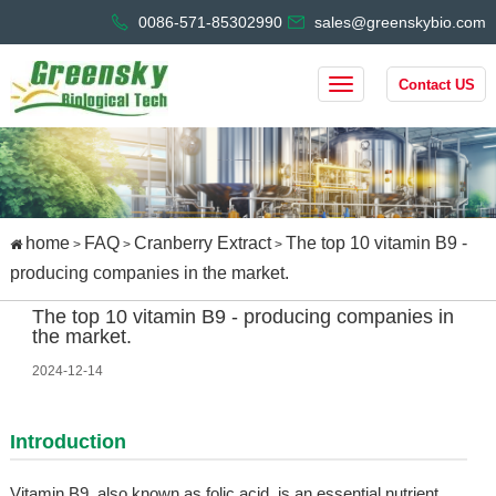
0086-571-85302990
sales@greenskybio.com
Contact US
home
FAQ
Cranberry Extract
The top 10 vitamin B9 -
>
>
>
producing companies in the market.
The top 10 vitamin B9 - producing companies in
the market.
2024-12-14
Introduction
Vitamin B9, also known as folic acid, is an essential nutrient