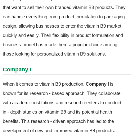
that want to sell their own branded vitamin B9 products. They
can handle everything from product formulation to packaging
design, allowing businesses to enter the vitamin B9 market
quickly and easily. Their flexibility in product formulation and
business model has made them a popular choice among
those looking for personalized vitamin B9 solutions.
Company I
When it comes to vitamin B9 production,
Company I
is
known for its research - based approach. They collaborate
with academic institutions and research centers to conduct
in - depth studies on vitamin B9 and its potential health
benefits. This research - driven approach has led to the
development of new and improved vitamin B9 products.