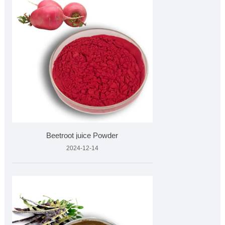
Beetroot juice Powder
2024-12-14