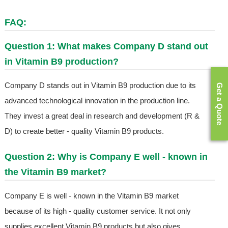
FAQ:
Question 1: What makes Company D stand out
in Vitamin B9 production?
Company D stands out in Vitamin B9 production due to its
Get a Quote
advanced technological innovation in the production line.
They invest a great deal in research and development (R &
D) to create better - quality Vitamin B9 products.
Question 2: Why is Company E well - known in
the Vitamin B9 market?
Company E is well - known in the Vitamin B9 market
because of its high - quality customer service. It not only
supplies excellent Vitamin B9 products but also gives