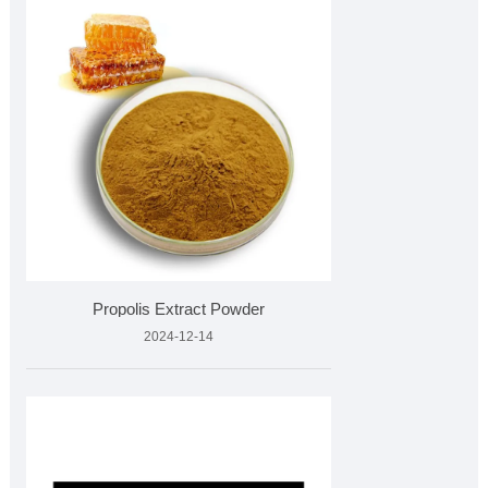
Propolis Extract Powder
2024-12-14