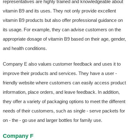
representatives are highly trained and knowledgeable about
vitamin B9 and its uses. They not only provide excellent
vitamin B9 products but also offer professional guidance on
its usage. For example, they can advise customers on the
appropriate dosage of vitamin B9 based on their age, gender,
and health conditions.
Company E also values customer feedback and uses it to
improve their products and services. They have a user -
friendly website where customers can easily access product
information, place orders, and leave feedback. In addition,
they offer a variety of packaging options to meet the different
needs of their customers, such as single - serve packets for
on - the - go use and larger bottles for family use.
Company F