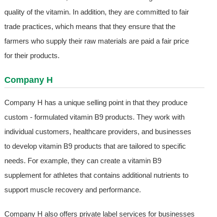
quality of the vitamin. In addition, they are committed to fair
trade practices, which means that they ensure that the
farmers who supply their raw materials are paid a fair price
for their products.
Company H
Company H has a unique selling point in that they produce
custom - formulated vitamin B9 products. They work with
individual customers, healthcare providers, and businesses
to develop vitamin B9 products that are tailored to specific
needs. For example, they can create a vitamin B9
supplement for athletes that contains additional nutrients to
support muscle recovery and performance.
Company H also offers private label services for businesses