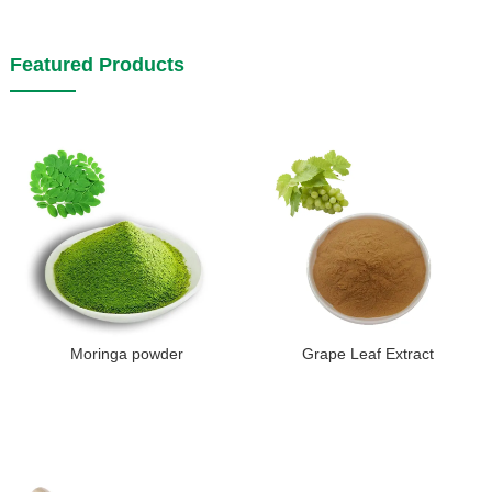
Featured Products
Moringa powder
Grape Leaf Extract