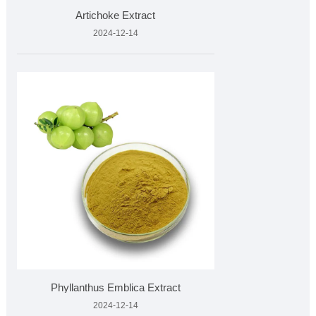
Artichoke Extract
2024-12-14
Phyllanthus Emblica Extract
2024-12-14