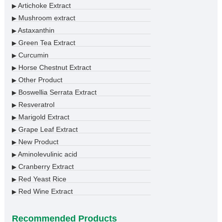
Artichoke Extract
▶
Mushroom extract
▶
Astaxanthin
▶
Green Tea Extract
▶
Curcumin
▶
Horse Chestnut Extract
▶
Other Product
▶
Boswellia Serrata Extract
▶
Resveratrol
▶
Marigold Extract
▶
Grape Leaf Extract
▶
New Product
▶
Aminolevulinic acid
▶
Cranberry Extract
▶
Red Yeast Rice
▶
Red Wine Extract
▶
Recommended Products