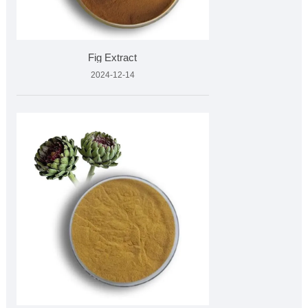
Fig Extract
2024-12-14