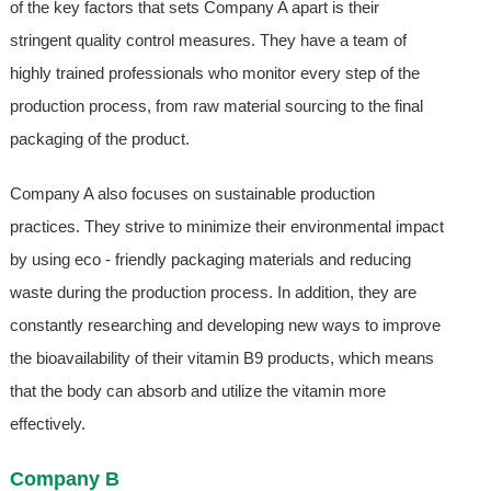
of the key factors that sets Company A apart is their
stringent quality control measures. They have a team of
highly trained professionals who monitor every step of the
production process, from raw material sourcing to the final
packaging of the product.
Company A also focuses on sustainable production
practices. They strive to minimize their environmental impact
by using eco - friendly packaging materials and reducing
waste during the production process. In addition, they are
constantly researching and developing new ways to improve
the bioavailability of their vitamin B9 products, which means
that the body can absorb and utilize the vitamin more
effectively.
Company B