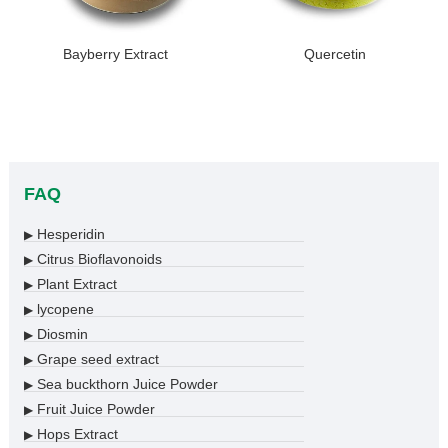
Bayberry Extract
Quercetin
FAQ
Hesperidin
▶
Citrus Bioflavonoids
▶
Plant Extract
▶
lycopene
▶
Diosmin
▶
Grape seed extract
▶
Sea buckthorn Juice Powder
▶
Fruit Juice Powder
▶
Hops Extract
▶