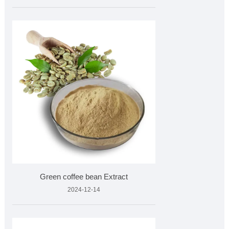
Green coffee bean Extract
2024-12-14