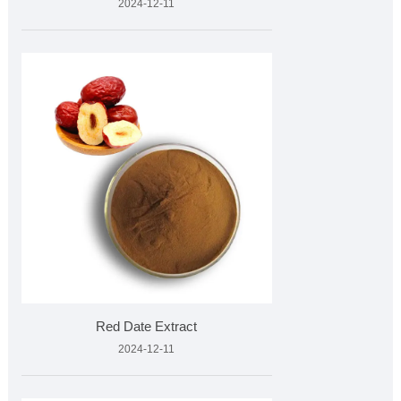
2024-12-11
Red Date Extract
2024-12-11