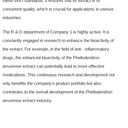
these strict standards, it ensures that its extract is of
consistent quality, which is crucial for applications in various
industries.
The R & D department of Company 1 is highly active. It is
constantly engaged in research to enhance the bioactivity of
the extract. For example, in the field of anti - inflammatory
drugs, the enhanced bioactivity of the Phellodendron
amurense extract can potentially lead to more effective
medications. This continuous research and development not
only benefits the company's product portfolio but also
contributes to the overall development of the Phellodendron
amurense extract industry.