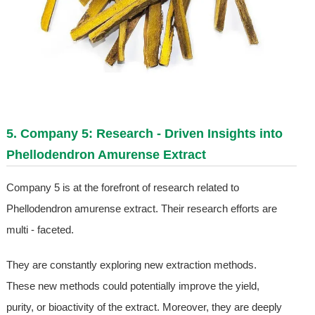
5. Company 5: Research - Driven Insights into
Phellodendron Amurense Extract
Company 5 is at the forefront of research related to
Phellodendron amurense extract. Their research efforts are
multi - faceted.
They are constantly exploring new extraction methods.
These new methods could potentially improve the yield,
purity, or bioactivity of the extract. Moreover, they are deeply