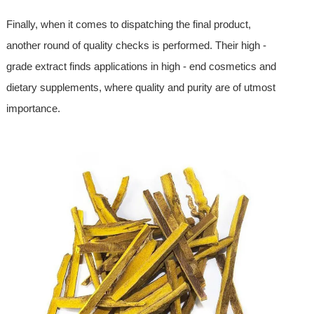
Finally, when it comes to dispatching the final product,
another round of quality checks is performed. Their high -
grade extract finds applications in high - end cosmetics and
dietary supplements, where quality and purity are of utmost
importance.