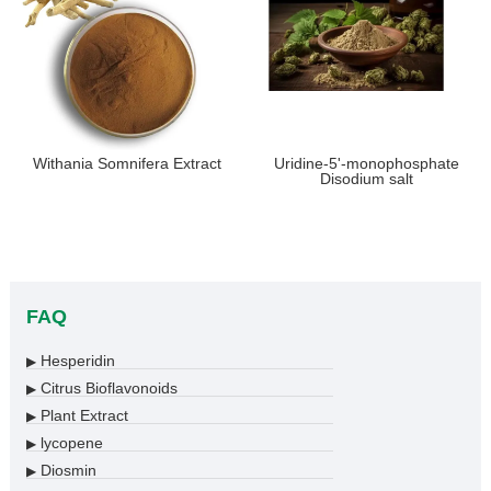
Withania Somnifera Extract
Uridine-5'-monophosphate
Disodium salt
FAQ
Hesperidin
▶
Citrus Bioflavonoids
▶
Plant Extract
▶
lycopene
▶
Diosmin
▶