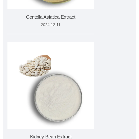
Centella Asiatica Extract
2024-12-11
Kidney Bean Extract