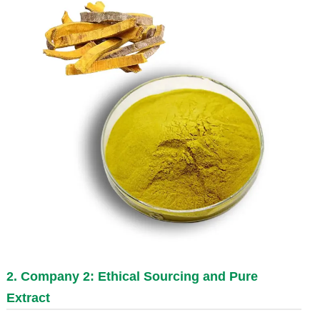
2. Company 2: Ethical Sourcing and Pure
Extract