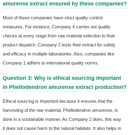
amurense extract ensured by these companies?
Most of these companies have strict quality control
measures. For instance, Company 4 carries out quality
checks at every stage from raw material selection to final
product dispatch. Company 2 tests their extract for safety
and efficacy in multiple laboratories. Also, companies like
Company 1 adhere to international quality norms.
Question 3: Why is ethical sourcing important
in Phellodendron amurense extract production?
Ethical sourcing is important because it ensures that the
harvesting of the raw material, Phellodendron amurense, is
done in a sustainable manner. As Company 2 does, this way
it does not cause harm to the natural habitats. It also helps in