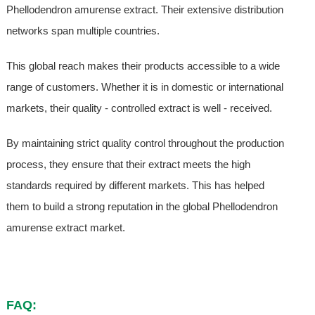
Phellodendron amurense extract. Their extensive distribution
networks span multiple countries.
This global reach makes their products accessible to a wide
range of customers. Whether it is in domestic or international
markets, their quality - controlled extract is well - received.
By maintaining strict quality control throughout the production
process, they ensure that their extract meets the high
standards required by different markets. This has helped
them to build a strong reputation in the global Phellodendron
amurense extract market.
FAQ: