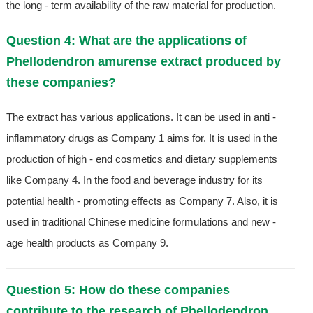
the long - term availability of the raw material for production.
Question 4: What are the applications of
Phellodendron amurense extract produced by
these companies?
The extract has various applications. It can be used in anti -
inflammatory drugs as Company 1 aims for. It is used in the
production of high - end cosmetics and dietary supplements
like Company 4. In the food and beverage industry for its
potential health - promoting effects as Company 7. Also, it is
used in traditional Chinese medicine formulations and new -
age health products as Company 9.
Question 5: How do these companies
contribute to the research of Phellodendron