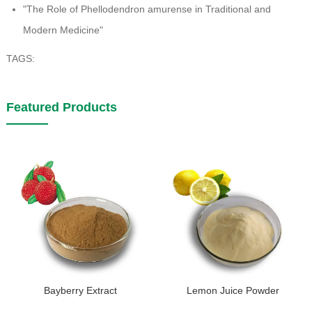
"The Role of Phellodendron amurense in Traditional and
Modern Medicine"
TAGS:
Featured Products
Bayberry Extract
Lemon Juice Powder