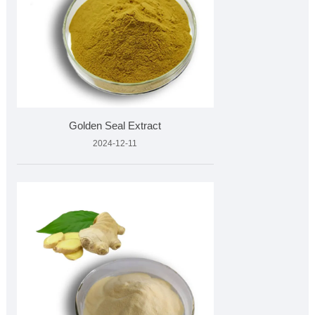
Golden Seal Extract
2024-12-11