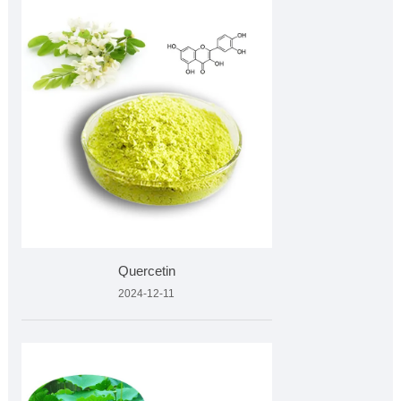
Quercetin
2024-12-11