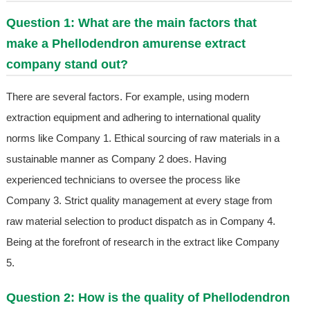
Question 1: What are the main factors that
make a Phellodendron amurense extract
company stand out?
There are several factors. For example, using modern
extraction equipment and adhering to international quality
norms like Company 1. Ethical sourcing of raw materials in a
sustainable manner as Company 2 does. Having
experienced technicians to oversee the process like
Company 3. Strict quality management at every stage from
raw material selection to product dispatch as in Company 4.
Being at the forefront of research in the extract like Company
5.
Question 2: How is the quality of Phellodendron