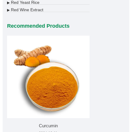
Red Yeast Rice
▶
Red Wine Extract
▶
Recommended Products
Curcumin