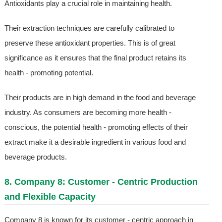
Antioxidants play a crucial role in maintaining health.
Their extraction techniques are carefully calibrated to
preserve these antioxidant properties. This is of great
significance as it ensures that the final product retains its
health - promoting potential.
Their products are in high demand in the food and beverage
industry. As consumers are becoming more health -
conscious, the potential health - promoting effects of their
extract make it a desirable ingredient in various food and
beverage products.
8. Company 8: Customer - Centric Production
and Flexible Capacity
Company 8 is known for its customer - centric approach in