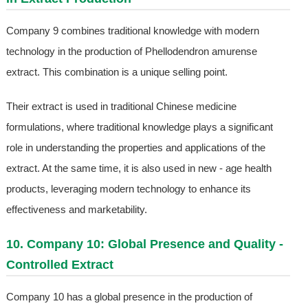
Company 9 combines traditional knowledge with modern
technology in the production of Phellodendron amurense
extract. This combination is a unique selling point.
Their extract is used in traditional Chinese medicine
formulations, where traditional knowledge plays a significant
role in understanding the properties and applications of the
extract. At the same time, it is also used in new - age health
products, leveraging modern technology to enhance its
effectiveness and marketability.
10. Company 10: Global Presence and Quality -
Controlled Extract
Company 10 has a global presence in the production of