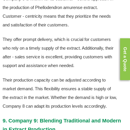
the production of Phellodendron amurense extract.
Customer - centricity means that they prioritize the needs
and satisfaction of their customers.
They offer prompt delivery, which is crucial for customers
who rely on a timely supply of the extract. Additionally, their
Get a Quote
after - sales service is excellent, providing customers with
support and assistance when needed.
Their production capacity can be adjusted according to
market demand. This flexibility ensures a stable supply of
the extract in the market. Whether the demand is high or low,
Company 8 can adapt its production levels accordingly.
9. Company 9: Blending Traditional and Modern
in Extract Production