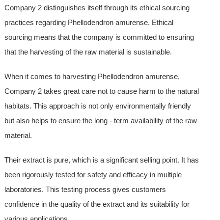
Company 2 distinguishes itself through its ethical sourcing
practices regarding Phellodendron amurense. Ethical
sourcing means that the company is committed to ensuring
that the harvesting of the raw material is sustainable.
When it comes to harvesting Phellodendron amurense,
Company 2 takes great care not to cause harm to the natural
habitats. This approach is not only environmentally friendly
but also helps to ensure the long - term availability of the raw
material.
Their extract is pure, which is a significant selling point. It has
been rigorously tested for safety and efficacy in multiple
laboratories. This testing process gives customers
confidence in the quality of the extract and its suitability for
various applications.