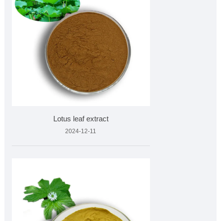
Lotus leaf extract
2024-12-11