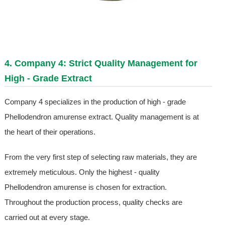
4. Company 4: Strict Quality Management for
High - Grade Extract
Company 4 specializes in the production of high - grade
Phellodendron amurense extract. Quality management is at
the heart of their operations.
From the very first step of selecting raw materials, they are
extremely meticulous. Only the highest - quality
Phellodendron amurense is chosen for extraction.
Throughout the production process, quality checks are
carried out at every stage.