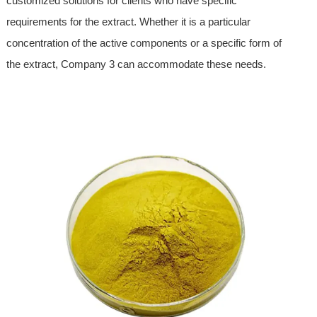
customized solutions for clients who have specific
requirements for the extract. Whether it is a particular
concentration of the active components or a specific form of
the extract, Company 3 can accommodate these needs.