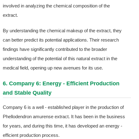
involved in analyzing the chemical composition of the
extract.
By understanding the chemical makeup of the extract, they
can better predict its potential applications. Their research
findings have significantly contributed to the broader
understanding of the potential of this natural extract in the
medical field, opening up new avenues for its use.
6. Company 6: Energy - Efficient Production
and Stable Quality
Company 6 is a well - established player in the production of
Phellodendron amurense extract. It has been in the business
for years, and during this time, it has developed an energy -
efficient production process.