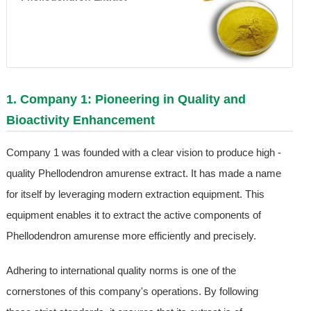
1. Company 1: Pioneering in Quality and
Bioactivity Enhancement
Company 1 was founded with a clear vision to produce high -
quality Phellodendron amurense extract. It has made a name
for itself by leveraging modern extraction equipment. This
equipment enables it to extract the active components of
Phellodendron amurense more efficiently and precisely.
Adhering to international quality norms is one of the
cornerstones of this company's operations. By following