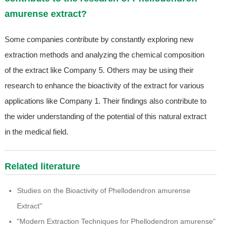
amurense extract?
Some companies contribute by constantly exploring new
extraction methods and analyzing the chemical composition
of the extract like Company 5. Others may be using their
research to enhance the bioactivity of the extract for various
applications like Company 1. Their findings also contribute to
the wider understanding of the potential of this natural extract
in the medical field.
Related literature
Studies on the Bioactivity of Phellodendron amurense
Extract"
"Modern Extraction Techniques for Phellodendron amurense"