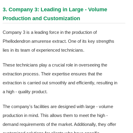
3. Company 3: Leading in Large - Volume
Production and Customization
Company 3 is a leading force in the production of
Phellodendron amurense extract. One of its key strengths
lies in its team of experienced technicians.
These technicians play a crucial role in overseeing the
extraction process. Their expertise ensures that the
extraction is carried out smoothly and efficiently, resulting in
a high - quality product.
The company's facilities are designed with large - volume
production in mind. This allows them to meet the high -
demand requirements of the market. Additionally, they offer