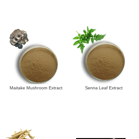
Maitake Mushroom Extract
Senna Leaf Extract