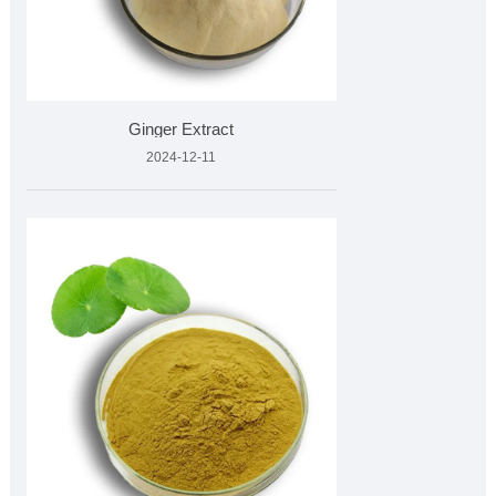
Ginger Extract
2024-12-11