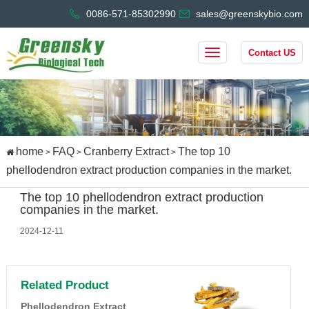
0086-571-85302990
sales@greenskybio.com
Contact US
home
FAQ
Cranberry Extract
The top 10
>
>
>
phellodendron extract production companies in the market.
The top 10 phellodendron extract production
companies in the market.
2024-12-11
Related Product
Phellodendron Extract