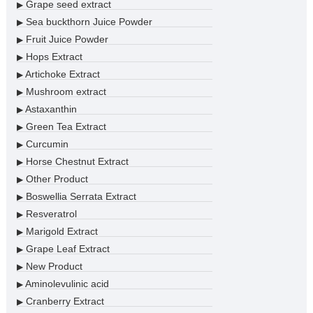
Grape seed extract
▶
Sea buckthorn Juice Powder
▶
Fruit Juice Powder
▶
Hops Extract
▶
Artichoke Extract
▶
Mushroom extract
▶
Astaxanthin
▶
Green Tea Extract
▶
Curcumin
▶
Horse Chestnut Extract
▶
Other Product
▶
Boswellia Serrata Extract
▶
Resveratrol
▶
Marigold Extract
▶
Grape Leaf Extract
▶
New Product
▶
Aminolevulinic acid
▶
Cranberry Extract
▶