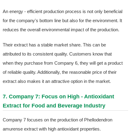
An energy - efficient production process is not only beneficial
for the company's bottom line but also for the environment. It
reduces the overall environmental impact of the production.
Their extract has a stable market share. This can be
attributed to its consistent quality. Customers know that
when they purchase from Company 6, they will get a product
of reliable quality. Additionally, the reasonable price of their
extract also makes it an attractive option in the market.
7. Company 7: Focus on High - Antioxidant
Extract for Food and Beverage Industry
Company 7 focuses on the production of Phellodendron
amurense extract with high antioxidant properties.