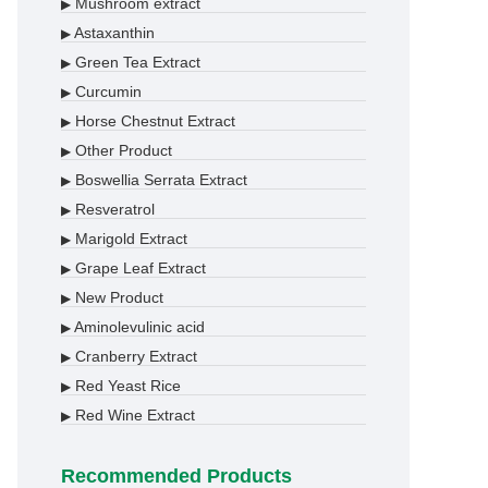
Mushroom extract
▶
Astaxanthin
▶
Green Tea Extract
▶
Curcumin
▶
Horse Chestnut Extract
▶
Other Product
▶
Boswellia Serrata Extract
▶
Resveratrol
▶
Marigold Extract
▶
Grape Leaf Extract
▶
New Product
▶
Aminolevulinic acid
▶
Cranberry Extract
▶
Red Yeast Rice
▶
Red Wine Extract
▶
Recommended Products