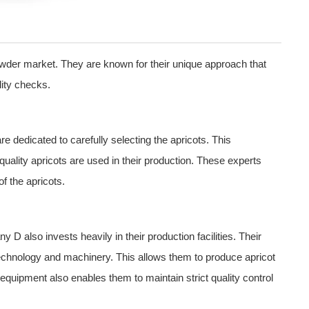
powder market. They are known for their unique approach that
ity checks.
 dedicated to carefully selecting the apricots. This
quality apricots are used in their production. These experts
of the apricots.
y D also invests heavily in their production facilities. Their
est technology and machinery. This allows them to produce apricot
quipment also enables them to maintain strict quality control