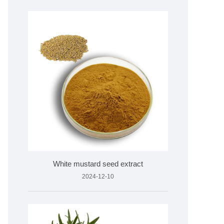
White mustard seed extract
2024-12-10