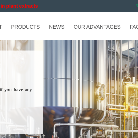
in plant extracts
T
PRODUCTS
NEWS
OUR ADVANTAGES
FA
if you have any