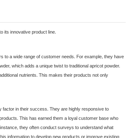
 its innovative product line.
aters to a wide range of customer needs. For example, they have
wder, which adds a unique twist to traditional apricot powder.
 additional nutrients. This makes their products not only
actor in their success. They are highly responsive to
r products. This has earned them a loyal customer base who
 instance, they often conduct surveys to understand what
this information to develop new products or improve existing