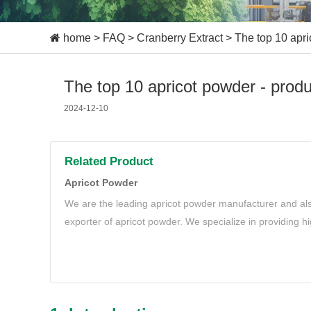
home
>
FAQ
>
Cranberry Extract
>
The top 10 apri
The top 10 apricot powder - prod
2024-12-10
Related Product
Apricot Powder
We are the leading apricot powder manufacturer and als
exporter of apricot powder. We specialize in providing hi
meet your needs.