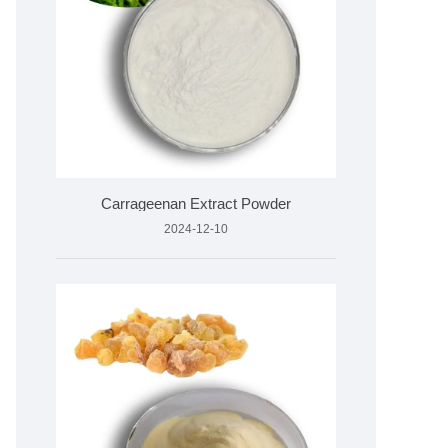
Carrageenan Extract Powder
2024-12-10