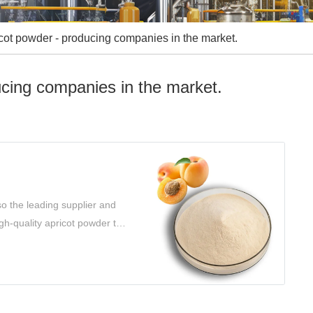
cot powder - producing companies in the market.
ucing companies in the market.
o the leading supplier and
gh-quality apricot powder to