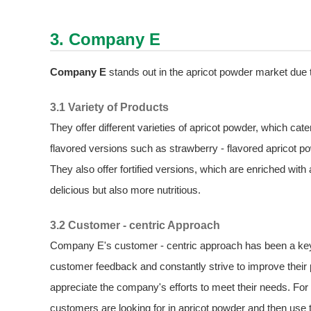
3. Company E
Company E
stands out in the apricot powder market due to
3.1 Variety of Products
They offer different varieties of apricot powder, which c
flavored versions such as strawberry - flavored apricot po
They also offer fortified versions, which are enriched with
delicious but also more nutritious.
3.2 Customer - centric Approach
Company E's customer - centric approach has been a key f
customer feedback and constantly strive to improve thei
appreciate the company's efforts to meet their needs. For
customers are looking for in apricot powder and then use 