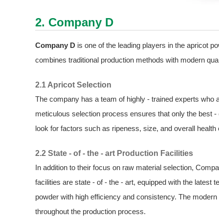
2. Company D
Company D
is one of the leading players in the apricot 
combines traditional production methods with modern qual
2.1 Apricot Selection
The company has a team of highly - trained experts who are
meticulous selection process ensures that only the best - 
look for factors such as ripeness, size, and overall health 
2.2 State - of - the - art Production Facilities
In addition to their focus on raw material selection, Compan
facilities are state - of - the - art, equipped with the lat
powder with high efficiency and consistency. The modern e
throughout the production process.