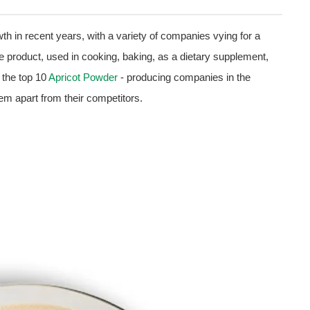
h in recent years, with a variety of companies vying for a
le product, used in cooking, baking, as a dietary supplement,
e the top 10
Apricot Powder
- producing companies in the
hem apart from their competitors.