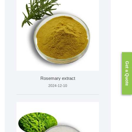
Get a Quote
Rosemary extract
2024-12-10