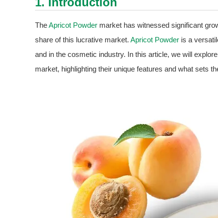
1. Introduction
The
Apricot Powder
market has witnessed significant growt
share of this lucrative market.
Apricot Powder
is a versati
and in the cosmetic industry. In this article, we will explor
market, highlighting their unique features and what sets t