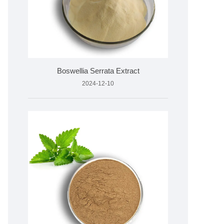
Boswellia Serrata Extract
2024-12-10