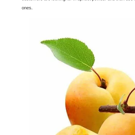
ones.