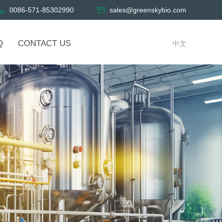
0086-571-85302990
sales@greenskybio.com
Q
CONTACT US
中文