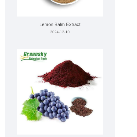
Lemon Balm Extract
2024-12-10