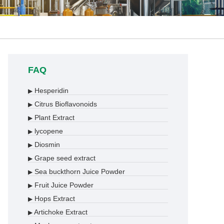
FAQ
Hesperidin
▶
Citrus Bioflavonoids
▶
Plant Extract
▶
lycopene
▶
Diosmin
▶
Grape seed extract
▶
Sea buckthorn Juice Powder
▶
Fruit Juice Powder
▶
Hops Extract
▶
Artichoke Extract
▶