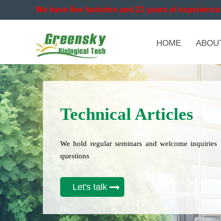
We have five factories and 23 years of experience 
HOME
ABOU
Technical Articles
We hold regular seminars and welcome inquiries 
questions
Let's talk