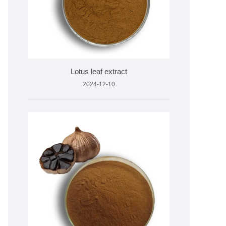
Lotus leaf extract
2024-12-10