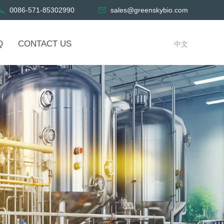
0086-571-85302990
sales@greenskybio.com
Q
CONTACT US
中文