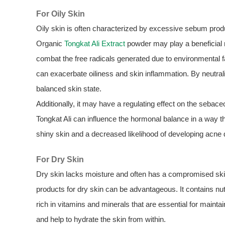
For Oily Skin
Oily skin is often characterized by excessive sebum prod
Organic
Tongkat Ali Extract
powder may play a beneficial ro
combat the free radicals generated due to environmental f
can exacerbate oiliness and skin inflammation. By neutra
balanced skin state.
Additionally, it may have a regulating effect on the seba
Tongkat Ali can influence the hormonal balance in a way th
shiny skin and a decreased likelihood of developing acne d
For Dry Skin
Dry skin lacks moisture and often has a compromised skin
products for dry skin can be advantageous. It contains nut
rich in vitamins and minerals that are essential for mainta
and help to hydrate the skin from within.