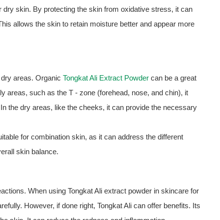
 dry skin. By protecting the skin from oxidative stress, it can
 This allows the skin to retain moisture better and appear more
d dry areas. Organic
Tongkat Ali Extract Powder
can be a great
ily areas, such as the T - zone (forehead, nose, and chin), it
n the dry areas, like the cheeks, it can provide the necessary
table for combination skin, as it can address the different
erall skin balance.
 reactions. When using Tongkat Ali extract powder in skincare for
arefully. However, if done right, Tongkat Ali can offer benefits. Its