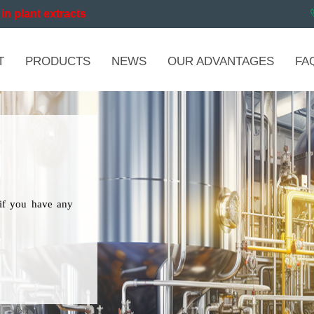
in plant extracts
T
PRODUCTS
NEWS
OUR ADVANTAGES
FA
if you have any