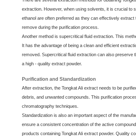
extraction. However, when using solvents, it is crucial to
ethanol are often preferred as they can effectively extrac
remove during the purification process.
Another method is supercritical fluid extraction. This met
It has the advantage of being a clean and efficient extract
removed. Supercritical fluid extraction can also preserve th
a high - quality extract powder.
Purification and Standardization
After extraction, the Tongkat Ali extract needs to be purif
debris, and unwanted compounds. This purification process t
chromatography techniques.
Standardization is also an important aspect of the manuf
ensure a consistent concentration of the active compounds.
products containing Tongkat Ali extract powder. Quality con