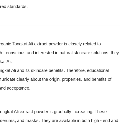
ired standards.
anic Tongkat Ali extract powder is closely related to
conscious and interested in natural skincare solutions, they
at Ali.
kat Ali and its skincare benefits. Therefore, educational
cate clearly about the origin, properties, and benefits of
 and acceptance.
 Tongkat Ali extract powder is gradually increasing. These
serums, and masks. They are available in both high - end and