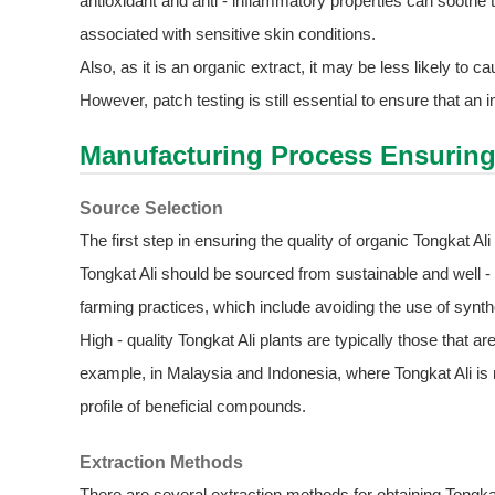
antioxidant and anti - inflammatory properties can soothe 
associated with sensitive skin conditions.
Also, as it is an organic extract, it may be less likely to
However, patch testing is still essential to ensure that an in
Manufacturing Process Ensuring
Source Selection
The first step in ensuring the quality of organic Tongkat Al
Tongkat Ali should be sourced from sustainable and well 
farming practices, which include avoiding the use of synthe
High - quality Tongkat Ali plants are typically those that a
example, in Malaysia and Indonesia, where Tongkat Ali is na
profile of beneficial compounds.
Extraction Methods
There are several extraction methods for obtaining Tongk