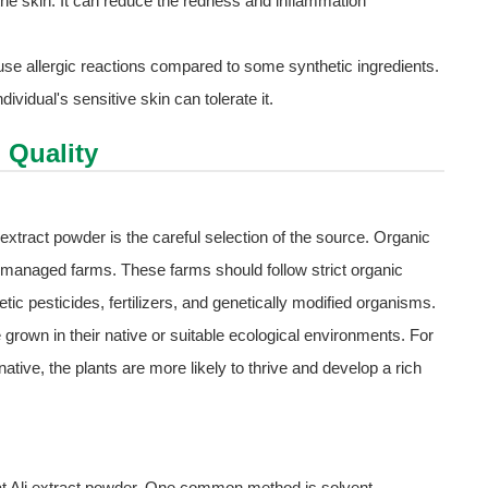
the skin. It can reduce the redness and inflammation
 cause allergic reactions compared to some synthetic ingredients.
dividual's sensitive skin can tolerate it.
 Quality
i extract powder is the careful selection of the source. Organic
- managed farms. These farms should follow strict organic
tic pesticides, fertilizers, and genetically modified organisms.
re grown in their native or suitable ecological environments. For
tive, the plants are more likely to thrive and develop a rich
at Ali extract powder. One common method is solvent