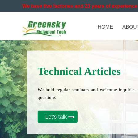
We have five factories and 23 years of experience 
HOME
ABOU
Technical Articles
We hold regular seminars and welcome inquiries 
questions
Let's talk