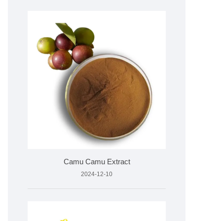
Camu Camu Extract
2024-12-10