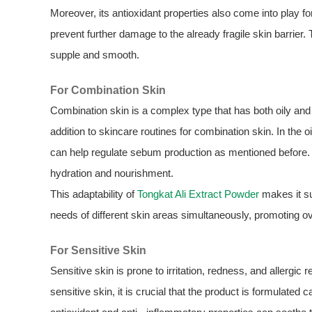
Moreover, its antioxidant properties also come into play for
prevent further damage to the already fragile skin barrier.
supple and smooth.
For Combination Skin
Combination skin is a complex type that has both oily an
addition to skincare routines for combination skin. In the o
can help regulate sebum production as mentioned before. I
hydration and nourishment.
This adaptability of
Tongkat Ali Extract Powder
makes it sui
needs of different skin areas simultaneously, promoting ov
For Sensitive Skin
Sensitive skin is prone to irritation, redness, and allergic
sensitive skin, it is crucial that the product is formulated c