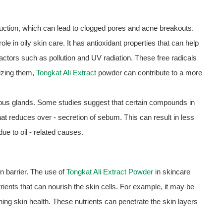
uction, which can lead to clogged pores and acne breakouts.
le in oily skin care. It has antioxidant properties that can help
actors such as pollution and UV radiation. These free radicals
lizing them,
Tongkat Ali Extract
powder can contribute to a more
ceous glands. Some studies suggest that certain compounds in
at reduces over - secretion of sebum. This can result in less
ue to oil - related causes.
 barrier. The use of
Tongkat Ali Extract Powder
in skincare
rients that can nourish the skin cells. For example, it may be
ining skin health. These nutrients can penetrate the skin layers