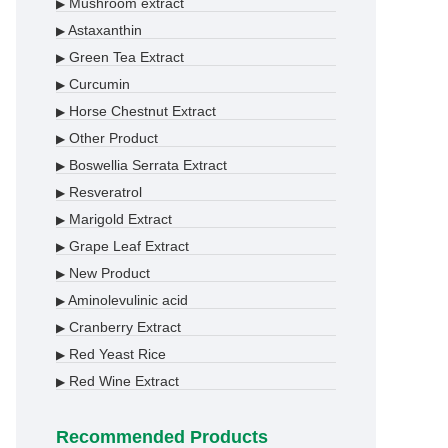
Mushroom extract
▶
Astaxanthin
▶
Green Tea Extract
▶
Curcumin
▶
Horse Chestnut Extract
▶
Other Product
▶
Boswellia Serrata Extract
▶
Resveratrol
▶
Marigold Extract
▶
Grape Leaf Extract
▶
New Product
▶
Aminolevulinic acid
▶
Cranberry Extract
▶
Red Yeast Rice
▶
Red Wine Extract
▶
Recommended Products