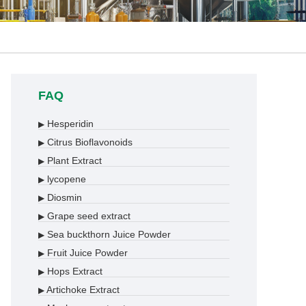
FAQ
Hesperidin
▶
Citrus Bioflavonoids
▶
Plant Extract
▶
lycopene
▶
Diosmin
▶
Grape seed extract
▶
Sea buckthorn Juice Powder
▶
Fruit Juice Powder
▶
Hops Extract
▶
Artichoke Extract
▶