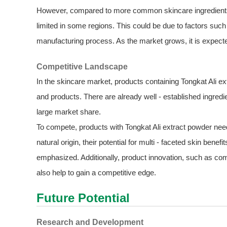
However, compared to more common skincare ingredients, t
limited in some regions. This could be due to factors such
manufacturing process. As the market grows, it is expected 
Competitive Landscape
In the skincare market, products containing Tongkat Ali e
and products. There are already well - established ingredi
large market share.
To compete, products with Tongkat Ali extract powder need t
natural origin, their potential for multi - faceted skin benefit
emphasized. Additionally, product innovation, such as co
also help to gain a competitive edge.
Future Potential
Research and Development