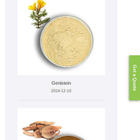
Get a Quote
Genistein
2024-12-10