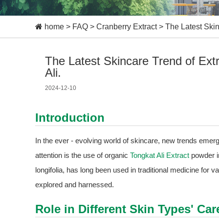
home
>
FAQ
>
Cranberry Extract
>
The Latest Skin
The Latest Skincare Trend of Ext
Ali.
2024-12-10
Introduction
In the ever - evolving world of skincare, new trends emerg
attention is the use of organic
Tongkat Ali Extract
powder i
longifolia, has long been used in traditional medicine for va
explored and harnessed.
Role in Different Skin Types' Car