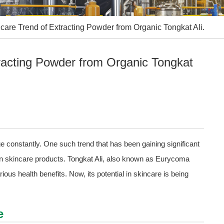
care Trend of Extracting Powder from Organic Tongkat Ali.
racting Powder from Organic Tongkat
e constantly. One such trend that has been gaining significant
n skincare products. Tongkat Ali, also known as Eurycoma
rious health benefits. Now, its potential in skincare is being
e