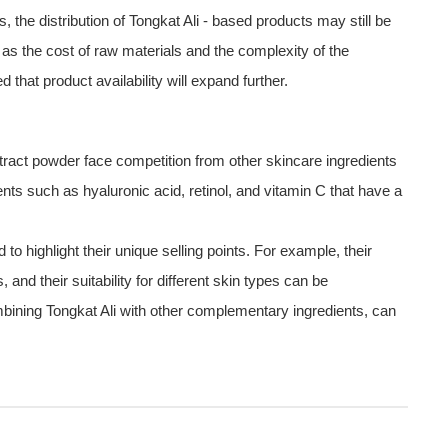
he distribution of Tongkat Ali - based products may still be
 as the cost of raw materials and the complexity of the
that product availability will expand further.
xtract powder face competition from other skincare ingredients
ents such as hyaluronic acid, retinol, and vitamin C that have a
o highlight their unique selling points. For example, their
s, and their suitability for different skin types can be
mbining Tongkat Ali with other complementary ingredients, can