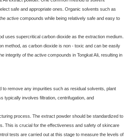
 select safe and appropriate ones. Organic solvents such as
t the active compounds while being relatively safe and easy to
hod uses supercritical carbon dioxide as the extraction medium.
ion method, as carbon dioxide is non - toxic and can be easily
e integrity of the active compounds in Tongkat Ali, resulting in
ied to remove any impurities such as residual solvents, plant
ypically involves filtration, centrifugation, and
acturing process. The extract powder should be standardized to
 This is crucial for the effectiveness and safety of skincare
trol tests are carried out at this stage to measure the levels of