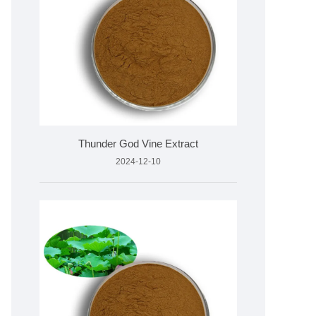
Thunder God Vine Extract
2024-12-10