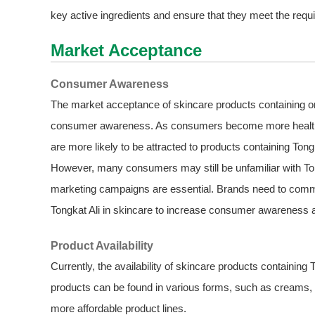
key active ingredients and ensure that they meet the requ
Market Acceptance
Consumer Awareness
The market acceptance of skincare products containing org
consumer awareness. As consumers become more health - 
are more likely to be attracted to products containing Tongk
However, many consumers may still be unfamiliar with Tong
marketing campaigns are essential. Brands need to communi
Tongkat Ali in skincare to increase consumer awareness
Product Availability
Currently, the availability of skincare products containing
products can be found in various forms, such as creams, 
more affordable product lines.