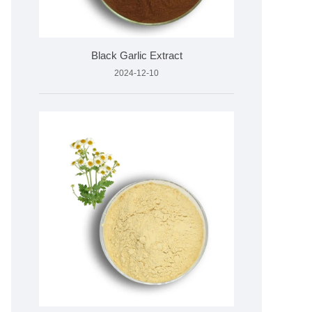
Black Garlic Extract
2024-12-10