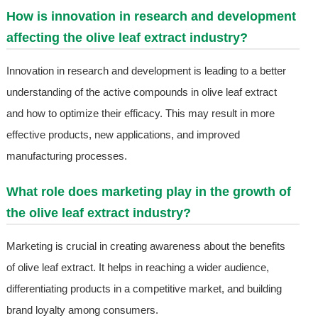
How is innovation in research and development
affecting the olive leaf extract industry?
Innovation in research and development is leading to a better
understanding of the active compounds in olive leaf extract
and how to optimize their efficacy. This may result in more
effective products, new applications, and improved
manufacturing processes.
What role does marketing play in the growth of
the olive leaf extract industry?
Marketing is crucial in creating awareness about the benefits
of olive leaf extract. It helps in reaching a wider audience,
differentiating products in a competitive market, and building
brand loyalty among consumers.