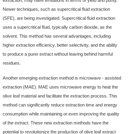
extraction, may have limitations in terms of yield and purity.
Newer techniques, such as supercritical fluid extraction
(SFE), are being investigated. Supercritical fluid extraction
uses a supercritical fluid, typically carbon dioxide, as the
solvent. This method has several advantages, including
higher extraction efficiency, better selectivity, and the ability
to produce a purer extract without leaving behind harmful
residues.
Another emerging extraction method is microwave - assisted
extraction (MAE). MAE uses microwave energy to heat the
olive leaf material and facilitate the extraction process. This
method can significantly reduce extraction time and energy
consumption while maintaining or even improving the quality
of the extract. These new extraction methods have the
potential to revolutionize the production of olive leaf extract