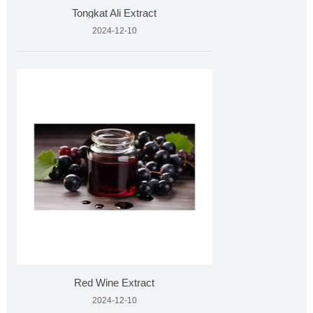
Tongkat Ali Extract
2024-12-10
Red Wine Extract
2024-12-10