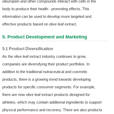
oleuropein and other compounds interact with cells in the
body to produce their health - promoting effects. This
information can be used to develop more targeted and
effective products based on olive leaf extract.
5. Product Development and Marketing
5.1 Product Diversification
As the olive leaf extract industry continues to grow,
companies are diversifying their product portfolios. In
addition to the traditional nutraceutical and cosmetic
products, there is a growing trend towards developing
products for specific consumer segments. For example,
there are now olive leaf extract products designed for
athletes, which may contain additional ingredients to support
physical performance and recovery. There are also products