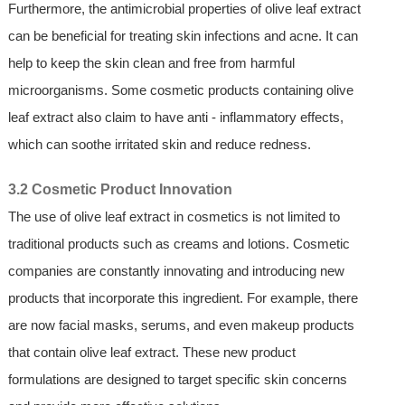
Furthermore, the antimicrobial properties of olive leaf extract
can be beneficial for treating skin infections and acne. It can
help to keep the skin clean and free from harmful
microorganisms. Some cosmetic products containing olive
leaf extract also claim to have anti - inflammatory effects,
which can soothe irritated skin and reduce redness.
3.2 Cosmetic Product Innovation
The use of olive leaf extract in cosmetics is not limited to
traditional products such as creams and lotions. Cosmetic
companies are constantly innovating and introducing new
products that incorporate this ingredient. For example, there
are now facial masks, serums, and even makeup products
that contain olive leaf extract. These new product
formulations are designed to target specific skin concerns