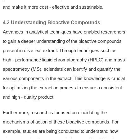
and make it more cost - effective and sustainable.
4.2 Understanding Bioactive Compounds
Advances in analytical techniques have enabled researchers
to gain a deeper understanding of the bioactive compounds
present in olive leaf extract. Through techniques such as
high - performance liquid chromatography (HPLC) and mass
spectrometry (MS), scientists can identify and quantify the
various components in the extract. This knowledge is crucial
for optimizing the extraction process to ensure a consistent
and high - quality product.
Furthermore, research is focused on elucidating the
mechanisms of action of these bioactive compounds. For
example, studies are being conducted to understand how