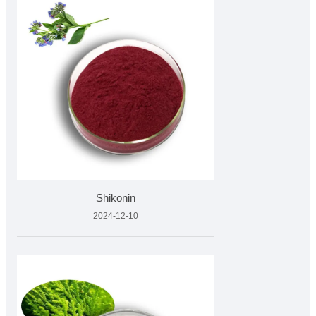
Shikonin
2024-12-10