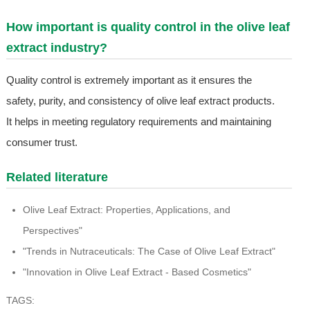
How important is quality control in the olive leaf
extract industry?
Quality control is extremely important as it ensures the
safety, purity, and consistency of olive leaf extract products.
It helps in meeting regulatory requirements and maintaining
consumer trust.
Related literature
Olive Leaf Extract: Properties, Applications, and
Perspectives"
"Trends in Nutraceuticals: The Case of Olive Leaf Extract"
"Innovation in Olive Leaf Extract - Based Cosmetics"
TAGS: