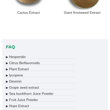
Cactus Extract
Giant Knotweed Extract
FAQ
Hesperidin
▶
Citrus Bioflavonoids
▶
Plant Extract
▶
lycopene
▶
Diosmin
▶
Grape seed extract
▶
Sea buckthorn Juice Powder
▶
Fruit Juice Powder
▶
Hops Extract
▶