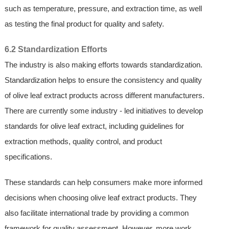
such as temperature, pressure, and extraction time, as well
as testing the final product for quality and safety.
6.2 Standardization Efforts
The industry is also making efforts towards standardization.
Standardization helps to ensure the consistency and quality
of olive leaf extract products across different manufacturers.
There are currently some industry - led initiatives to develop
standards for olive leaf extract, including guidelines for
extraction methods, quality control, and product
specifications.
These standards can help consumers make more informed
decisions when choosing olive leaf extract products. They
also facilitate international trade by providing a common
framework for quality assessment. However, more work