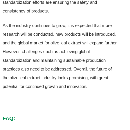
standardization efforts are ensuring the safety and
consistency of products.
As the industry continues to grow, it is expected that more
research will be conducted, new products will be introduced,
and the global market for olive leaf extract will expand further.
However, challenges such as achieving global
standardization and maintaining sustainable production
practices also need to be addressed. Overall, the future of
the olive leaf extract industry looks promising, with great
potential for continued growth and innovation.
FAQ: