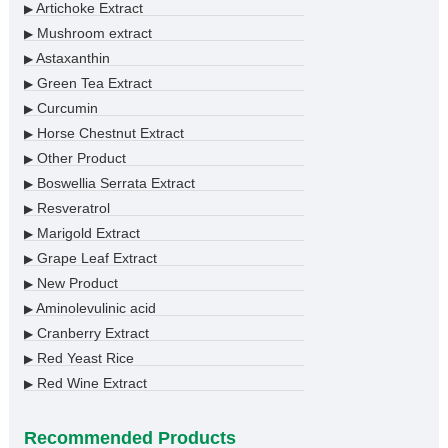
Artichoke Extract
▶
Mushroom extract
▶
Astaxanthin
▶
Green Tea Extract
▶
Curcumin
▶
Horse Chestnut Extract
▶
Other Product
▶
Boswellia Serrata Extract
▶
Resveratrol
▶
Marigold Extract
▶
Grape Leaf Extract
▶
New Product
▶
Aminolevulinic acid
▶
Cranberry Extract
▶
Red Yeast Rice
▶
Red Wine Extract
▶
Recommended Products