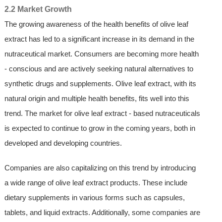
2.2 Market Growth
The growing awareness of the health benefits of olive leaf
extract has led to a significant increase in its demand in the
nutraceutical market. Consumers are becoming more health
- conscious and are actively seeking natural alternatives to
synthetic drugs and supplements. Olive leaf extract, with its
natural origin and multiple health benefits, fits well into this
trend. The market for olive leaf extract - based nutraceuticals
is expected to continue to grow in the coming years, both in
developed and developing countries.
Companies are also capitalizing on this trend by introducing
a wide range of olive leaf extract products. These include
dietary supplements in various forms such as capsules,
tablets, and liquid extracts. Additionally, some companies are