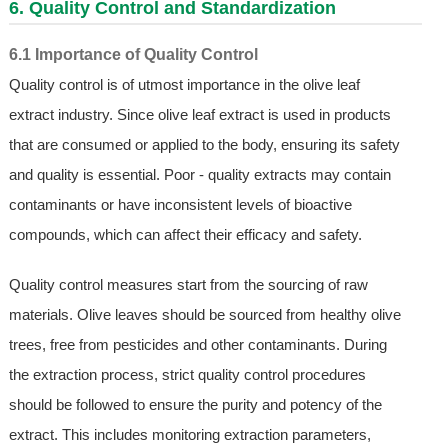
6. Quality Control and Standardization
6.1 Importance of Quality Control
Quality control is of utmost importance in the olive leaf
extract industry. Since olive leaf extract is used in products
that are consumed or applied to the body, ensuring its safety
and quality is essential. Poor - quality extracts may contain
contaminants or have inconsistent levels of bioactive
compounds, which can affect their efficacy and safety.
Quality control measures start from the sourcing of raw
materials. Olive leaves should be sourced from healthy olive
trees, free from pesticides and other contaminants. During
the extraction process, strict quality control procedures
should be followed to ensure the purity and potency of the
extract. This includes monitoring extraction parameters,