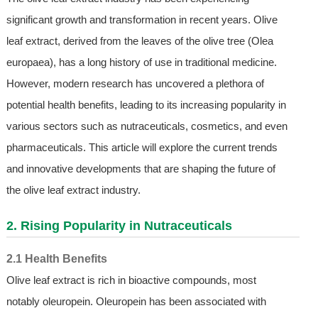
significant growth and transformation in recent years. Olive
leaf extract, derived from the leaves of the olive tree (Olea
europaea), has a long history of use in traditional medicine.
However, modern research has uncovered a plethora of
potential health benefits, leading to its increasing popularity in
various sectors such as nutraceuticals, cosmetics, and even
pharmaceuticals. This article will explore the current trends
and innovative developments that are shaping the future of
the olive leaf extract industry.
2. Rising Popularity in Nutraceuticals
2.1 Health Benefits
Olive leaf extract is rich in bioactive compounds, most
notably oleuropein. Oleuropein has been associated with