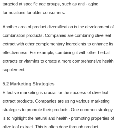
targeted at specific age groups, such as anti - aging
formulations for older consumers.
Another area of product diversification is the development of
combination products. Companies are combining olive leaf
extract with other complementary ingredients to enhance its
effectiveness. For example, combining it with other herbal
extracts or vitamins to create a more comprehensive health
supplement.
5.2 Marketing Strategies
Effective marketing is crucial for the success of olive leaf
extract products. Companies are using various marketing
strategies to promote their products. One common strategy
is to highlight the natural and health - promoting properties of
olive leaf extract. This is often done through product