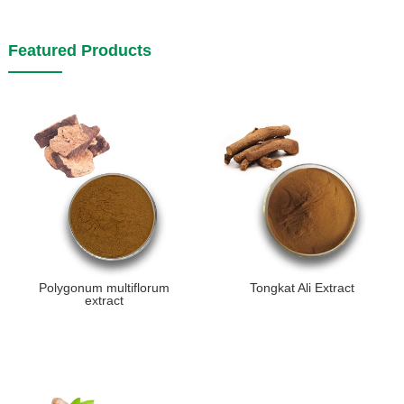
Featured Products
Polygonum multiflorum
Tongkat Ali Extract
extract