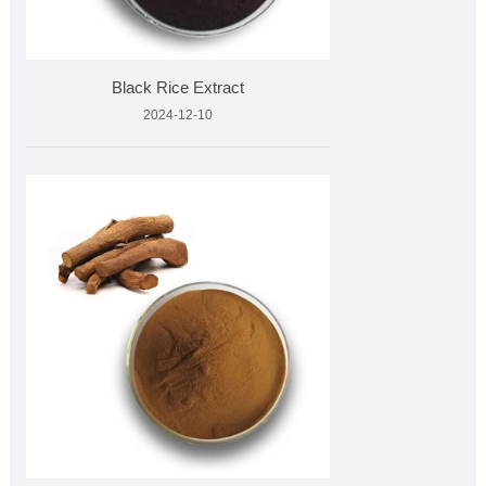
Black Rice Extract
2024-12-10