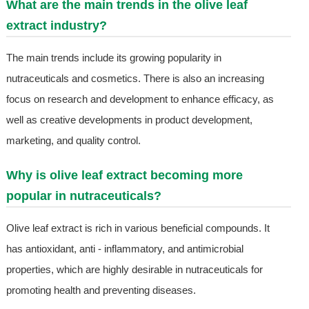
What are the main trends in the olive leaf
extract industry?
The main trends include its growing popularity in
nutraceuticals and cosmetics. There is also an increasing
focus on research and development to enhance efficacy, as
well as creative developments in product development,
marketing, and quality control.
Why is olive leaf extract becoming more
popular in nutraceuticals?
Olive leaf extract is rich in various beneficial compounds. It
has antioxidant, anti - inflammatory, and antimicrobial
properties, which are highly desirable in nutraceuticals for
promoting health and preventing diseases.