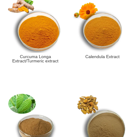
Curcuma Longa
Calendula Extract
Extract/Turmeric extract