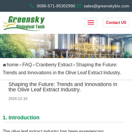
0086-571-85302990
sales@greenskybio.com
Contact US
home
FAQ
Cranberry Extract
Shaping the Future:
>
>
>
Trends and Innovations in the Olive Leaf Extract Industry.
Shaping the Future: Trends and Innovations in
the Olive Leaf Extract Industry.
2024-12-10
1. Introduction
The olive leaf extract industry has been experiencing