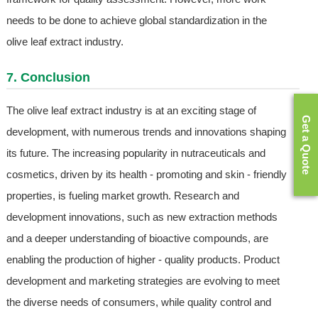
needs to be done to achieve global standardization in the
olive leaf extract industry.
7. Conclusion
The olive leaf extract industry is at an exciting stage of
Get a Quote
development, with numerous trends and innovations shaping
its future. The increasing popularity in nutraceuticals and
cosmetics, driven by its health - promoting and skin - friendly
properties, is fueling market growth. Research and
development innovations, such as new extraction methods
and a deeper understanding of bioactive compounds, are
enabling the production of higher - quality products. Product
development and marketing strategies are evolving to meet
the diverse needs of consumers, while quality control and