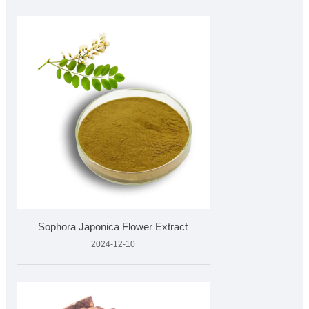
Sophora Japonica Flower Extract
2024-12-10