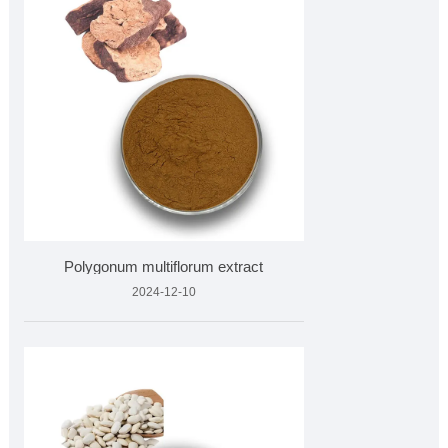
Polygonum multiflorum extract
2024-12-10