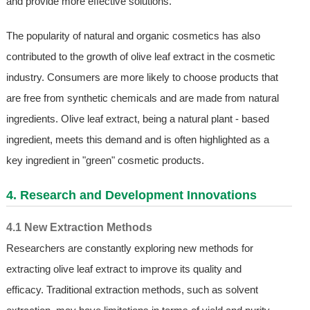
and provide more effective solutions.
The popularity of natural and organic cosmetics has also
contributed to the growth of olive leaf extract in the cosmetic
industry. Consumers are more likely to choose products that
are free from synthetic chemicals and are made from natural
ingredients. Olive leaf extract, being a natural plant - based
ingredient, meets this demand and is often highlighted as a
key ingredient in "green" cosmetic products.
4. Research and Development Innovations
4.1 New Extraction Methods
Researchers are constantly exploring new methods for
extracting olive leaf extract to improve its quality and
efficacy. Traditional extraction methods, such as solvent