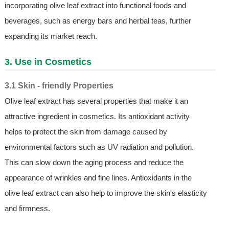
incorporating olive leaf extract into functional foods and
beverages, such as energy bars and herbal teas, further
expanding its market reach.
3. Use in Cosmetics
3.1 Skin - friendly Properties
Olive leaf extract has several properties that make it an
attractive ingredient in cosmetics. Its antioxidant activity
helps to protect the skin from damage caused by
environmental factors such as UV radiation and pollution.
This can slow down the aging process and reduce the
appearance of wrinkles and fine lines. Antioxidants in the
olive leaf extract can also help to improve the skin's elasticity
and firmness.