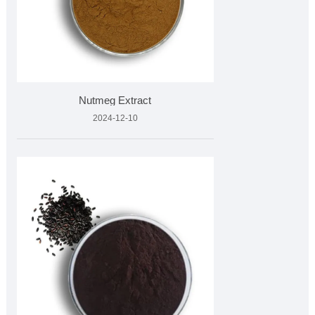
Nutmeg Extract
2024-12-10