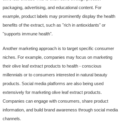
packaging, advertising, and educational content. For
example, product labels may prominently display the health
benefits of the extract, such as "rich in antioxidants" or
"supports immune health".
Another marketing approach is to target specific consumer
niches. For example, companies may focus on marketing
their olive leaf extract products to health - conscious
millennials or to consumers interested in natural beauty
products. Social media platforms are also being used
extensively for marketing olive leaf extract products.
Companies can engage with consumers, share product
information, and build brand awareness through social media
channels.