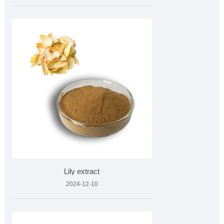
Lily extract
2024-12-10