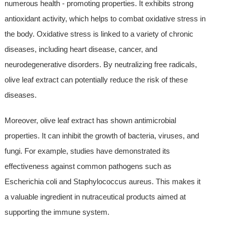
numerous health - promoting properties. It exhibits strong
antioxidant activity, which helps to combat oxidative stress in
the body. Oxidative stress is linked to a variety of chronic
diseases, including heart disease, cancer, and
neurodegenerative disorders. By neutralizing free radicals,
olive leaf extract can potentially reduce the risk of these
diseases.
Moreover, olive leaf extract has shown antimicrobial
properties. It can inhibit the growth of bacteria, viruses, and
fungi. For example, studies have demonstrated its
effectiveness against common pathogens such as
Escherichia coli and Staphylococcus aureus. This makes it
a valuable ingredient in nutraceutical products aimed at
supporting the immune system.