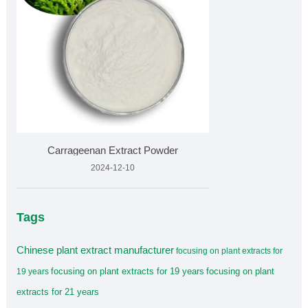
Carrageenan Extract Powder
2024-12-10
Tags
Chinese plant extract manufacturer
focusing on plant extracts for
focusing on plant extracts for 19 years
focusing on plant
19 years
extracts for 21 years