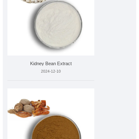
Kidney Bean Extract
2024-12-10