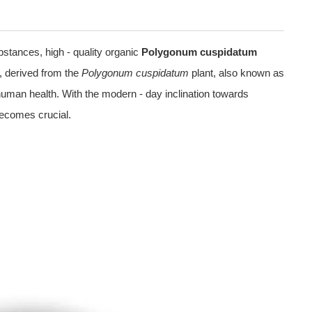
bstances, high - quality organic
Polygonum cuspidatum
t, derived from the
Polygonum cuspidatum
plant, also known as
 human health. With the modern - day inclination towards
becomes crucial.