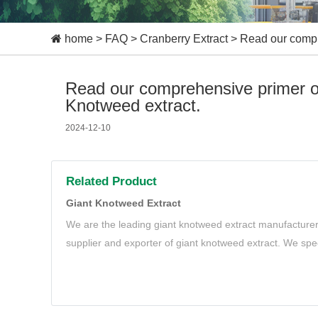
home
>
FAQ
>
Cranberry Extract
>
Read our compre
Read our comprehensive primer on
Knotweed extract.
2024-12-10
Related Product
Giant Knotweed Extract
We are the leading giant knotweed extract manufacturer
supplier and exporter of giant knotweed extract. We spec
and organic giant knotweed extract to meet your needs.