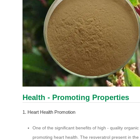
Health - Promoting Properties
1. Heart Health Promotion
One of the significant benefits of high - quality organic
promoting heart health. The resveratrol present in the e