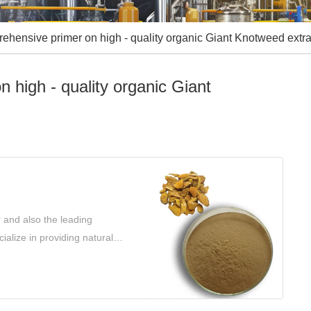
hensive primer on high - quality organic Giant Knotweed extra
 high - quality organic Giant
 and also the leading
ialize in providing natural