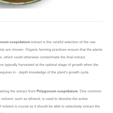
onum cuspidatum
extract is the careful selection of the raw
ants are chosen. Organic farming practices ensure that the plants
rs, which could otherwise contaminate the final extract.
 are typically harvested at the optimal stage of growth when the
 requires in - depth knowledge of the plant's growth cycle.
aining the extract from
Polygonum cuspidatum
. One common
e solvent, such as ethanol, is used to dissolve the active
olvent is crucial as it should be able to selectively extract the