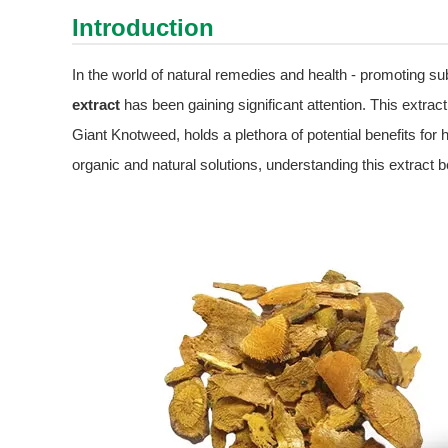
Introduction
In the world of natural remedies and health - promoting su
extract
has been gaining significant attention. This extrac
Giant Knotweed, holds a plethora of potential benefits for
organic and natural solutions, understanding this extract 