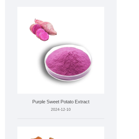
Purple Sweet Potato Extract
2024-12-10