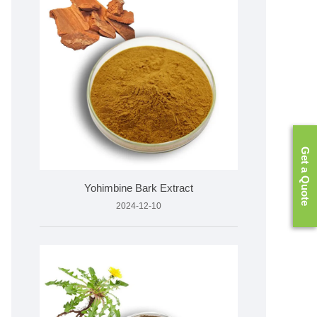
Get a Quote
Yohimbine Bark Extract
2024-12-10