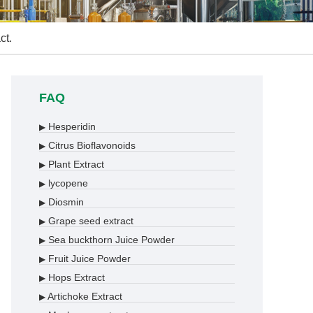
ct.
FAQ
Hesperidin
▶
Citrus Bioflavonoids
▶
Plant Extract
▶
lycopene
▶
Diosmin
▶
Grape seed extract
▶
Sea buckthorn Juice Powder
▶
Fruit Juice Powder
▶
Hops Extract
▶
Artichoke Extract
▶