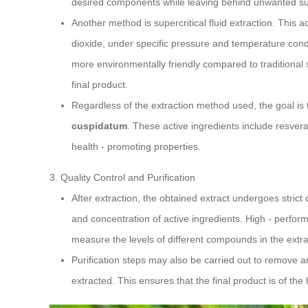
desired components while leaving behind unwanted s
Another method is supercritical fluid extraction. This 
dioxide, under specific pressure and temperature condit
more environmentally friendly compared to traditional s
final product.
Regardless of the extraction method used, the goal is 
cuspidatum
. These active ingredients include resvera
health - promoting properties.
3. Quality Control and Purification
After extraction, the obtained extract undergoes strict 
and concentration of active ingredients. High - perfo
measure the levels of different compounds in the extra
Purification steps may also be carried out to remove 
extracted. This ensures that the final product is of the 