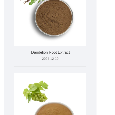
Dandelion Root Extract
2024-12-10