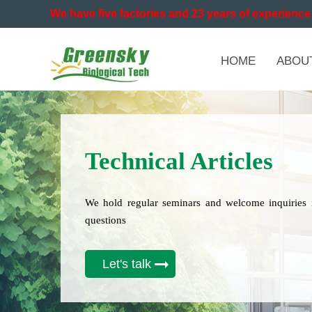
We have five factories and 23 years of experience 
HOME
ABOU
Technical Articles
We hold regular seminars and welcome inquiries 
questions
Let's talk