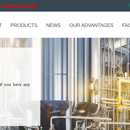
in plant extracts
T
PRODUCTS
NEWS
OUR ADVANTAGES
FA
if you have any