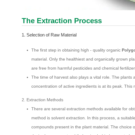
The Extraction Process
1. Selection of Raw Material
The first step in obtaining high - quality organic
Polyg
material. Only the healthiest and organically grown pl
are free from harmful pesticides and chemical fertilize
The time of harvest also plays a vital role. The plants
concentration of active ingredients is at its peak. This
2. Extraction Methods
There are several extraction methods available for obt
method is solvent extraction. In this process, a suitabl
compounds present in the plant material. The choice of s