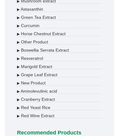
Mushroom extract
▶
Astaxanthin
▶
Green Tea Extract
▶
Curcumin
▶
Horse Chestnut Extract
▶
Other Product
▶
Boswellia Serrata Extract
▶
Resveratrol
▶
Marigold Extract
▶
Grape Leaf Extract
▶
New Product
▶
Aminolevulinic acid
▶
Cranberry Extract
▶
Red Yeast Rice
▶
Red Wine Extract
▶
Recommended Products