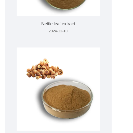
Nettle leaf extract
2024-12-10