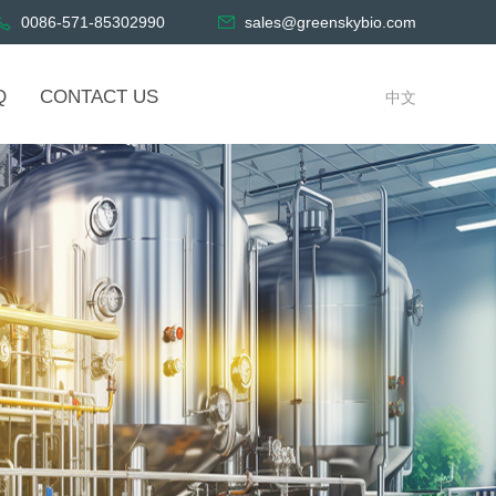
0086-571-85302990
sales@greenskybio.com
Q
CONTACT US
中文