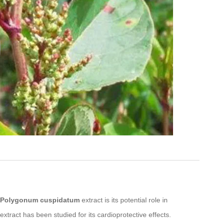
Polygonum cuspidatum
extract is its potential role in
xtract has been studied for its cardioprotective effects.