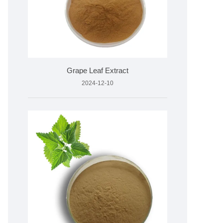
Grape Leaf Extract
2024-12-10