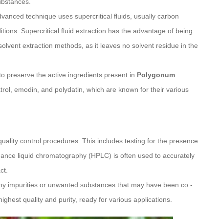
ubstances.
advanced technique uses supercritical fluids, usually carbon
ions. Supercritical fluid extraction has the advantage of being
olvent extraction methods, as it leaves no solvent residue in the
to preserve the active ingredients present in
Polygonum
trol, emodin, and polydatin, which are known for their various
quality control procedures. This includes testing for the presence
rmance liquid chromatography (HPLC) is often used to accurately
ct.
any impurities or unwanted substances that may have been co -
highest quality and purity, ready for various applications.