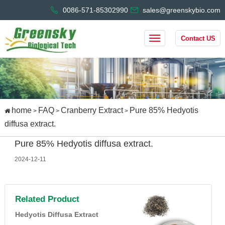
0086-571-85302990
sales@greenskybio.com
Contact US
home
FAQ
Cranberry Extract
Pure 85% Hedyotis
>
>
>
diffusa extract.
Pure 85% Hedyotis diffusa extract.
2024-12-11
Related Product
Hedyotis Diffusa Extract