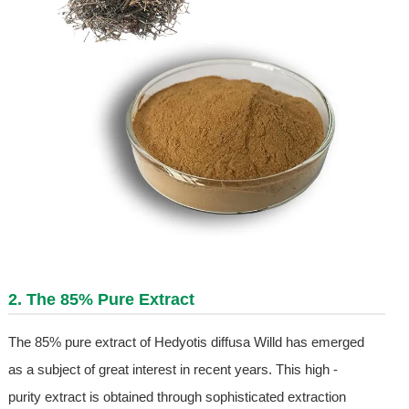
2. The 85% Pure Extract
The 85% pure extract of Hedyotis diffusa Willd has emerged
as a subject of great interest in recent years. This high -
purity extract is obtained through sophisticated extraction