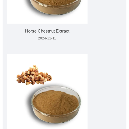
Horse Chestnut Extract
2024-12-11