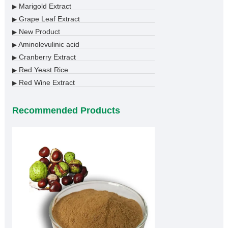
Marigold Extract
▶
Grape Leaf Extract
▶
New Product
▶
Aminolevulinic acid
▶
Cranberry Extract
▶
Red Yeast Rice
▶
Red Wine Extract
▶
Recommended Products