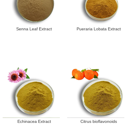
Senna Leaf Extract
Pueraria Lobata Extract
Echinacea Extract
Citrus bioflavonoids