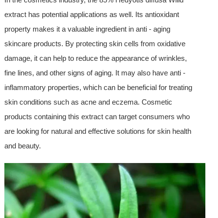
extract has potential applications as well. Its antioxidant
property makes it a valuable ingredient in anti - aging
skincare products. By protecting skin cells from oxidative
damage, it can help to reduce the appearance of wrinkles,
fine lines, and other signs of aging. It may also have anti -
inflammatory properties, which can be beneficial for treating
skin conditions such as acne and eczema. Cosmetic
products containing this extract can target consumers who
are looking for natural and effective solutions for skin health
and beauty.