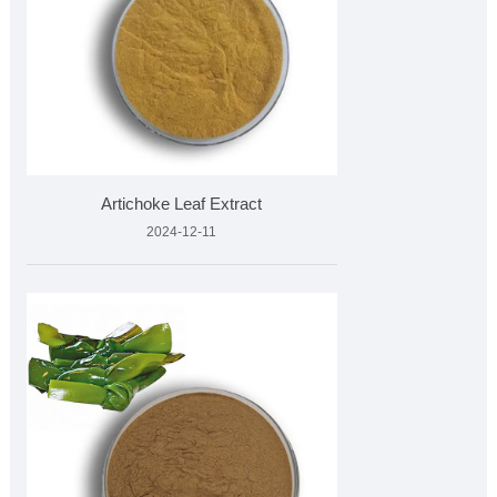
Artichoke Leaf Extract
2024-12-11