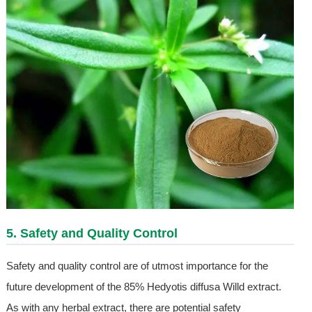
5. Safety and Quality Control
Safety and quality control are of utmost importance for the
future development of the 85% Hedyotis diffusa Willd extract.
As with any herbal extract, there are potential safety