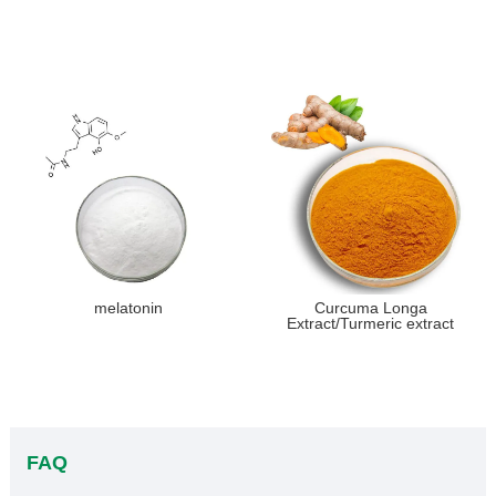
melatonin
Curcuma Longa
Extract/Turmeric extract
FAQ