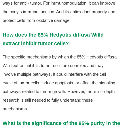
ways for anti - tumor. For immunomodulation, it can improve
the body's immune function. And its antioxidant property can
protect cells from oxidative damage.
How does the 85% Hedyotis diffusa Willd
extract inhibit tumor cells?
The specific mechanisms by which the 85% Hedyotis diffusa
Willd extract inhibits tumor cells are complex and may
involve multiple pathways. It could interfere with the cell
cycle of tumor cells, induce apoptosis, or affect the signaling
pathways related to tumor growth. However, more in - depth
research is still needed to fully understand these
mechanisms.
What is the significance of the 85% purity in the