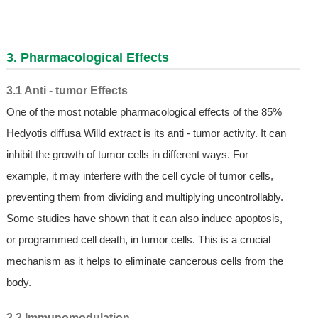
3. Pharmacological Effects
3.1 Anti - tumor Effects
One of the most notable pharmacological effects of the 85%
Hedyotis diffusa Willd extract is its anti - tumor activity. It can
inhibit the growth of tumor cells in different ways. For
example, it may interfere with the cell cycle of tumor cells,
preventing them from dividing and multiplying uncontrollably.
Some studies have shown that it can also induce apoptosis,
or programmed cell death, in tumor cells. This is a crucial
mechanism as it helps to eliminate cancerous cells from the
body.
3.2 Immunomodulation