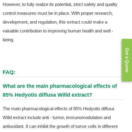
However, to fully realize its potential, strict safety and quality
control measures must be in place. With proper research,
development, and regulation, this extract could make a
valuable contribution to improving human health and well -
being.
Get a Quote
FAQ:
What are the main pharmacological effects of
85% Hedyotis diffusa Willd extract?
The main pharmacological effects of 85% Hedyotis diffusa
Willd extract include anti - tumor, immunomodulation and
antioxidant. It can inhibit the growth of tumor cells in different