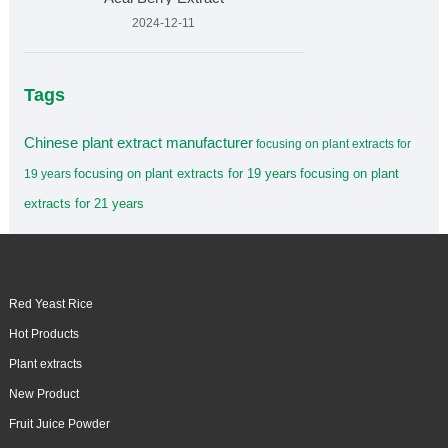
2024-12-11
Tags
Chinese plant extract manufacturer
focusing on plant extracts for
focusing on plant extracts for 19 years
focusing on plant
19 years
extracts for 21 years
Red Yeast Rice
Hot Products
Plant extracts
New Product
Fruit Juice Powder