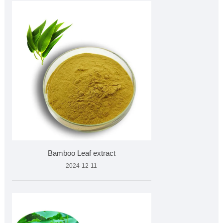
Bamboo Leaf extract
2024-12-11