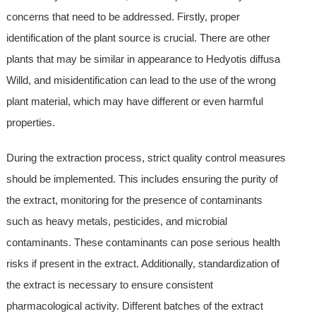
concerns that need to be addressed. Firstly, proper
identification of the plant source is crucial. There are other
plants that may be similar in appearance to Hedyotis diffusa
Willd, and misidentification can lead to the use of the wrong
plant material, which may have different or even harmful
properties.
During the extraction process, strict quality control measures
should be implemented. This includes ensuring the purity of
the extract, monitoring for the presence of contaminants
such as heavy metals, pesticides, and microbial
contaminants. These contaminants can pose serious health
risks if present in the extract. Additionally, standardization of
the extract is necessary to ensure consistent
pharmacological activity. Different batches of the extract