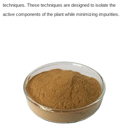
techniques. These techniques are designed to isolate the
active components of the plant while minimizing impurities.