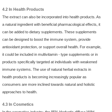
4.2 In Health Products
The extract can also be incorporated into health products. As
a natural ingredient with beneficial pharmacological effects, it
can be added to dietary supplements. These supplements
can be designed to boost the immune system, provide
antioxidant protection, or support overall health. For example,
it could be included in multivitamin - type supplements or in
products specifically targeted at individuals with weakened
immune systems. The use of natural herbal extracts in
health products is becoming increasingly popular as
consumers are more inclined towards natural and holistic
approaches to health.
4.3 In Cosmetics
In the cosmetics industry, the 85% Hedyotis diffusa Willd