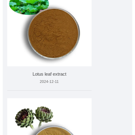
Lotus leaf extract
2024-12-11