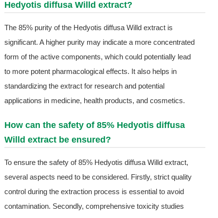
Hedyotis diffusa Willd extract?
The 85% purity of the Hedyotis diffusa Willd extract is
significant. A higher purity may indicate a more concentrated
form of the active components, which could potentially lead
to more potent pharmacological effects. It also helps in
standardizing the extract for research and potential
applications in medicine, health products, and cosmetics.
How can the safety of 85% Hedyotis diffusa
Willd extract be ensured?
To ensure the safety of 85% Hedyotis diffusa Willd extract,
several aspects need to be considered. Firstly, strict quality
control during the extraction process is essential to avoid
contamination. Secondly, comprehensive toxicity studies