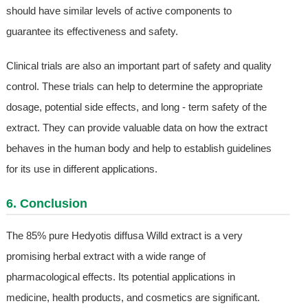
should have similar levels of active components to
guarantee its effectiveness and safety.
Clinical trials are also an important part of safety and quality
control. These trials can help to determine the appropriate
dosage, potential side effects, and long - term safety of the
extract. They can provide valuable data on how the extract
behaves in the human body and help to establish guidelines
for its use in different applications.
6. Conclusion
The 85% pure Hedyotis diffusa Willd extract is a very
promising herbal extract with a wide range of
pharmacological effects. Its potential applications in
medicine, health products, and cosmetics are significant.