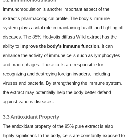
Immunomodulation is another important aspect of the
extract's pharmacological profile. The body's immune
system plays a vital role in maintaining health and fighting off
diseases. The 85% Hedyotis diffusa Willd extract has the
ability to
improve the body's immune function
. It can
enhance the activity of immune cells such as lymphocytes
and macrophages. These cells are responsible for
recognizing and destroying foreign invaders, including
viruses and bacteria. By strengthening the immune system,
the extract may potentially help the body better defend
against various diseases.
3.3 Antioxidant Property
The antioxidant property of the 85% pure extract is also
highly significant. In the body, cells are constantly exposed to