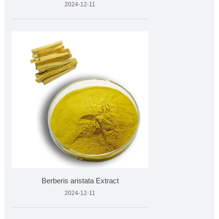
2024-12-11
Berberis aristata Extract
2024-12-11