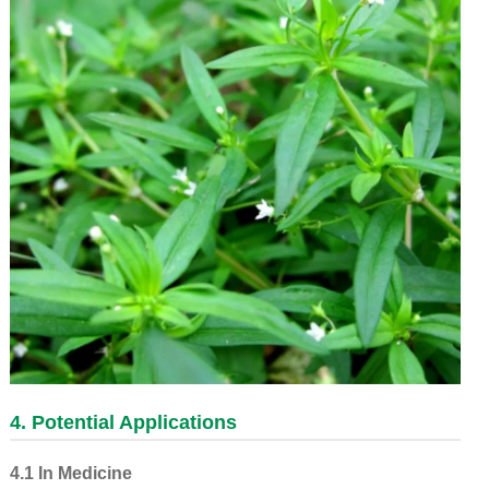
4. Potential Applications
4.1 In Medicine