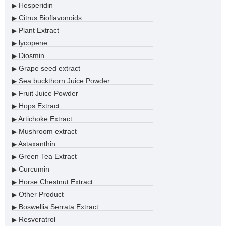
Hesperidin
▶
Citrus Bioflavonoids
▶
Plant Extract
▶
lycopene
▶
Diosmin
▶
Grape seed extract
▶
Sea buckthorn Juice Powder
▶
Fruit Juice Powder
▶
Hops Extract
▶
Artichoke Extract
▶
Mushroom extract
▶
Astaxanthin
▶
Green Tea Extract
▶
Curcumin
▶
Horse Chestnut Extract
▶
Other Product
▶
Boswellia Serrata Extract
▶
Resveratrol
▶