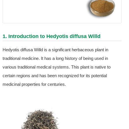
1. Introduction to Hedyotis diffusa Willd
Hedyotis diffusa Willd is a significant herbaceous plant in
traditional medicine. It has a long history of being used in
various traditional medical systems. This plant is native to
certain regions and has been recognized for its potential
medicinal properties for centuries.