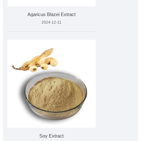
Agaricus Blazei Extract
2024-12-11
Soy Extract