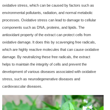
oxidative stress, which can be caused by factors such as
environmental pollutants, radiation, and normal metabolic
processes. Oxidative stress can lead to damage to cellular
components such as DNA, proteins, and lipids. The
antioxidant property of the extract can protect cells from
oxidative damage. It does this by scavenging free radicals,
which are highly reactive molecules that can cause oxidative
damage. By neutralizing these free radicals, the extract
helps to maintain the integrity of cells and prevent the
development of various diseases associated with oxidative
stress, such as neurodegenerative diseases and
cardiovascular diseases.