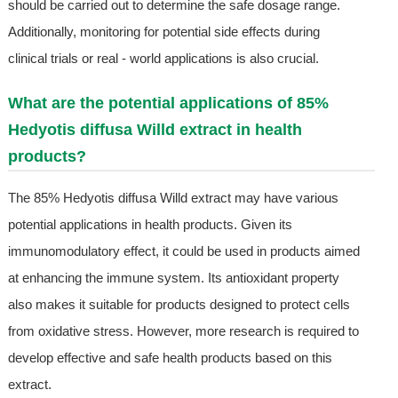
should be carried out to determine the safe dosage range.
Additionally, monitoring for potential side effects during
clinical trials or real - world applications is also crucial.
What are the potential applications of 85%
Hedyotis diffusa Willd extract in health
products?
The 85% Hedyotis diffusa Willd extract may have various
potential applications in health products. Given its
immunomodulatory effect, it could be used in products aimed
at enhancing the immune system. Its antioxidant property
also makes it suitable for products designed to protect cells
from oxidative stress. However, more research is required to
develop effective and safe health products based on this
extract.