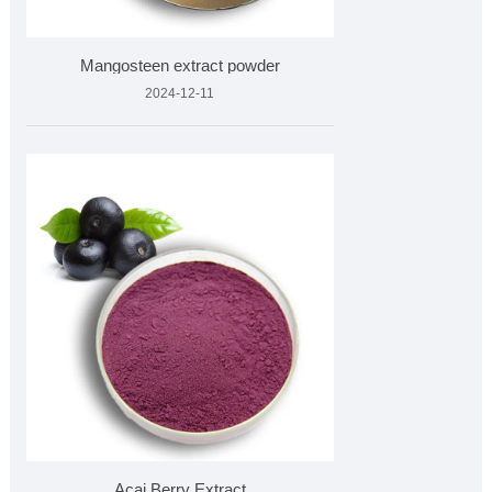
Mangosteen extract powder
2024-12-11
Acai Berry Extract