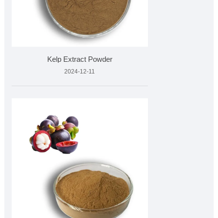
Kelp Extract Powder
2024-12-11