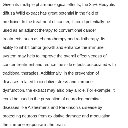
Given its multiple pharmacological effects, the 85% Hedyotis
diffusa Willd extract has great potential in the field of
medicine. In the treatment of cancer, it could potentially be
used as an adjunct therapy to conventional cancer
treatments such as chemotherapy and radiotherapy. Its
ability to inhibit tumor growth and enhance the immune
system may help to improve the overall effectiveness of
cancer treatment and reduce the side effects associated with
traditional therapies. Additionally, in the prevention of
diseases related to oxidative stress and immune
dysfunction, the extract may also play a role. For example, it
could be used in the prevention of neurodegenerative
diseases like Alzheimer's and Parkinson's disease by
protecting neurons from oxidative damage and modulating
the immune response in the brain.