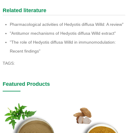
Related literature
Pharmacological activities of Hedyotis diffusa Willd: A review"
"Antitumor mechanisms of Hedyotis diffusa Willd extract"
"The role of Hedyotis diffusa Willd in immunomodulation:
Recent findings"
TAGS:
Featured Products