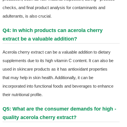
checks, and final product analysis for contaminants and
adulterants, is also crucial.
Q4: In which products can acerola cherry
extract be a valuable addition?
Acerola cherry extract can be a valuable addition to dietary
supplements due to its high vitamin C content. It can also be
used in skincare products as it has antioxidant properties
that may help in skin health. Additionally, it can be
incorporated into functional foods and beverages to enhance
their nutritional profile.
Q5: What are the consumer demands for high -
quality acerola cherry extract?