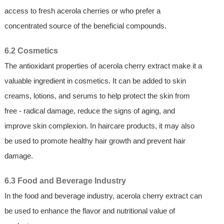
access to fresh acerola cherries or who prefer a
concentrated source of the beneficial compounds.
6.2 Cosmetics
The antioxidant properties of acerola cherry extract make it a
valuable ingredient in cosmetics. It can be added to skin
creams, lotions, and serums to help protect the skin from
free - radical damage, reduce the signs of aging, and
improve skin complexion. In haircare products, it may also
be used to promote healthy hair growth and prevent hair
damage.
6.3 Food and Beverage Industry
In the food and beverage industry, acerola cherry extract can
be used to enhance the flavor and nutritional value of