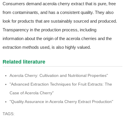
Consumers demand acerola cherry extract that is pure, free
from contaminants, and has a consistent quality. They also
look for products that are sustainably sourced and produced.
Transparency in the production process, including
information about the origin of the acerola cherries and the
extraction methods used, is also highly valued.
Related literature
Acerola Cherry: Cultivation and Nutritional Properties"
"Advanced Extraction Techniques for Fruit Extracts: The
Case of Acerola Cherry"
"Quality Assurance in Acerola Cherry Extract Production"
TAGS: