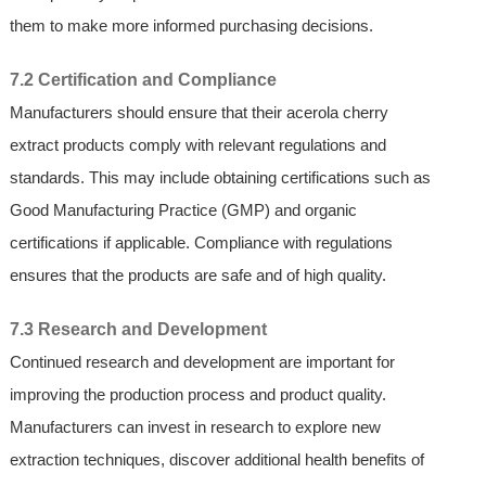
them to make more informed purchasing decisions.
7.2 Certification and Compliance
Manufacturers should ensure that their acerola cherry
extract products comply with relevant regulations and
standards. This may include obtaining certifications such as
Good Manufacturing Practice (GMP) and organic
certifications if applicable. Compliance with regulations
ensures that the products are safe and of high quality.
7.3 Research and Development
Continued research and development are important for
improving the production process and product quality.
Manufacturers can invest in research to explore new
extraction techniques, discover additional health benefits of