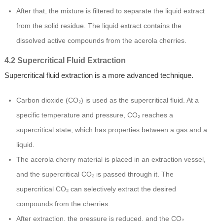
After that, the mixture is filtered to separate the liquid extract
from the solid residue. The liquid extract contains the
dissolved active compounds from the acerola cherries.
4.2 Supercritical Fluid Extraction
Supercritical fluid extraction is a more advanced technique.
Carbon dioxide (CO₂) is used as the supercritical fluid. At a
specific temperature and pressure, CO₂ reaches a
supercritical state, which has properties between a gas and a
liquid.
The acerola cherry material is placed in an extraction vessel,
and the supercritical CO₂ is passed through it. The
supercritical CO₂ can selectively extract the desired
compounds from the cherries.
After extraction, the pressure is reduced, and the CO₂