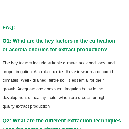
FAQ:
Q1: What are the key factors in the cultivation
of acerola cherries for extract production?
The key factors include suitable climate, soil conditions, and
proper irrigation. Acerola cherries thrive in warm and humid
climates. Well - drained, fertile soil is essential for their
growth. Adequate and consistent irrigation helps in the
development of healthy fruits, which are crucial for high -
quality extract production.
Q2: What are the different extraction techniques