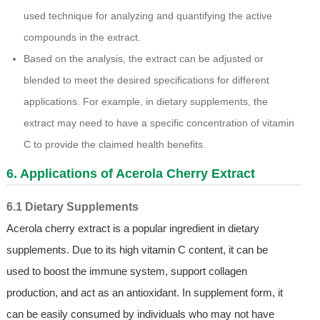
used technique for analyzing and quantifying the active
compounds in the extract.
Based on the analysis, the extract can be adjusted or
blended to meet the desired specifications for different
applications. For example, in dietary supplements, the
extract may need to have a specific concentration of vitamin
C to provide the claimed health benefits.
6. Applications of Acerola Cherry Extract
6.1 Dietary Supplements
Acerola cherry extract is a popular ingredient in dietary
supplements. Due to its high vitamin C content, it can be
used to boost the immune system, support collagen
production, and act as an antioxidant. In supplement form, it
can be easily consumed by individuals who may not have