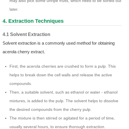
may also pick some unripe fruits, which need to be sorted out
later.
4. Extraction Techniques
4.1 Solvent Extraction
Solvent extraction is a commonly used method for obtaining
acerola cherry extract.
First, the acerola cherries are crushed to form a pulp. This
helps to break down the cell walls and release the active
compounds.
Then, a suitable solvent, such as ethanol or water - ethanol
mixtures, is added to the pulp. The solvent helps to dissolve
the desired compounds from the cherry pulp.
The mixture is then stirred or agitated for a period of time,
usually several hours, to ensure thorough extraction.