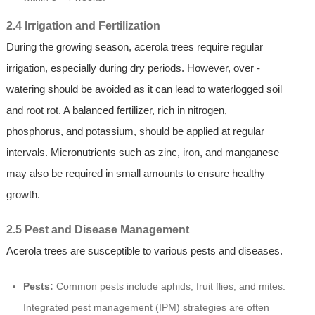
2.4 Irrigation and Fertilization
During the growing season, acerola trees require regular
irrigation, especially during dry periods. However, over -
watering should be avoided as it can lead to waterlogged soil
and root rot. A balanced fertilizer, rich in nitrogen,
phosphorus, and potassium, should be applied at regular
intervals. Micronutrients such as zinc, iron, and manganese
may also be required in small amounts to ensure healthy
growth.
2.5 Pest and Disease Management
Acerola trees are susceptible to various pests and diseases.
Pests:
Common pests include aphids, fruit flies, and mites.
Integrated pest management (IPM) strategies are often