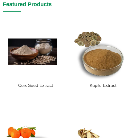
Featured Products
Coix Seed Extract
Kupilu Extract