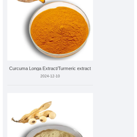
Curcuma Longa Extract/Turmeric extract
2024-12-10