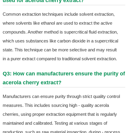
used for acerola cherry extract?
Common extraction techniques include solvent extraction,
where solvents like ethanol are used to extract the active
compounds. Another method is supercritical fluid extraction,
which uses substances like carbon dioxide in a supercritical
state. This technique can be more selective and may result
in a purer extract compared to traditional solvent extraction.
Q3: How can manufacturers ensure the purity of
acerola cherry extract?
Manufacturers can ensure purity through strict quality control
measures. This includes sourcing high - quality acerola
cherries, using proper extraction equipment that is regularly
maintained and calibrated. Testing at various stages of
production, such as raw material inspection, during - process