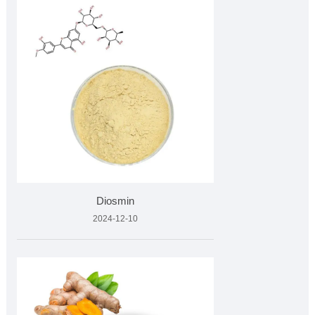
Diosmin
2024-12-10