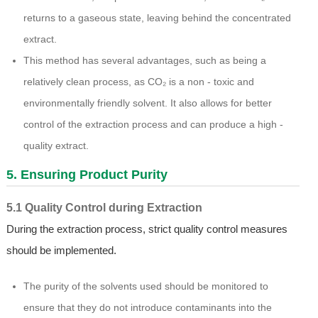
returns to a gaseous state, leaving behind the concentrated
extract.
This method has several advantages, such as being a
relatively clean process, as CO₂ is a non - toxic and
environmentally friendly solvent. It also allows for better
control of the extraction process and can produce a high -
quality extract.
5. Ensuring Product Purity
5.1 Quality Control during Extraction
During the extraction process, strict quality control measures
should be implemented.
The purity of the solvents used should be monitored to
ensure that they do not introduce contaminants into the