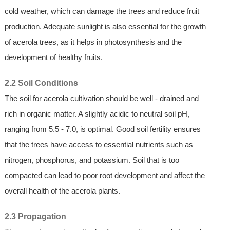
cold weather, which can damage the trees and reduce fruit
production. Adequate sunlight is also essential for the growth
of acerola trees, as it helps in photosynthesis and the
development of healthy fruits.
2.2 Soil Conditions
The soil for acerola cultivation should be well - drained and
rich in organic matter. A slightly acidic to neutral soil pH,
ranging from 5.5 - 7.0, is optimal. Good soil fertility ensures
that the trees have access to essential nutrients such as
nitrogen, phosphorus, and potassium. Soil that is too
compacted can lead to poor root development and affect the
overall health of the acerola plants.
2.3 Propagation