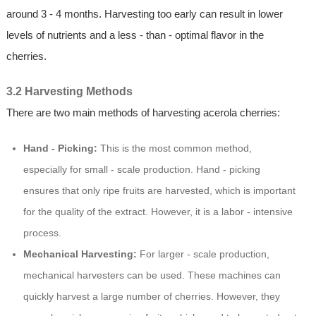
around 3 - 4 months. Harvesting too early can result in lower
levels of nutrients and a less - than - optimal flavor in the
cherries.
3.2 Harvesting Methods
There are two main methods of harvesting acerola cherries:
Hand - Picking:
This is the most common method,
especially for small - scale production. Hand - picking
ensures that only ripe fruits are harvested, which is important
for the quality of the extract. However, it is a labor - intensive
process.
Mechanical Harvesting:
For larger - scale production,
mechanical harvesters can be used. These machines can
quickly harvest a large number of cherries. However, they