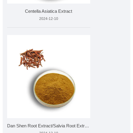
Centella Asiatica Extract
2024-12-10
Dan Shen Root Extract/Salvia Root Extract