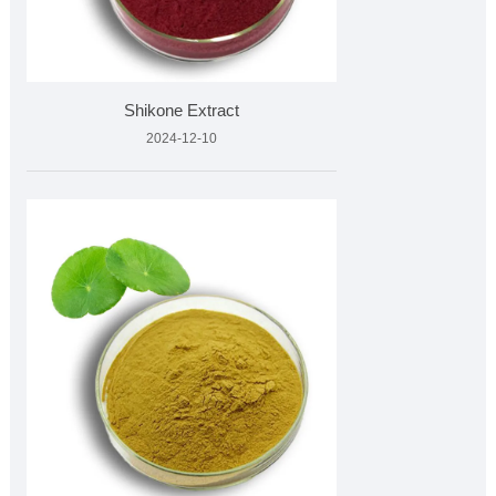
Shikone Extract
2024-12-10