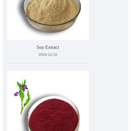
Soy Extract
2024-12-10