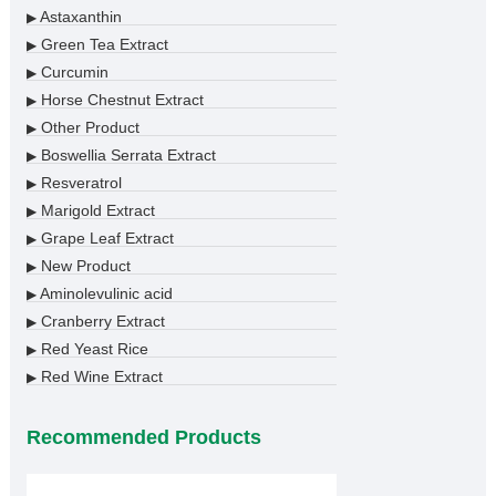
Astaxanthin
▶
Green Tea Extract
▶
Curcumin
▶
Horse Chestnut Extract
▶
Other Product
▶
Boswellia Serrata Extract
▶
Resveratrol
▶
Marigold Extract
▶
Grape Leaf Extract
▶
New Product
▶
Aminolevulinic acid
▶
Cranberry Extract
▶
Red Yeast Rice
▶
Red Wine Extract
▶
Recommended Products