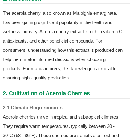
The acerola cherry, also known as Malpighia emarginata,
has been gaining significant popularity in the health and
wellness industry. Acerola cherry extract is rich in vitamin C,
antioxidants, and other beneficial compounds. For
consumers, understanding how this extract is produced can
help them make informed decisions when choosing
products. For manufacturers, this knowledge is crucial for
ensuring high - quality production.
2. Cultivation of Acerola Cherries
2.1 Climate Requirements
Acerola cherries thrive in tropical and subtropical climates.
They require warm temperatures, typically between 20 -
30°C (68 - 86°F). These cherries are sensitive to frost and