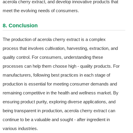
acerola cherry extract, and develop innovative products that
meet the evolving needs of consumers.
8. Conclusion
The production of acerola cherry extract is a complex
process that involves cultivation, harvesting, extraction, and
quality control. For consumers, understanding these
processes can help them choose high - quality products. For
manufacturers, following best practices in each stage of
production is essential for meeting consumer demands and
remaining competitive in the health and wellness market. By
ensuring product purity, exploring diverse applications, and
being transparent in production, acerola cherry extract can
continue to be a valuable and sought - after ingredient in
various industries.