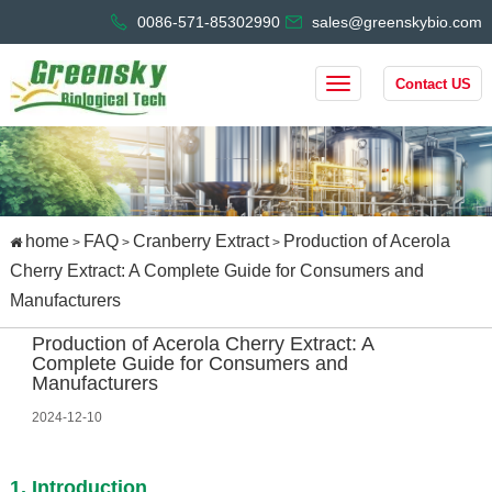
0086-571-85302990
sales@greenskybio.com
Contact US
home
FAQ
Cranberry Extract
Production of Acerola
>
>
>
Cherry Extract: A Complete Guide for Consumers and
Manufacturers
Production of Acerola Cherry Extract: A
Complete Guide for Consumers and
Manufacturers
2024-12-10
1. Introduction