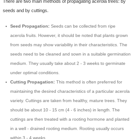
There are two main methods of propagating acerola trees: by
seeds and by cuttings.
Seed Propagation:
Seeds can be collected from ripe
acerola fruits. However, it should be noted that plants grown
from seeds may show variability in their characteristics. The
seeds need to be cleaned and sown in a suitable germination
medium. They usually take about 2 - 3 weeks to germinate
under optimal conditions.
Cutting Propagation:
This method is often preferred for
maintaining the desired characteristics of a particular acerola
variety. Cuttings are taken from healthy, mature trees. They
should be about 10 - 15 cm (4 - 6 inches) in length. The
cuttings are then treated with a rooting hormone and planted
in a well - drained rooting medium. Rooting usually occurs
within 3 - 4 weeks.