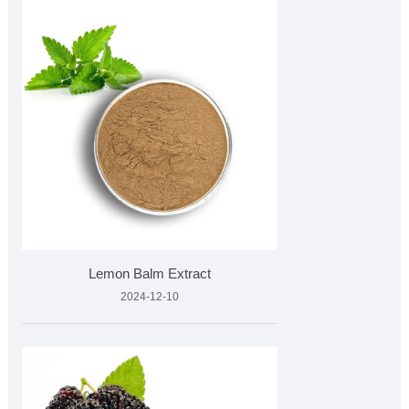
Lemon Balm Extract
2024-12-10