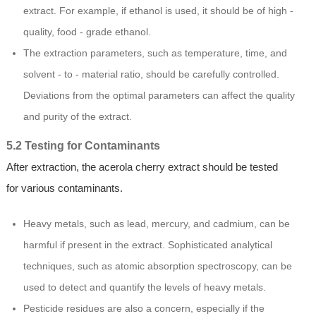
extract. For example, if ethanol is used, it should be of high -
quality, food - grade ethanol.
The extraction parameters, such as temperature, time, and
solvent - to - material ratio, should be carefully controlled.
Deviations from the optimal parameters can affect the quality
and purity of the extract.
5.2 Testing for Contaminants
After extraction, the acerola cherry extract should be tested
for various contaminants.
Heavy metals, such as lead, mercury, and cadmium, can be
harmful if present in the extract. Sophisticated analytical
techniques, such as atomic absorption spectroscopy, can be
used to detect and quantify the levels of heavy metals.
Pesticide residues are also a concern, especially if the