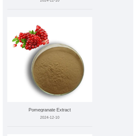
2024-12-10
Pomegranate Extract
2024-12-10