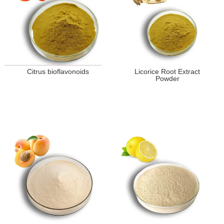
Citrus bioflavonoids
Licorice Root Extract
Powder