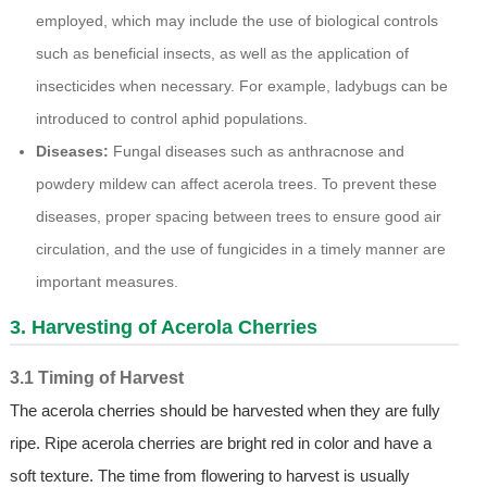
employed, which may include the use of biological controls
such as beneficial insects, as well as the application of
insecticides when necessary. For example, ladybugs can be
introduced to control aphid populations.
Diseases:
Fungal diseases such as anthracnose and
powdery mildew can affect acerola trees. To prevent these
diseases, proper spacing between trees to ensure good air
circulation, and the use of fungicides in a timely manner are
important measures.
3. Harvesting of Acerola Cherries
3.1 Timing of Harvest
The acerola cherries should be harvested when they are fully
ripe. Ripe acerola cherries are bright red in color and have a
soft texture. The time from flowering to harvest is usually