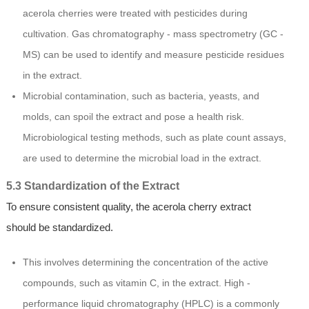
acerola cherries were treated with pesticides during
cultivation. Gas chromatography - mass spectrometry (GC -
MS) can be used to identify and measure pesticide residues
in the extract.
Microbial contamination, such as bacteria, yeasts, and
molds, can spoil the extract and pose a health risk.
Microbiological testing methods, such as plate count assays,
are used to determine the microbial load in the extract.
5.3 Standardization of the Extract
To ensure consistent quality, the acerola cherry extract
should be standardized.
This involves determining the concentration of the active
compounds, such as vitamin C, in the extract. High -
performance liquid chromatography (HPLC) is a commonly