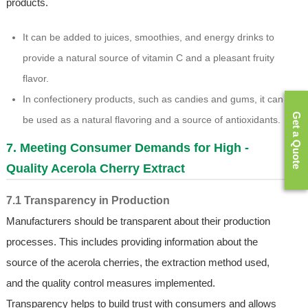
products.
It can be added to juices, smoothies, and energy drinks to
provide a natural source of vitamin C and a pleasant fruity
flavor.
In confectionery products, such as candies and gums, it can
Get a Quote
be used as a natural flavoring and a source of antioxidants.
7. Meeting Consumer Demands for High -
Quality Acerola Cherry Extract
7.1 Transparency in Production
Manufacturers should be transparent about their production
processes. This includes providing information about the
source of the acerola cherries, the extraction method used,
and the quality control measures implemented.
Transparency helps to build trust with consumers and allows