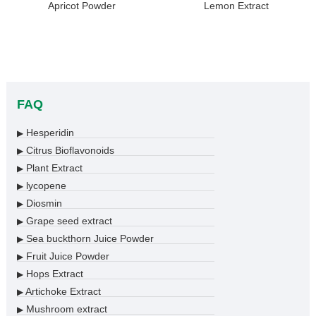
Apricot Powder
Lemon Extract
FAQ
Hesperidin
▶
Citrus Bioflavonoids
▶
Plant Extract
▶
lycopene
▶
Diosmin
▶
Grape seed extract
▶
Sea buckthorn Juice Powder
▶
Fruit Juice Powder
▶
Hops Extract
▶
Artichoke Extract
▶
Mushroom extract
▶