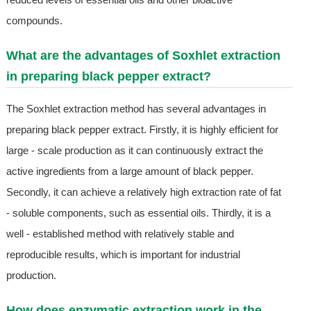
compounds.
What are the advantages of Soxhlet extraction
in preparing black pepper extract?
The Soxhlet extraction method has several advantages in
preparing black pepper extract. Firstly, it is highly efficient for
large - scale production as it can continuously extract the
active ingredients from a large amount of black pepper.
Secondly, it can achieve a relatively high extraction rate of fat
- soluble components, such as essential oils. Thirdly, it is a
well - established method with relatively stable and
reproducible results, which is important for industrial
production.
How does enzymatic extraction work in the