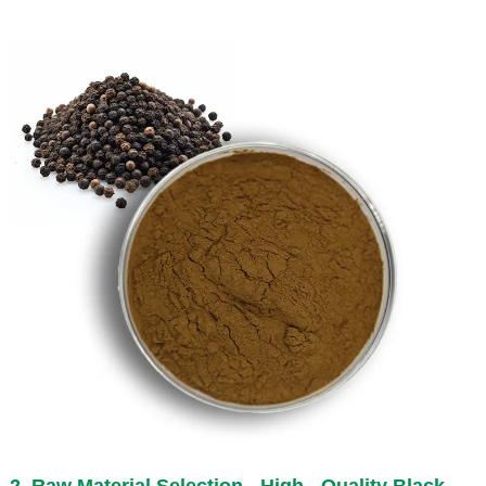
2. Raw Material Selection - High - Quality Black