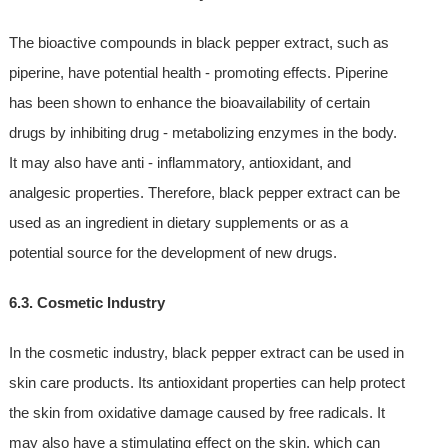
The bioactive compounds in black pepper extract, such as
piperine, have potential health - promoting effects. Piperine
has been shown to enhance the bioavailability of certain
drugs by inhibiting drug - metabolizing enzymes in the body.
It may also have anti - inflammatory, antioxidant, and
analgesic properties. Therefore, black pepper extract can be
used as an ingredient in dietary supplements or as a
potential source for the development of new drugs.
6.3. Cosmetic Industry
In the cosmetic industry, black pepper extract can be used in
skin care products. Its antioxidant properties can help protect
the skin from oxidative damage caused by free radicals. It
may also have a stimulating effect on the skin, which can