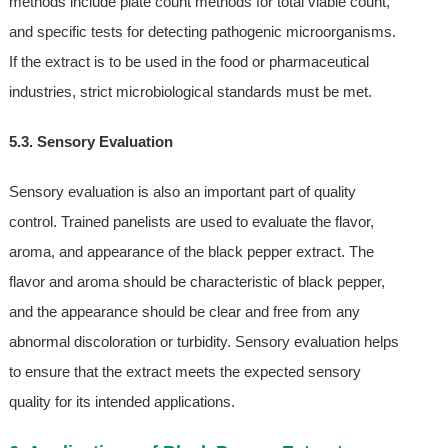
methods include plate count methods for total viable count,
and specific tests for detecting pathogenic microorganisms.
If the extract is to be used in the food or pharmaceutical
industries, strict microbiological standards must be met.
5.3. Sensory Evaluation
Sensory evaluation is also an important part of quality
control. Trained panelists are used to evaluate the flavor,
aroma, and appearance of the black pepper extract. The
flavor and aroma should be characteristic of black pepper,
and the appearance should be clear and free from any
abnormal discoloration or turbidity. Sensory evaluation helps
to ensure that the extract meets the expected sensory
quality for its intended applications.