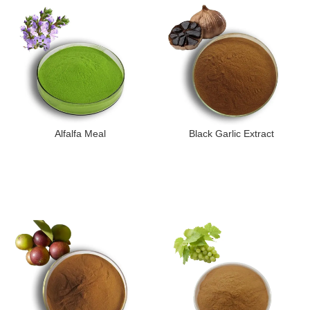
Alfalfa Meal
Black Garlic Extract