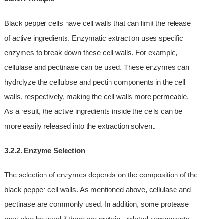
Black pepper cells have cell walls that can limit the release
of active ingredients. Enzymatic extraction uses specific
enzymes to break down these cell walls. For example,
cellulase and pectinase can be used. These enzymes can
hydrolyze the cellulose and pectin components in the cell
walls, respectively, making the cell walls more permeable.
As a result, the active ingredients inside the cells can be
more easily released into the extraction solvent.
3.2.2. Enzyme Selection
The selection of enzymes depends on the composition of the
black pepper cell walls. As mentioned above, cellulase and
pectinase are commonly used. In addition, some protease
may also be used if there are protein - related components