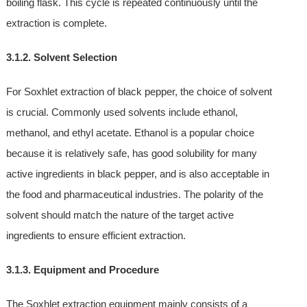
boiling flask. This cycle is repeated continuously until the
extraction is complete.
3.1.2. Solvent Selection
For Soxhlet extraction of black pepper, the choice of solvent
is crucial. Commonly used solvents include ethanol,
methanol, and ethyl acetate. Ethanol is a popular choice
because it is relatively safe, has good solubility for many
active ingredients in black pepper, and is also acceptable in
the food and pharmaceutical industries. The polarity of the
solvent should match the nature of the target active
ingredients to ensure efficient extraction.
3.1.3. Equipment and Procedure
The Soxhlet extraction equipment mainly consists of a