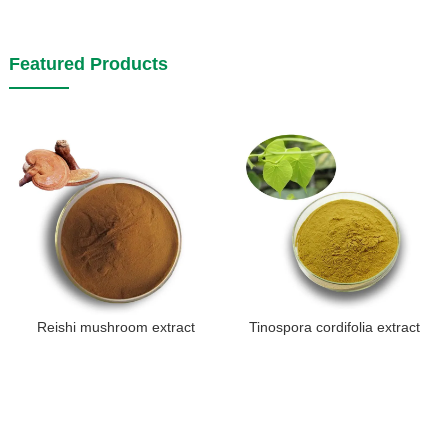
Featured Products
Reishi mushroom extract
Tinospora cordifolia extract