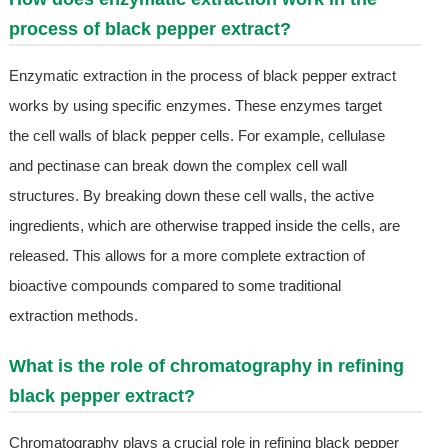
process of black pepper extract?
Enzymatic extraction in the process of black pepper extract
works by using specific enzymes. These enzymes target
the cell walls of black pepper cells. For example, cellulase
and pectinase can break down the complex cell wall
structures. By breaking down these cell walls, the active
ingredients, which are otherwise trapped inside the cells, are
released. This allows for a more complete extraction of
bioactive compounds compared to some traditional
extraction methods.
What is the role of chromatography in refining
black pepper extract?
Chromatography plays a crucial role in refining black pepper