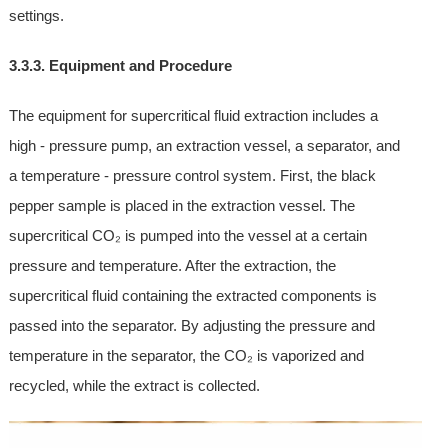
settings.
3.3.3. Equipment and Procedure
The equipment for supercritical fluid extraction includes a
high - pressure pump, an extraction vessel, a separator, and
a temperature - pressure control system. First, the black
pepper sample is placed in the extraction vessel. The
supercritical CO₂ is pumped into the vessel at a certain
pressure and temperature. After the extraction, the
supercritical fluid containing the extracted components is
passed into the separator. By adjusting the pressure and
temperature in the separator, the CO₂ is vaporized and
recycled, while the extract is collected.