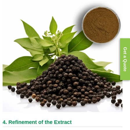
Get a Quote
4. Refinement of the Extract