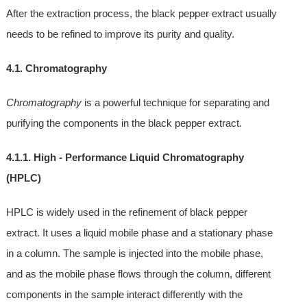
After the extraction process, the black pepper extract usually
needs to be refined to improve its purity and quality.
4.1. Chromatography
Chromatography
is a powerful technique for separating and
purifying the components in the black pepper extract.
4.1.1. High - Performance Liquid Chromatography
(HPLC)
HPLC is widely used in the refinement of black pepper
extract. It uses a liquid mobile phase and a stationary phase
in a column. The sample is injected into the mobile phase,
and as the mobile phase flows through the column, different
components in the sample interact differently with the