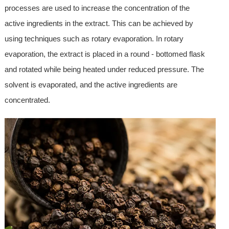
processes are used to increase the concentration of the
active ingredients in the extract. This can be achieved by
using techniques such as rotary evaporation. In rotary
evaporation, the extract is placed in a round - bottomed flask
and rotated while being heated under reduced pressure. The
solvent is evaporated, and the active ingredients are
concentrated.