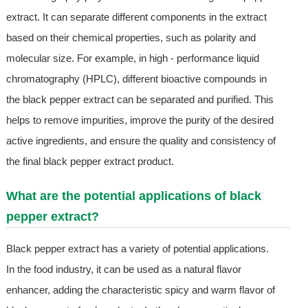
extract. It can separate different components in the extract
based on their chemical properties, such as polarity and
molecular size. For example, in high - performance liquid
chromatography (HPLC), different bioactive compounds in
the black pepper extract can be separated and purified. This
helps to remove impurities, improve the purity of the desired
active ingredients, and ensure the quality and consistency of
the final black pepper extract product.
What are the potential applications of black
pepper extract?
Black pepper extract has a variety of potential applications.
In the food industry, it can be used as a natural flavor
enhancer, adding the characteristic spicy and warm flavor of