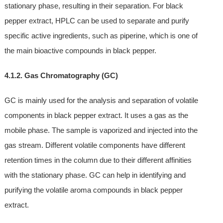
stationary phase, resulting in their separation. For black
pepper extract, HPLC can be used to separate and purify
specific active ingredients, such as piperine, which is one of
the main bioactive compounds in black pepper.
4.1.2. Gas Chromatography (GC)
GC is mainly used for the analysis and separation of volatile
components in black pepper extract. It uses a gas as the
mobile phase. The sample is vaporized and injected into the
gas stream. Different volatile components have different
retention times in the column due to their different affinities
with the stationary phase. GC can help in identifying and
purifying the volatile aroma compounds in black pepper
extract.