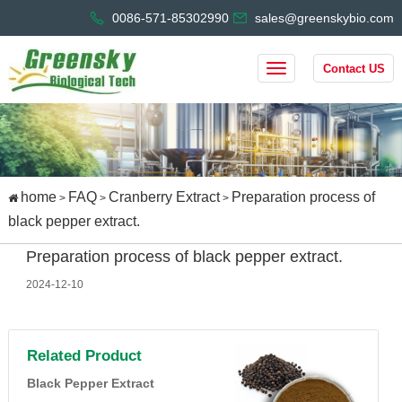
0086-571-85302990
sales@greenskybio.com
Contact US
home
FAQ
Cranberry Extract
Preparation process of
>
>
>
black pepper extract.
Preparation process of black pepper extract.
2024-12-10
Related Product
Black Pepper Extract