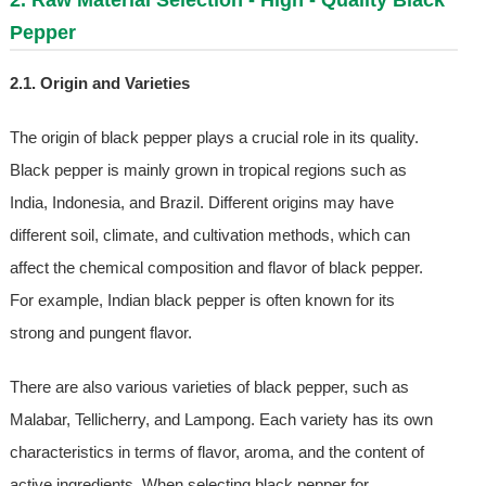
Pepper
2.1. Origin and Varieties
The origin of black pepper plays a crucial role in its quality.
Black pepper is mainly grown in tropical regions such as
India, Indonesia, and Brazil. Different origins may have
different soil, climate, and cultivation methods, which can
affect the chemical composition and flavor of black pepper.
For example, Indian black pepper is often known for its
strong and pungent flavor.
There are also various varieties of black pepper, such as
Malabar, Tellicherry, and Lampong. Each variety has its own
characteristics in terms of flavor, aroma, and the content of
active ingredients. When selecting black pepper for