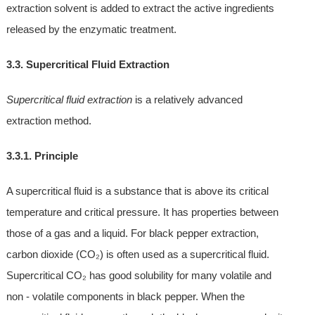
extraction solvent is added to extract the active ingredients
released by the enzymatic treatment.
3.3. Supercritical Fluid Extraction
Supercritical fluid extraction
is a relatively advanced
extraction method.
3.3.1. Principle
A supercritical fluid is a substance that is above its critical
temperature and critical pressure. It has properties between
those of a gas and a liquid. For black pepper extraction,
carbon dioxide (CO₂) is often used as a supercritical fluid.
Supercritical CO₂ has good solubility for many volatile and
non - volatile components in black pepper. When the