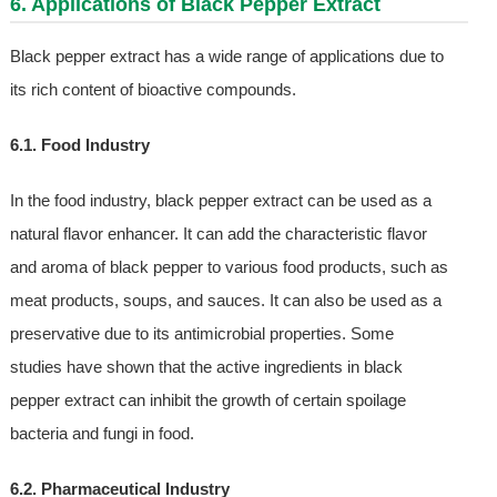
6. Applications of Black Pepper Extract
Black pepper extract has a wide range of applications due to
its rich content of bioactive compounds.
6.1. Food Industry
In the food industry, black pepper extract can be used as a
natural flavor enhancer. It can add the characteristic flavor
and aroma of black pepper to various food products, such as
meat products, soups, and sauces. It can also be used as a
preservative due to its antimicrobial properties. Some
studies have shown that the active ingredients in black
pepper extract can inhibit the growth of certain spoilage
bacteria and fungi in food.
6.2. Pharmaceutical Industry