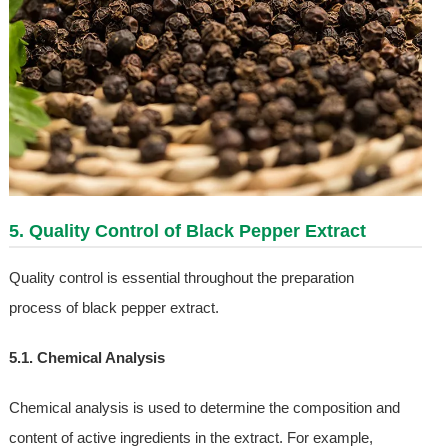
5. Quality Control of Black Pepper Extract
Quality control is essential throughout the preparation
process of black pepper extract.
5.1. Chemical Analysis
Chemical analysis is used to determine the composition and
content of active ingredients in the extract. For example,