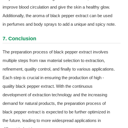
improve blood circulation and give the skin a healthy glow.
Additionally, the aroma of black pepper extract can be used
in perfumes and body sprays to add a unique and spicy note.
7. Conclusion
The preparation process of black pepper extract involves
multiple steps from raw material selection to extraction,
refinement, quality control, and finally to various applications.
Each step is crucial in ensuring the production of high -
quality black pepper extract. With the continuous
development of extraction technology and the increasing
demand for natural products, the preparation process of
black pepper extract is expected to be further optimized in
the future, leading to more widespread applications in