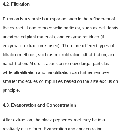
4.2. Filtration
Filtration is a simple but important step in the refinement of
the extract. It can remove solid particles, such as cell debris,
unextracted plant materials, and enzyme residues (if
enzymatic extraction is used). There are different types of
filtration methods, such as microfiltration, ultrafiltration, and
nanofiltration. Microfiltration can remove larger particles,
while ultrafiltration and nanofiltration can further remove
smaller molecules or impurities based on the size exclusion
principle.
4.3. Evaporation and Concentration
After extraction, the black pepper extract may be in a
relatively dilute form. Evaporation and concentration