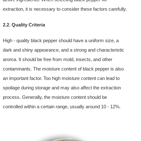
extraction, it is necessary to consider these factors carefully.
2.2. Quality Criteria
High - quality black pepper should have a uniform size, a
dark and shiny appearance, and a strong and characteristic
aroma. It should be free from mold, insects, and other
contaminants. The moisture content of black pepper is also
an important factor. Too high moisture content can lead to
spoilage during storage and may also affect the extraction
process. Generally, the moisture content should be
controlled within a certain range, usually around 10 - 12%.