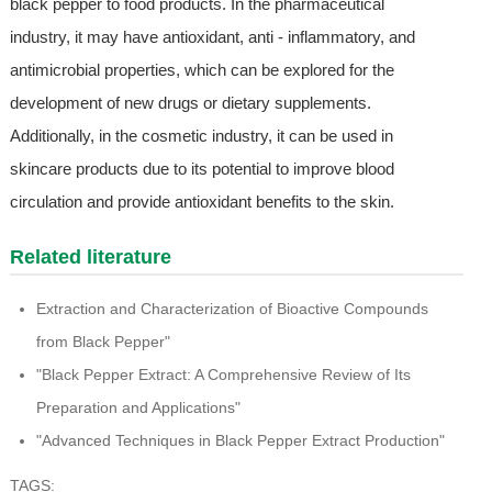
black pepper to food products. In the pharmaceutical
industry, it may have antioxidant, anti - inflammatory, and
antimicrobial properties, which can be explored for the
development of new drugs or dietary supplements.
Additionally, in the cosmetic industry, it can be used in
skincare products due to its potential to improve blood
circulation and provide antioxidant benefits to the skin.
Related literature
Extraction and Characterization of Bioactive Compounds
from Black Pepper"
"Black Pepper Extract: A Comprehensive Review of Its
Preparation and Applications"
"Advanced Techniques in Black Pepper Extract Production"
TAGS: