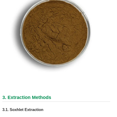
3. Extraction Methods
3.1. Soxhlet Extraction