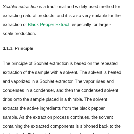
Soxhlet extraction
is a traditional and widely used method for
extracting natural products, and it is also very suitable for the
extraction of
Black Pepper Extract
, especially for large -
scale production.
3.1.1. Principle
The principle of Soxhlet extraction is based on the repeated
extraction of the sample with a solvent. The solvent is heated
and vaporized in a Soxhlet extractor. The vapor rises and
condenses in a condenser, and then the condensed solvent
drips onto the sample placed in a thimble. The solvent
extracts the active ingredients from the black pepper
sample. As the extraction process continues, the solvent
containing the extracted components is siphoned back to the