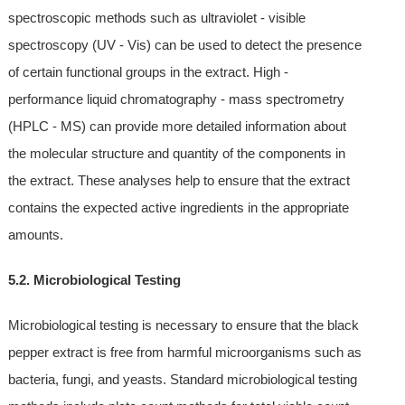
spectroscopic methods such as ultraviolet - visible
spectroscopy (UV - Vis) can be used to detect the presence
of certain functional groups in the extract. High -
performance liquid chromatography - mass spectrometry
(HPLC - MS) can provide more detailed information about
the molecular structure and quantity of the components in
the extract. These analyses help to ensure that the extract
contains the expected active ingredients in the appropriate
amounts.
5.2. Microbiological Testing
Microbiological testing is necessary to ensure that the black
pepper extract is free from harmful microorganisms such as
bacteria, fungi, and yeasts. Standard microbiological testing