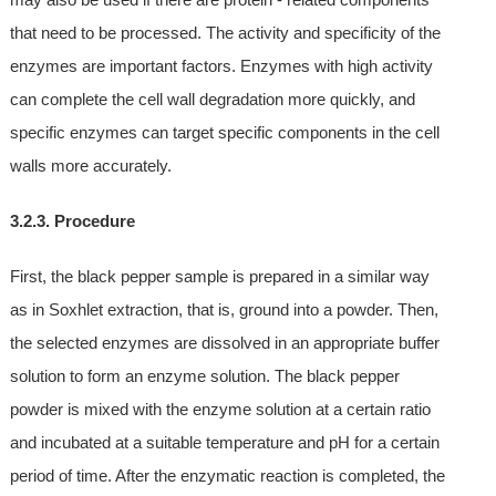
that need to be processed. The activity and specificity of the
enzymes are important factors. Enzymes with high activity
can complete the cell wall degradation more quickly, and
specific enzymes can target specific components in the cell
walls more accurately.
3.2.3. Procedure
First, the black pepper sample is prepared in a similar way
as in Soxhlet extraction, that is, ground into a powder. Then,
the selected enzymes are dissolved in an appropriate buffer
solution to form an enzyme solution. The black pepper
powder is mixed with the enzyme solution at a certain ratio
and incubated at a suitable temperature and pH for a certain
period of time. After the enzymatic reaction is completed, the