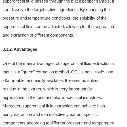
supercritical fluid passes through the black pepper sample, it
can dissolve the target active ingredients. By changing the
pressure and temperature conditions, the solubility of the
supercritical fluid can be adjusted, allowing for the separation
and extraction of different components.
3.3.2. Advantages
One of the main advantages of supercritical fluid extraction is
that it is a "green" extraction method. CO₂ is non - toxic, non
- flammable, and easily available. It leaves no solvent
residue in the extract, which is very important for
applications in the food and pharmaceutical industries.
Moreover, supercritical fluid extraction can achieve high -
purity extraction and can selectively extract specific
components according to different pressure and temperature