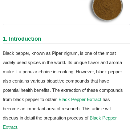
1. Introduction
Black pepper, known as Piper nigrum, is one of the most
widely used spices in the world. Its unique flavor and aroma
make it a popular choice in cooking. However, black pepper
also contains various bioactive compounds that have
potential health benefits. The extraction of these compounds
from black pepper to obtain
Black Pepper Extract
has
become an important area of research. This article will
discuss in detail the preparation process of
Black Pepper
Extract
.