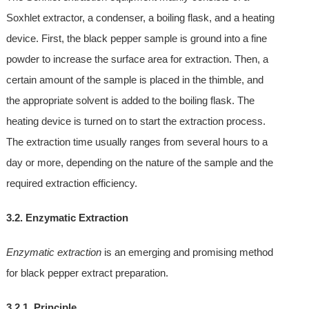
Soxhlet extractor, a condenser, a boiling flask, and a heating
device. First, the black pepper sample is ground into a fine
powder to increase the surface area for extraction. Then, a
certain amount of the sample is placed in the thimble, and
the appropriate solvent is added to the boiling flask. The
heating device is turned on to start the extraction process.
The extraction time usually ranges from several hours to a
day or more, depending on the nature of the sample and the
required extraction efficiency.
3.2. Enzymatic Extraction
Enzymatic extraction
is an emerging and promising method
for black pepper extract preparation.
3.2.1. Principle