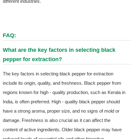
different industries.
FAQ:
What are the key factors in selecting black
pepper for extraction?
The key factors in selecting black pepper for extraction
include its origin, quality, and freshness. Black pepper from
regions known for high - quality production, such as Kerala in
India, is often preferred. High - quality black pepper should
have a strong aroma, proper size, and no signs of mold or
damage. Freshness is also crucial as it can affect the
content of active ingredients. Older black pepper may have
reduced levels of essential oils and other bioactive