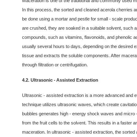
Maceration is one of the traditional and commonly used m
In this process, the sorted and cleaned acerola cherries 
be done using a mortar and pestle for small - scale producti
are crushed, they are soaked in a suitable solvent, such a
compounds, such as vitamins, flavonoids, and phenolic acid
usually several hours to days, depending on the desired ext
tissue and extracts the soluble components. After maceratio
through filtration or centrifugation.
4.2. Ultrasonic - Assisted Extraction
Ultrasonic - assisted extraction is a more advanced and ef
technique utilizes ultrasonic waves, which create cavitatio
bubbles generates high - energy shock waves and micro -
from the fruit cells to the solvent. This results in a faste
maceration. In ultrasonic - assisted extraction, the sorted 