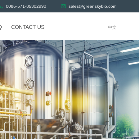
0086-571-85302990
sales@greenskybio.com
Q
CONTACT US
中文