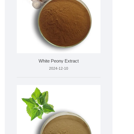
White Peony Extract
2024-12-10