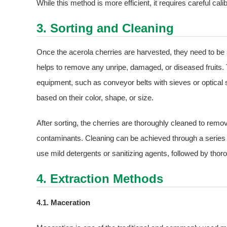
While this method is more efficient, it requires careful cal
3. Sorting and Cleaning
Once the acerola cherries are harvested, they need to be 
helps to remove any unripe, damaged, or diseased fruits.
equipment, such as conveyor belts with sieves or optical 
based on their color, shape, or size.
After sorting, the cherries are thoroughly cleaned to remov
contaminants. Cleaning can be achieved through a series
use mild detergents or sanitizing agents, followed by thoro
4. Extraction Methods
4.1. Maceration