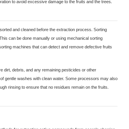
ibration to avoid excessive damage to the fruits and the trees.
sorted and cleaned before the extraction process. Sorting
 This can be done manually or using mechanical sorting
sorting machines that can detect and remove defective fruits
e dirt, debris, and any remaining pesticides or other
 of gentle washes with clean water. Some processors may also
ugh rinsing to ensure that no residues remain on the fruits.