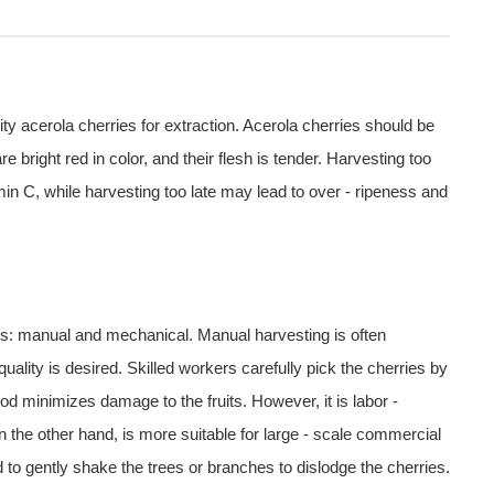
ality acerola cherries for extraction. Acerola cherries should be
e bright red in color, and their flesh is tender. Harvesting too
amin C, while harvesting too late may lead to over - ripeness and
es: manual and mechanical. Manual harvesting is often
uality is desired. Skilled workers carefully pick the cherries by
hod minimizes damage to the fruits. However, it is labor -
 the other hand, is more suitable for large - scale commercial
to gently shake the trees or branches to dislodge the cherries.