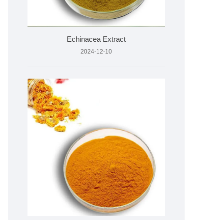
Echinacea Extract
2024-12-10