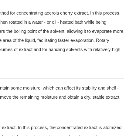
hod for concentrating acerola cherry extract. In this process,
hen rotated in a water - or oil - heated bath while being
he boiling point of the solvent, allowing it to evaporate more
 area of the liquid, facilitating faster evaporation. Rotary
olumes of extract and for handling solvents with relatively high
ntain some moisture, which can affect its stability and shelf -
 remove the remaining moisture and obtain a dry, stable extract.
 extract. In this process, the concentrated extract is atomized