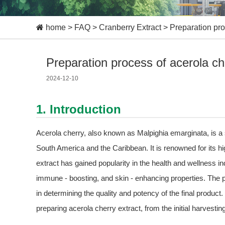
home
>
FAQ
>
Cranberry Extract
>
Preparation pro
Preparation process of acerola ch
2024-12-10
1. Introduction
Acerola cherry, also known as Malpighia emarginata, is a sma
South America and the Caribbean. It is renowned for its h
extract has gained popularity in the health and wellness indu
immune - boosting, and skin - enhancing properties. The pr
in determining the quality and potency of the final product. 
preparing acerola cherry extract, from the initial harvestin