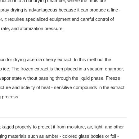
troduced into a hot drying chamber, where the moisture
Spray drying is advantageous because it can produce a fine -
r, it requires specialized equipment and careful control of
 rate, and atomization pressure.
ion for drying acerola cherry extract. In this method, the
nto ice. The frozen extract is then placed in a vacuum chamber,
 vapor state without passing through the liquid phase. Freeze
cture and activity of heat - sensitive compounds in the extract.
g process.
kaged properly to protect it from moisture, air, light, and other
ng materials such as amber - colored glass bottles or foil -