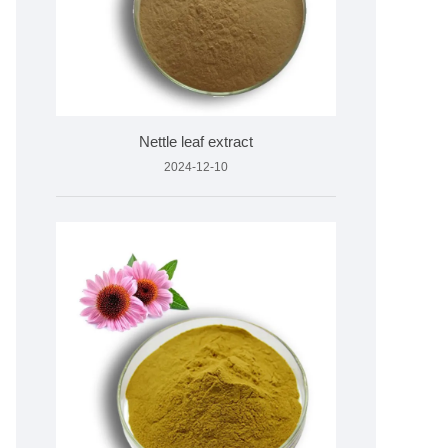
Nettle leaf extract
2024-12-10