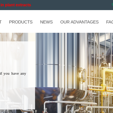
in plant extracts
T
PRODUCTS
NEWS
OUR ADVANTAGES
FA
if you have any