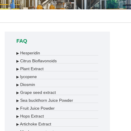
FAQ
Hesperidin
▶
Citrus Bioflavonoids
▶
Plant Extract
▶
lycopene
▶
Diosmin
▶
Grape seed extract
▶
Sea buckthorn Juice Powder
▶
Fruit Juice Powder
▶
Hops Extract
▶
Artichoke Extract
▶