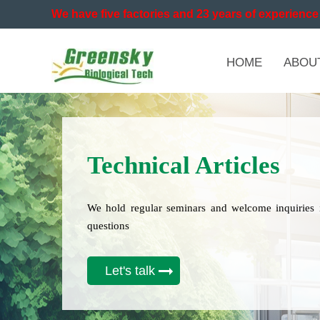
We have five factories and 23 years of experience 
HOME
ABOU
Technical Articles
We hold regular seminars and welcome inquiries 
questions
Let's talk