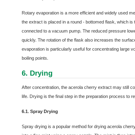
Rotary evaporation is a more efficient and widely used met
the extract is placed in a round - bottomed flask, which is t
connected to a vacuum pump. The reduced pressure lowers t
quickly. The rotation of the flask also increases the surface
evaporation is particularly useful for concentrating large v
boiling points.
6. Drying
After concentration, the acerola cherry extract may still co
life. Drying is the final step in the preparation process to
6.1. Spray Drying
Spray drying is a popular method for drying acerola cherry