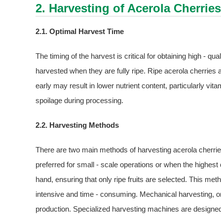
2. Harvesting of Acerola Cherries
2.1. Optimal Harvest Time
The timing of the harvest is critical for obtaining high - qu
harvested when they are fully ripe. Ripe acerola cherries ar
early may result in lower nutrient content, particularly vit
spoilage during processing.
2.2. Harvesting Methods
There are two main methods of harvesting acerola cherri
preferred for small - scale operations or when the highest q
hand, ensuring that only ripe fruits are selected. This met
intensive and time - consuming. Mechanical harvesting, on
production. Specialized harvesting machines are designed 