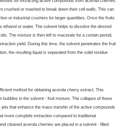
ethods for extracting active compounds from acerola cherries.
are crushed or mashed to break down their cell walls. This can
on or industrial crushers for larger quantities. Once the fruits
s ethanol or water. The solvent helps to dissolve the desired
s. The mixture is then left to macerate for a certain period,
raction yield. During this time, the solvent penetrates the fruit
n, the resulting liquid is separated from the solid residue
ficient method for obtaining acerola cherry extract. This
n bubbles in the solvent - fruit mixture. The collapse of these
 jets that enhance the mass transfer of the active compounds
r and more complete extraction compared to traditional
and cleaned acerola cherries are placed in a solvent - filled