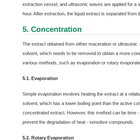
extraction vessel, and ultrasonic waves are applied for a s
hour. After extraction, the liquid extract is separated from t
5. Concentration
The extract obtained from either maceration or ultrasonic 
solvent, which needs to be removed to obtain a more conc
various methods, such as evaporation or rotary evaporati
5.1. Evaporation
Simple evaporation involves heating the extract at a rela
solvent, which has a lower boiling point than the active c
concentrated extract. However, this method can be time -
prevent the degradation of heat - sensitive compounds.
5.2. Rotary Evaporation