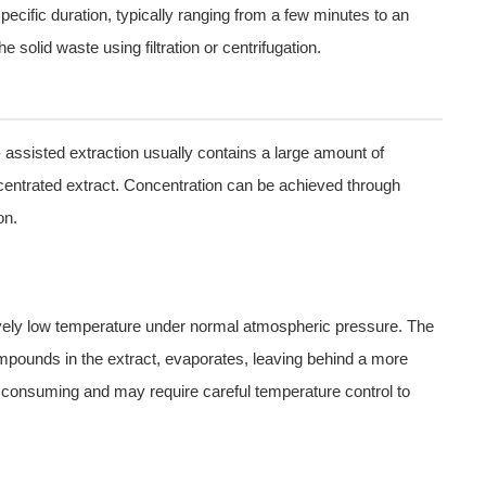
pecific duration, typically ranging from a few minutes to an
he solid waste using filtration or centrifugation.
- assisted extraction usually contains a large amount of
entrated extract. Concentration can be achieved through
on.
tively low temperature under normal atmospheric pressure. The
ompounds in the extract, evaporates, leaving behind a more
 consuming and may require careful temperature control to