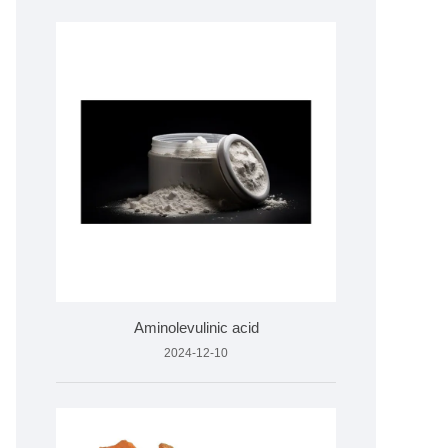
Aminolevulinic acid
2024-12-10