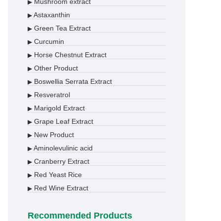
Mushroom extract
▶
Astaxanthin
▶
Green Tea Extract
▶
Curcumin
▶
Horse Chestnut Extract
▶
Other Product
▶
Boswellia Serrata Extract
▶
Resveratrol
▶
Marigold Extract
▶
Grape Leaf Extract
▶
New Product
▶
Aminolevulinic acid
▶
Cranberry Extract
▶
Red Yeast Rice
▶
Red Wine Extract
▶
Recommended Products