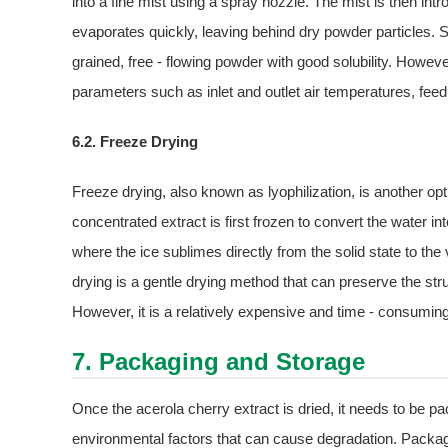
into a fine mist using a spray nozzle. The mist is then in
evaporates quickly, leaving behind dry powder particles. 
grained, free - flowing powder with good solubility. Howeve
parameters such as inlet and outlet air temperatures, feed
6.2. Freeze Drying
Freeze drying, also known as lyophilization, is another opt
concentrated extract is first frozen to convert the water i
where the ice sublimes directly from the solid state to the
drying is a gentle drying method that can preserve the stru
However, it is a relatively expensive and time - consumin
7. Packaging and Storage
Once the acerola cherry extract is dried, it needs to be pac
environmental factors that can cause degradation. Packagi