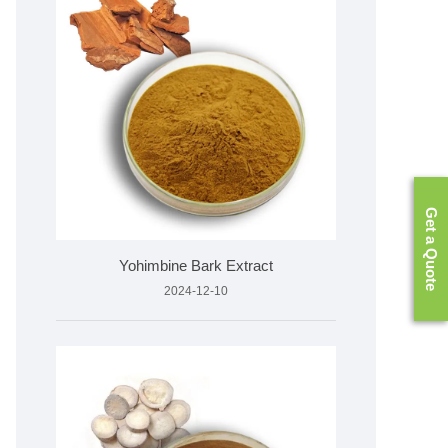
Get a Quote
Yohimbine Bark Extract
2024-12-10