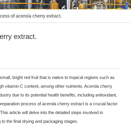
cess of acerola cherry extract.
erry extract.
ll, bright red fruit that is native to tropical regions such as
igh vitamin C content, among other nutrients. Acerola cherry
stry due to its potential health benefits, including antioxidant,
eparation process of acerola cherry extract is a crucial factor
This article will delve into the detailed steps involved in
g to the final drying and packaging stages.