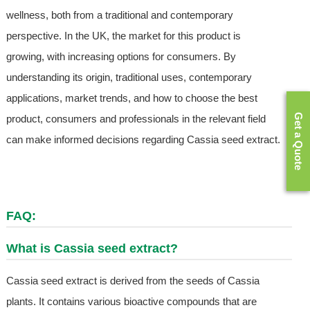
wellness, both from a traditional and contemporary
perspective. In the UK, the market for this product is
growing, with increasing options for consumers. By
understanding its origin, traditional uses, contemporary
applications, market trends, and how to choose the best
Get a Quote
product, consumers and professionals in the relevant field
can make informed decisions regarding Cassia seed extract.
FAQ:
What is Cassia seed extract?
Cassia seed extract is derived from the seeds of Cassia
plants. It contains various bioactive compounds that are