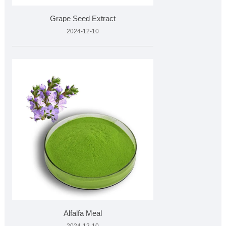
Grape Seed Extract
2024-12-10
Alfalfa Meal