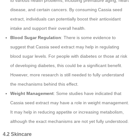
to various health problems, including premature aging, heart
disease, and certain cancers. By consuming Cassia seed
extract, individuals can potentially boost their antioxidant
intake and support their overall health.
Blood Sugar Regulation
: There is some evidence to
suggest that Cassia seed extract may help in regulating
blood sugar levels. For people with diabetes or those at risk
of developing diabetes, this could be a significant benefit.
However, more research is still needed to fully understand
the mechanisms behind this effect.
Weight Management
: Some studies have indicated that
Cassia seed extract may have a role in weight management.
It may help in reducing appetite or increasing metabolism,
although the exact mechanisms are not yet fully understood.
4.2 Skincare