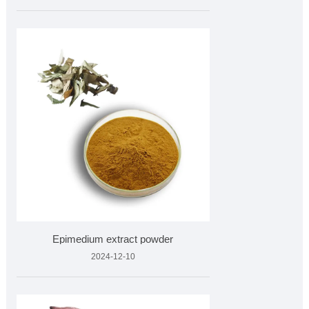
Epimedium extract powder
2024-12-10