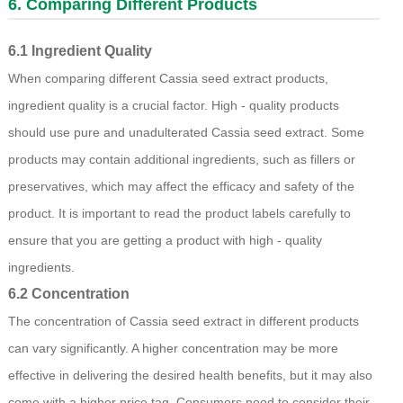
6. Comparing Different Products
6.1 Ingredient Quality
When comparing different Cassia seed extract products,
ingredient quality is a crucial factor. High - quality products
should use pure and unadulterated Cassia seed extract. Some
products may contain additional ingredients, such as fillers or
preservatives, which may affect the efficacy and safety of the
product. It is important to read the product labels carefully to
ensure that you are getting a product with high - quality
ingredients.
6.2 Concentration
The concentration of Cassia seed extract in different products
can vary significantly. A higher concentration may be more
effective in delivering the desired health benefits, but it may also
come with a higher price tag. Consumers need to consider their