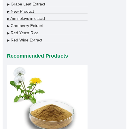
Grape Leaf Extract
▶
New Product
▶
Aminolevulinic acid
▶
Cranberry Extract
▶
Red Yeast Rice
▶
Red Wine Extract
▶
Recommended Products