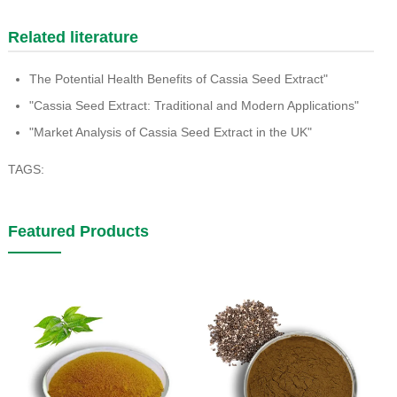
Related literature
The Potential Health Benefits of Cassia Seed Extract"
"Cassia Seed Extract: Traditional and Modern Applications"
"Market Analysis of Cassia Seed Extract in the UK"
TAGS:
Featured Products