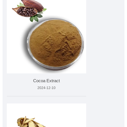
Cocoa Extract
2024-12-10