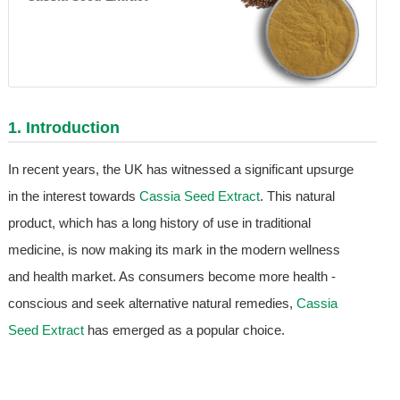
1. Introduction
In recent years, the UK has witnessed a significant upsurge
in the interest towards
Cassia Seed Extract
. This natural
product, which has a long history of use in traditional
medicine, is now making its mark in the modern wellness
and health market. As consumers become more health -
conscious and seek alternative natural remedies,
Cassia
Seed Extract
has emerged as a popular choice.