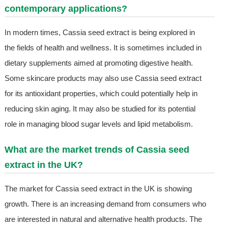
contemporary applications?
In modern times, Cassia seed extract is being explored in
the fields of health and wellness. It is sometimes included in
dietary supplements aimed at promoting digestive health.
Some skincare products may also use Cassia seed extract
for its antioxidant properties, which could potentially help in
reducing skin aging. It may also be studied for its potential
role in managing blood sugar levels and lipid metabolism.
What are the market trends of Cassia seed
extract in the UK?
The market for Cassia seed extract in the UK is showing
growth. There is an increasing demand from consumers who
are interested in natural and alternative health products. The