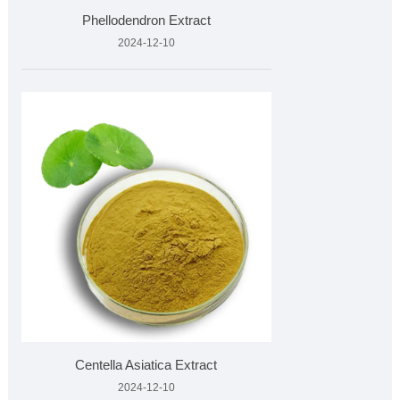
Phellodendron Extract
2024-12-10
Centella Asiatica Extract
2024-12-10