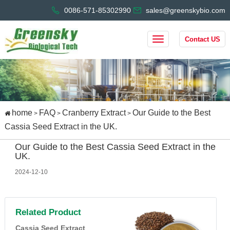
0086-571-85302990
sales@greenskybio.com
Contact US
home
FAQ
Cranberry Extract
Our Guide to the Best
>
>
>
Cassia Seed Extract in the UK.
Our Guide to the Best Cassia Seed Extract in the
UK.
2024-12-10
Related Product
Cassia Seed Extract