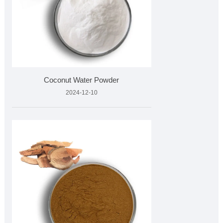
Coconut Water Powder
2024-12-10