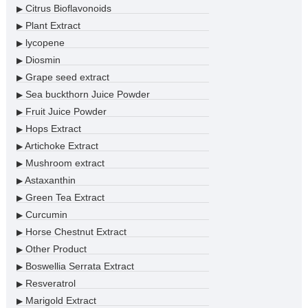
Citrus Bioflavonoids
▶
Plant Extract
▶
lycopene
▶
Diosmin
▶
Grape seed extract
▶
Sea buckthorn Juice Powder
▶
Fruit Juice Powder
▶
Hops Extract
▶
Artichoke Extract
▶
Mushroom extract
▶
Astaxanthin
▶
Green Tea Extract
▶
Curcumin
▶
Horse Chestnut Extract
▶
Other Product
▶
Boswellia Serrata Extract
▶
Resveratrol
▶
Marigold Extract
▶