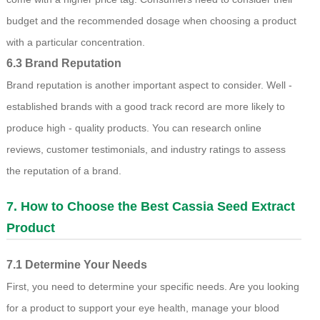
budget and the recommended dosage when choosing a product
with a particular concentration.
6.3 Brand Reputation
Brand reputation is another important aspect to consider. Well -
established brands with a good track record are more likely to
produce high - quality products. You can research online
reviews, customer testimonials, and industry ratings to assess
the reputation of a brand.
7. How to Choose the Best Cassia Seed Extract
Product
7.1 Determine Your Needs
First, you need to determine your specific needs. Are you looking
for a product to support your eye health, manage your blood