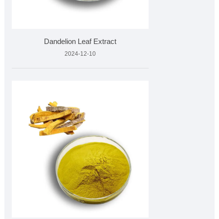
Dandelion Leaf Extract
2024-12-10