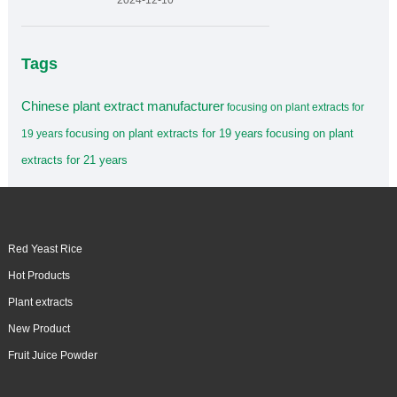
2024-12-10
Tags
Chinese plant extract manufacturer
focusing on plant extracts for
focusing on plant extracts for 19 years
focusing on plant
19 years
extracts for 21 years
Red Yeast Rice
Hot Products
Plant extracts
New Product
Fruit Juice Powder