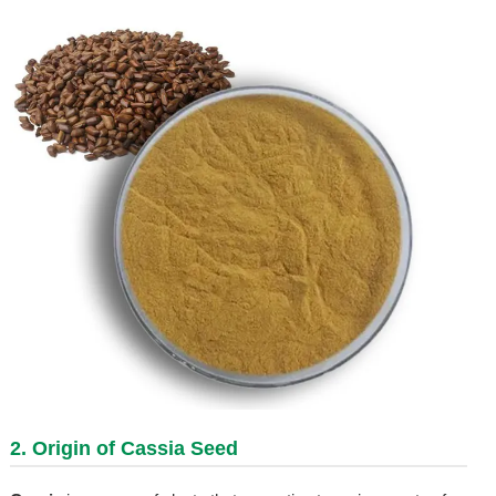
2. Origin of Cassia Seed