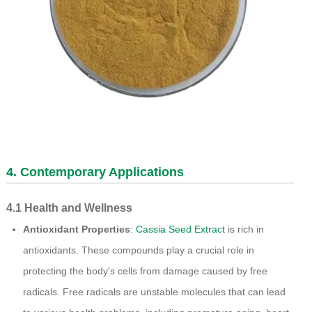
4. Contemporary Applications
4.1 Health and Wellness
Antioxidant Properties
:
Cassia Seed Extract
is rich in
antioxidants. These compounds play a crucial role in
protecting the body's cells from damage caused by free
radicals. Free radicals are unstable molecules that can lead