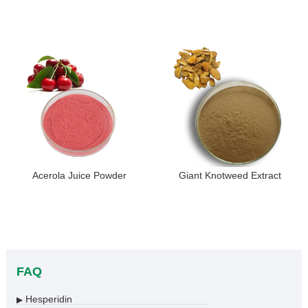
Acerola Juice Powder
Giant Knotweed Extract
FAQ
Hesperidin
▶