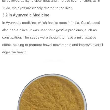
its believed ability to clear heat and improve liver function, as in
TCM, the eyes are closely related to the liver.
3.2 In Ayurvedic Medicine
In Ayurvedic medicine, which has its roots in India, Cassia seed
also had a place. It was used for digestive problems, such as
constipation. The seeds were thought to have a mild laxative
effect, helping to promote bowel movements and improve overall
digestive health.