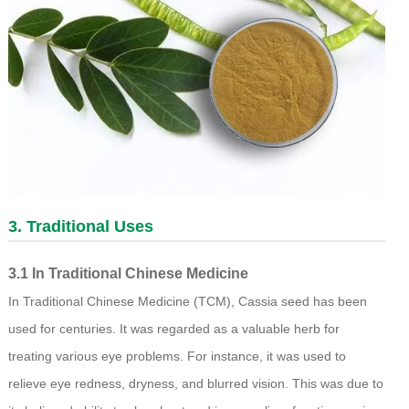
3. Traditional Uses
3.1 In Traditional Chinese Medicine
In Traditional Chinese Medicine (TCM), Cassia seed has been
used for centuries. It was regarded as a valuable herb for
treating various eye problems. For instance, it was used to
relieve eye redness, dryness, and blurred vision. This was due to