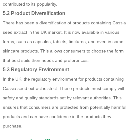
contributed to its popularity.
5.2 Product Diversification
There has been a diversification of products containing Cassia
seed extract in the UK market. It is now available in various
forms, such as capsules, tablets, tinctures, and even in some
skincare products. This allows consumers to choose the form
that best suits their needs and preferences.
5.3 Regulatory Environment
In the UK, the regulatory environment for products containing
Cassia seed extract is strict. These products must comply with
safety and quality standards set by relevant authorities. This
ensures that consumers are protected from potentially harmful
products and can have confidence in the products they
purchase.