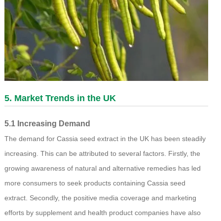
5. Market Trends in the UK
5.1 Increasing Demand
The demand for Cassia seed extract in the UK has been steadily
increasing. This can be attributed to several factors. Firstly, the
growing awareness of natural and alternative remedies has led
more consumers to seek products containing Cassia seed
extract. Secondly, the positive media coverage and marketing
efforts by supplement and health product companies have also