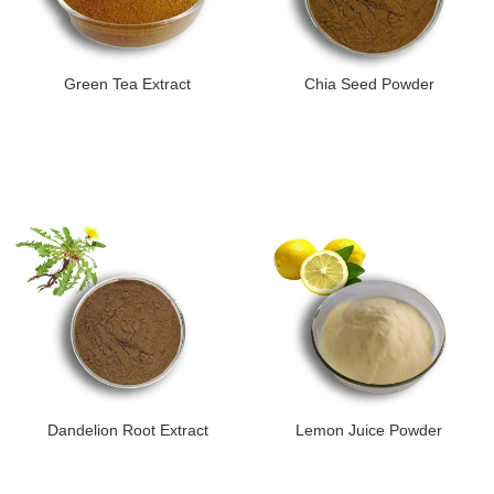
Green Tea Extract
Chia Seed Powder
Dandelion Root Extract
Lemon Juice Powder