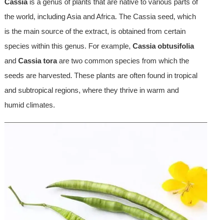
Cassia
is a genus of plants that are native to various parts of
the world, including Asia and Africa. The Cassia seed, which
is the main source of the extract, is obtained from certain
species within this genus. For example,
Cassia obtusifolia
and
Cassia tora
are two common species from which the
seeds are harvested. These plants are often found in tropical
and subtropical regions, where they thrive in warm and
humid climates.