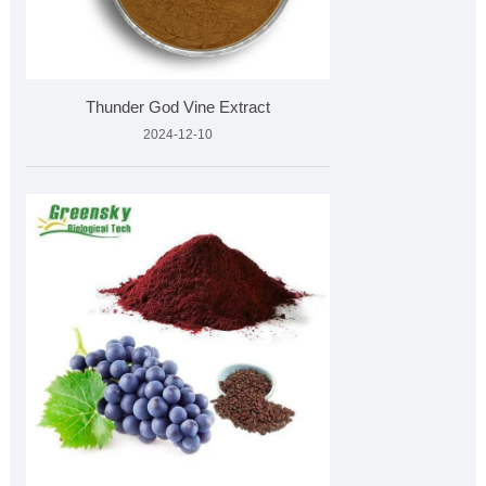
Thunder God Vine Extract
2024-12-10