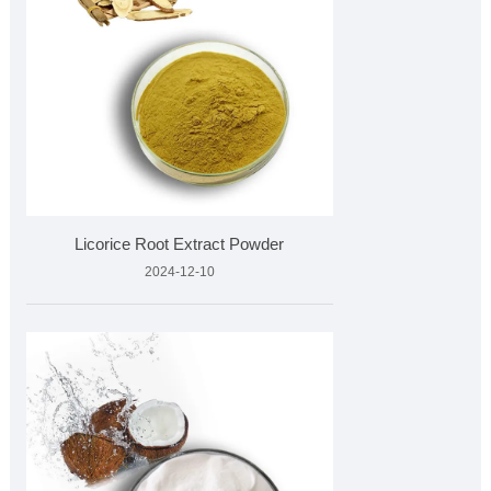
Licorice Root Extract Powder
2024-12-10