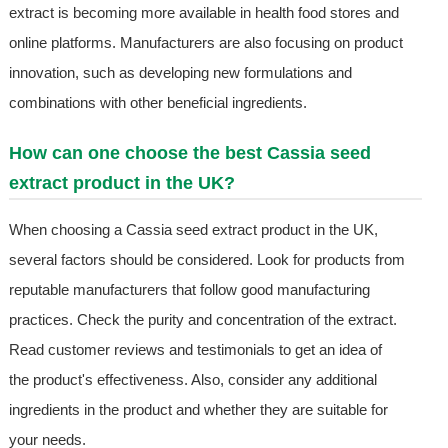
extract is becoming more available in health food stores and
online platforms. Manufacturers are also focusing on product
innovation, such as developing new formulations and
combinations with other beneficial ingredients.
How can one choose the best Cassia seed
extract product in the UK?
When choosing a Cassia seed extract product in the UK,
several factors should be considered. Look for products from
reputable manufacturers that follow good manufacturing
practices. Check the purity and concentration of the extract.
Read customer reviews and testimonials to get an idea of
the product's effectiveness. Also, consider any additional
ingredients in the product and whether they are suitable for
your needs.