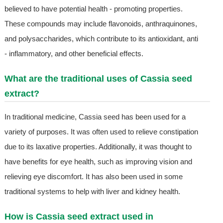
believed to have potential health - promoting properties.
These compounds may include flavonoids, anthraquinones,
and polysaccharides, which contribute to its antioxidant, anti
- inflammatory, and other beneficial effects.
What are the traditional uses of Cassia seed
extract?
In traditional medicine, Cassia seed has been used for a
variety of purposes. It was often used to relieve constipation
due to its laxative properties. Additionally, it was thought to
have benefits for eye health, such as improving vision and
relieving eye discomfort. It has also been used in some
traditional systems to help with liver and kidney health.
How is Cassia seed extract used in