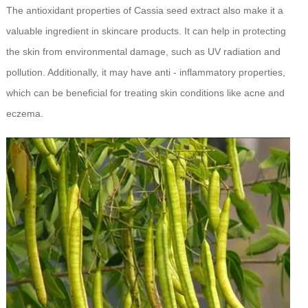
The antioxidant properties of Cassia seed extract also make it a
valuable ingredient in skincare products. It can help in protecting
the skin from environmental damage, such as UV radiation and
pollution. Additionally, it may have anti - inflammatory properties,
which can be beneficial for treating skin conditions like acne and
eczema.