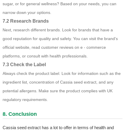
sugar, or for general wellness? Based on your needs, you can
narrow down your options.
7.2 Research Brands
Next, research different brands. Look for brands that have a
good reputation for quality and safety. You can visit the brand's
official website, read customer reviews on e - commerce
platforms, or consult with health professionals.
7.3 Check the Label
Always check the product label. Look for information such as the
ingredient list, concentration of Cassia seed extract, and any
potential allergens. Make sure the product complies with UK
regulatory requirements.
8. Conclusion
Cassia seed extract has a lot to offer in terms of health and