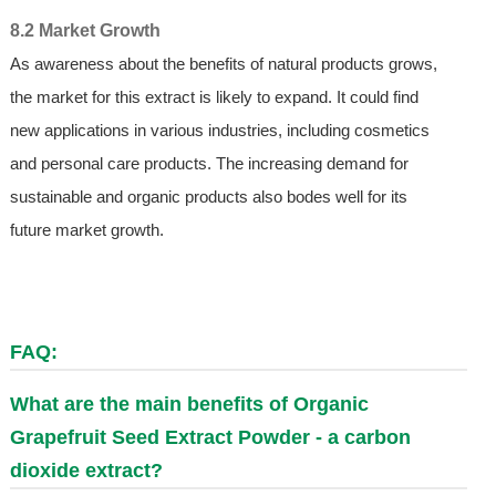
8.2 Market Growth
As awareness about the benefits of natural products grows,
the market for this extract is likely to expand. It could find
new applications in various industries, including cosmetics
and personal care products. The increasing demand for
sustainable and organic products also bodes well for its
future market growth.
FAQ:
What are the main benefits of Organic
Grapefruit Seed Extract Powder - a carbon
dioxide extract?