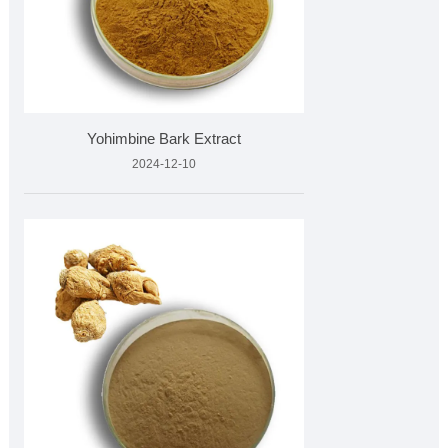
Yohimbine Bark Extract
2024-12-10