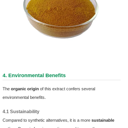
4. Environmental Benefits
The
organic origin
of this extract confers several
environmental benefits.
4.1 Sustainability
Compared to synthetic alternatives, it is a more
sustainable