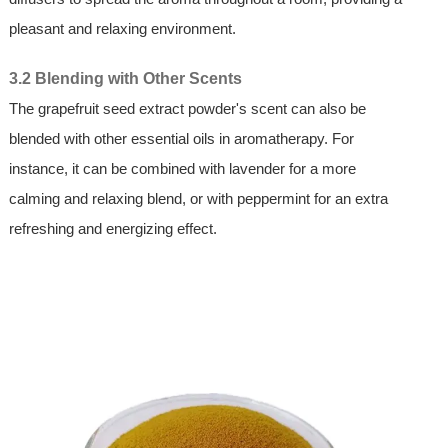
pleasant and relaxing environment.
3.2 Blending with Other Scents
The grapefruit seed extract powder's scent can also be
blended with other essential oils in aromatherapy. For
instance, it can be combined with lavender for a more
calming and relaxing blend, or with peppermint for an extra
refreshing and energizing effect.