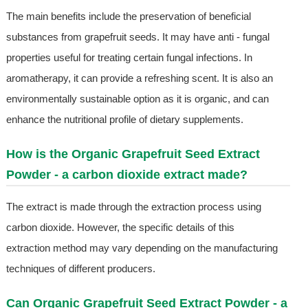
The main benefits include the preservation of beneficial
substances from grapefruit seeds. It may have anti - fungal
properties useful for treating certain fungal infections. In
aromatherapy, it can provide a refreshing scent. It is also an
environmentally sustainable option as it is organic, and can
enhance the nutritional profile of dietary supplements.
How is the Organic Grapefruit Seed Extract
Powder - a carbon dioxide extract made?
The extract is made through the extraction process using
carbon dioxide. However, the specific details of this
extraction method may vary depending on the manufacturing
techniques of different producers.
Can Organic Grapefruit Seed Extract Powder - a