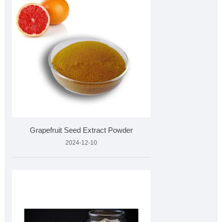
Grapefruit Seed Extract Powder
2024-12-10