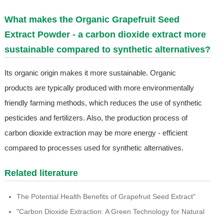
What makes the Organic Grapefruit Seed
Extract Powder - a carbon dioxide extract more
sustainable compared to synthetic alternatives?
Its organic origin makes it more sustainable. Organic
products are typically produced with more environmentally
friendly farming methods, which reduces the use of synthetic
pesticides and fertilizers. Also, the production process of
carbon dioxide extraction may be more energy - efficient
compared to processes used for synthetic alternatives.
Related literature
The Potential Health Benefits of Grapefruit Seed Extract"
"Carbon Dioxide Extraction: A Green Technology for Natural