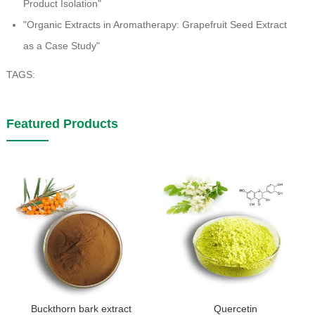
Product Isolation"
"Organic Extracts in Aromatherapy: Grapefruit Seed Extract
as a Case Study"
TAGS:
Featured Products
Buckthorn bark extract
Quercetin