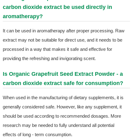
carbon dioxide extract be used directly in
aromatherapy?
It can be used in aromatherapy after proper processing. Raw
extract may not be suitable for direct use, and it needs to be
processed in a way that makes it safe and effective for
providing the refreshing and invigorating scent.
Is Organic Grapefruit Seed Extract Powder - a
carbon dioxide extract safe for consumption?
When used in the manufacturing of dietary supplements, it is
generally considered safe. However, like any supplement, it
should be used according to recommended dosages. More
research may be needed to fully understand all potential
effects of long - term consumption.