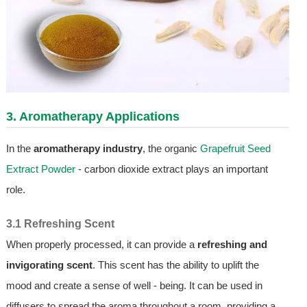
3. Aromatherapy Applications
In the
aromatherapy industry
, the organic
Grapefruit Seed
Extract Powder
- carbon dioxide extract plays an important
role.
3.1 Refreshing Scent
When properly processed, it can provide a
refreshing and
invigorating scent
. This scent has the ability to uplift the
mood and create a sense of well - being. It can be used in
diffusers to spread the aroma throughout a room, providing a