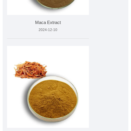
Maca Extract
2024-12-10