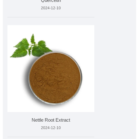
Quercetin
2024-12-10
Nettle Root Extract
2024-12-10