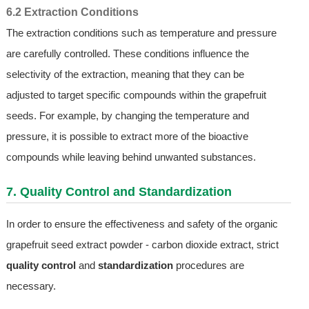
6.2 Extraction Conditions
The extraction conditions such as temperature and pressure
are carefully controlled. These conditions influence the
selectivity of the extraction, meaning that they can be
adjusted to target specific compounds within the grapefruit
seeds. For example, by changing the temperature and
pressure, it is possible to extract more of the bioactive
compounds while leaving behind unwanted substances.
7. Quality Control and Standardization
In order to ensure the effectiveness and safety of the organic
grapefruit seed extract powder - carbon dioxide extract, strict
quality control
and
standardization
procedures are
necessary.