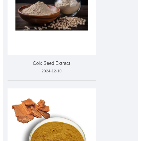
Coix Seed Extract
2024-12-10