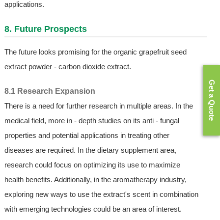
applications.
8. Future Prospects
The future looks promising for the organic grapefruit seed
extract powder - carbon dioxide extract.
Get a Quote
8.1 Research Expansion
There is a need for further research in multiple areas. In the
medical field, more in - depth studies on its anti - fungal
properties and potential applications in treating other
diseases are required. In the dietary supplement area,
research could focus on optimizing its use to maximize
health benefits. Additionally, in the aromatherapy industry,
exploring new ways to use the extract's scent in combination
with emerging technologies could be an area of interest.