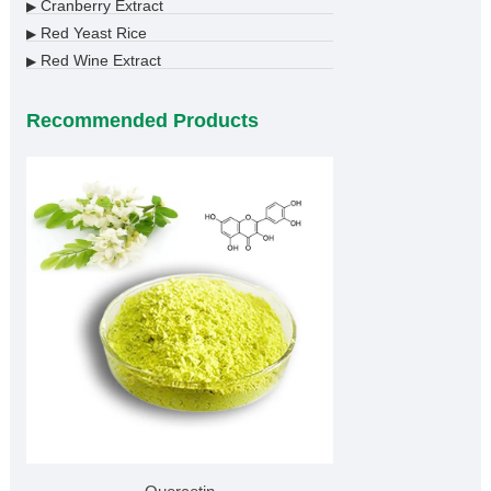
Cranberry Extract
▶
Red Yeast Rice
▶
Red Wine Extract
▶
Recommended Products