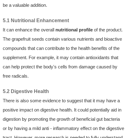
be a valuable addition.
5.1 Nutritional Enhancement
It can enhance the overall
nutritional profile
of the product.
The grapefruit seeds contain various nutrients and bioactive
compounds that can contribute to the health benefits of the
supplement. For example, it may contain antioxidants that
can help protect the body's cells from damage caused by
free radicals.
5.2 Digestive Health
There is also some evidence to suggest that it may have a
positive impact on digestive health. It could potentially aid in
digestion by promoting the growth of beneficial gut bacteria
or by having a mild anti - inflammatory effect on the digestive
tract. However, more research is needed to fully understand