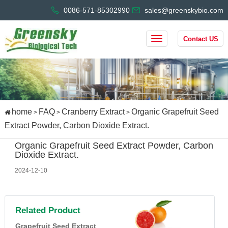
0086-571-85302990
sales@greenskybio.com
Contact US
home
FAQ
Cranberry Extract
Organic Grapefruit Seed
>
>
>
Extract Powder, Carbon Dioxide Extract.
Organic Grapefruit Seed Extract Powder, Carbon
Dioxide Extract.
2024-12-10
Related Product
Grapefruit Seed Extract