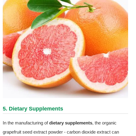
5. Dietary Supplements
In the manufacturing of
dietary supplements
, the organic
grapefruit seed extract powder - carbon dioxide extract can