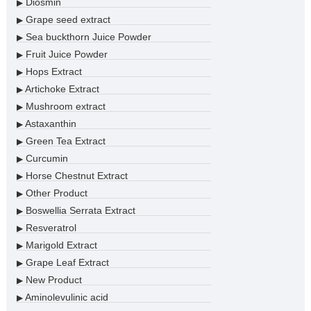
Diosmin
▶
Grape seed extract
▶
Sea buckthorn Juice Powder
▶
Fruit Juice Powder
▶
Hops Extract
▶
Artichoke Extract
▶
Mushroom extract
▶
Astaxanthin
▶
Green Tea Extract
▶
Curcumin
▶
Horse Chestnut Extract
▶
Other Product
▶
Boswellia Serrata Extract
▶
Resveratrol
▶
Marigold Extract
▶
Grape Leaf Extract
▶
New Product
▶
Aminolevulinic acid
▶