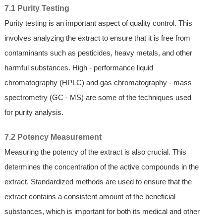
7.1 Purity Testing
Purity testing is an important aspect of quality control. This
involves analyzing the extract to ensure that it is free from
contaminants such as pesticides, heavy metals, and other
harmful substances. High - performance liquid
chromatography (HPLC) and gas chromatography - mass
spectrometry (GC - MS) are some of the techniques used
for purity analysis.
7.2 Potency Measurement
Measuring the potency of the extract is also crucial. This
determines the concentration of the active compounds in the
extract. Standardized methods are used to ensure that the
extract contains a consistent amount of the beneficial
substances, which is important for both its medical and other