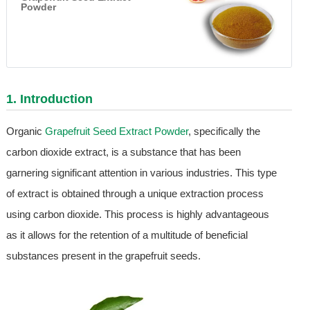
Powder
1. Introduction
Organic
Grapefruit Seed Extract Powder
, specifically the
carbon dioxide extract, is a substance that has been
garnering significant attention in various industries. This type
of extract is obtained through a unique extraction process
using carbon dioxide. This process is highly advantageous
as it allows for the retention of a multitude of beneficial
substances present in the grapefruit seeds.