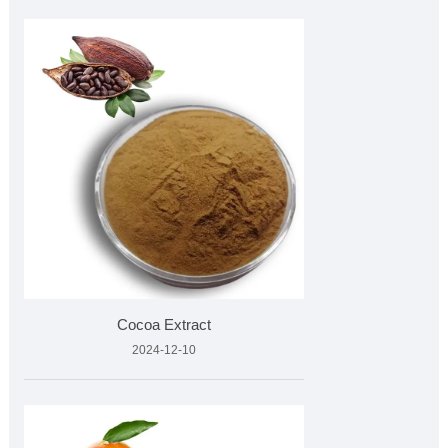
Cocoa Extract
2024-12-10