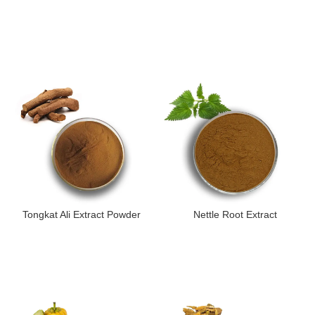
Tongkat Ali Extract Powder
Nettle Root Extract