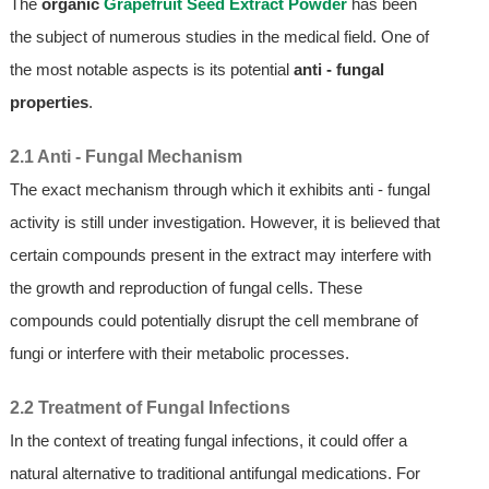
The
organic
Grapefruit Seed Extract Powder
has been
the subject of numerous studies in the medical field. One of
the most notable aspects is its potential
anti - fungal
properties
.
2.1 Anti - Fungal Mechanism
The exact mechanism through which it exhibits anti - fungal
activity is still under investigation. However, it is believed that
certain compounds present in the extract may interfere with
the growth and reproduction of fungal cells. These
compounds could potentially disrupt the cell membrane of
fungi or interfere with their metabolic processes.
2.2 Treatment of Fungal Infections
In the context of treating fungal infections, it could offer a
natural alternative to traditional antifungal medications. For