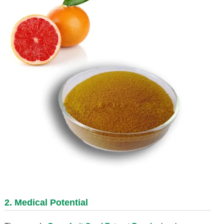
2. Medical Potential