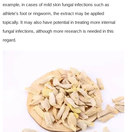
example, in cases of mild skin fungal infections such as
athlete's foot or ringworm, the extract may be applied
topically. It may also have potential in treating more internal
fungal infections, although more research is needed in this
regard.