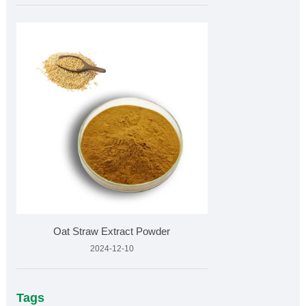
Oat Straw Extract Powder
2024-12-10
Tags