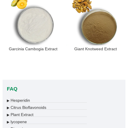
Garcinia Cambogia Extract
Giant Knotweed Extract
FAQ
Hesperidin
▶
Citrus Bioflavonoids
▶
Plant Extract
▶
lycopene
▶