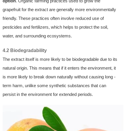
option
. Organic farming practices used to grow the
grapefruit for the extract are generally more environmentally
friendly. These practices often involve reduced use of
pesticides and fertilizers, which helps to protect the soil,
water, and surrounding ecosystems.
4.2 Biodegradability
The extract itself is more likely to be biodegradable due to its
natural origin. This means that if it enters the environment, it
is more likely to break down naturally without causing long -
term harm, unlike some synthetic substances that can
persist in the environment for extended periods.