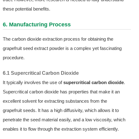
these potential benefits.
6. Manufacturing Process
The carbon dioxide extraction process for obtaining the
grapefruit seed extract powder is a complex yet fascinating
procedure.
6.1 Supercritical Carbon Dioxide
It typically involves the use of
supercritical carbon dioxide
.
Supercritical carbon dioxide has properties that make it an
excellent solvent for extracting substances from the
grapefruit seeds. It has a high diffusivity, which allows it to
penetrate the seed material easily, and a low viscosity, which
enables it to flow through the extraction system efficiently.