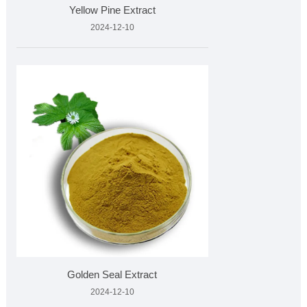
Yellow Pine Extract
2024-12-10
Golden Seal Extract
2024-12-10