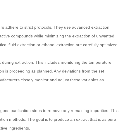
rs adhere to strict protocols. They use advanced extraction
 active compounds while minimizing the extraction of unwanted
cal fluid extraction or ethanol extraction are carefully optimized
.
ts during extraction. This includes monitoring the temperature,
ion is proceeding as planned. Any deviations from the set
ufacturers closely monitor and adjust these variables as
rgoes purification steps to remove any remaining impurities. This
cation methods. The goal is to produce an extract that is as pure
tive ingredients.