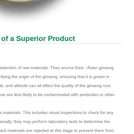
 of a Superior Product
 selection of raw materials. They source East - Asian ginseng
fying the origin of the ginseng, ensuring that it is grown in
e, and altitude can all affect the quality of the ginseng root.
e are less likely to be contaminated with pesticides or other
materials. This includes visual inspections to check for any
ionally, they may perform laboratory tests to determine the
ard materials are rejected at this stage to prevent them from