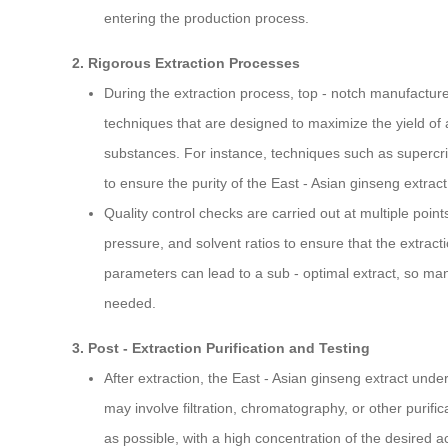
entering the production process.
2. Rigorous Extraction Processes
During the extraction process, top - notch manufacture
techniques that are designed to maximize the yield of
substances. For instance, techniques such as supercriti
to ensure the purity of the East - Asian ginseng extract
Quality control checks are carried out at multiple poin
pressure, and solvent ratios to ensure that the extract
parameters can lead to a sub - optimal extract, so man
needed.
3. Post - Extraction Purification and Testing
After extraction, the East - Asian ginseng extract unde
may involve filtration, chromatography, or other purifi
as possible, with a high concentration of the desired ac