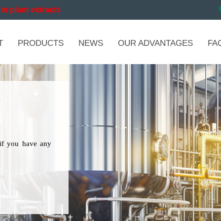
in plant extracts
T
PRODUCTS
NEWS
OUR ADVANTAGES
FA
if you have any