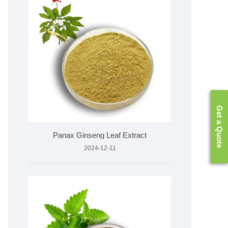
Get a Quote
​Panax Ginseng Leaf Extract
2024-12-11