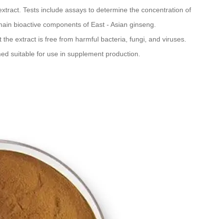
xtract. Tests include assays to determine the concentration of
ain bioactive components of East - Asian ginseng.
t the extract is free from harmful bacteria, fungi, and viruses.
med suitable for use in supplement production.