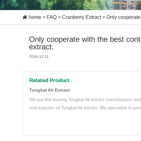
home
>
FAQ
>
Cranberry Extract
>
Only cooperate 
Only cooperate with the best cont
extract.
2024-12-11
Related Product
Tongkat Ali Extract
We are the leading Tongkat Ali extract manufacturer and
and exporter of Tongkat Ali extract. We specialize in pro
Tongkat Ali extract to meet your needs.