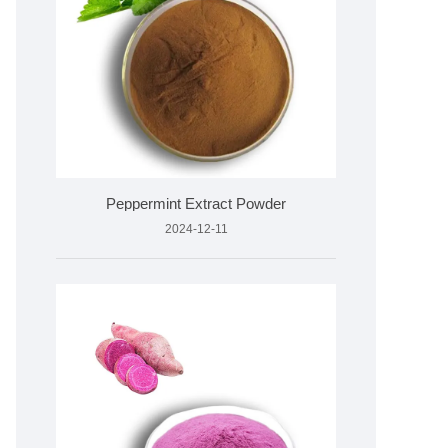
Peppermint Extract Powder
2024-12-11