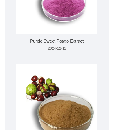
Purple Sweet Potato Extract
2024-12-11