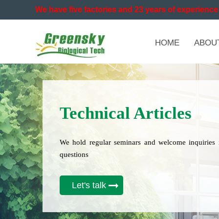
We have five factories and 23 years of experience 
HOME
ABOU
Technical Articles
We hold regular seminars and welcome inquiries 
questions
Let's talk