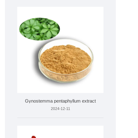
Gynostemma pentaphyllum extract
2024-12-11