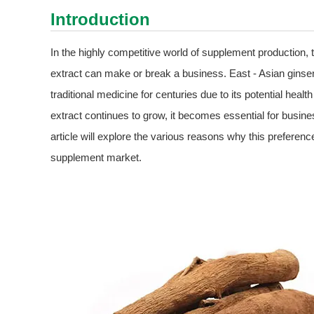
Introduction
In the highly competitive world of supplement production, 
extract can make or break a business. East - Asian ginse
traditional medicine for centuries due to its potential hea
extract continues to grow, it becomes essential for busine
article will explore the various reasons why this preference
supplement market.