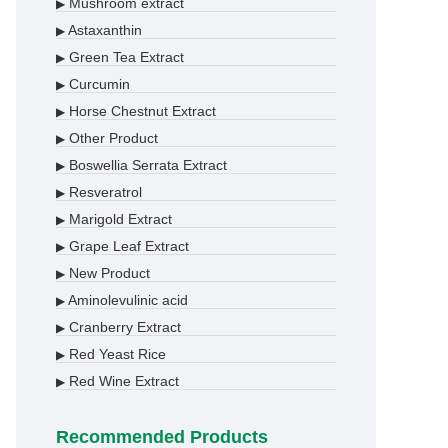
Mushroom extract
▶
Astaxanthin
▶
Green Tea Extract
▶
Curcumin
▶
Horse Chestnut Extract
▶
Other Product
▶
Boswellia Serrata Extract
▶
Resveratrol
▶
Marigold Extract
▶
Grape Leaf Extract
▶
New Product
▶
Aminolevulinic acid
▶
Cranberry Extract
▶
Red Yeast Rice
▶
Red Wine Extract
▶
Recommended Products