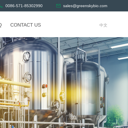
0086-571-85302990
sales@greenskybio.com
Q
CONTACT US
中文