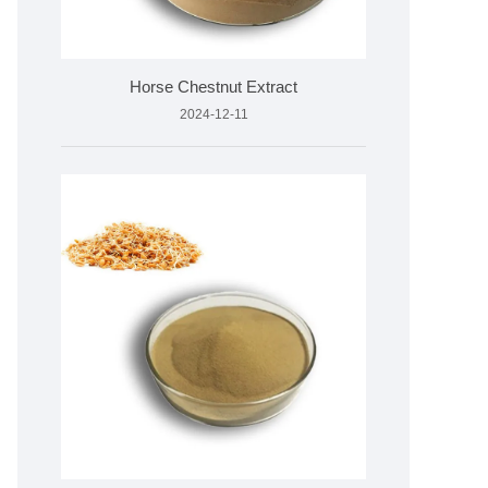
Horse Chestnut Extract
2024-12-11