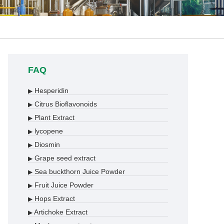
FAQ
Hesperidin
▶
Citrus Bioflavonoids
▶
Plant Extract
▶
lycopene
▶
Diosmin
▶
Grape seed extract
▶
Sea buckthorn Juice Powder
▶
Fruit Juice Powder
▶
Hops Extract
▶
Artichoke Extract
▶