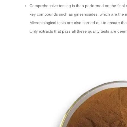
Comprehensive testing is then performed on the final e
key compounds such as ginsenosides, which are the m
Microbiological tests are also carried out to ensure tha
Only extracts that pass all these quality tests are dee