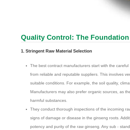
Quality Control: The Foundation
1. Stringent Raw Material Selection
The best contract manufacturers start with the careful
from reliable and reputable suppliers. This involves veri
suitable conditions. For example, the soil quality, climat
Manufacturers may also prefer organic sources, as thes
harmful substances.
They conduct thorough inspections of the incoming raw 
signs of damage or disease in the ginseng roots. Addit
potency and purity of the raw ginseng. Any sub - stand