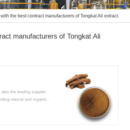
with the best contract manufacturers of Tongkat Ali extract.
ract manufacturers of Tongkat Ali
 also the leading supplier
viding natural and organic