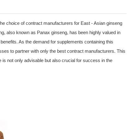
the choice of contract manufacturers for East - Asian ginseng
ng, also known as Panax ginseng, has been highly valued in
lth benefits. As the demand for supplements containing this
sses to partner with only the best contract manufacturers. This
 is not only advisable but also crucial for success in the