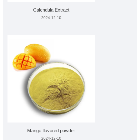
Calendula Extract
2024-12-10
Mango flavored powder
2024-12-10