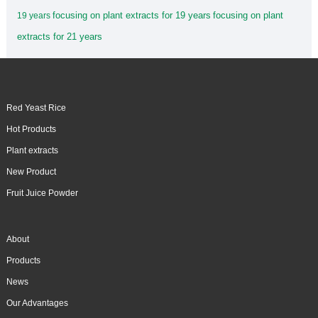
focusing on plant extracts for 19 years
focusing on plant
19 years
extracts for 21 years
Red Yeast Rice
Hot Products
Plant extracts
New Product
Fruit Juice Powder
About
Products
News
Our Advantages