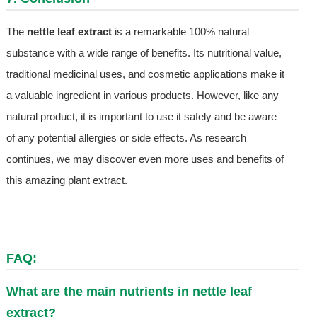
The
nettle leaf extract
is a remarkable 100% natural
substance with a wide range of benefits. Its nutritional value,
traditional medicinal uses, and cosmetic applications make it
a valuable ingredient in various products. However, like any
natural product, it is important to use it safely and be aware
of any potential allergies or side effects. As research
continues, we may discover even more uses and benefits of
this amazing plant extract.
FAQ:
What are the main nutrients in nettle leaf
extract?