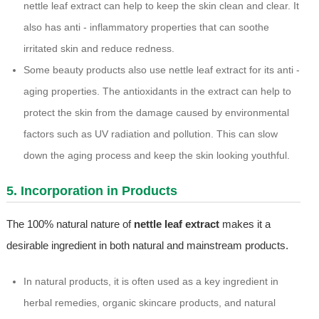
nettle leaf extract can help to keep the skin clean and clear. It
also has anti - inflammatory properties that can soothe
irritated skin and reduce redness.
Some beauty products also use nettle leaf extract for its anti -
aging properties. The antioxidants in the extract can help to
protect the skin from the damage caused by environmental
factors such as UV radiation and pollution. This can slow
down the aging process and keep the skin looking youthful.
5. Incorporation in Products
The 100% natural nature of
nettle leaf extract
makes it a
desirable ingredient in both natural and mainstream products.
In natural products, it is often used as a key ingredient in
herbal remedies, organic skincare products, and natural