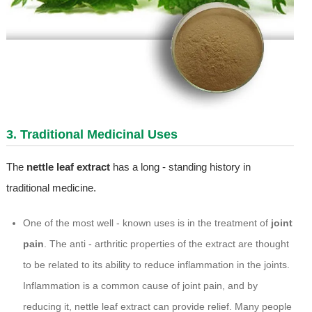
3. Traditional Medicinal Uses
The
nettle leaf extract
has a long - standing history in
traditional medicine.
One of the most well - known uses is in the treatment of
joint
pain
. The anti - arthritic properties of the extract are thought
to be related to its ability to reduce inflammation in the joints.
Inflammation is a common cause of joint pain, and by
reducing it, nettle leaf extract can provide relief. Many people