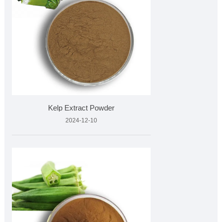
Kelp Extract Powder
2024-12-10