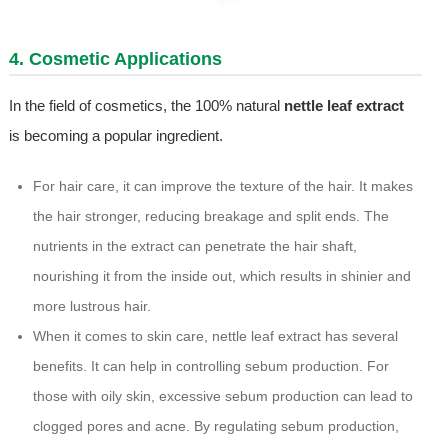
4. Cosmetic Applications
In the field of cosmetics, the 100% natural
nettle leaf extract
is becoming a popular ingredient.
For hair care, it can improve the texture of the hair. It makes
the hair stronger, reducing breakage and split ends. The
nutrients in the extract can penetrate the hair shaft,
nourishing it from the inside out, which results in shinier and
more lustrous hair.
When it comes to skin care, nettle leaf extract has several
benefits. It can help in controlling sebum production. For
those with oily skin, excessive sebum production can lead to
clogged pores and acne. By regulating sebum production,