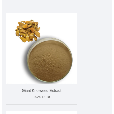
Giant Knotweed Extract
2024-12-10