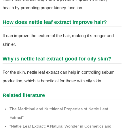
health by promoting proper kidney function.
How does nettle leaf extract improve hair?
It can improve the texture of the hair, making it stronger and
shinier.
Why is nettle leaf extract good for oily skin?
For the skin, nettle leaf extract can help in controlling sebum
production, which is beneficial for those with oily skin.
Related literature
The Medicinal and Nutritional Properties of Nettle Leaf
Extract"
"Nettle Leaf Extract: A Natural Wonder in Cosmetics and