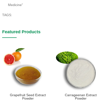
Medicine"
TAGS:
Featured Products
Grapefruit Seed Extract
Carrageenan Extract
Powder
Powder