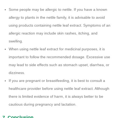
Some people may be allergic to nettle. If you have a known
allergy to plants in the nettle family, it is advisable to avoid
using products containing nettle leaf extract. Symptoms of an
allergic reaction may include skin rashes, itching, and
swelling.
When using nettle leaf extract for medicinal purposes, it is
important to follow the recommended dosage. Excessive use
may lead to side effects such as stomach upset, diarrhea, or
dizziness.
If you are pregnant or breastfeeding, it is best to consult a
healthcare provider before using nettle leaf extract. Although
there is limited evidence of harm, it is always better to be
cautious during pregnancy and lactation.
7. Conclusion