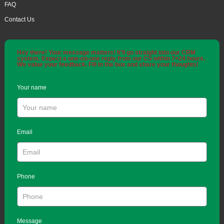
FAQ
Contact Us
Hey there! Your message matters! It'll go straight into our CRM
system. Expect a one-on-one reply from our CS within 7×24 hours.
We value your feedback. Fill in the box and share your thoughts!
Your name
Email
Phone
Message