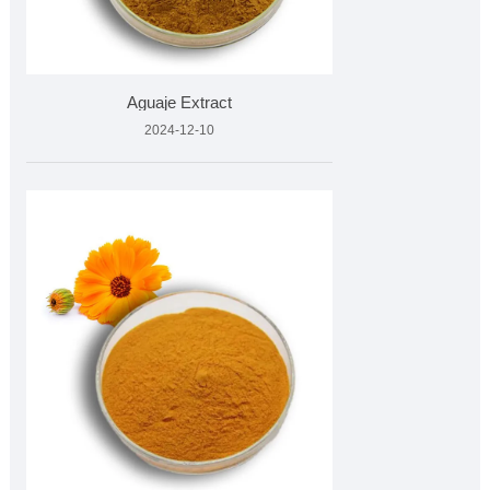
Aguaje Extract
2024-12-10