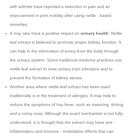
with arthritis have reported a reduction in pain and an
improvement in joint mobility after using nettle - based
remedies.
It may also have a positive impact on
urinary health
. Nettle
leaf extract is believed to promote proper kidney function. It
can help in the elimination of toxins from the body through
the urinary system. Some traditional medicine practices use
nettle leaf extract to treat urinary tract infections and to
prevent the formation of kidney stones.
Another area where nettle leaf extract has been used
traditionally is in the treatment of allergies. It may help to
reduce the symptoms of hay fever, such as sneezing, itching,
and a runny nose. Although the exact mechanism is not fully
understood, it is thought that the extract may have anti -
inflammatory and immune - modulating effects that can