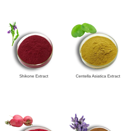
Shikone Extract
Centella Asiatica Extract