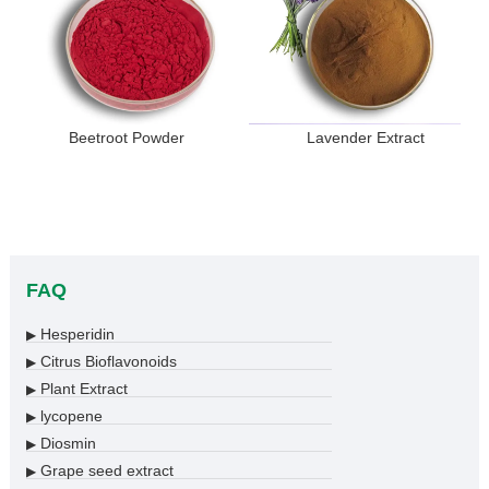
Beetroot Powder
Lavender Extract
FAQ
Hesperidin
▶
Citrus Bioflavonoids
▶
Plant Extract
▶
lycopene
▶
Diosmin
▶
Grape seed extract
▶