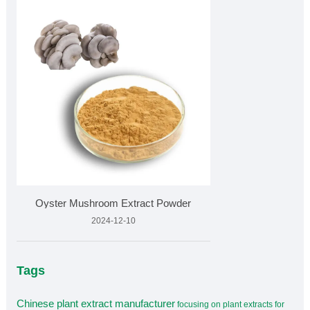
Oyster Mushroom Extract Powder
2024-12-10
Tags
Chinese plant extract manufacturer
focusing on plant extracts for