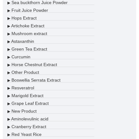
Sea buckthorn Juice Powder
▶
Fruit Juice Powder
▶
Hops Extract
▶
Artichoke Extract
▶
Mushroom extract
▶
Astaxanthin
▶
Green Tea Extract
▶
Curcumin
▶
Horse Chestnut Extract
▶
Other Product
▶
Boswellia Serrata Extract
▶
Resveratrol
▶
Marigold Extract
▶
Grape Leaf Extract
▶
New Product
▶
Aminolevulinic acid
▶
Cranberry Extract
▶
Red Yeast Rice
▶