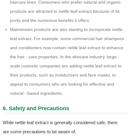
haircare lines. Consumers who prefer natural and organic
products are attracted to nettle leaf extract because of its
purity and the numerous benefits it offers.
Mainstream products are also starting to incorporate nettle
leaf extract. For example, some commercial hair shampoos
and conditioners now contain nettle leaf extract to enhance
the hair - care properties. In the skincare industry, large -
scale cosmetic companies are adding nettle leaf extract to
their products, such as moisturizers and face masks, to
appeal to consumers who are looking for effective and
natural - based ingredients.
6. Safety and Precautions
While nettle leaf extract is generally considered safe, there
are some precautions to be aware of.