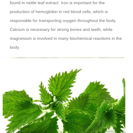
found in nettle leaf extract. Iron is important for the
production of hemoglobin in red blood cells, which is
responsible for transporting oxygen throughout the body.
Calcium is necessary for strong bones and teeth, while
magnesium is involved in many biochemical reactions in the
body.