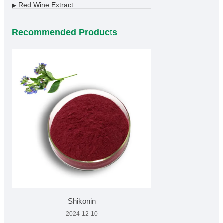
Red Wine Extract
▶
Recommended Products
Shikonin
2024-12-10