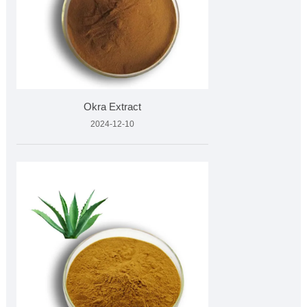
Okra Extract
2024-12-10