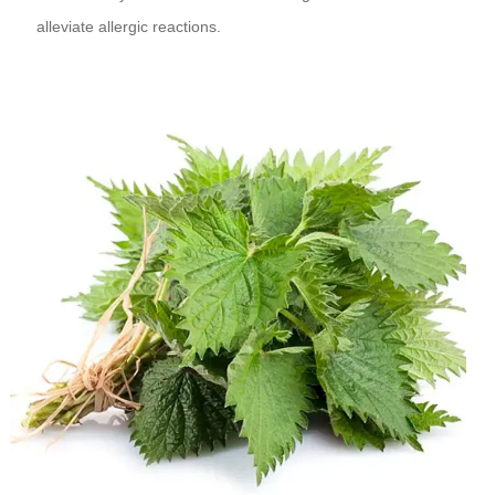
alleviate allergic reactions.