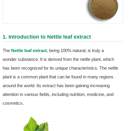
1. Introduction to
Nettle leaf extract
The
Nettle leaf extract
, being 100% natural, is truly a
wonder substance. It is derived from the nettle plant, which
has been recognized for its unique characteristics. The nettle
plant is a common plant that can be found in many regions
around the world. Its extract has been gaining increasing
attention in various fields, including nutrition, medicine, and
cosmetics.