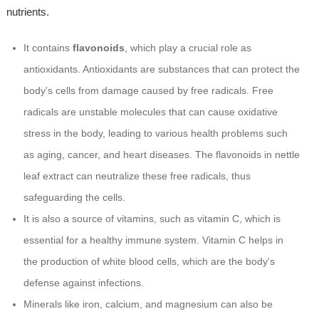
nutrients.
It contains
flavonoids
, which play a crucial role as
antioxidants. Antioxidants are substances that can protect the
body's cells from damage caused by free radicals. Free
radicals are unstable molecules that can cause oxidative
stress in the body, leading to various health problems such
as aging, cancer, and heart diseases. The flavonoids in nettle
leaf extract can neutralize these free radicals, thus
safeguarding the cells.
It is also a source of vitamins, such as vitamin C, which is
essential for a healthy immune system. Vitamin C helps in
the production of white blood cells, which are the body's
defense against infections.
Minerals like iron, calcium, and magnesium can also be