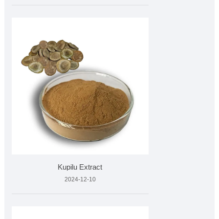
Kupilu Extract
2024-12-10