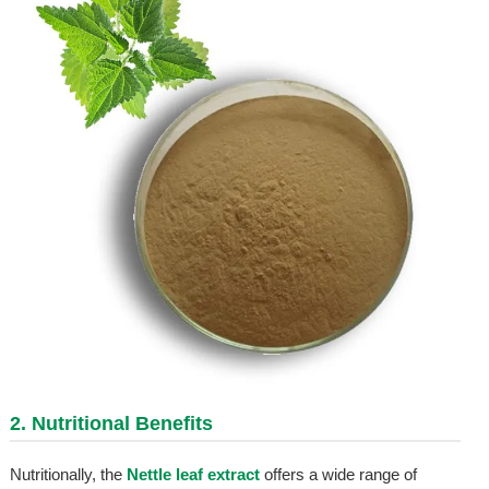
2. Nutritional Benefits
Nutritionally, the
Nettle leaf extract
offers a wide range of