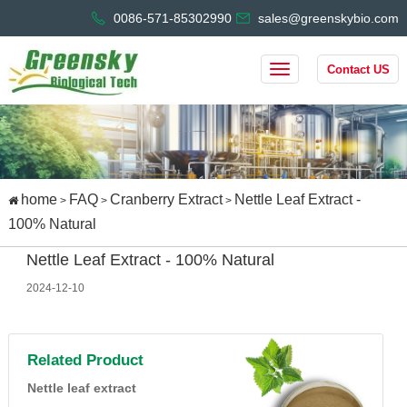
0086-571-85302990
sales@greenskybio.com
Contact US
home
FAQ
Cranberry Extract
Nettle Leaf Extract -
>
>
>
100% Natural
Nettle Leaf Extract - 100% Natural
2024-12-10
Related Product
Nettle leaf extract