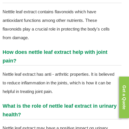
Netttle leaf extract contains flavonoids which have
antioxidant functions among other nutrients. These
flavonoids play a crucial role in protecting the body's cells
from damage.
How does nettle leaf extract help with joint
pain?
Nettle leaf extract has anti - arthritic properties. It is believed
to reduce inflammation in the joints, which is how it can be
Get a Quote
helpful in treating joint pain.
What is the role of nettle leaf extract in urinary
health?
Nettle leaf extract may have a positive impact on urinary