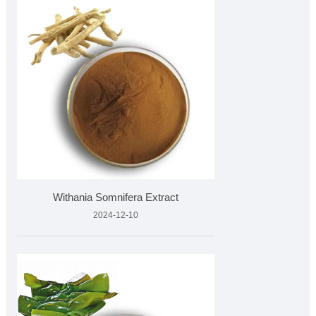
Withania Somnifera Extract
2024-12-10