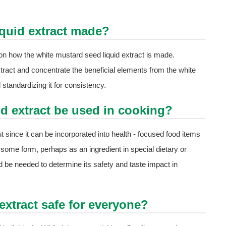
iquid extract made?
t on how the white mustard seed liquid extract is made.
xtract and concentrate the beneficial elements from the white
standardizing it for consistency.
id extract be used in cooking?
ut since it can be incorporated into health - focused food items
n some form, perhaps as an ingredient in special dietary or
 be needed to determine its safety and taste impact in
extract safe for everyone?