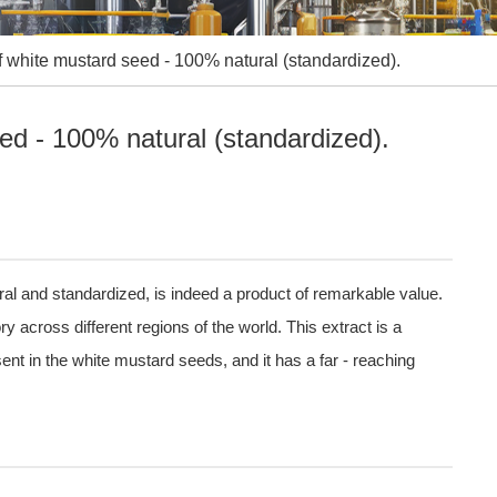
of white mustard seed - 100% natural (standardized).
eed - 100% natural (standardized).
ral and standardized, is indeed a product of remarkable value.
 across different regions of the world. This extract is a
ent in the white mustard seeds, and it has a far - reaching