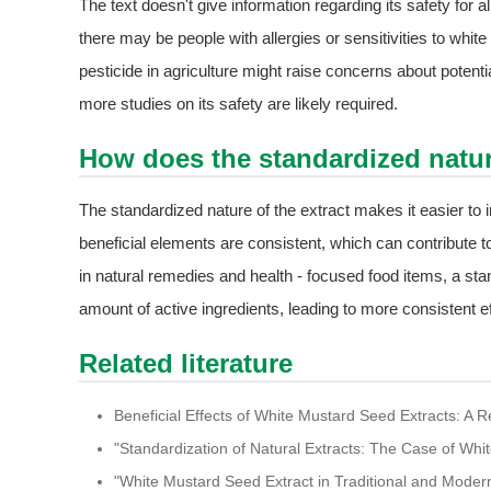
The text doesn't give information regarding its safety for al
there may be people with allergies or sensitivities to white
pesticide in agriculture might raise concerns about potent
more studies on its safety are likely required.
How does the standardized nature 
The standardized nature of the extract makes it easier to in
beneficial elements are consistent, which can contribute t
in natural remedies and health - focused food items, a s
amount of active ingredients, leading to more consistent ef
Related literature
Beneficial Effects of White Mustard Seed Extracts: A R
"Standardization of Natural Extracts: The Case of Whi
"White Mustard Seed Extract in Traditional and Moder