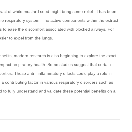
xtract of white mustard seed might bring some relief. It has been
n the respiratory system. The active components within the extract
s to ease the discomfort associated with blocked airways. For
asier to expel from the lungs.
benefits, modern research is also beginning to explore the exact
mpact respiratory health. Some studies suggest that certain
rties. These anti - inflammatory effects could play a role in
n a contributing factor in various respiratory disorders such as
 to fully understand and validate these potential benefits on a