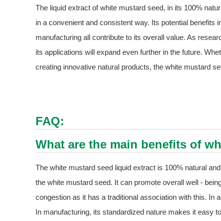
The liquid extract of white mustard seed, in its 100% natu
in a convenient and consistent way. Its potential benefits in
manufacturing all contribute to its overall value. As researc
its applications will expand even further in the future. Whe
creating innovative natural products, the white mustard seed
FAQ:
What are the main benefits of wh
The white mustard seed liquid extract is 100% natural and
the white mustard seed. It can promote overall well - being
congestion as it has a traditional association with this. In
In manufacturing, its standardized nature makes it easy to