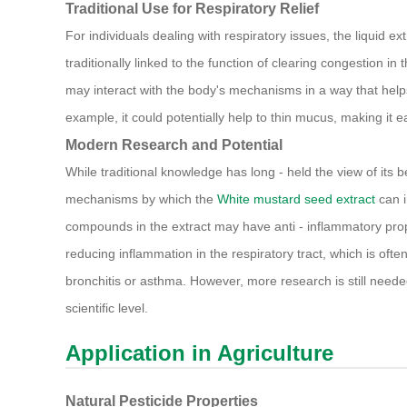
Traditional Use for Respiratory Relief
For individuals dealing with respiratory issues, the liquid e
traditionally linked to the function of clearing congestion i
may interact with the body's mechanisms in a way that help
example, it could potentially help to thin mucus, making it e
Modern Research and Potential
While traditional knowledge has long - held the view of its 
mechanisms by which the
White mustard seed extract
can i
compounds in the extract may have anti - inflammatory prope
reducing inflammation in the respiratory tract, which is ofte
bronchitis or asthma. However, more research is still needed
scientific level.
Application in Agriculture
Natural Pesticide Properties