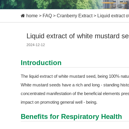
home
>
FAQ
>
Cranberry Extract
>
Liquid extract 
Liquid extract of white mustard s
2024-12-12
Introduction
The liquid extract of white mustard seed, being 100% natu
White mustard seeds have a rich and long - standing history
concentrated manifestation of the beneficial elements pres
impact on promoting general well - being.
Benefits for Respiratory Health