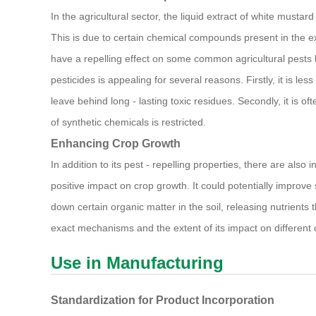
In the agricultural sector, the liquid extract of white mustar
This is due to certain chemical compounds present in the ext
have a repelling effect on some common agricultural pests lik
pesticides is appealing for several reasons. Firstly, it is l
leave behind long - lasting toxic residues. Secondly, it is 
of synthetic chemicals is restricted.
Enhancing Crop Growth
In addition to its pest - repelling properties, there are also 
positive impact on crop growth. It could potentially improve
down certain organic matter in the soil, releasing nutrients 
exact mechanisms and the extent of its impact on different cr
Use in Manufacturing
Standardization for Product Incorporation