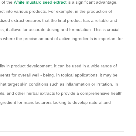
 of the
White mustard seed extract
is a significant advantage.
act into various products. For example, in the production of
ized extract ensures that the final product has a reliable and
s, it allows for accurate dosing and formulation. This is crucial
s where the precise amount of active ingredients is important for
ility in product development. It can be used in a wide range of
nts for overall well - being. In topical applications, it may be
at target skin conditions such as inflammation or irritation. In
als, and other herbal extracts to provide a comprehensive health
 ingredient for manufacturers looking to develop natural and