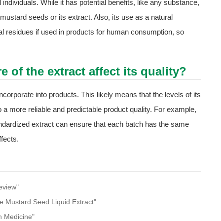
l individuals. While it has potential benefits, like any substance,
 mustard seeds or its extract. Also, its use as a natural
ial residues if used in products for human consumption, so
of the extract affect its quality?
corporate into products. This likely means that the levels of its
o a more reliable and predictable product quality. For example,
tandardized extract can ensure that each batch has the same
fects.
eview"
te Mustard Seed Liquid Extract"
n Medicine"