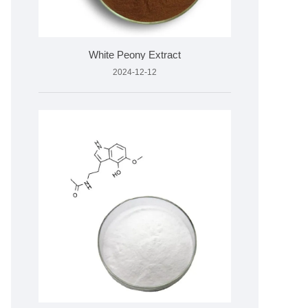
White Peony Extract
2024-12-12