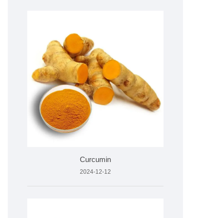
Curcumin
2024-12-12