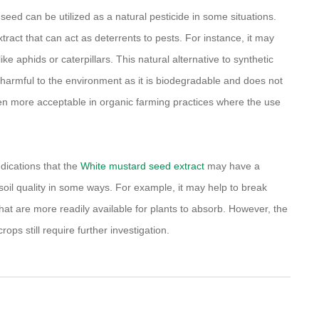
d seed can be utilized as a natural pesticide in some situations.
ract that can act as deterrents to pests. For instance, it may
e aphids or caterpillars. This natural alternative to synthetic
ess harmful to the environment as it is biodegradable and does not
often more acceptable in organic farming practices where the use
indications that the
White mustard seed extract
may have a
 soil quality in some ways. For example, it may help to break
that are more readily available for plants to absorb. However, the
ops still require further investigation.