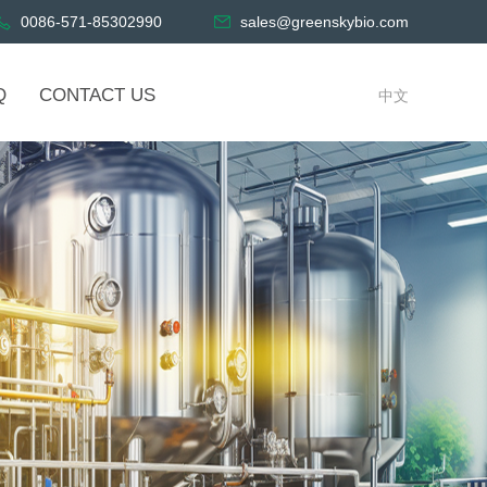
0086-571-85302990
sales@greenskybio.com
Q
CONTACT US
中文