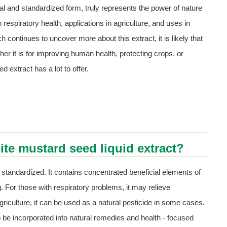
ral and standardized form, truly represents the power of nature
 respiratory health, applications in agriculture, and uses in
h continues to uncover more about this extract, it is likely that
ther it is for improving human health, protecting crops, or
 extract has a lot to offer.
ite mustard seed liquid extract?
 standardized. It contains concentrated beneficial elements of
. For those with respiratory problems, it may relieve
 agriculture, it can be used as a natural pesticide in some cases.
 be incorporated into natural remedies and health - focused