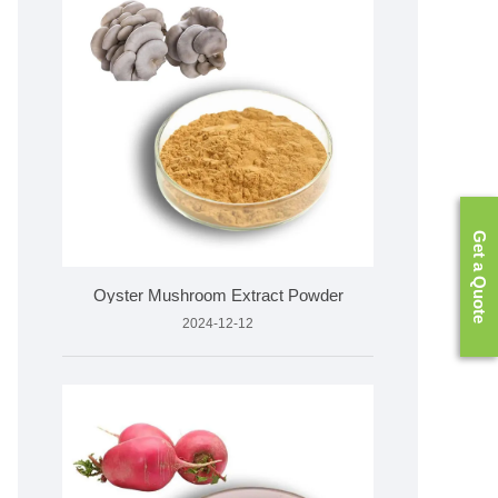
Get a Quote
Oyster Mushroom Extract Powder
2024-12-12