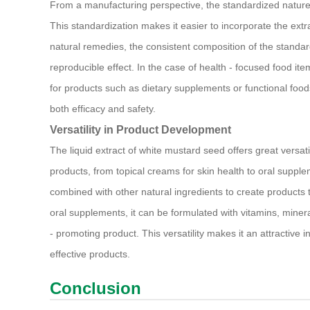
From a manufacturing perspective, the standardized nature
This standardization makes it easier to incorporate the extr
natural remedies, the consistent composition of the standard
reproducible effect. In the case of health - focused food item
for products such as dietary supplements or functional food
both efficacy and safety.
Versatility in Product Development
The liquid extract of white mustard seed offers great versat
products, from topical creams for skin health to oral suppleme
combined with other natural ingredients to create products th
oral supplements, it can be formulated with vitamins, miner
- promoting product. This versatility makes it an attractive
effective products.
Conclusion