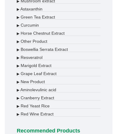
Mushroom extract
▶
Astaxanthin
▶
Green Tea Extract
▶
Curcumin
▶
Horse Chestnut Extract
▶
Other Product
▶
Boswellia Serrata Extract
▶
Resveratrol
▶
Marigold Extract
▶
Grape Leaf Extract
▶
New Product
▶
Aminolevulinic acid
▶
Cranberry Extract
▶
Red Yeast Rice
▶
Red Wine Extract
▶
Recommended Products