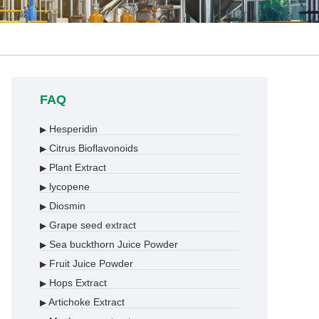
FAQ
Hesperidin
▶
Citrus Bioflavonoids
▶
Plant Extract
▶
lycopene
▶
Diosmin
▶
Grape seed extract
▶
Sea buckthorn Juice Powder
▶
Fruit Juice Powder
▶
Hops Extract
▶
Artichoke Extract
▶