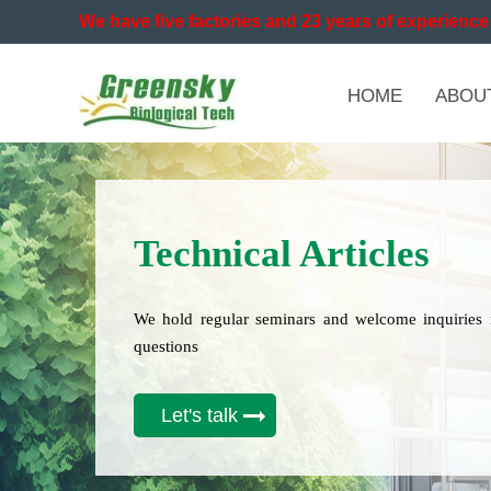
We have five factories and 23 years of experience 
HOME
ABOU
Technical Articles
We hold regular seminars and welcome inquiries 
questions
Let's talk