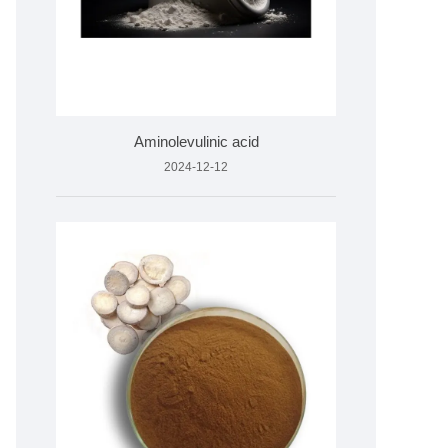
Aminolevulinic acid
2024-12-12