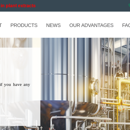
in plant extracts
T
PRODUCTS
NEWS
OUR ADVANTAGES
FA
if you have any