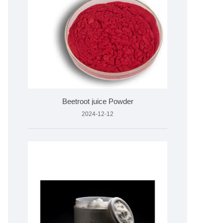
Beetroot juice Powder
2024-12-12