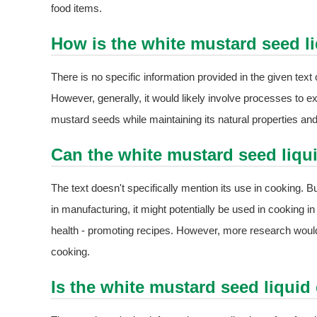
food items.
How is the white mustard seed l
There is no specific information provided in the given tex
However, generally, it would likely involve processes to e
mustard seeds while maintaining its natural properties and 
Can the white mustard seed liqu
The text doesn't specifically mention its use in cooking. B
in manufacturing, it might potentially be used in cooking i
health - promoting recipes. However, more research would
cooking.
Is the white mustard seed liquid 