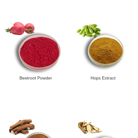
Beetroot Powder
Hops Extract