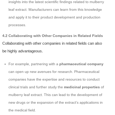
insights into the latest scientific findings related to mulberry
leaf extract. Manufacturers can learn from this knowledge
and apply it to their product development and production
processes.
4.2 Collaborating with Other Companies in Related Fields
Collaborating with other companies in related fields can also
be highly advantageous.
For example, partnering with a
pharmaceutical company
can open up new avenues for research. Pharmaceutical
companies have the expertise and resources to conduct
clinical trials and further study the
medicinal properties
of
mulberry leaf extract. This can lead to the development of
new drugs or the expansion of the extract's applications in
the medical field.