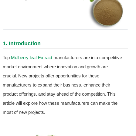
1. Introduction
Top
Mulberry leaf Extract
manufacturers are in a competitive
market environment where innovation and growth are
crucial. New projects offer opportunities for these
manufacturers to expand their business, enhance their
product offerings, and stay ahead of the competition. This
article will explore how these manufacturers can make the
most of new projects.