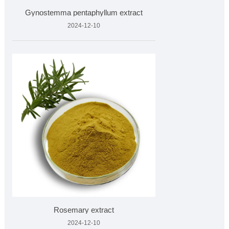
Gynostemma pentaphyllum extract
2024-12-10
Rosemary extract
2024-12-10