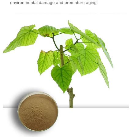
environmental damage and premature aging.