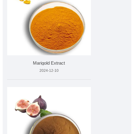
Marigold Extract
2024-12-10