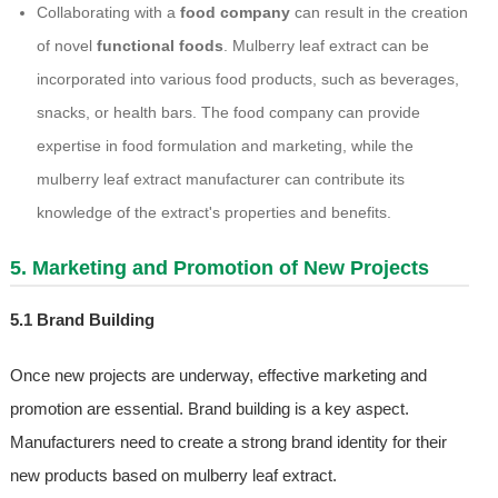
Collaborating with a
food company
can result in the creation
of novel
functional foods
. Mulberry leaf extract can be
incorporated into various food products, such as beverages,
snacks, or health bars. The food company can provide
expertise in food formulation and marketing, while the
mulberry leaf extract manufacturer can contribute its
knowledge of the extract's properties and benefits.
5. Marketing and Promotion of New Projects
5.1 Brand Building
Once new projects are underway, effective marketing and
promotion are essential. Brand building is a key aspect.
Manufacturers need to create a strong brand identity for their
new products based on mulberry leaf extract.