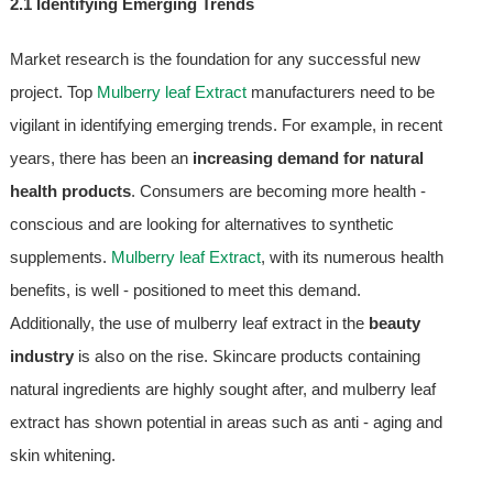
2.1 Identifying Emerging Trends
Market research is the foundation for any successful new
project. Top
Mulberry leaf Extract
manufacturers need to be
vigilant in identifying emerging trends. For example, in recent
years, there has been an
increasing demand for natural
health products
. Consumers are becoming more health -
conscious and are looking for alternatives to synthetic
supplements.
Mulberry leaf Extract
, with its numerous health
benefits, is well - positioned to meet this demand.
Additionally, the use of mulberry leaf extract in the
beauty
industry
is also on the rise. Skincare products containing
natural ingredients are highly sought after, and mulberry leaf
extract has shown potential in areas such as anti - aging and
skin whitening.