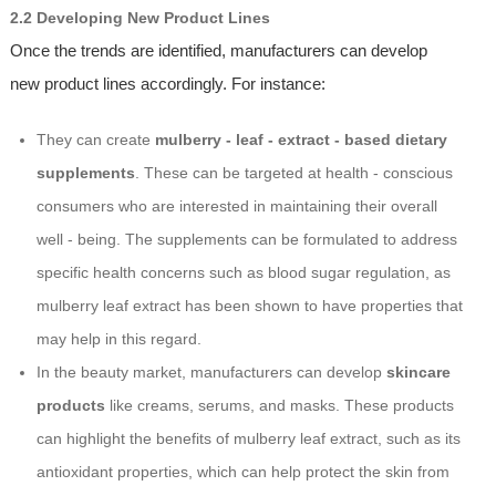
2.2 Developing New Product Lines
Once the trends are identified, manufacturers can develop
new product lines accordingly. For instance:
They can create
mulberry - leaf - extract - based dietary
supplements
. These can be targeted at health - conscious
consumers who are interested in maintaining their overall
well - being. The supplements can be formulated to address
specific health concerns such as blood sugar regulation, as
mulberry leaf extract has been shown to have properties that
may help in this regard.
In the beauty market, manufacturers can develop
skincare
products
like creams, serums, and masks. These products
can highlight the benefits of mulberry leaf extract, such as its
antioxidant properties, which can help protect the skin from