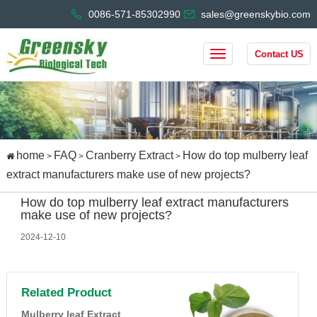
0086-571-85302990
sales@greenskybio.com
Contact US
home
FAQ
Cranberry Extract
How do top mulberry leaf
>
>
>
extract manufacturers make use of new projects?
How do top mulberry leaf extract manufacturers
make use of new projects?
2024-12-10
Related Product
Mulberry leaf Extract