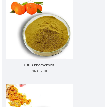
Citrus bioflavonoids
2024-12-10