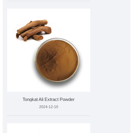
Tongkat Ali Extract Powder
2024-12-10