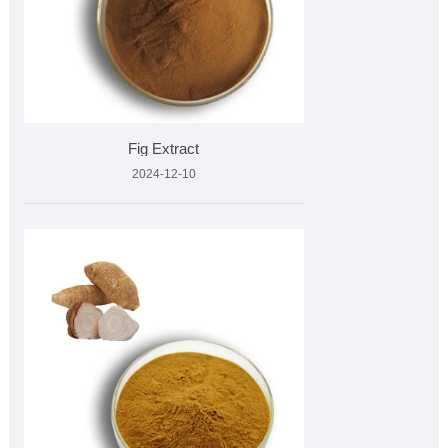
Fig Extract
2024-12-10