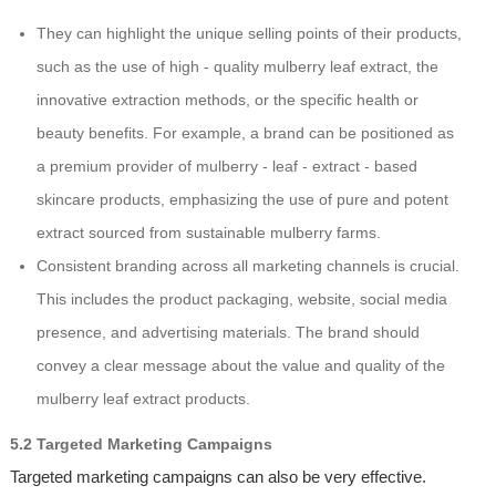
They can highlight the unique selling points of their products,
such as the use of high - quality mulberry leaf extract, the
innovative extraction methods, or the specific health or
beauty benefits. For example, a brand can be positioned as
a premium provider of mulberry - leaf - extract - based
skincare products, emphasizing the use of pure and potent
extract sourced from sustainable mulberry farms.
Consistent branding across all marketing channels is crucial.
This includes the product packaging, website, social media
presence, and advertising materials. The brand should
convey a clear message about the value and quality of the
mulberry leaf extract products.
5.2 Targeted Marketing Campaigns
Targeted marketing campaigns can also be very effective.