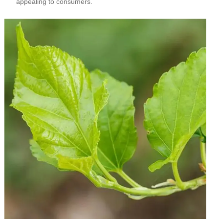
appealing to consumers.