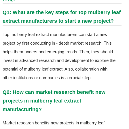
Q1: What are the key steps for top mulberry leaf
extract manufacturers to start a new project?
Top mulberry leaf extract manufacturers can start a new
project by first conducting in - depth market research. This
helps them understand emerging trends. Then, they should
invest in advanced research and development to explore the
potential of mulberry leaf extract. Also, collaboration with
other institutions or companies is a crucial step.
Q2: How can market research benefit new
projects in mulberry leaf extract
manufacturing?
Market research benefits new projects in mulberry leaf