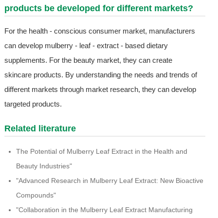
products be developed for different markets?
For the health - conscious consumer market, manufacturers
can develop mulberry - leaf - extract - based dietary
supplements. For the beauty market, they can create
skincare products. By understanding the needs and trends of
different markets through market research, they can develop
targeted products.
Related literature
The Potential of Mulberry Leaf Extract in the Health and
Beauty Industries"
"Advanced Research in Mulberry Leaf Extract: New Bioactive
Compounds"
"Collaboration in the Mulberry Leaf Extract Manufacturing