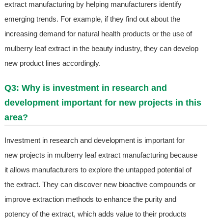
extract manufacturing by helping manufacturers identify
emerging trends. For example, if they find out about the
increasing demand for natural health products or the use of
mulberry leaf extract in the beauty industry, they can develop
new product lines accordingly.
Q3: Why is investment in research and
development important for new projects in this
area?
Investment in research and development is important for
new projects in mulberry leaf extract manufacturing because
it allows manufacturers to explore the untapped potential of
the extract. They can discover new bioactive compounds or
improve extraction methods to enhance the purity and
potency of the extract, which adds value to their products