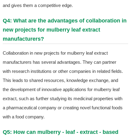
and gives them a competitive edge.
Q4: What are the advantages of collaboration in
new projects for mulberry leaf extract
manufacturers?
Collaboration in new projects for mulberry leaf extract
manufacturers has several advantages. They can partner
with research institutions or other companies in related fields.
This leads to shared resources, knowledge exchange, and
the development of innovative applications for mulberry leaf
extract, such as further studying its medicinal properties with
a pharmaceutical company or creating novel functional foods
with a food company.
Q5: How can mulberry - leaf - extract - based