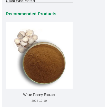
Red Wine Extract
▶
Recommended Products
White Peony Extract
2024-12-10