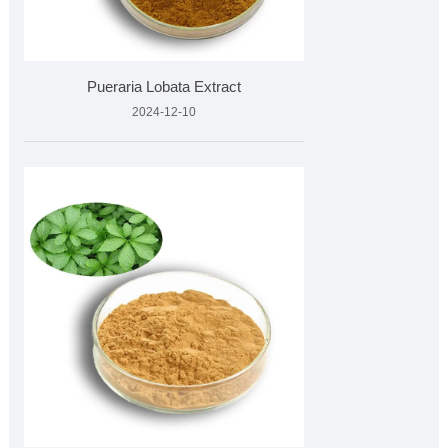
Pueraria Lobata Extract
2024-12-10