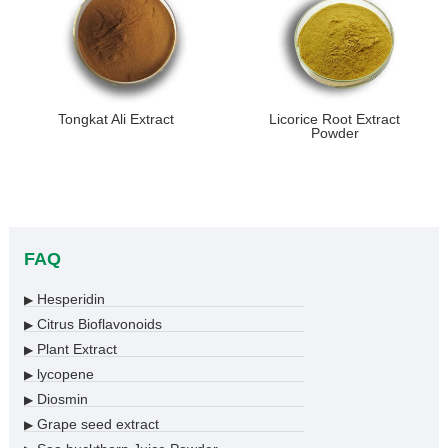
Tongkat Ali Extract
Licorice Root Extract
Powder
FAQ
Hesperidin
▶
Citrus Bioflavonoids
▶
Plant Extract
▶
lycopene
▶
Diosmin
▶
Grape seed extract
▶