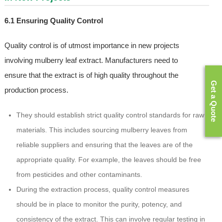
6.1 Ensuring Quality Control
Quality control is of utmost importance in new projects
involving mulberry leaf extract. Manufacturers need to
ensure that the extract is of high quality throughout the
Get a Quote
production process.
They should establish strict quality control standards for raw
materials. This includes sourcing mulberry leaves from
reliable suppliers and ensuring that the leaves are of the
appropriate quality. For example, the leaves should be free
from pesticides and other contaminants.
During the extraction process, quality control measures
should be in place to monitor the purity, potency, and
consistency of the extract. This can involve regular testing in