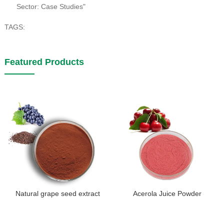
Sector: Case Studies"
TAGS:
Featured Products
Natural grape seed extract
Acerola Juice Powder