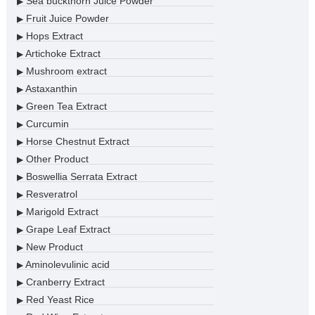
Sea buckthorn Juice Powder
▶
Fruit Juice Powder
▶
Hops Extract
▶
Artichoke Extract
▶
Mushroom extract
▶
Astaxanthin
▶
Green Tea Extract
▶
Curcumin
▶
Horse Chestnut Extract
▶
Other Product
▶
Boswellia Serrata Extract
▶
Resveratrol
▶
Marigold Extract
▶
Grape Leaf Extract
▶
New Product
▶
Aminolevulinic acid
▶
Cranberry Extract
▶
Red Yeast Rice
▶