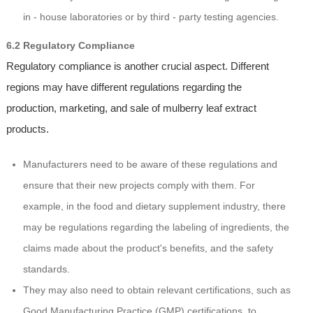
in - house laboratories or by third - party testing agencies.
6.2 Regulatory Compliance
Regulatory compliance is another crucial aspect. Different
regions may have different regulations regarding the
production, marketing, and sale of mulberry leaf extract
products.
Manufacturers need to be aware of these regulations and
ensure that their new projects comply with them. For
example, in the food and dietary supplement industry, there
may be regulations regarding the labeling of ingredients, the
claims made about the product's benefits, and the safety
standards.
They may also need to obtain relevant certifications, such as
Good Manufacturing Practice (GMP) certifications, to