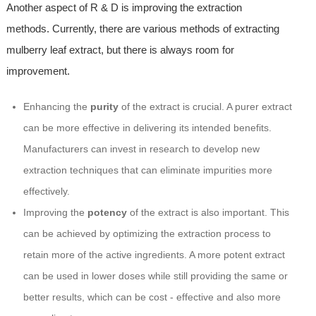
Another aspect of R & D is improving the extraction
methods. Currently, there are various methods of extracting
mulberry leaf extract, but there is always room for
improvement.
Enhancing the
purity
of the extract is crucial. A purer extract
can be more effective in delivering its intended benefits.
Manufacturers can invest in research to develop new
extraction techniques that can eliminate impurities more
effectively.
Improving the
potency
of the extract is also important. This
can be achieved by optimizing the extraction process to
retain more of the active ingredients. A more potent extract
can be used in lower doses while still providing the same or
better results, which can be cost - effective and also more