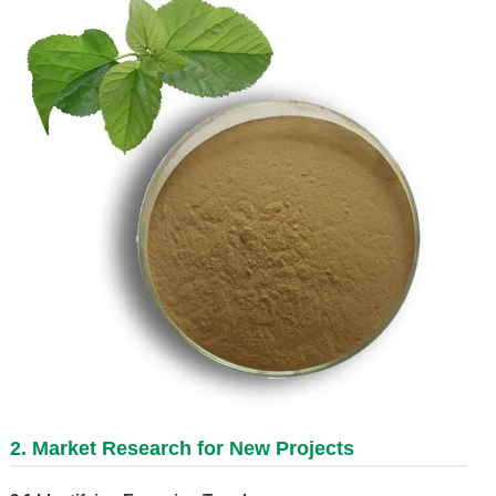
2. Market Research for New Projects