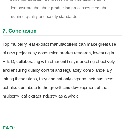
demonstrate that their production processes meet the
required quality and safety standards.
7. Conclusion
Top mulberry leaf extract manufacturers can make great use
of new projects by conducting market research, investing in
R & D, collaborating with other entities, marketing effectively,
and ensuring quality control and regulatory compliance. By
taking these steps, they can not only expand their business
but also contribute to the growth and development of the
mulberry leaf extract industry as a whole.
FAQ: