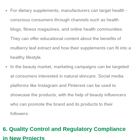
For dietary supplements, manufacturers can target health -
conscious consumers through channels such as health
blogs, fitness magazines, and online health communities.
They can offer educational content about the benefits of
mulberry leaf extract and how their supplements can fit into a
healthy lifestyle.
In the beauty market, marketing campaigns can be targeted
at consumers interested in natural skincare. Social media
platforms like Instagram and Pinterest can be used to
showcase the products, with the help of beauty influencers
who can promote the brand and its products to their
followers.
6. Quality Control and Regulatory Compliance
in New Projects