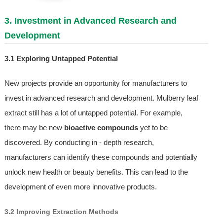
3. Investment in Advanced Research and
Development
3.1 Exploring Untapped Potential
New projects provide an opportunity for manufacturers to
invest in advanced research and development. Mulberry leaf
extract still has a lot of untapped potential. For example,
there may be new
bioactive compounds
yet to be
discovered. By conducting in - depth research,
manufacturers can identify these compounds and potentially
unlock new health or beauty benefits. This can lead to the
development of even more innovative products.
3.2 Improving Extraction Methods