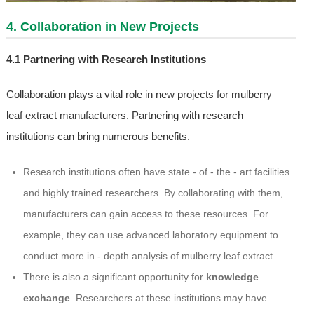
4. Collaboration in New Projects
4.1 Partnering with Research Institutions
Collaboration plays a vital role in new projects for mulberry
leaf extract manufacturers. Partnering with research
institutions can bring numerous benefits.
Research institutions often have state - of - the - art facilities
and highly trained researchers. By collaborating with them,
manufacturers can gain access to these resources. For
example, they can use advanced laboratory equipment to
conduct more in - depth analysis of mulberry leaf extract.
There is also a significant opportunity for
knowledge
exchange
. Researchers at these institutions may have