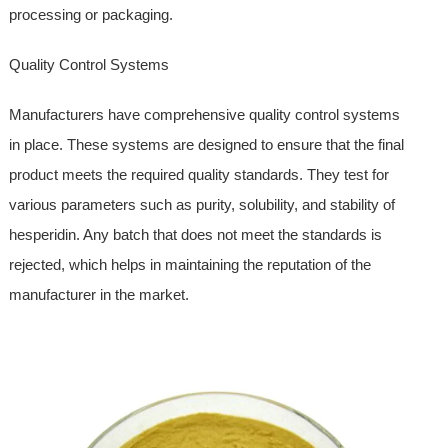
processing or packaging.
Quality Control Systems
Manufacturers have comprehensive quality control systems
in place. These systems are designed to ensure that the final
product meets the required quality standards. They test for
various parameters such as purity, solubility, and stability of
hesperidin. Any batch that does not meet the standards is
rejected, which helps in maintaining the reputation of the
manufacturer in the market.