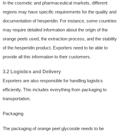
In the cosmetic and pharmaceutical markets, different
regions may have specific requirements for the quality and
documentation of hesperidin. For instance, some countries
may require detailed information about the origin of the
orange peels used, the extraction process, and the stability
of the hesperidin product. Exporters need to be able to
provide all this information to their customers.
3.2 Logistics and Delivery
Exporters are also responsible for handling logistics
efficiently. This includes everything from packaging to
transportation.
Packaging
The packaging of orange peel glycoside needs to be