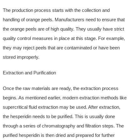
The production process starts with the collection and
handling of orange peels. Manufacturers need to ensure that
the orange peels are of high quality. They usually have strict
quality control measures in place at this stage. For example,
they may reject peels that are contaminated or have been
stored improperly.
Extraction and Purification
Once the raw materials are ready, the extraction process
begins. As mentioned earlier, modern extraction methods like
supercritical fluid extraction may be used. After extraction,
the hesperidin needs to be purified. This is usually done
through a series of chromatography and filtration steps. The
purified hesperidin is then dried and prepared for further