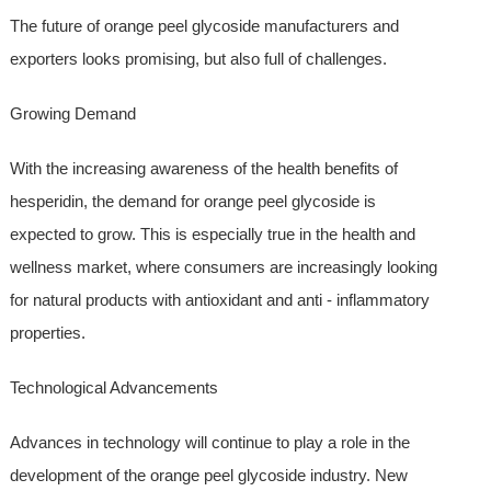
The future of orange peel glycoside manufacturers and
exporters looks promising, but also full of challenges.
Growing Demand
With the increasing awareness of the health benefits of
hesperidin, the demand for orange peel glycoside is
expected to grow. This is especially true in the health and
wellness market, where consumers are increasingly looking
for natural products with antioxidant and anti - inflammatory
properties.
Technological Advancements
Advances in technology will continue to play a role in the
development of the orange peel glycoside industry. New