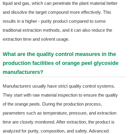
liquid and gas, which can penetrate the plant material better
and dissolve the target compound more effectively. This
results in a higher - purity product compared to some
traditional extraction methods, and it can also reduce the
extraction time and solvent usage.
What are the quality control measures in the
production facilities of orange peel glycoside
manufacturers?
Manufacturers usually have strict quality control systems.
They start with raw material inspection to ensure the quality
of the orange peels. During the production process,
parameters such as temperature, pressure, and extraction
time are closely monitored. After extraction, the product is
analyzed for purity, composition, and safety. Advanced