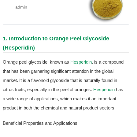
admin
1. Introduction to Orange Peel Glycoside
(
Hesperidin
)
Orange peel glycoside, known as
Hesperidin
, is a compound
that has been garnering significant attention in the global
market. It is a flavonoid glycoside that is naturally found in
citrus fruits, especially in the peel of oranges.
Hesperidin
has
a wide range of applications, which makes it an important
product in both the chemical and natural product sectors.
Beneficial Properties and Applications