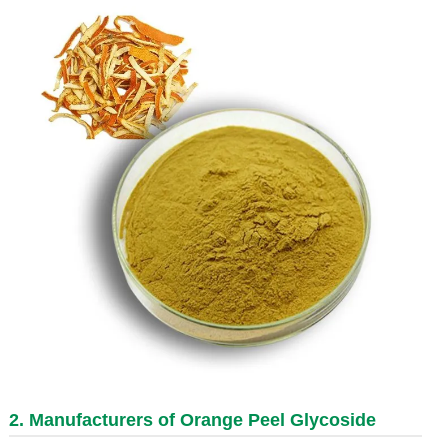
2. Manufacturers of Orange Peel Glycoside