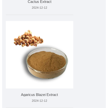
Cactus Extract
2024-12-12
Agaricus Blazei Extract
2024-12-12