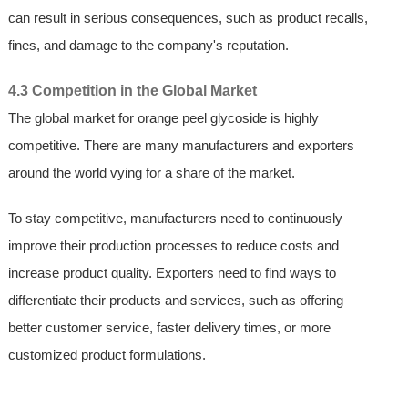
can result in serious consequences, such as product recalls,
fines, and damage to the company's reputation.
4.3 Competition in the Global Market
The global market for orange peel glycoside is highly
competitive. There are many manufacturers and exporters
around the world vying for a share of the market.
To stay competitive, manufacturers need to continuously
improve their production processes to reduce costs and
increase product quality. Exporters need to find ways to
differentiate their products and services, such as offering
better customer service, faster delivery times, or more
customized product formulations.