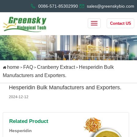
0086-571-85302990
sales@greenskybio.com
Contact US
home
FAQ
Cranberry Extract
Hesperidin Bulk
>
>
>
Manufacturers and Exporters.
Hesperidin Bulk Manufacturers and Exporters.
2024-12-12
Related Product
Hesperidin