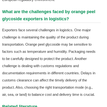
What are the challenges faced by orange peel
glycoside exporters in logistics?
Exporters face several challenges in logistics. One major
challenge is maintaining the quality of the product during
transportation. Orange peel glycoside may be sensitive to
factors such as temperature and humidity. Packaging needs
to be carefully designed to protect the product. Another
challenge is dealing with customs regulations and
documentation requirements in different countries. Delays in
customs clearance can affect the timely delivery of the
product. Also, choosing the right transportation mode (e.g.,
air, sea, or land) to balance cost and delivery time is crucial.
Related literature