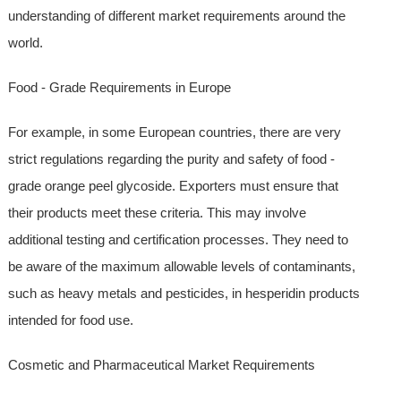
understanding of different market requirements around the
world.
Food - Grade Requirements in Europe
For example, in some European countries, there are very
strict regulations regarding the purity and safety of food -
grade orange peel glycoside. Exporters must ensure that
their products meet these criteria. This may involve
additional testing and certification processes. They need to
be aware of the maximum allowable levels of contaminants,
such as heavy metals and pesticides, in hesperidin products
intended for food use.
Cosmetic and Pharmaceutical Market Requirements