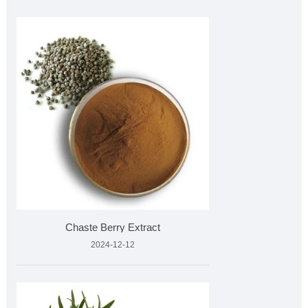
Chaste Berry Extract
2024-12-12