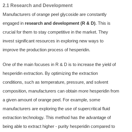
2.1 Research and Development
Manufacturers of orange peel glycoside are constantly
engaged in
research and development (R & D)
. This is
crucial for them to stay competitive in the market. They
invest significant resources in exploring new ways to
improve the production process of hesperidin.
One of the main focuses in R & D is to increase the yield of
hesperidin extraction. By optimizing the extraction
conditions, such as temperature, pressure, and solvent
composition, manufacturers can obtain more hesperidin from
a given amount of orange peel. For example, some
manufacturers are exploring the use of supercritical fluid
extraction technology. This method has the advantage of
being able to extract higher - purity hesperidin compared to