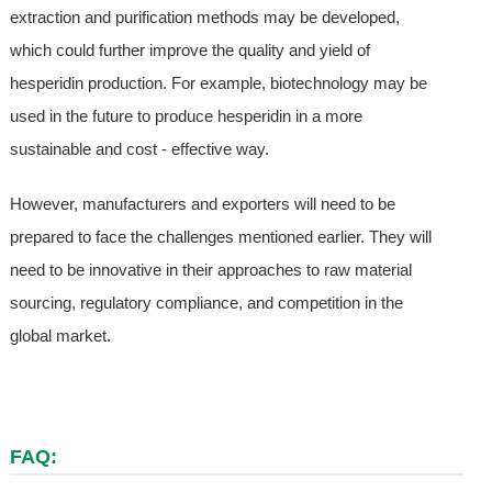
extraction and purification methods may be developed,
which could further improve the quality and yield of
hesperidin production. For example, biotechnology may be
used in the future to produce hesperidin in a more
sustainable and cost - effective way.
However, manufacturers and exporters will need to be
prepared to face the challenges mentioned earlier. They will
need to be innovative in their approaches to raw material
sourcing, regulatory compliance, and competition in the
global market.
FAQ: