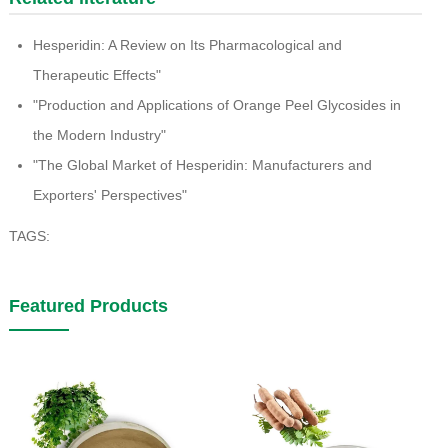
Hesperidin: A Review on Its Pharmacological and
Therapeutic Effects"
"Production and Applications of Orange Peel Glycosides in
the Modern Industry"
"The Global Market of Hesperidin: Manufacturers and
Exporters' Perspectives"
TAGS:
Featured Products