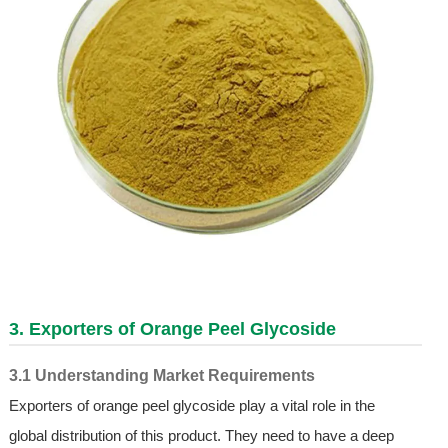
3. Exporters of Orange Peel Glycoside
3.1 Understanding Market Requirements
Exporters of orange peel glycoside play a vital role in the
global distribution of this product. They need to have a deep