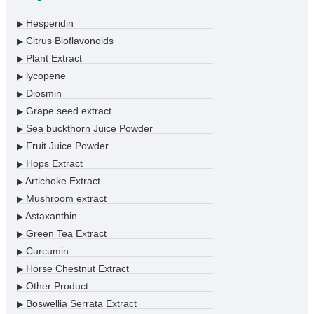
Hesperidin
▶
Citrus Bioflavonoids
▶
Plant Extract
▶
lycopene
▶
Diosmin
▶
Grape seed extract
▶
Sea buckthorn Juice Powder
▶
Fruit Juice Powder
▶
Hops Extract
▶
Artichoke Extract
▶
Mushroom extract
▶
Astaxanthin
▶
Green Tea Extract
▶
Curcumin
▶
Horse Chestnut Extract
▶
Other Product
▶
Boswellia Serrata Extract
▶