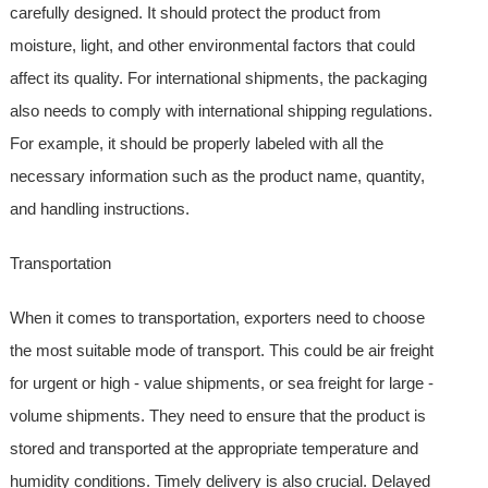
carefully designed. It should protect the product from
moisture, light, and other environmental factors that could
affect its quality. For international shipments, the packaging
also needs to comply with international shipping regulations.
For example, it should be properly labeled with all the
necessary information such as the product name, quantity,
and handling instructions.
Transportation
When it comes to transportation, exporters need to choose
the most suitable mode of transport. This could be air freight
for urgent or high - value shipments, or sea freight for large -
volume shipments. They need to ensure that the product is
stored and transported at the appropriate temperature and
humidity conditions. Timely delivery is also crucial. Delayed