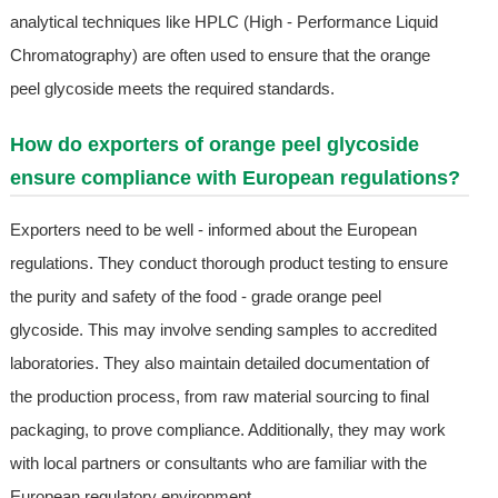
analytical techniques like HPLC (High - Performance Liquid
Chromatography) are often used to ensure that the orange
peel glycoside meets the required standards.
How do exporters of orange peel glycoside
ensure compliance with European regulations?
Exporters need to be well - informed about the European
regulations. They conduct thorough product testing to ensure
the purity and safety of the food - grade orange peel
glycoside. This may involve sending samples to accredited
laboratories. They also maintain detailed documentation of
the production process, from raw material sourcing to final
packaging, to prove compliance. Additionally, they may work
with local partners or consultants who are familiar with the
European regulatory environment.