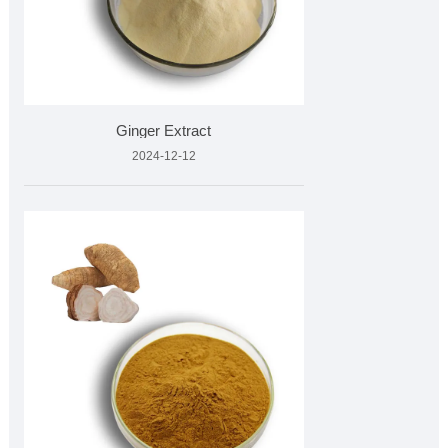
Ginger Extract
2024-12-12