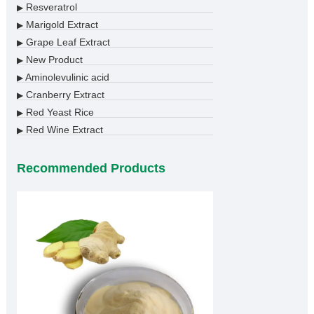
Resveratrol
▶
Marigold Extract
▶
Grape Leaf Extract
▶
New Product
▶
Aminolevulinic acid
▶
Cranberry Extract
▶
Red Yeast Rice
▶
Red Wine Extract
▶
Recommended Products