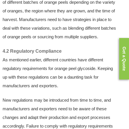
of different batches of orange peels depending on the variety
of oranges, the region where they are grown, and the time of
harvest. Manufacturers need to have strategies in place to
deal with these variations, such as blending different batches
of orange peels or sourcing from multiple suppliers.
Get a Quote
4.2 Regulatory Compliance
As mentioned earlier, different countries have different
regulatory requirements for orange peel glycoside. Keeping
up with these regulations can be a daunting task for
manufacturers and exporters.
New regulations may be introduced from time to time, and
manufacturers and exporters need to be aware of these
changes and adapt their production and export processes
accordingly. Failure to comply with regulatory requirements