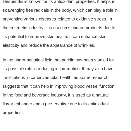
Hesperidin is known for its antioxidant properties. It helps in
scavenging free radicals in the body, which can play a role in
preventing various diseases related to oxidative stress. In
the cosmetic industry, it is used in skincare products due to
its potential to improve skin health. It can enhance skin
elasticity and reduce the appearance of wrinkles.
In the pharmaceutical field, hesperidin has been studied for
its possible role in reducing inflammation. It may also have
implications in cardiovascular health, as some research
suggests that it can help in improving blood vessel function.
In the food and beverage industry, it is used as a natural
flavor enhancer and a preservative due to its antioxidant
properties.