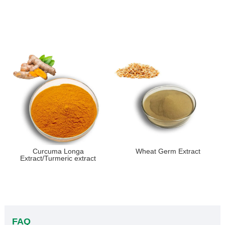
Curcuma Longa
Wheat Germ Extract
Extract/Turmeric extract
FAQ