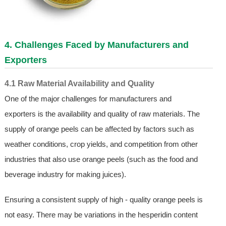
4. Challenges Faced by Manufacturers and
Exporters
4.1 Raw Material Availability and Quality
One of the major challenges for manufacturers and
exporters is the availability and quality of raw materials. The
supply of orange peels can be affected by factors such as
weather conditions, crop yields, and competition from other
industries that also use orange peels (such as the food and
beverage industry for making juices).
Ensuring a consistent supply of high - quality orange peels is
not easy. There may be variations in the hesperidin content