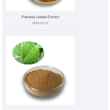
Pueraria Lobata Extract
2024-12-12