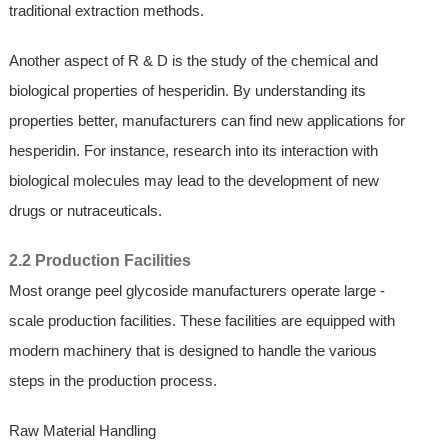
traditional extraction methods.
Another aspect of R & D is the study of the chemical and
biological properties of hesperidin. By understanding its
properties better, manufacturers can find new applications for
hesperidin. For instance, research into its interaction with
biological molecules may lead to the development of new
drugs or nutraceuticals.
2.2 Production Facilities
Most orange peel glycoside manufacturers operate large -
scale production facilities. These facilities are equipped with
modern machinery that is designed to handle the various
steps in the production process.
Raw Material Handling