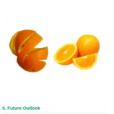
5. Future Outlook