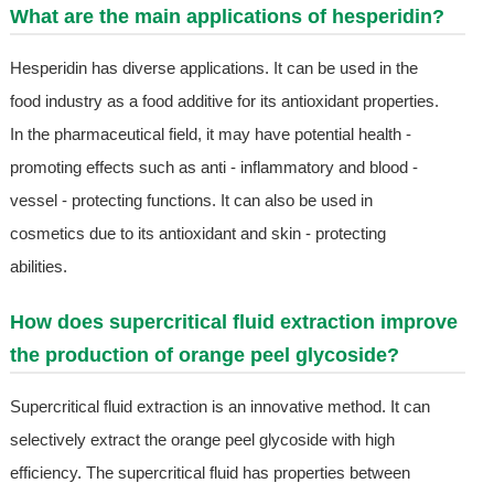
What are the main applications of hesperidin?
Hesperidin has diverse applications. It can be used in the
food industry as a food additive for its antioxidant properties.
In the pharmaceutical field, it may have potential health -
promoting effects such as anti - inflammatory and blood -
vessel - protecting functions. It can also be used in
cosmetics due to its antioxidant and skin - protecting
abilities.
How does supercritical fluid extraction improve
the production of orange peel glycoside?
Supercritical fluid extraction is an innovative method. It can
selectively extract the orange peel glycoside with high
efficiency. The supercritical fluid has properties between