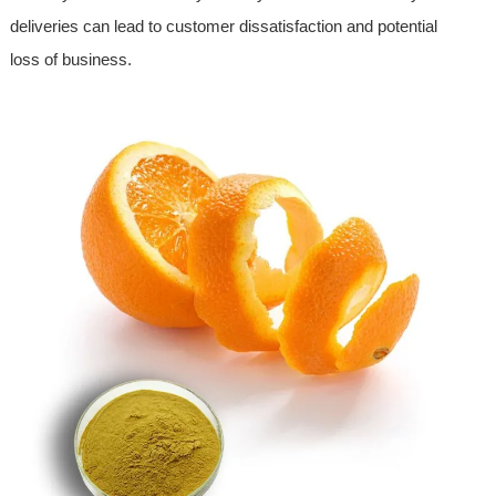
deliveries can lead to customer dissatisfaction and potential
loss of business.