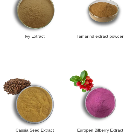
Ivy Extract
Tamarind extract powder
Cassia Seed Extract
Europen Bilberry Extract