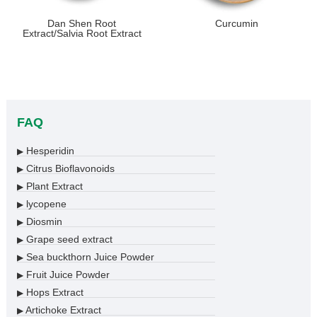
Dan Shen Root
Curcumin
Extract/Salvia Root Extract
FAQ
Hesperidin
▶
Citrus Bioflavonoids
▶
Plant Extract
▶
lycopene
▶
Diosmin
▶
Grape seed extract
▶
Sea buckthorn Juice Powder
▶
Fruit Juice Powder
▶
Hops Extract
▶
Artichoke Extract
▶