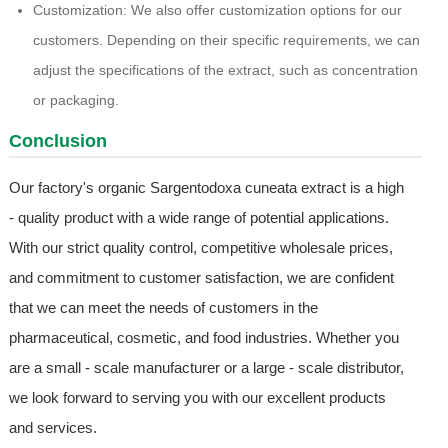
Customization: We also offer customization options for our
customers. Depending on their specific requirements, we can
adjust the specifications of the extract, such as concentration
or packaging.
Conclusion
Our factory's organic Sargentodoxa cuneata extract is a high
- quality product with a wide range of potential applications.
With our strict quality control, competitive wholesale prices,
and commitment to customer satisfaction, we are confident
that we can meet the needs of customers in the
pharmaceutical, cosmetic, and food industries. Whether you
are a small - scale manufacturer or a large - scale distributor,
we look forward to serving you with our excellent products
and services.