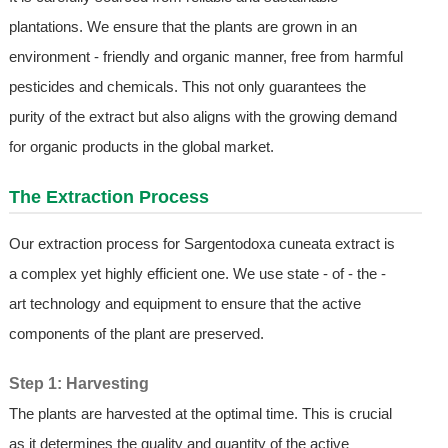
plantations. We ensure that the plants are grown in an
environment - friendly and organic manner, free from harmful
pesticides and chemicals. This not only guarantees the
purity of the extract but also aligns with the growing demand
for organic products in the global market.
The Extraction Process
Our extraction process for Sargentodoxa cuneata extract is
a complex yet highly efficient one. We use state - of - the -
art technology and equipment to ensure that the active
components of the plant are preserved.
Step 1: Harvesting
The plants are harvested at the optimal time. This is crucial
as it determines the quality and quantity of the active