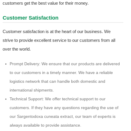
customers get the best value for their money.
Customer Satisfaction
Customer satisfaction is at the heart of our business. We
strive to provide excellent service to our customers from all
over the world.
Prompt Delivery: We ensure that our products are delivered
to our customers in a timely manner. We have a reliable
logistics network that can handle both domestic and
international shipments.
Technical Support: We offer technical support to our
customers. If they have any questions regarding the use of
our Sargentodoxa cuneata extract, our team of experts is
always available to provide assistance.