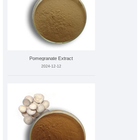
Pomegranate Extract
2024-12-12