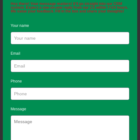
Hey there! Your message matters! It'll go straight into our CRM
system. Expect a one-on-one reply from our CS within 7×24 hours.
We value your feedback. Fill in the box and share your thoughts!
Your name
Email
Phone
Message