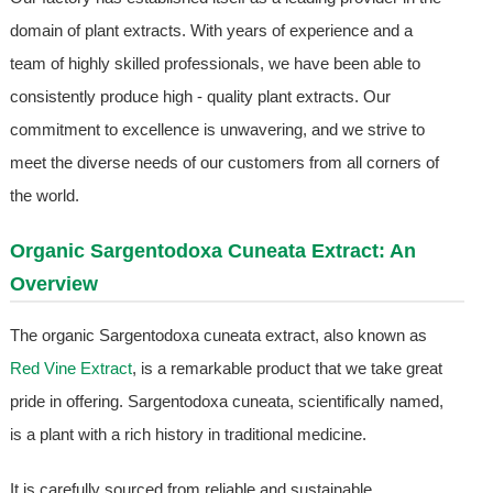
domain of plant extracts. With years of experience and a
team of highly skilled professionals, we have been able to
consistently produce high - quality plant extracts. Our
commitment to excellence is unwavering, and we strive to
meet the diverse needs of our customers from all corners of
the world.
Organic Sargentodoxa Cuneata Extract: An
Overview
The organic Sargentodoxa cuneata extract, also known as
Red Vine Extract
, is a remarkable product that we take great
pride in offering. Sargentodoxa cuneata, scientifically named,
is a plant with a rich history in traditional medicine.
It is carefully sourced from reliable and sustainable