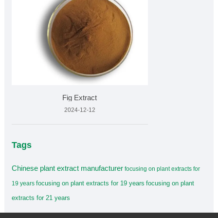
Fig Extract
2024-12-12
Tags
Chinese plant extract manufacturer
focusing on plant extracts for
focusing on plant extracts for 19 years
focusing on plant
19 years
extracts for 21 years