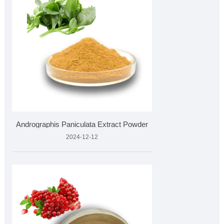
Andrographis Paniculata Extract Powder
2024-12-12