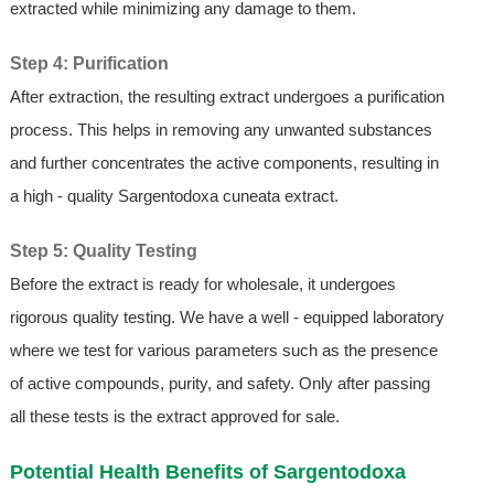
extracted while minimizing any damage to them.
Step 4: Purification
After extraction, the resulting extract undergoes a purification
process. This helps in removing any unwanted substances
and further concentrates the active components, resulting in
a high - quality Sargentodoxa cuneata extract.
Step 5: Quality Testing
Before the extract is ready for wholesale, it undergoes
rigorous quality testing. We have a well - equipped laboratory
where we test for various parameters such as the presence
of active compounds, purity, and safety. Only after passing
all these tests is the extract approved for sale.
Potential Health Benefits of Sargentodoxa