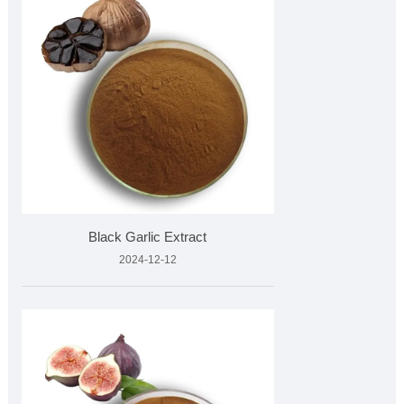
Black Garlic Extract
2024-12-12