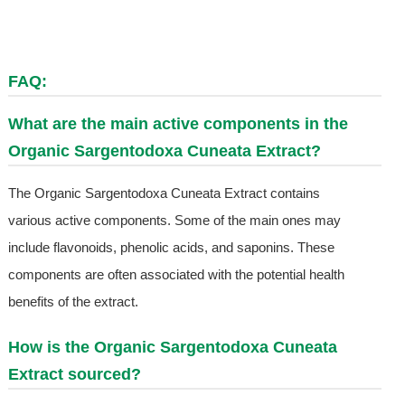
FAQ:
What are the main active components in the
Organic Sargentodoxa Cuneata Extract?
The Organic Sargentodoxa Cuneata Extract contains
various active components. Some of the main ones may
include flavonoids, phenolic acids, and saponins. These
components are often associated with the potential health
benefits of the extract.
How is the Organic Sargentodoxa Cuneata
Extract sourced?