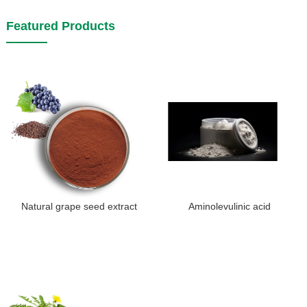
Featured Products
Natural grape seed extract
Aminolevulinic acid