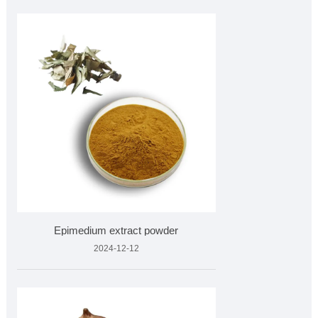
Epimedium extract powder
2024-12-12