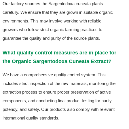
Our factory sources the Sargentodoxa cuneata plants
carefully. We ensure that they are grown in suitable organic
environments. This may involve working with reliable
growers who follow strict organic farming practices to
guarantee the quality and purity of the source plants.
What quality control measures are in place for
the Organic Sargentodoxa Cuneata Extract?
We have a comprehensive quality control system. This
includes strict inspection of the raw materials, monitoring the
extraction process to ensure proper preservation of active
components, and conducting final product testing for purity,
potency, and safety. Our products also comply with relevant
international quality standards.