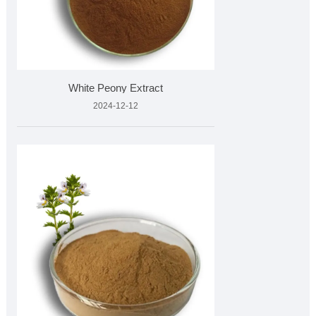
White Peony Extract
2024-12-12