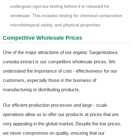
undergoes rigorous testing before it is released for
wholesale. This includes testing for chemical composition,
microbiological safety, and physical properties.
Competitive Wholesale Prices
One of the major attractions of our organic Sargentodoxa
cuneata extract is our competitive wholesale prices. We
understand the importance of cost - effectiveness for our
customers, especially those in the business of
manufacturing or distributing products.
Our efficient production processes and large - scale
operations allow us to offer our products at prices that are
very appealing in the global market. Despite the low prices,
we never compromise on quality, ensuring that our