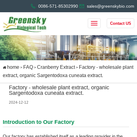
0086-571-85302990
sales@greenskybio.com
Contact US
home
FAQ
Cranberry Extract
Factory - wholesale plant
>
>
>
extract, organic Sargentodoxa cuneata extract.
Factory - wholesale plant extract, organic
Sargentodoxa cuneata extract.
2024-12-12
Introduction to Our Factory
Our factory has established itself as a leading provider in the