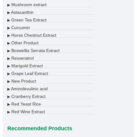
Mushroom extract
▶
Astaxanthin
▶
Green Tea Extract
▶
Curcumin
▶
Horse Chestnut Extract
▶
Other Product
▶
Boswellia Serrata Extract
▶
Resveratrol
▶
Marigold Extract
▶
Grape Leaf Extract
▶
New Product
▶
Aminolevulinic acid
▶
Cranberry Extract
▶
Red Yeast Rice
▶
Red Wine Extract
▶
Recommended Products