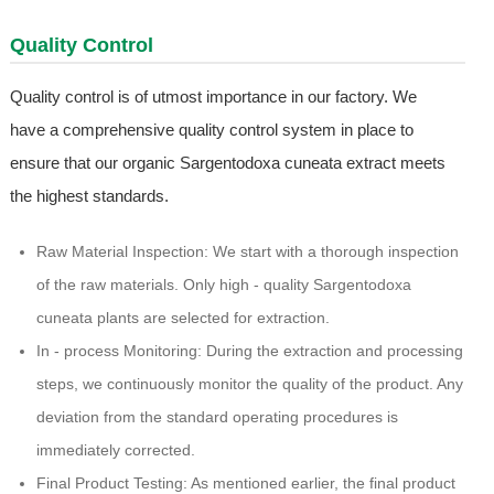
Quality Control
Quality control is of utmost importance in our factory. We
have a comprehensive quality control system in place to
ensure that our organic Sargentodoxa cuneata extract meets
the highest standards.
Raw Material Inspection: We start with a thorough inspection
of the raw materials. Only high - quality Sargentodoxa
cuneata plants are selected for extraction.
In - process Monitoring: During the extraction and processing
steps, we continuously monitor the quality of the product. Any
deviation from the standard operating procedures is
immediately corrected.
Final Product Testing: As mentioned earlier, the final product