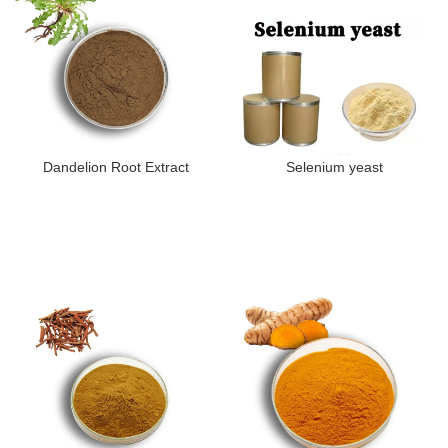
Dandelion Root Extract
Selenium yeast