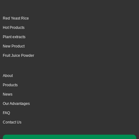
Red Yeast Rice
Hot Products
Plant extracts
New Product
Fruit Juice Powder
About
Products
News
Our Advantages
FAQ
Contact Us