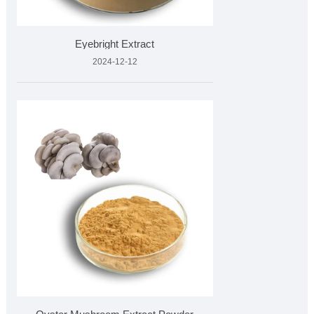
Eyebright Extract
2024-12-12