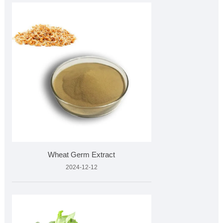
Wheat Germ Extract
2024-12-12