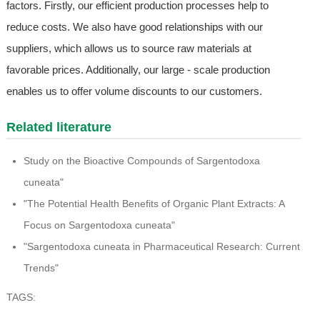
factors. Firstly, our efficient production processes help to
reduce costs. We also have good relationships with our
suppliers, which allows us to source raw materials at
favorable prices. Additionally, our large - scale production
enables us to offer volume discounts to our customers.
Related literature
Study on the Bioactive Compounds of Sargentodoxa
cuneata"
"The Potential Health Benefits of Organic Plant Extracts: A
Focus on Sargentodoxa cuneata"
"Sargentodoxa cuneata in Pharmaceutical Research: Current
Trends"
TAGS: