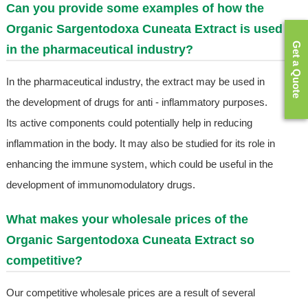
Can you provide some examples of how the
Organic Sargentodoxa Cuneata Extract is used
Get a Quote
in the pharmaceutical industry?
In the pharmaceutical industry, the extract may be used in
the development of drugs for anti - inflammatory purposes.
Its active components could potentially help in reducing
inflammation in the body. It may also be studied for its role in
enhancing the immune system, which could be useful in the
development of immunomodulatory drugs.
What makes your wholesale prices of the
Organic Sargentodoxa Cuneata Extract so
competitive?
Our competitive wholesale prices are a result of several