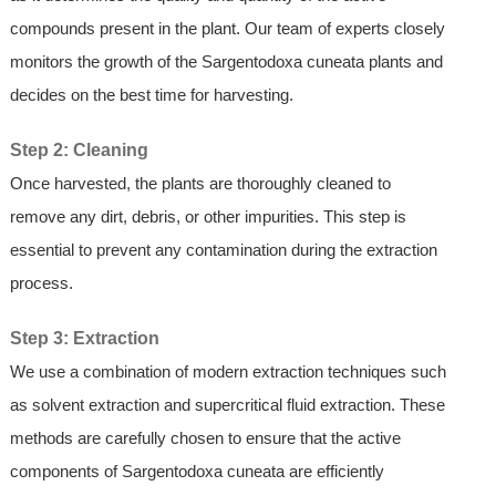
compounds present in the plant. Our team of experts closely
monitors the growth of the Sargentodoxa cuneata plants and
decides on the best time for harvesting.
Step 2: Cleaning
Once harvested, the plants are thoroughly cleaned to
remove any dirt, debris, or other impurities. This step is
essential to prevent any contamination during the extraction
process.
Step 3: Extraction
We use a combination of modern extraction techniques such
as solvent extraction and supercritical fluid extraction. These
methods are carefully chosen to ensure that the active
components of Sargentodoxa cuneata are efficiently