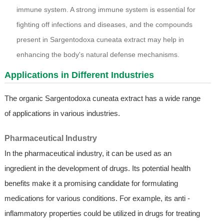
immune system. A strong immune system is essential for
fighting off infections and diseases, and the compounds
present in Sargentodoxa cuneata extract may help in
enhancing the body's natural defense mechanisms.
Applications in Different Industries
The organic Sargentodoxa cuneata extract has a wide range
of applications in various industries.
Pharmaceutical Industry
In the pharmaceutical industry, it can be used as an
ingredient in the development of drugs. Its potential health
benefits make it a promising candidate for formulating
medications for various conditions. For example, its anti -
inflammatory properties could be utilized in drugs for treating