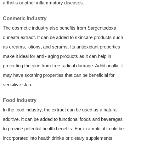
arthritis or other inflammatory diseases.
Cosmetic Industry
The cosmetic industry also benefits from Sargentodoxa
cuneata extract. It can be added to skincare products such
as creams, lotions, and serums. Its antioxidant properties
make it ideal for anti - aging products as it can help in
protecting the skin from free radical damage. Additionally, it
may have soothing properties that can be beneficial for
sensitive skin.
Food Industry
In the food industry, the extract can be used as a natural
additive. It can be added to functional foods and beverages
to provide potential health benefits. For example, it could be
incorporated into health drinks or dietary supplements.