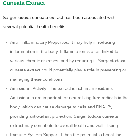
Cuneata Extract
Sargentodoxa cuneata extract has been associated with
several potential health benefits.
Anti - inflammatory Properties: It may help in reducing
inflammation in the body. Inflammation is often linked to
various chronic diseases, and by reducing it, Sargentodoxa
cuneata extract could potentially play a role in preventing or
managing these conditions.
Antioxidant Activity: The extract is rich in antioxidants.
Antioxidants are important for neutralizing free radicals in the
body, which can cause damage to cells and DNA. By
providing antioxidant protection, Sargentodoxa cuneata
extract may contribute to overall health and well - being.
Immune System Support: It has the potential to boost the