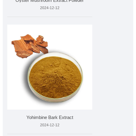
Oyster Mushroom Extract Powder
2024-12-12
Yohimbine Bark Extract
2024-12-12