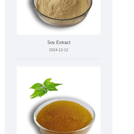
Soy Extract
2024-12-12