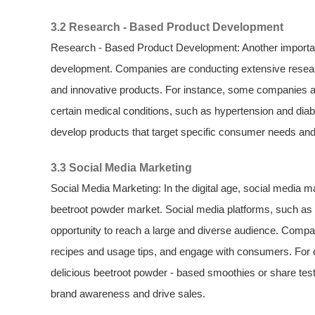
3.2 Research - Based Product Development
Research - Based Product Development: Another important
development. Companies are conducting extensive researc
and innovative products. For instance, some companies are
certain medical conditions, such as hypertension and diab
develop products that target specific consumer needs and
3.3 Social Media Marketing
Social Media Marketing: In the digital age, social media 
beetroot powder market. Social media platforms, such as
opportunity to reach a large and diverse audience. Compa
recipes and usage tips, and engage with consumers. For
delicious beetroot powder - based smoothies or share test
brand awareness and drive sales.