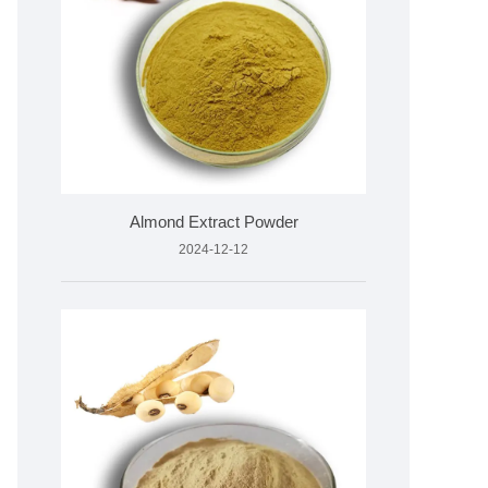
Almond Extract Powder
2024-12-12