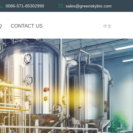
0086-571-85302990
sales@greenskybio.com
Q
CONTACT US
中文