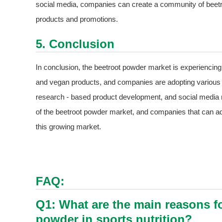
social media, companies can create a community of beet
products and promotions.
5. Conclusion
In conclusion, the beetroot powder market is experiencing 
and vegan products, and companies are adopting various co
research - based product development, and social media m
of the beetroot powder market, and companies that can ada
this growing market.
FAQ:
Q1: What are the main reasons fo
powder in sports nutrition?