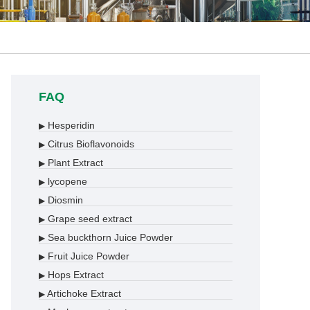
FAQ
Hesperidin
▶
Citrus Bioflavonoids
▶
Plant Extract
▶
lycopene
▶
Diosmin
▶
Grape seed extract
▶
Sea buckthorn Juice Powder
▶
Fruit Juice Powder
▶
Hops Extract
▶
Artichoke Extract
▶