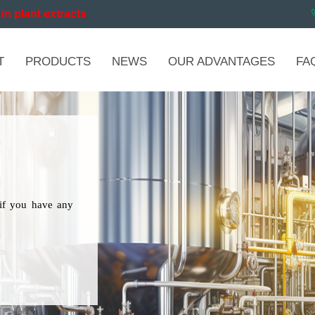
in plant extracts
T
PRODUCTS
NEWS
OUR ADVANTAGES
FA
if you have any