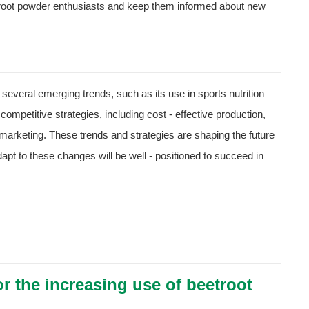
root powder enthusiasts and keep them informed about new
several emerging trends, such as its use in sports nutrition
mpetitive strategies, including cost - effective production,
arketing. These trends and strategies are shaping the future
pt to these changes will be well - positioned to succeed in
r the increasing use of beetroot