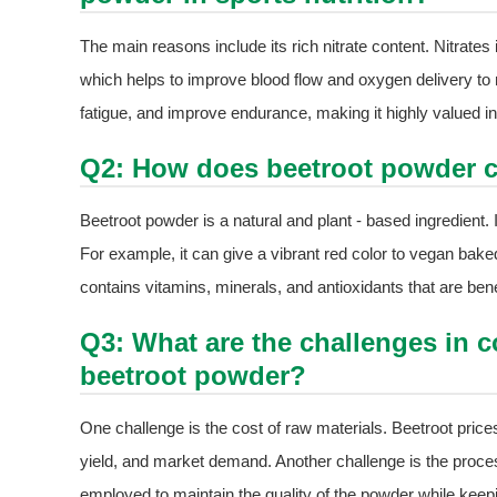
The main reasons include its rich nitrate content. Nitrates
which helps to improve blood flow and oxygen delivery to
fatigue, and improve endurance, making it highly valued in 
Q2: How does beetroot powder c
Beetroot powder is a natural and plant - based ingredient. I
For example, it can give a vibrant red color to vegan bake
contains vitamins, minerals, and antioxidants that are benef
Q3: What are the challenges in co
beetroot powder?
One challenge is the cost of raw materials. Beetroot pric
yield, and market demand. Another challenge is the proces
employed to maintain the quality of the powder while keepin