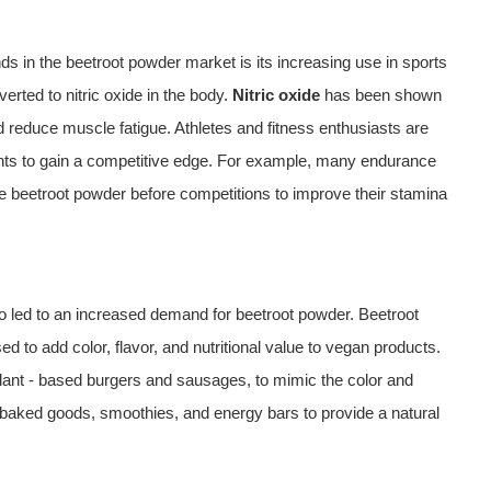
s in the beetroot powder market is its increasing use in sports
verted to nitric oxide in the body.
Nitric oxide
has been shown
 reduce muscle fatigue. Athletes and fitness enthusiasts are
ents to gain a competitive edge. For example, many endurance
 beetroot powder before competitions to improve their stamina
 led to an increased demand for beetroot powder. Beetroot
ed to add color, flavor, and nutritional value to vegan products.
lant - based burgers and sausages, to mimic the color and
an baked goods, smoothies, and energy bars to provide a natural