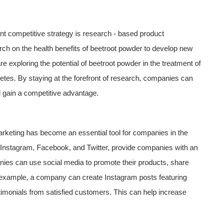
 competitive strategy is research - based product
h on the health benefits of beetroot powder to develop new
 exploring the potential of beetroot powder in the treatment of
etes. By staying at the forefront of research, companies can
 gain a competitive advantage.
marketing has become an essential tool for companies in the
 Instagram, Facebook, and Twitter, provide companies with an
nies can use social media to promote their products, share
 example, a company can create Instagram posts featuring
imonials from satisfied customers. This can help increase