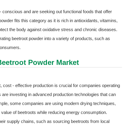
onscious and are seeking out functional foods that offer
owder fits this category as it is rich in antioxidants, vitamins,
otect the body against oxidative stress and chronic diseases.
ating beetroot powder into a variety of products, such as
 consumers.
 Beetroot Powder Market
, cost - effective production is crucial for companies operating
 are investing in advanced production technologies that can
ample, some companies are using modern drying techniques,
al value of beetroots while reducing energy consumption.
heir supply chains, such as sourcing beetroots from local