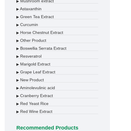
Mushroom extract
▶
Astaxanthin
▶
Green Tea Extract
▶
Curcumin
▶
Horse Chestnut Extract
▶
Other Product
▶
Boswellia Serrata Extract
▶
Resveratrol
▶
Marigold Extract
▶
Grape Leaf Extract
▶
New Product
▶
Aminolevulinic acid
▶
Cranberry Extract
▶
Red Yeast Rice
▶
Red Wine Extract
▶
Recommended Products