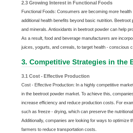
2.3 Growing Interest in Functional Foods
Functional Foods: Consumers are becoming more health - c
additional health benefits beyond basic nutrition. Beetroot p
and minerals. Antioxidants in beetroot powder can help pr
As a result, food and beverage manufacturers are incorpor
juices, yogurts, and cereals, to target health - conscious
3. Competitive Strategies in the
3.1 Cost - Effective Production
Cost - Effective Production: In a highly competitive market
in the beetroot powder market. To achieve this, companies
increase efficiency and reduce production costs. For ex
such as freeze - drying, which can preserve the nutrition
Additionally, companies are looking for ways to optimize t
farmers to reduce transportation costs.