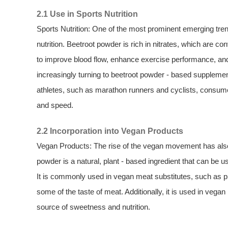
2.1 Use in Sports Nutrition
Sports Nutrition: One of the most prominent emerging trend
nutrition. Beetroot powder is rich in nitrates, which are con
to improve blood flow, enhance exercise performance, and
increasingly turning to beetroot powder - based supplem
athletes, such as marathon runners and cyclists, consume
and speed.
2.2 Incorporation into Vegan Products
Vegan Products: The rise of the vegan movement has also
powder is a natural, plant - based ingredient that can be us
It is commonly used in vegan meat substitutes, such as p
some of the taste of meat. Additionally, it is used in veg
source of sweetness and nutrition.