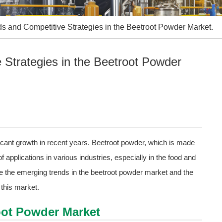
s and Competitive Strategies in the Beetroot Powder Market.
Strategies in the Beetroot Powder
cant growth in recent years. Beetroot powder, which is made
applications in various industries, especially in the food and
ore the emerging trends in the beetroot powder market and the
this market.
oot Powder Market