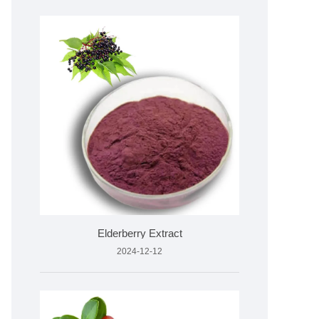
Elderberry Extract
2024-12-12