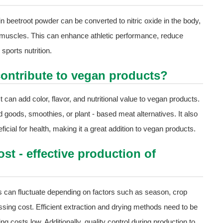
 in beetroot powder can be converted to nitric oxide in the body,
 muscles. This can enhance athletic performance, reduce
sports nutrition.
ontribute to vegan products?
t can add color, flavor, and nutritional value to vegan products.
d goods, smoothies, or plant - based meat alternatives. It also
icial for health, making it a great addition to vegan products.
st - effective production of
es can fluctuate depending on factors such as season, crop
sing cost. Efficient extraction and drying methods need to be
g costs low. Additionally, quality control during production to