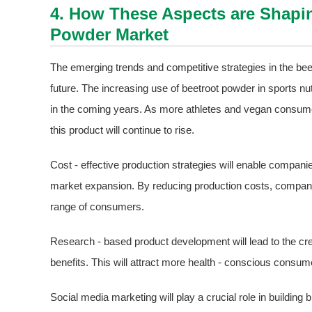
4. How These Aspects are Shapin
Powder Market
The emerging trends and competitive strategies in the bee
future. The increasing use of beetroot powder in sports nu
in the coming years. As more athletes and vegan consume
this product will continue to rise.
Cost - effective production strategies will enable companies
market expansion. By reducing production costs, compan
range of consumers.
Research - based product development will lead to the cr
benefits. This will attract more health - conscious consum
Social media marketing will play a crucial role in buildi