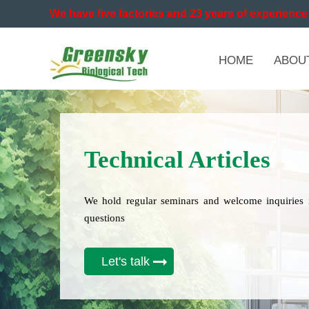
We have five factories and 23 years of experience 
HOME
ABOU
Technical Articles
We hold regular seminars and welcome inquiries 
questions
Let's talk