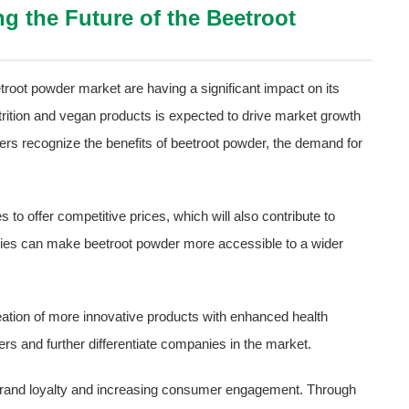
g the Future of the Beetroot
troot powder market are having a significant impact on its
trition and vegan products is expected to drive market growth
rs recognize the benefits of beetroot powder, the demand for
 to offer competitive prices, which will also contribute to
ies can make beetroot powder more accessible to a wider
eation of more innovative products with enhanced health
ers and further differentiate companies in the market.
ng brand loyalty and increasing consumer engagement. Through