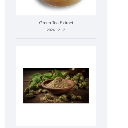
Green Tea Extract
2024-12-12