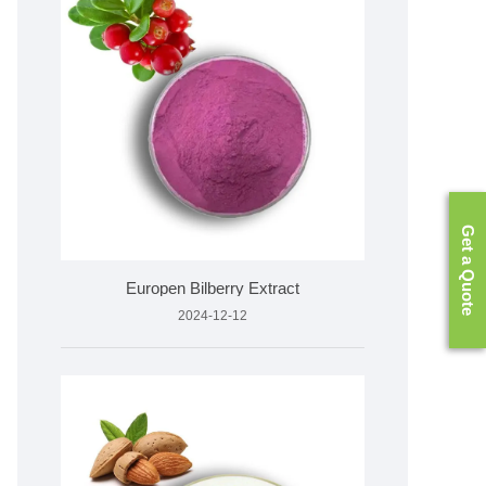
Get a Quote
Europen Bilberry Extract
2024-12-12