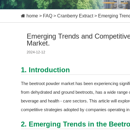
home
>
FAQ
>
Cranberry Extract
>
Emerging Trend
Emerging Trends and Competitive 
Market.
2024-12-12
1. Introduction
The beetroot powder market has been experiencing signifi
from dehydrated and ground beetroots, has a wide range of 
beverage and health - care sectors. This article will expl
competitive strategies adopted by companies operating in 
2. Emerging Trends in the Beetr