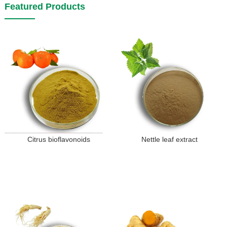
Featured Products
Citrus bioflavonoids
Nettle leaf extract