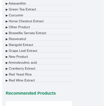
Astaxanthin
▶
Green Tea Extract
▶
Curcumin
▶
Horse Chestnut Extract
▶
Other Product
▶
Boswellia Serrata Extract
▶
Resveratrol
▶
Marigold Extract
▶
Grape Leaf Extract
▶
New Product
▶
Aminolevulinic acid
▶
Cranberry Extract
▶
Red Yeast Rice
▶
Red Wine Extract
▶
Recommended Products