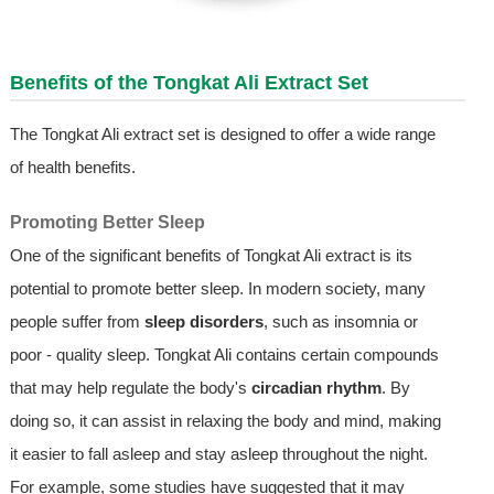
Benefits of the
Tongkat Ali Extract
Set
The Tongkat Ali extract set is designed to offer a wide range
of health benefits.
Promoting Better Sleep
One of the significant benefits of Tongkat Ali extract is its
potential to promote better sleep. In modern society, many
people suffer from
sleep disorders
, such as insomnia or
poor - quality sleep. Tongkat Ali contains certain compounds
that may help regulate the body's
circadian rhythm
. By
doing so, it can assist in relaxing the body and mind, making
it easier to fall asleep and stay asleep throughout the night.
For example, some studies have suggested that it may