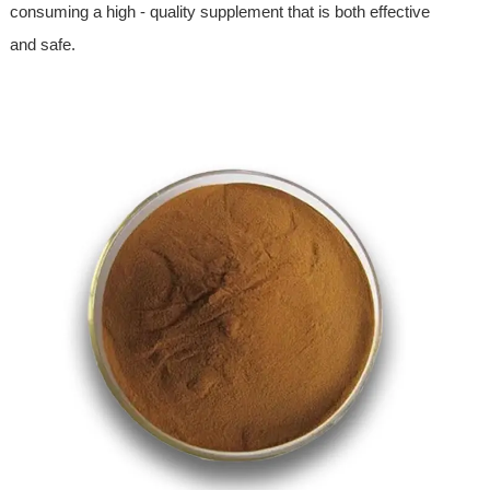
consuming a high - quality supplement that is both effective
and safe.