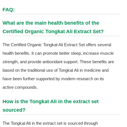
FAQ:
What are the main health benefits of the
Certified Organic Tongkat Ali Extract Set?
The Certified Organic Tongkat Ali Extract Set offers several
health benefits. It can promote better sleep, increase muscle
strength, and provide antioxidant support. These benefits are
based on the traditional use of Tongkat Ali in medicine and
have been further supported by modern research on its
active compounds.
How is the Tongkat Ali in the extract set
sourced?
The Tongkat Ali in the extract set is sourced through