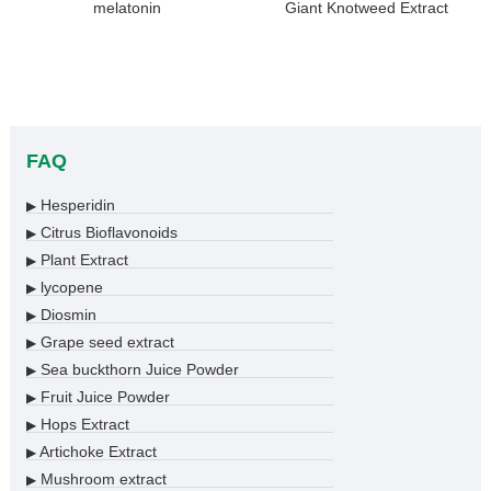
melatonin
Giant Knotweed Extract
FAQ
Hesperidin
▶
Citrus Bioflavonoids
▶
Plant Extract
▶
lycopene
▶
Diosmin
▶
Grape seed extract
▶
Sea buckthorn Juice Powder
▶
Fruit Juice Powder
▶
Hops Extract
▶
Artichoke Extract
▶
Mushroom extract
▶