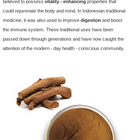
believed to possess
vitality - enhancing
properties that
could rejuvenate the body and mind. In Indonesian traditional
medicine, it was also used to improve
digestion
and boost
the immune system. These traditional uses have been
passed down through generations and have now caught the
attention of the modern - day health - conscious community.