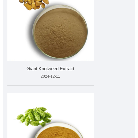
Giant Knotweed Extract
2024-12-11