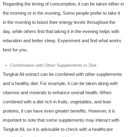
Regarding the timing of consumption, it can be taken either in
the morning or in the evening. Some people prefer to take it
in the morning to boost their energy levels throughout the
day, while others find that taking it in the evening helps with
relaxation and better sleep. Experiment and find what works
best for you.
Combination with Other Supplements or Diet
Tongkat Ali extract can be combined with other supplements
and a healthy diet. For example, it can be taken along with
vitamins and minerals to enhance overall health. When
combined with a diet rich in fruits, vegetables, and lean
proteins, it can have even greater benefits. However, it is
important to note that some supplements may interact with
Tongkat Ali, so it is advisable to check with a healthcare