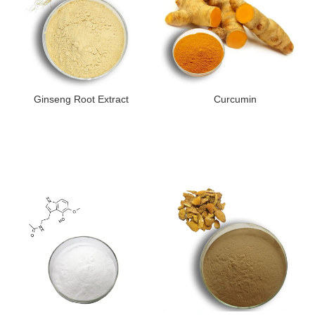
Ginseng Root Extract
Curcumin