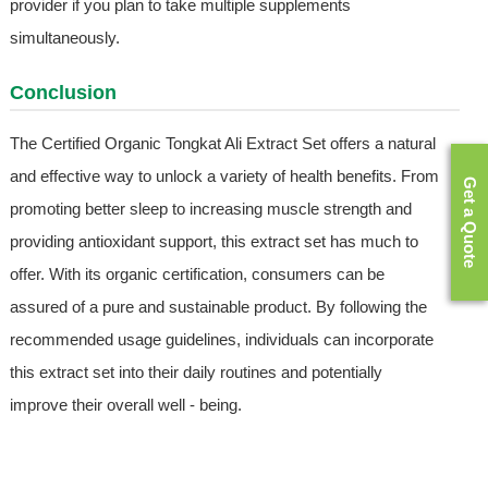
provider if you plan to take multiple supplements
simultaneously.
Conclusion
The Certified Organic Tongkat Ali Extract Set offers a natural
and effective way to unlock a variety of health benefits. From
Get a Quote
promoting better sleep to increasing muscle strength and
providing antioxidant support, this extract set has much to
offer. With its organic certification, consumers can be
assured of a pure and sustainable product. By following the
recommended usage guidelines, individuals can incorporate
this extract set into their daily routines and potentially
improve their overall well - being.