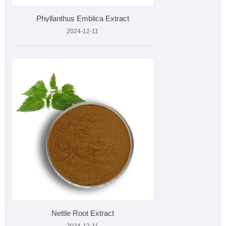
Phyllanthus Emblica Extract
2024-12-11
Nettle Root Extract