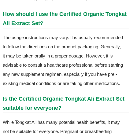
How should I use the Certified Organic Tongkat
Ali Extract Set?
The usage instructions may vary. It is usually recommended
to follow the directions on the product packaging. Generally,
it may be taken orally in a proper dosage. However, it is
advisable to consult a healthcare professional before starting
any new supplement regimen, especially if you have pre -
existing medical conditions or are taking other medications.
Is the Certified Organic Tongkat Ali Extract Set
suitable for everyone?
While Tongkat Ali has many potential health benefits, it may
not be suitable for everyone. Pregnant or breastfeeding