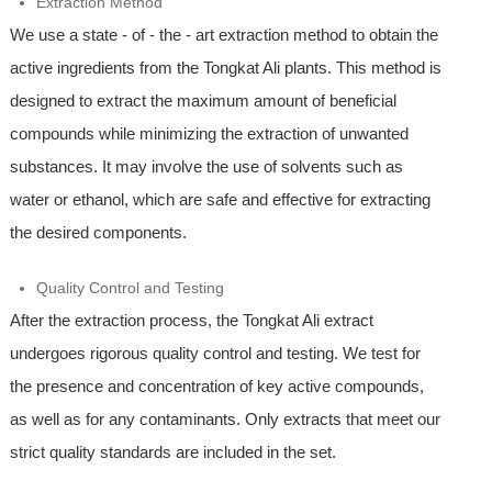
Extraction Method
We use a state - of - the - art extraction method to obtain the
active ingredients from the Tongkat Ali plants. This method is
designed to extract the maximum amount of beneficial
compounds while minimizing the extraction of unwanted
substances. It may involve the use of solvents such as
water or ethanol, which are safe and effective for extracting
the desired components.
Quality Control and Testing
After the extraction process, the Tongkat Ali extract
undergoes rigorous quality control and testing. We test for
the presence and concentration of key active compounds,
as well as for any contaminants. Only extracts that meet our
strict quality standards are included in the set.