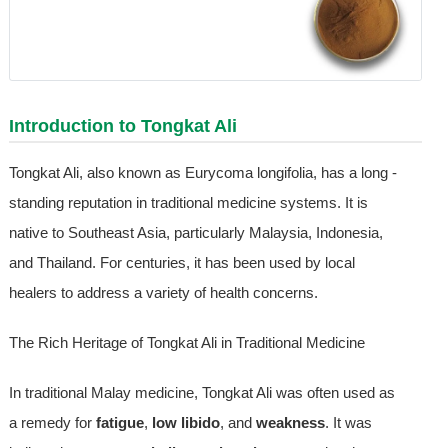
Introduction to Tongkat Ali
Tongkat Ali, also known as Eurycoma longifolia, has a long -
standing reputation in traditional medicine systems. It is
native to Southeast Asia, particularly Malaysia, Indonesia,
and Thailand. For centuries, it has been used by local
healers to address a variety of health concerns.
The Rich Heritage of Tongkat Ali in Traditional Medicine
In traditional Malay medicine, Tongkat Ali was often used as
a remedy for
fatigue
,
low libido
, and
weakness
. It was