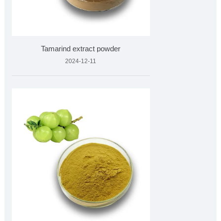
Tamarind extract powder
2024-12-11