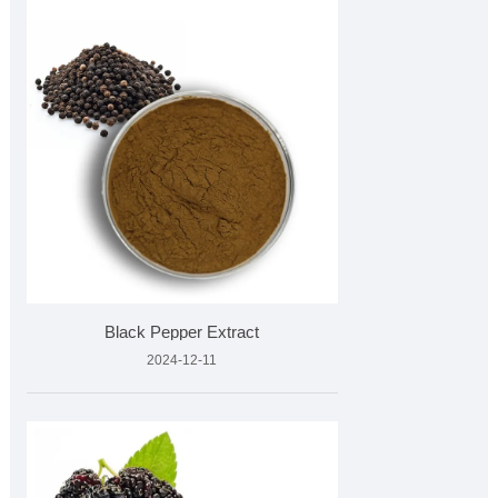
Black Pepper Extract
2024-12-11