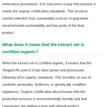
meticulous procedures. It is sourced in a way that ensures it
meets the organic certification standards. This involves
careful selection from sustainable sources to guarantee
environmental sustainability and the purity of the final
product.
What does it mean that the extract set is
certified organic?
When the extract set is certified organic, it means that the
Tongkat Ali used in it has been grown and processed
following strict organic standards. This includes no use of
synthetic pesticides, fertilizers, or genetically modified
organisms. Organic certification also ensures that the
production process is environmentally friendly and that
consumers are getting a pure and natural product.