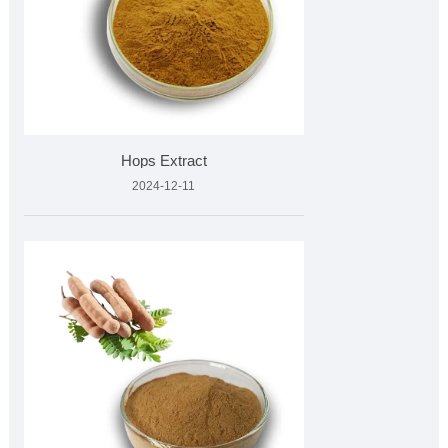
Hops Extract
2024-12-11