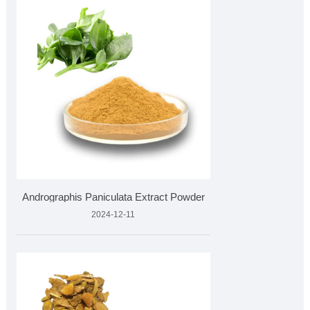
Andrographis Paniculata Extract Powder
2024-12-11