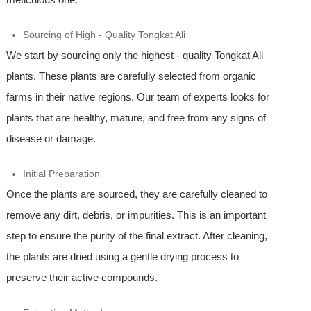
Sourcing of High - Quality Tongkat Ali
We start by sourcing only the highest - quality Tongkat Ali
plants. These plants are carefully selected from organic
farms in their native regions. Our team of experts looks for
plants that are healthy, mature, and free from any signs of
disease or damage.
Initial Preparation
Once the plants are sourced, they are carefully cleaned to
remove any dirt, debris, or impurities. This is an important
step to ensure the purity of the final extract. After cleaning,
the plants are dried using a gentle drying process to
preserve their active compounds.