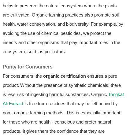
helps to preserve the natural ecosystem where the plants
are cultivated. Organic farming practices also promote soil
health, water conservation, and biodiversity. For example, by
avoiding the use of chemical pesticides, we protect the
insects and other organisms that play important roles in the
ecosystem, such as pollinators.
Purity for Consumers
For consumers, the
organic certification
ensures a pure
product. Without the presence of synthetic chemicals, there
is less risk of ingesting harmful substances. Organic
Tongkat
Ali Extract
is free from residues that may be left behind by
non - organic farming methods. This is especially important
for those who are health - conscious and prefer natural
products. It gives them the confidence that they are