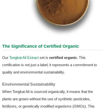
The Significance of Certified Organic
Our
Tongkat Ali Extract
set is
certified organic
. This
certification is not just a label; it represents a commitment to
quality and environmental sustainability.
Environmental Sustainability
When Tongkat Ali is sourced organically, it means that the
plants are grown without the use of synthetic pesticides,
fertilizers, or genetically modified organisms (GMOs). This