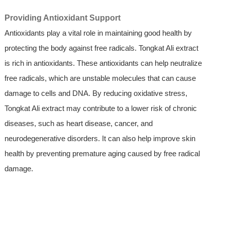
Providing Antioxidant Support
Antioxidants play a vital role in maintaining good health by
protecting the body against free radicals. Tongkat Ali extract
is rich in antioxidants. These antioxidants can help neutralize
free radicals, which are unstable molecules that can cause
damage to cells and DNA. By reducing oxidative stress,
Tongkat Ali extract may contribute to a lower risk of chronic
diseases, such as heart disease, cancer, and
neurodegenerative disorders. It can also help improve skin
health by preventing premature aging caused by free radical
damage.