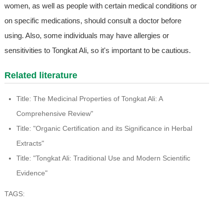
women, as well as people with certain medical conditions or
on specific medications, should consult a doctor before
using. Also, some individuals may have allergies or
sensitivities to Tongkat Ali, so it's important to be cautious.
Related literature
Title: The Medicinal Properties of Tongkat Ali: A
Comprehensive Review"
Title: "Organic Certification and its Significance in Herbal
Extracts"
Title: "Tongkat Ali: Traditional Use and Modern Scientific
Evidence"
TAGS: