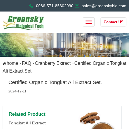
0086-571-85302990
sales@greenskybio.com
Contact US
home
FAQ
Cranberry Extract
Certified Organic Tongkat
>
>
>
Ali Extract Set.
Certified Organic Tongkat Ali Extract Set.
2024-12-11
Related Product
Tongkat Ali Extract