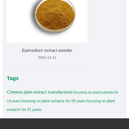
Epimedium extract powder
2024-12-11
Tags
Chinese plant extract manufacturer
focusing on plant extracts for
focusing on plant extracts for 19 years
focusing on plant
19 years
extracts for 21 years