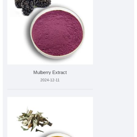
Mulberry Extract
2024-12-11