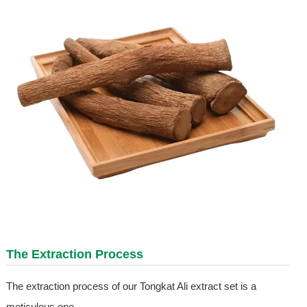
The Extraction Process
The extraction process of our Tongkat Ali extract set is a
meticulous one.