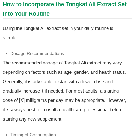
How to Incorporate the Tongkat Ali Extract Set
into Your Routine
Using the Tongkat Ali extract set in your daily routine is
simple.
Dosage Recommendations
The recommended dosage of Tongkat Ali extract may vary
depending on factors such as age, gender, and health status.
Generally, it is advisable to start with a lower dose and
gradually increase it if needed. For most adults, a starting
dose of [X] milligrams per day may be appropriate. However,
it is always best to consult a healthcare professional before
starting any new supplement.
Timing of Consumption