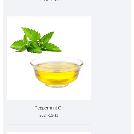
2024-12-11
Peppermint Oil
2024-12-11