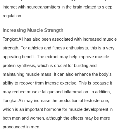
interact with neurotransmitters in the brain related to sleep
regulation.
Increasing Muscle Strength
Tongkat Ali has also been associated with increased muscle
strength. For athletes and fitness enthusiasts, this is a very
appealing benefit. The extract may help improve muscle
protein synthesis, which is crucial for building and
maintaining muscle mass. It can also enhance the body's
ability to recover from intense exercise. This is because it
may reduce muscle fatigue and inflammation. In addition,
Tongkat Ali may increase the production of testosterone,
which is an important hormone for muscle development in
both men and women, although the effects may be more
pronounced in men.