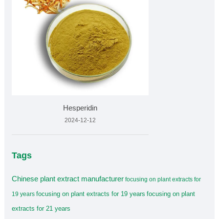
Hesperidin
2024-12-12
Tags
Chinese plant extract manufacturer
focusing on plant extracts for
focusing on plant extracts for 19 years
focusing on plant
19 years
extracts for 21 years