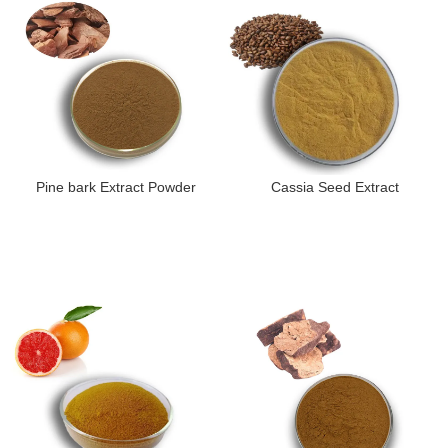
Pine bark Extract Powder
Cassia Seed Extract