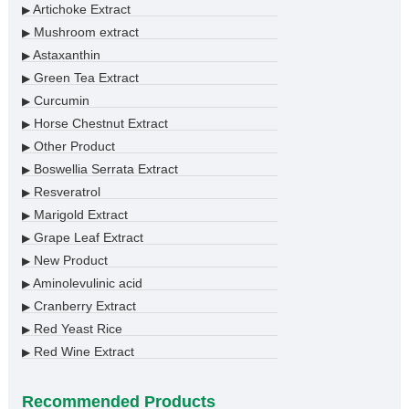
Artichoke Extract
▶
Mushroom extract
▶
Astaxanthin
▶
Green Tea Extract
▶
Curcumin
▶
Horse Chestnut Extract
▶
Other Product
▶
Boswellia Serrata Extract
▶
Resveratrol
▶
Marigold Extract
▶
Grape Leaf Extract
▶
New Product
▶
Aminolevulinic acid
▶
Cranberry Extract
▶
Red Yeast Rice
▶
Red Wine Extract
▶
Recommended Products