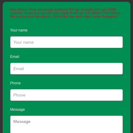
Hey there! Your message matters! It'll go straight into our CRM
system. Expect a one-on-one reply from our CS within 7×24 hours.
We value your feedback. Fill in the box and share your thoughts!
Your name
Email
Phone
Message