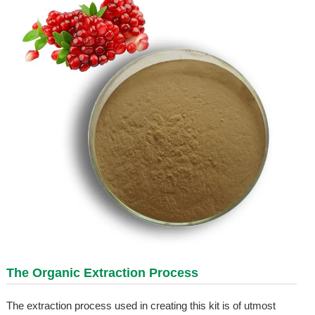
The Organic Extraction Process
The extraction process used in creating this kit is of utmost