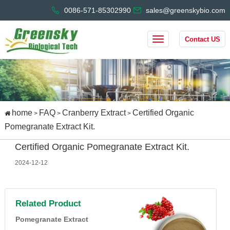
0086-571-85302990
sales@greenskybio.com
Contact US
home
FAQ
Cranberry Extract
Certified Organic
>
>
>
Pomegranate Extract Kit.
Certified Organic Pomegranate Extract Kit.
2024-12-12
Related Product
Pomegranate Extract