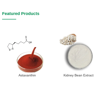
Featured Products
Astaxanthin
Kidney Bean Extract