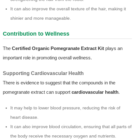
It can also improve the overall texture of the hair, making it
shinier and more manageable.
Contribution to Wellness
The
Certified Organic Pomegranate Extract Kit
plays an
important role in promoting overall wellness.
Supporting Cardiovascular Health
There is evidence to suggest that the compounds in the
pomegranate extract can support
cardiovascular health
.
It may help to lower blood pressure, reducing the risk of
heart disease.
It can also improve blood circulation, ensuring that all parts of
the body receive the necessary oxygen and nutrients.