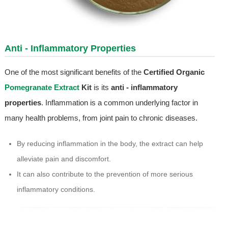
Anti - Inflammatory Properties
One of the most significant benefits of the
Certified Organic
Pomegranate Extract
Kit
is its
anti - inflammatory
properties
. Inflammation is a common underlying factor in
many health problems, from joint pain to chronic diseases.
By reducing inflammation in the body, the extract can help
alleviate pain and discomfort.
It can also contribute to the prevention of more serious
inflammatory conditions.