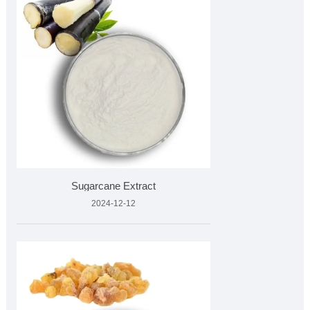
Sugarcane Extract
2024-12-12