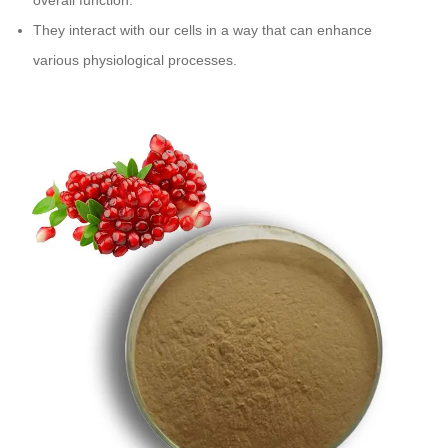
overall function.
They interact with our cells in a way that can enhance
various physiological processes.