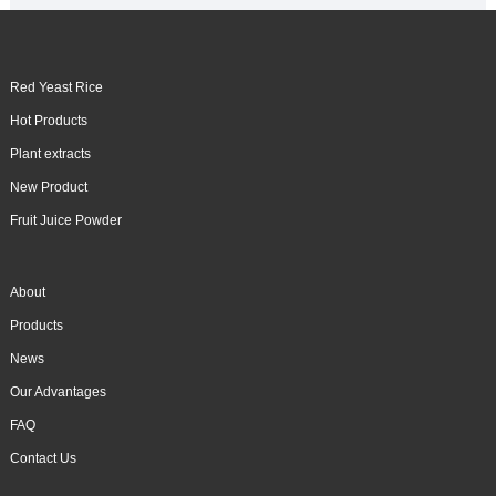
Red Yeast Rice
Hot Products
Plant extracts
New Product
Fruit Juice Powder
About
Products
News
Our Advantages
FAQ
Contact Us