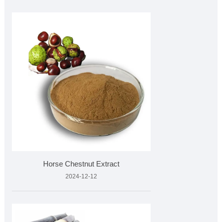
Horse Chestnut Extract
2024-12-12