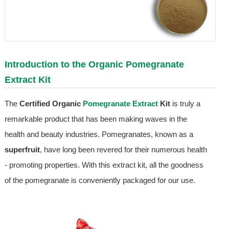
Introduction to the Organic
Pomegranate
Extract
Kit
The
Certified Organic
Pomegranate Extract
Kit
is truly a
remarkable product that has been making waves in the
health and beauty industries. Pomegranates, known as a
superfruit
, have long been revered for their numerous health
- promoting properties. With this extract kit, all the goodness
of the pomegranate is conveniently packaged for our use.