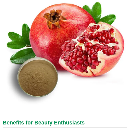
Benefits for Beauty Enthusiasts