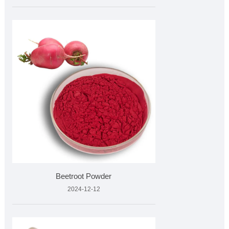
Beetroot Powder
2024-12-12