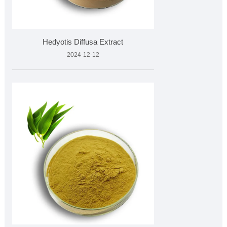
Hedyotis Diffusa Extract
2024-12-12