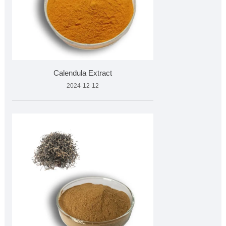
Calendula Extract
2024-12-12