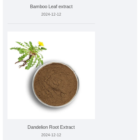
Bamboo Leaf extract
2024-12-12
Dandelion Root Extract
2024-12-12