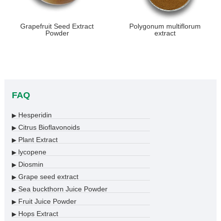
Grapefruit Seed Extract
Polygonum multiflorum
Powder
extract
FAQ
Hesperidin
▶
Citrus Bioflavonoids
▶
Plant Extract
▶
lycopene
▶
Diosmin
▶
Grape seed extract
▶
Sea buckthorn Juice Powder
▶
Fruit Juice Powder
▶
Hops Extract
▶