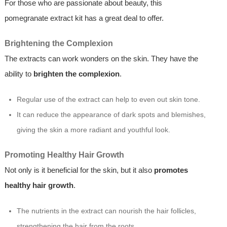
For those who are passionate about beauty, this
pomegranate extract kit has a great deal to offer.
Brightening the Complexion
The extracts can work wonders on the skin. They have the
ability to
brighten the complexion
.
Regular use of the extract can help to even out skin tone.
It can reduce the appearance of dark spots and blemishes,
giving the skin a more radiant and youthful look.
Promoting Healthy Hair Growth
Not only is it beneficial for the skin, but it also
promotes
healthy hair growth
.
The nutrients in the extract can nourish the hair follicles,
strengthening the hair from the roots.