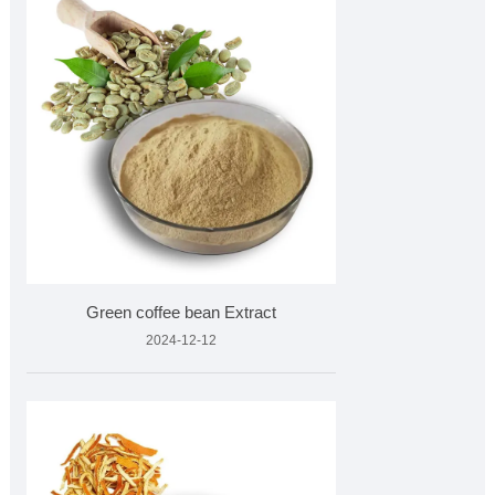
Green coffee bean Extract
2024-12-12