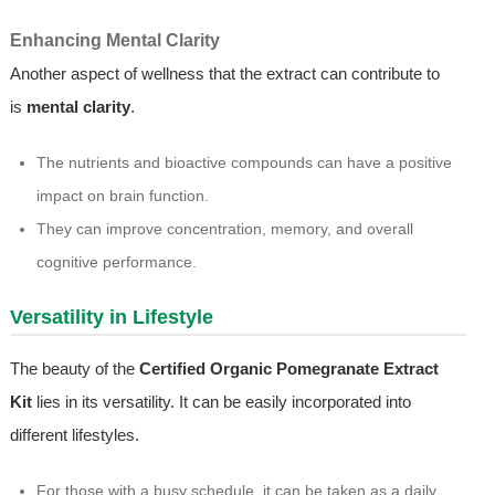
Enhancing Mental Clarity
Another aspect of wellness that the extract can contribute to
is
mental clarity
.
The nutrients and bioactive compounds can have a positive
impact on brain function.
They can improve concentration, memory, and overall
cognitive performance.
Versatility in Lifestyle
The beauty of the
Certified Organic Pomegranate Extract
Kit
lies in its versatility. It can be easily incorporated into
different lifestyles.
For those with a busy schedule, it can be taken as a daily