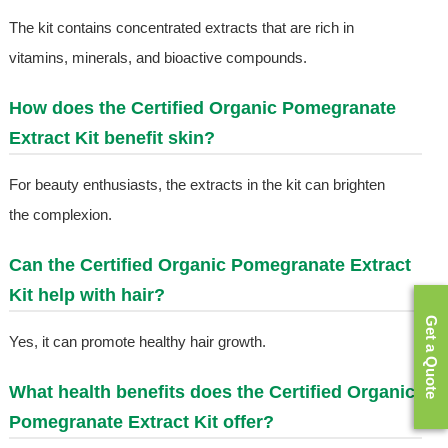
The kit contains concentrated extracts that are rich in
vitamins, minerals, and bioactive compounds.
How does the Certified Organic Pomegranate
Extract Kit benefit skin?
For beauty enthusiasts, the extracts in the kit can brighten
the complexion.
Can the Certified Organic Pomegranate Extract
Kit help with hair?
Get a Quote
Yes, it can promote healthy hair growth.
What health benefits does the Certified Organic
Pomegranate Extract Kit offer?