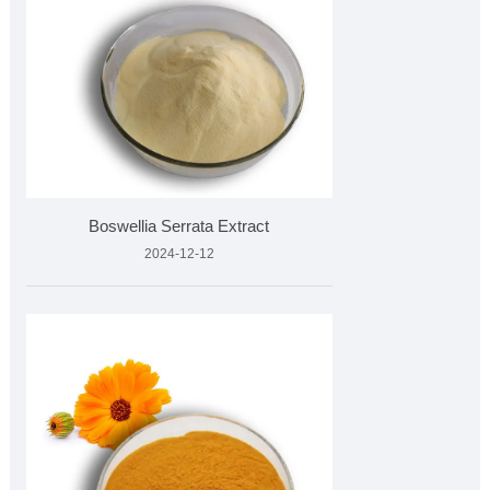
Boswellia Serrata Extract
2024-12-12