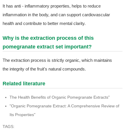
It has anti - inflammatory properties, helps to reduce
inflammation in the body, and can support cardiovascular
health and contribute to better mental clarity.
Why is the extraction process of this
pomegranate extract set important?
The extraction process is strictly organic, which maintains
the integrity of the fruit's natural compounds.
Related literature
The Health Benefits of Organic Pomegranate Extracts"
"Organic Pomegranate Extract: A Comprehensive Review of
Its Properties"
TAGS: