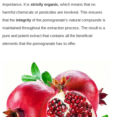
importance. It is
strictly organic
, which means that no
harmful chemicals or pesticides are involved. This ensures
that the
integrity
of the pomegranate's natural compounds is
maintained throughout the extraction process. The result is a
pure and potent extract that contains all the beneficial
elements that the pomegranate has to offer.