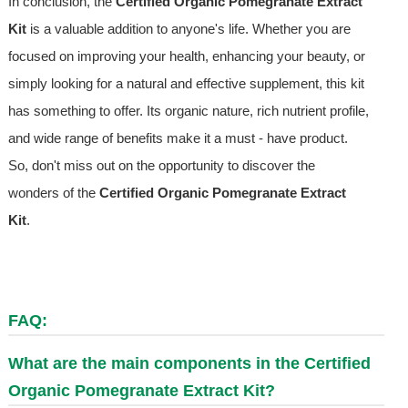
In conclusion, the
Certified Organic Pomegranate Extract
Kit
is a valuable addition to anyone's life. Whether you are
focused on improving your health, enhancing your beauty, or
simply looking for a natural and effective supplement, this kit
has something to offer. Its organic nature, rich nutrient profile,
and wide range of benefits make it a must - have product.
So, don't miss out on the opportunity to discover the
wonders of the
Certified Organic Pomegranate Extract
Kit
.
FAQ:
What are the main components in the Certified
Organic Pomegranate Extract Kit?