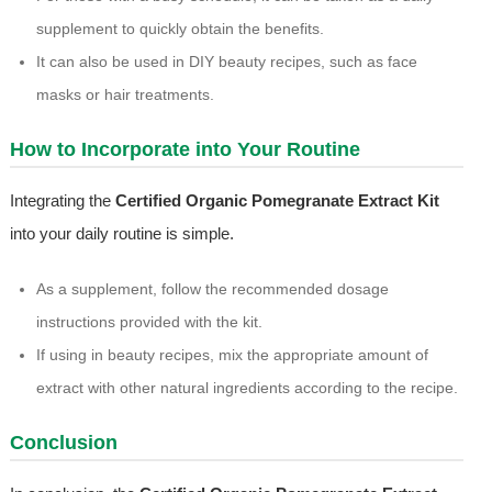
supplement to quickly obtain the benefits.
It can also be used in DIY beauty recipes, such as face
masks or hair treatments.
How to Incorporate into Your Routine
Integrating the
Certified Organic Pomegranate Extract Kit
into your daily routine is simple.
As a supplement, follow the recommended dosage
instructions provided with the kit.
If using in beauty recipes, mix the appropriate amount of
extract with other natural ingredients according to the recipe.
Conclusion