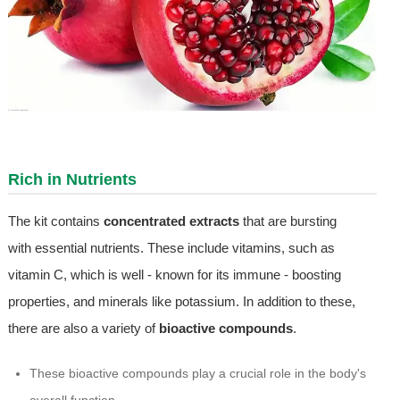
Rich in Nutrients
The kit contains
concentrated extracts
that are bursting
with essential nutrients. These include vitamins, such as
vitamin C, which is well - known for its immune - boosting
properties, and minerals like potassium. In addition to these,
there are also a variety of
bioactive compounds
.
These bioactive compounds play a crucial role in the body's