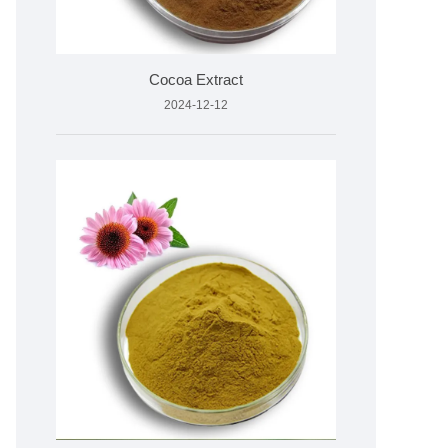
Cocoa Extract
2024-12-12