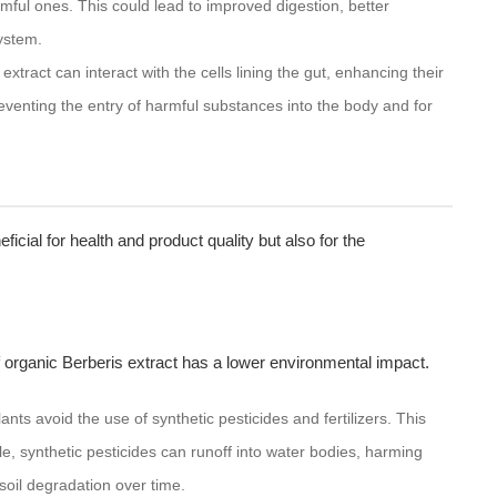
rmful ones. This could lead to improved digestion, better
ystem.
xtract can interact with the cells lining the gut, enhancing their
preventing the entry of harmful substances into the body and for
eficial for health and product quality but also for the
 organic Berberis extract has a lower environmental impact.
nts avoid the use of synthetic pesticides and fertilizers. This
ple, synthetic pesticides can runoff into water bodies, harming
o soil degradation over time.