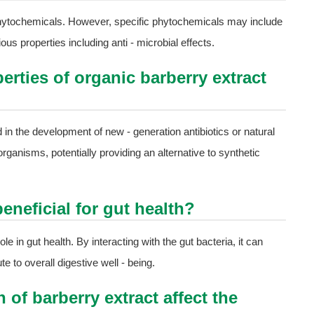
 phytochemicals. However, specific phytochemicals may include
us properties including anti - microbial effects.
erties of organic barberry extract
ed in the development of new - generation antibiotics or natural
organisms, potentially providing an alternative to synthetic
eneficial for gut health?
le in gut health. By interacting with the gut bacteria, it can
e to overall digestive well - being.
of barberry extract affect the