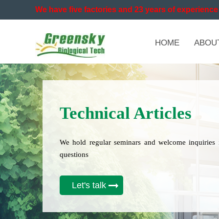
We have five factories and 23 years of experience 
HOME
ABOU
Technical Articles
We hold regular seminars and welcome inquiries 
questions
Let's talk