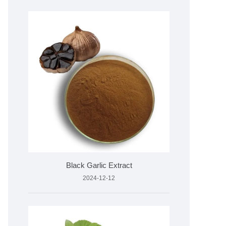
Black Garlic Extract
2024-12-12