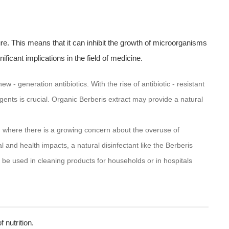
ure. This means that it can inhibit the growth of microorganisms
ificant implications in the field of medicine.
w - generation antibiotics. With the rise of antibiotic - resistant
gents is crucial. Organic Berberis extract may provide a natural
rld where there is a growing concern about the overuse of
l and health impacts, a natural disinfectant like the Berberis
d be used in cleaning products for households or in hospitals
 nutrition.