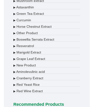
Mushroom extract
▶
Astaxanthin
▶
Green Tea Extract
▶
Curcumin
▶
Horse Chestnut Extract
▶
Other Product
▶
Boswellia Serrata Extract
▶
Resveratrol
▶
Marigold Extract
▶
Grape Leaf Extract
▶
New Product
▶
Aminolevulinic acid
▶
Cranberry Extract
▶
Red Yeast Rice
▶
Red Wine Extract
▶
Recommended Products