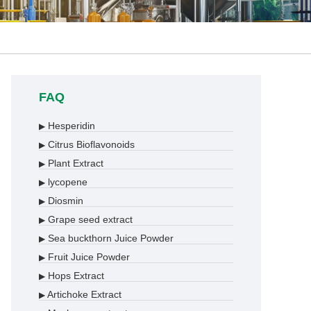
FAQ
Hesperidin
▶
Citrus Bioflavonoids
▶
Plant Extract
▶
lycopene
▶
Diosmin
▶
Grape seed extract
▶
Sea buckthorn Juice Powder
▶
Fruit Juice Powder
▶
Hops Extract
▶
Artichoke Extract
▶