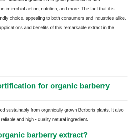
timicrobial action, nutrition, and more. The fact that it is
iendly choice, appealing to both consumers and industries alike.
lications and benefits of this remarkable extract in the
rtification for organic barberry
ced sustainably from organically grown Berberis plants. It also
reliable and high - quality natural ingredient.
rganic barberry extract?