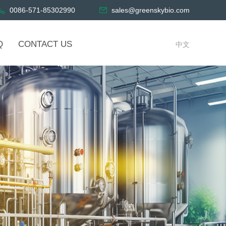
0086-571-85302990
sales@greenskybio.com
Q
CONTACT US
中文