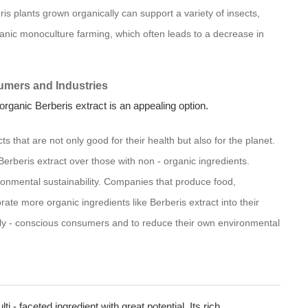
is plants grown organically can support a variety of insects,
organic monoculture farming, which often leads to a decrease in
umers and Industries
ganic Berberis extract is an appealing option.
 that are not only good for their health but also for the planet.
Berberis extract over those with non - organic ingredients.
ronmental sustainability. Companies that produce food,
ate more organic ingredients like Berberis extract into their
ly - conscious consumers and to reduce their own environmental
ti - faceted ingredient with great potential. Its rich