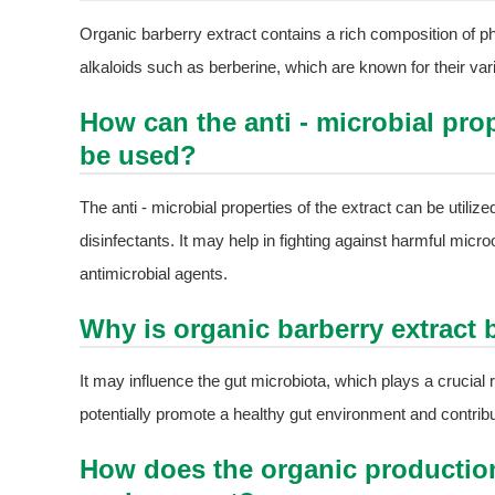
Organic barberry extract contains a rich composition of
alkaloids such as berberine, which are known for their vario
How can the anti - microbial prop
be used?
The anti - microbial properties of the extract can be utiliz
disinfectants. It may help in fighting against harmful micro
antimicrobial agents.
Why is organic barberry extract b
It may influence the gut microbiota, which plays a crucial ro
potentially promote a healthy gut environment and contribut
How does the organic production 