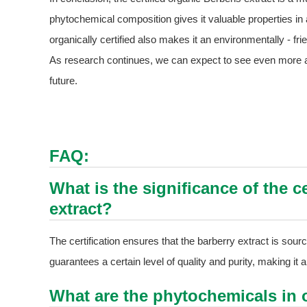
phytochemical composition gives it valuable properties in an
organically certified also makes it an environmentally - fr
As research continues, we can expect to see even more app
future.
FAQ:
What is the significance of the ce
extract?
The certification ensures that the barberry extract is sour
guarantees a certain level of quality and purity, making it a 
What are the phytochemicals in o