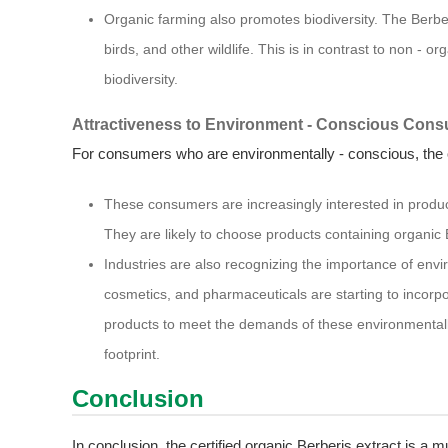
Organic farming also promotes biodiversity. The Berber
birds, and other wildlife. This is in contrast to non - 
biodiversity.
Attractiveness to Environment - Conscious Cons
For consumers who are environmentally - conscious, the or
These consumers are increasingly interested in products
They are likely to choose products containing organic 
Industries are also recognizing the importance of envi
cosmetics, and pharmaceuticals are starting to incorpor
products to meet the demands of these environmental
footprint.
Conclusion
In conclusion, the certified organic Berberis extract is a mul