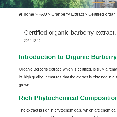
home
>
FAQ
>
Cranberry Extract
>
Certified organi
Certified organic barberry extract.
2024-12-12
Introduction to Organic Barberry
Organic Berberis extract, which is certified, is truly a rema
its high quality. It ensures that the extract is obtained in
grown.
Rich Phytochemical Compositio
The extract is rich in phytochemicals, which are chemic