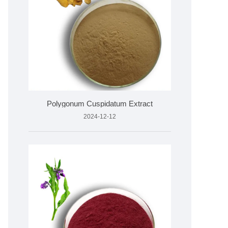
Polygonum Cuspidatum Extract
2024-12-12