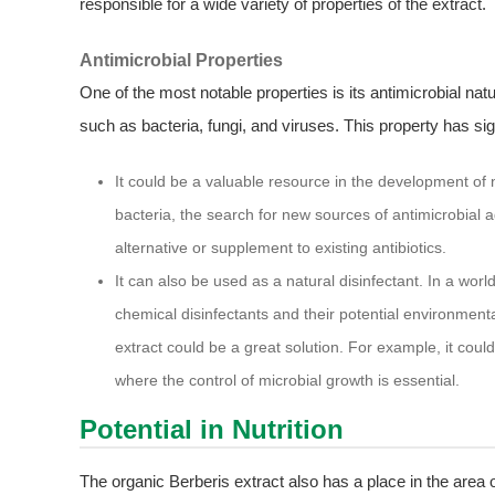
responsible for a wide variety of properties of the extract.
Antimicrobial Properties
One of the most notable properties is its antimicrobial nat
such as bacteria, fungi, and viruses. This property has sign
It could be a valuable resource in the development of ne
bacteria, the search for new sources of antimicrobial a
alternative or supplement to existing antibiotics.
It can also be used as a natural disinfectant. In a wo
chemical disinfectants and their potential environmenta
extract could be a great solution. For example, it coul
where the control of microbial growth is essential.
Potential in Nutrition
The organic Berberis extract also has a place in the area of