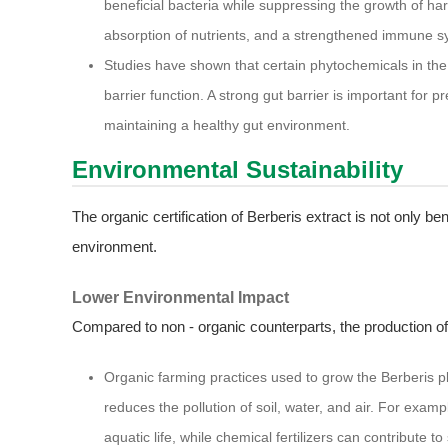
beneficial bacteria while suppressing the growth of ha
absorption of nutrients, and a strengthened immune s
Studies have shown that certain phytochemicals in the e
barrier function. A strong gut barrier is important for 
maintaining a healthy gut environment.
Environmental Sustainability
The organic certification of Berberis extract is not only ben
environment.
Lower Environmental Impact
Compared to non - organic counterparts, the production of
Organic farming practices used to grow the Berberis pla
reduces the pollution of soil, water, and air. For exam
aquatic life, while chemical fertilizers can contribute t