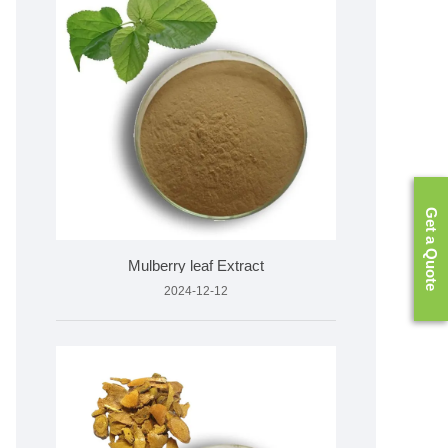
Get a Quote
Mulberry leaf Extract
2024-12-12