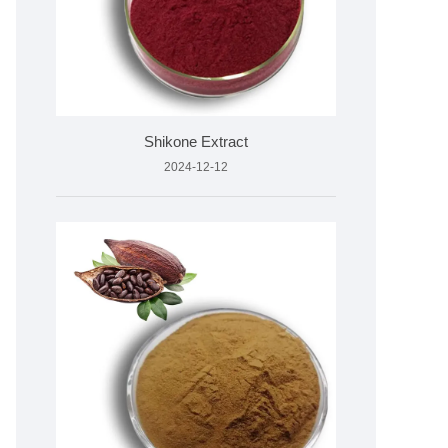
Shikone Extract
2024-12-12