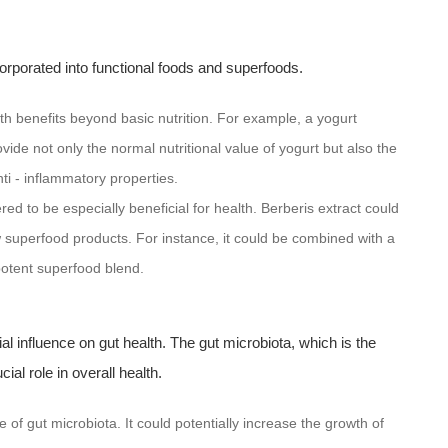
ncorporated into functional foods and superfoods.
lth benefits beyond basic nutrition. For example, a yogurt
ide not only the normal nutritional value of yogurt but also the
ti - inflammatory properties.
ed to be especially beneficial for health. Berberis extract could
 superfood products. For instance, it could be combined with a
potent superfood blend.
tial influence on gut health. The gut microbiota, which is the
al role in overall health.
of gut microbiota. It could potentially increase the growth of