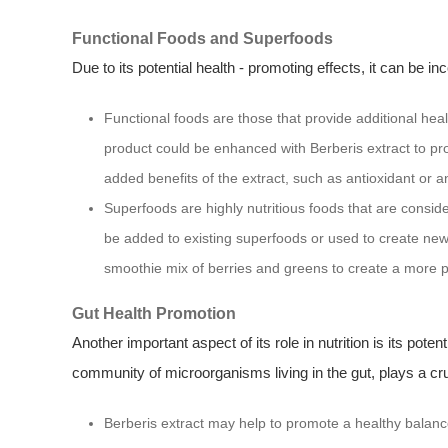
Functional Foods and Superfoods
Due to its potential health - promoting effects, it can be i
Functional foods are those that provide additional hea
product could be enhanced with Berberis extract to prov
added benefits of the extract, such as antioxidant or an
Superfoods are highly nutritious foods that are consider
be added to existing superfoods or used to create new
smoothie mix of berries and greens to create a more 
Gut Health Promotion
Another important aspect of its role in nutrition is its poten
community of microorganisms living in the gut, plays a cruci
Berberis extract may help to promote a healthy balance 