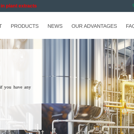
in plant extracts
T
PRODUCTS
NEWS
OUR ADVANTAGES
FA
if you have any