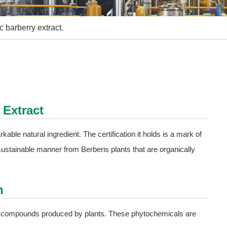
c barberry extract.
 Extract
rkable natural ingredient. The certification it holds is a mark of
 a sustainable manner from Berberis plants that are organically
n
al compounds produced by plants. These phytochemicals are