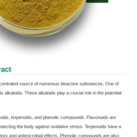
ract
oncentrated source of numerous bioactive substances. One of
 alkaloids. These alkaloids play a crucial role in the potential
noids, terpenoids, and phenolic compounds. Flavonoids are
protecting the body against oxidative stress. Terpenoids have a
mmatory and antimicrobial effects. Phenolic compounds are also