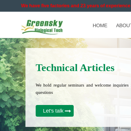
We have five factories and 23 years of experience 
HOME
ABOU
Technical Articles
We hold regular seminars and welcome inquiries 
questions
Let's talk