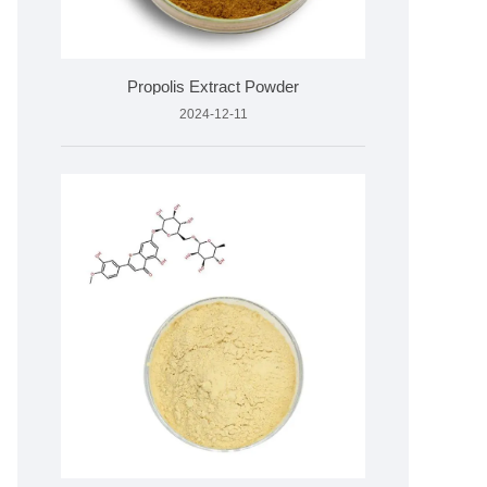
Propolis Extract Powder
2024-12-11