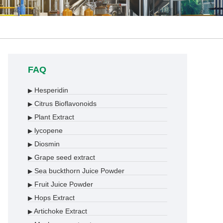
FAQ
Hesperidin
▶
Citrus Bioflavonoids
▶
Plant Extract
▶
lycopene
▶
Diosmin
▶
Grape seed extract
▶
Sea buckthorn Juice Powder
▶
Fruit Juice Powder
▶
Hops Extract
▶
Artichoke Extract
▶