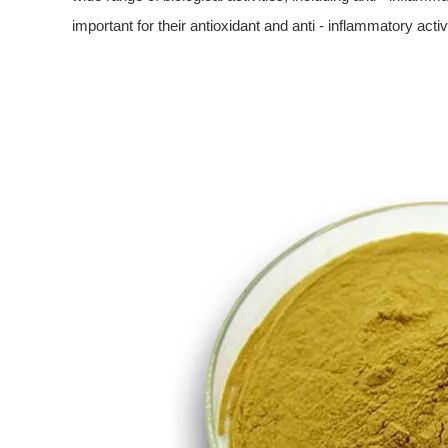
important for their antioxidant and anti - inflammatory activi