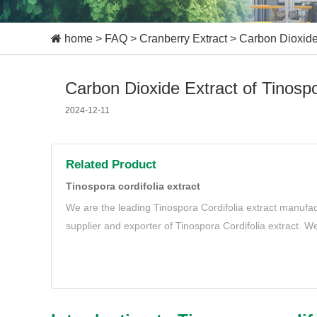
home
>
FAQ
>
Cranberry Extract
>
Carbon Dioxide 
Carbon Dioxide Extract of Tinospor
2024-12-11
Related Product
Tinospora cordifolia extract
We are the leading Tinospora Cordifolia extract manufac
supplier and exporter of Tinospora Cordifolia extract. We
natural and organic Tinospora Cordifolia extract to mee