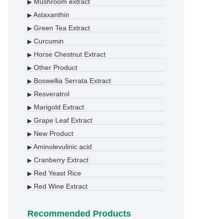
Mushroom extract
▶
Astaxanthin
▶
Green Tea Extract
▶
Curcumin
▶
Horse Chestnut Extract
▶
Other Product
▶
Boswellia Serrata Extract
▶
Resveratrol
▶
Marigold Extract
▶
Grape Leaf Extract
▶
New Product
▶
Aminolevulinic acid
▶
Cranberry Extract
▶
Red Yeast Rice
▶
Red Wine Extract
▶
Recommended Products