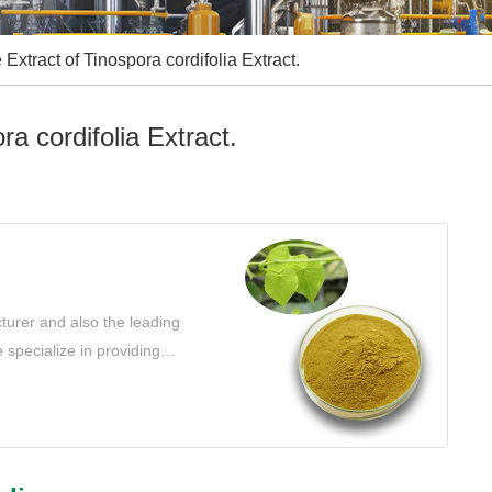
Extract of Tinospora cordifolia Extract.
a cordifolia Extract.
turer and also the leading
 specialize in providing
t your needs.