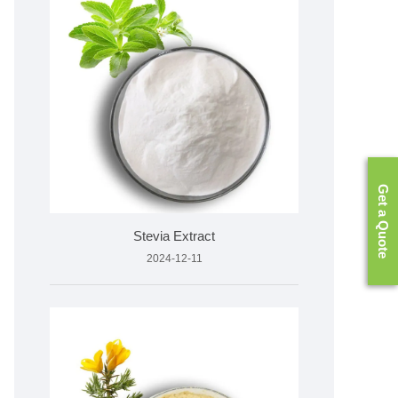
Get a Quote
Stevia Extract
2024-12-11