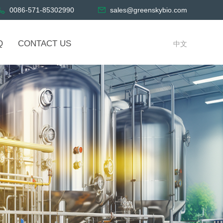
0086-571-85302990
sales@greenskybio.com
Q
CONTACT US
中文