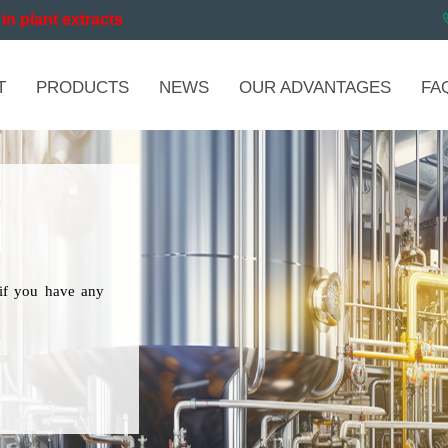
in plant extracts
T
PRODUCTS
NEWS
OUR ADVANTAGES
FA
if you have any