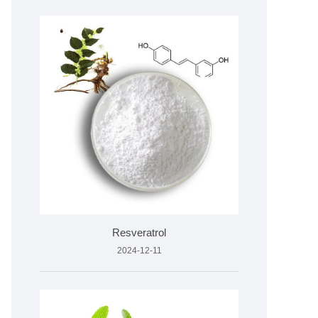
Resveratrol
2024-12-11