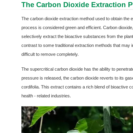
The Carbon Dioxide Extraction 
The carbon dioxide extraction method used to obtain the ex
process is considered green and efficient. Carbon dioxide, i
selectively extract the bioactive substances from the plant
contrast to some traditional extraction methods that may 
difficult to remove completely.
The supercritical carbon dioxide has the ability to penetra
pressure is released, the carbon dioxide reverts to its ga
cordifolia. This extract contains a rich blend of bioactive
health - related industries.