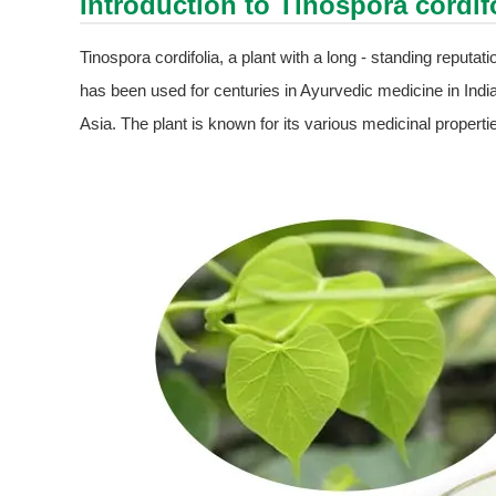
Introduction to Tinospora cordif
Tinospora cordifolia, a plant with a long - standing reputat
has been used for centuries in Ayurvedic medicine in India,
Asia. The plant is known for its various medicinal proper