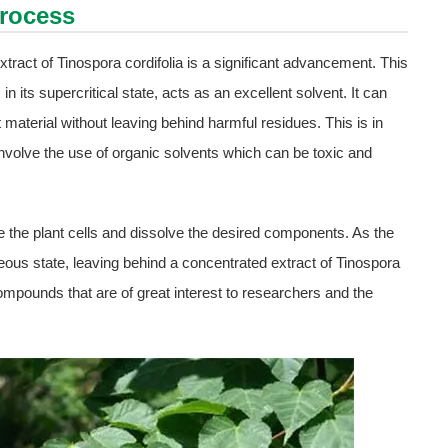
Process
tract of Tinospora cordifolia is a significant advancement. This
n its supercritical state, acts as an excellent solvent. It can
 material without leaving behind harmful residues. This is in
involve the use of organic solvents which can be toxic and
te the plant cells and dissolve the desired components. As the
seous state, leaving behind a concentrated extract of Tinospora
 compounds that are of great interest to researchers and the