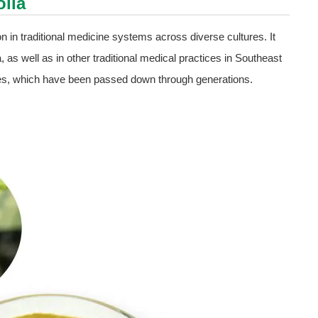
olia
ion in traditional medicine systems across diverse cultures. It
 as well as in other traditional medical practices in Southeast
ties, which have been passed down through generations.