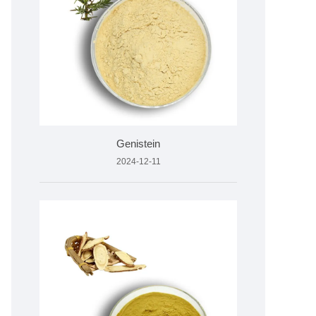
Genistein
2024-12-11