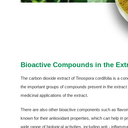
Bioactive Compounds in the Ext
The carbon dioxide extract of Tinospora cordifolia is a c
the important groups of compounds present in the extract is
medicinal applications of the extract.
There are also other bioactive components such as flavo
known for their antioxidant properties, which can help in 
wide range of biological activities, including anti - infla