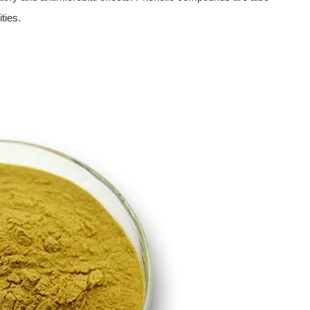
ties.