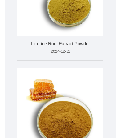
Licorice Root Extract Powder
2024-12-11