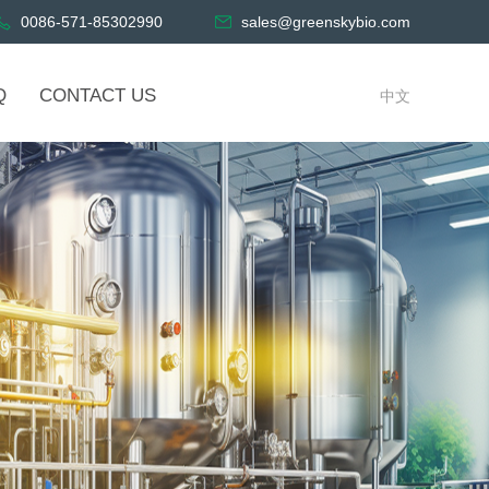
0086-571-85302990
sales@greenskybio.com
Q
CONTACT US
中文