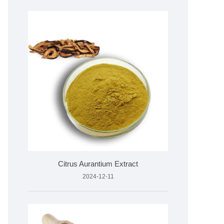
Citrus Aurantium Extract
2024-12-11