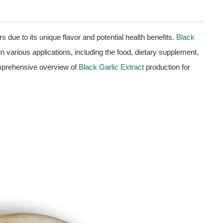
rs due to its unique flavor and potential health benefits.
Black
 in various applications, including the food, dietary supplement,
omprehensive overview of
Black Garlic Extract
production for