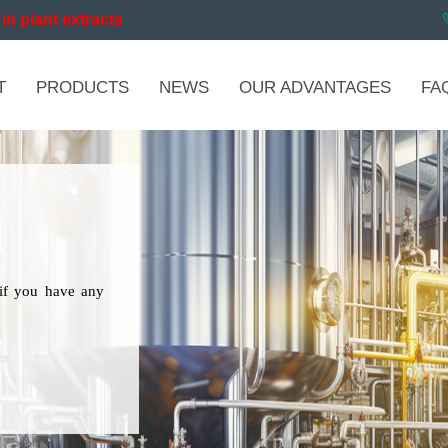
in plant extracts
T
PRODUCTS
NEWS
OUR ADVANTAGES
FA
if you have any