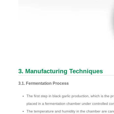
3. Manufacturing Techniques
3.1. Fermentation Process
The first step in black garlic production, which is the p
placed in a fermentation chamber under controlled con
The temperature and humidity in the chamber are caref