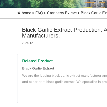
home
>
FAQ
>
Cranberry Extract
>
Black Garlic E
Black Garlic Extract Production:
Manufacturers.
2024-12-11
Related Product
Black Garlic Extract
We are the leading black garlic extract manufacturer and
and exporter of black garlic extract. We specialize in pr
black garlic extract to meet your needs.