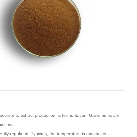
recursor to extract production, is fermentation. Garlic bulbs are
ditions.
ully regulated. Typically, the temperature is maintained