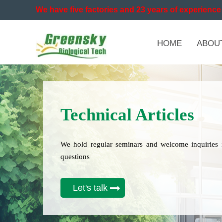
We have five factories and 23 years of experience 
HOME
ABOU
Technical Articles
We hold regular seminars and welcome inquiries 
questions
Let's talk