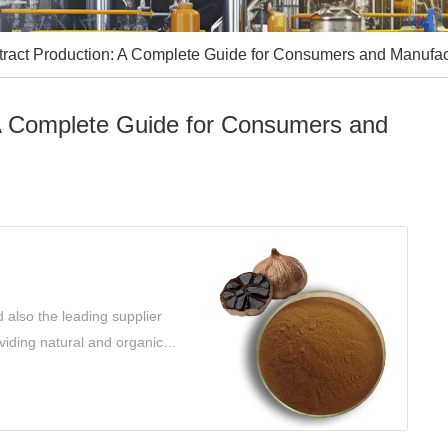
xtract Production: A Complete Guide for Consumers and Manufac
 A Complete Guide for Consumers and
 also the leading supplier
oviding natural and organic