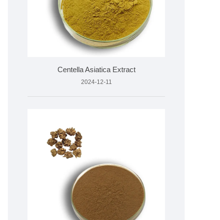
Centella Asiatica Extract
2024-12-11