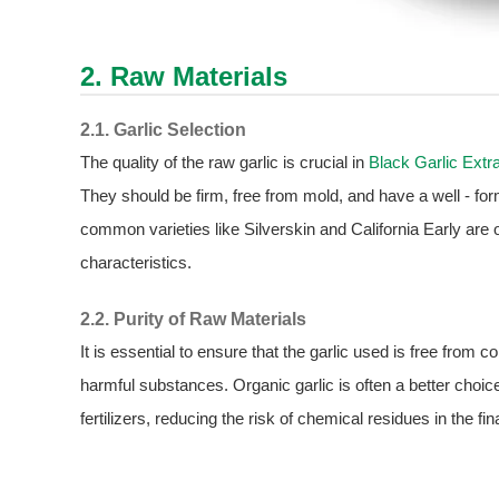
2. Raw Materials
2.1. Garlic Selection
The quality of the raw garlic is crucial in
Black Garlic Extr
They should be firm, free from mold, and have a well - for
common varieties like Silverskin and California Early are of
characteristics.
2.2. Purity of Raw Materials
It is essential to ensure that the garlic used is free from
harmful substances. Organic garlic is often a better choice
fertilizers, reducing the risk of chemical residues in the fin