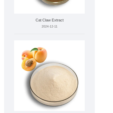
Cat Claw Extract
2024-12-11