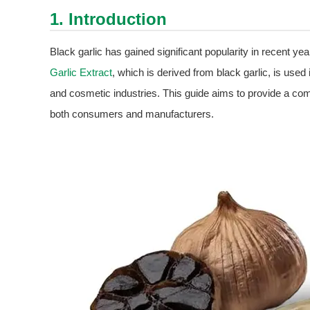
1. Introduction
Black garlic has gained significant popularity in recent yea
Garlic Extract
, which is derived from black garlic, is used
and cosmetic industries. This guide aims to provide a c
both consumers and manufacturers.