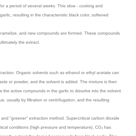
or a period of several weeks. This slow - cooking and
lic, resulting in the characteristic black color, softened
ic caramelize, and new compounds are formed. These compounds
ltimately the extract.
action. Organic solvents such as ethanol or ethyl acetate can
aste or powder, and the solvent is added. The mixture is then
ow the active compounds in the garlic to dissolve into the solvent.
e, usually by filtration or centrifugation, and the resulting
d and "greener" extraction method. Supercritical carbon dioxide
itical conditions (high pressure and temperature), CO₂ has