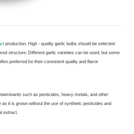
act
production. High - quality garlic bulbs should be selected.
med structure. Different garlic varieties can be used, but some
ten preferred for their consistent quality and flavor
 contaminants such as pesticides, heavy metals, and other
 as it is grown without the use of synthetic pesticides and
al extract.