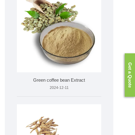
Get a Quote
Green coffee bean Extract
2024-12-11