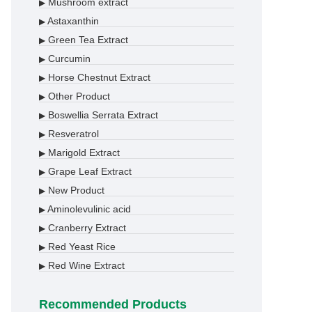
Mushroom extract
▶
Astaxanthin
▶
Green Tea Extract
▶
Curcumin
▶
Horse Chestnut Extract
▶
Other Product
▶
Boswellia Serrata Extract
▶
Resveratrol
▶
Marigold Extract
▶
Grape Leaf Extract
▶
New Product
▶
Aminolevulinic acid
▶
Cranberry Extract
▶
Red Yeast Rice
▶
Red Wine Extract
▶
Recommended Products