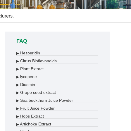
turers.
FAQ
Hesperidin
▶
Citrus Bioflavonoids
▶
Plant Extract
▶
lycopene
▶
Diosmin
▶
Grape seed extract
▶
Sea buckthorn Juice Powder
▶
Fruit Juice Powder
▶
Hops Extract
▶
Artichoke Extract
▶