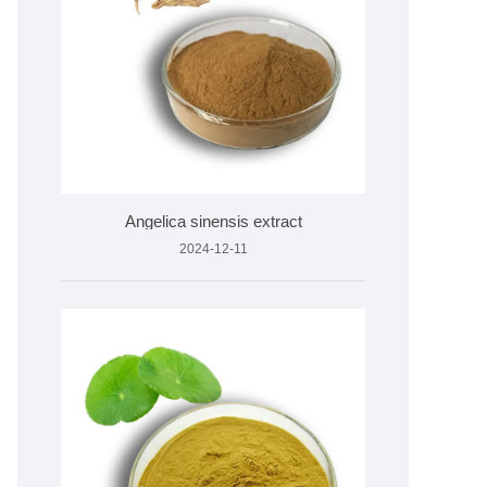
Angelica sinensis extract
2024-12-11