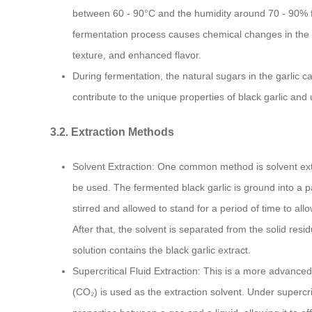
between 60 - 90°C and the humidity around 70 - 90% f
fermentation process causes chemical changes in the gar
texture, and enhanced flavor.
During fermentation, the natural sugars in the garl
contribute to the unique properties of black garlic and u
3.2. Extraction Methods
Solvent Extraction: One common method is solvent extr
be used. The fermented black garlic is ground into a p
stirred and allowed to stand for a period of time to all
After that, the solvent is separated from the solid residu
solution contains the black garlic extract.
Supercritical Fluid Extraction: This is a more advance
(CO₂) is used as the extraction solvent. Under supercr