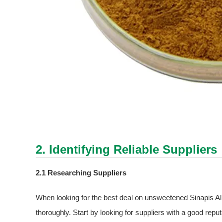
2. Identifying Reliable Suppliers
2.1 Researching Suppliers
When looking for the best deal on unsweetened Sinapis Alba 
thoroughly. Start by looking for suppliers with a good reput