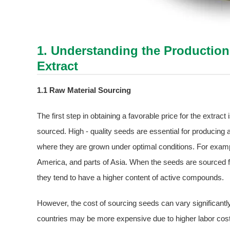
1. Understanding the Productio
Extract
1.1 Raw Material Sourcing
The first step in obtaining a favorable price for the extrac
sourced. High - quality seeds are essential for producing
where they are grown under optimal conditions. For exam
America, and parts of Asia. When the seeds are sourced fro
they tend to have a higher content of active compounds.
However, the cost of sourcing seeds can vary significant
countries may be more expensive due to higher labor costs 