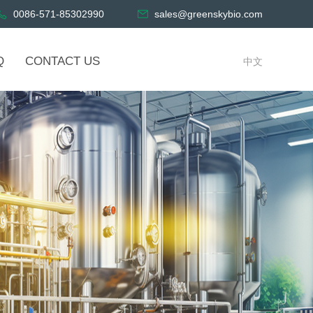
0086-571-85302990
sales@greenskybio.com
Q
CONTACT US
中文