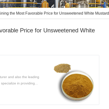
ining the Most Favorable Price for Unsweetened White Mustard
avorable Price for Unsweetened White
urer and also the leading
specialize in providing
 your needs.