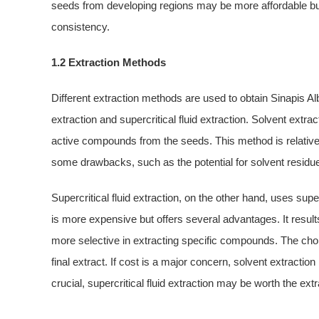
seeds from developing regions may be more affordable but 
consistency.
1.2 Extraction Methods
Different extraction methods are used to obtain Sinapis 
extraction and supercritical fluid extraction. Solvent extr
active compounds from the seeds. This method is relativel
some drawbacks, such as the potential for solvent residues
Supercritical fluid extraction, on the other hand, uses su
is more expensive but offers several advantages. It results
more selective in extracting specific compounds. The choic
final extract. If cost is a major concern, solvent extraction
crucial, supercritical fluid extraction may be worth the extr