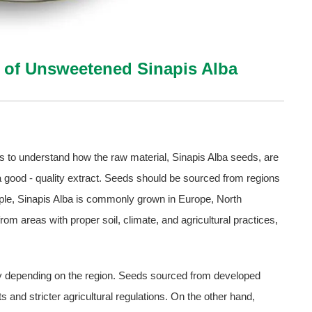
n of Unsweetened Sinapis Alba
t is to understand how the raw material, Sinapis Alba seeds, are
 a good - quality extract. Seeds should be sourced from regions
ple, Sinapis Alba is commonly grown in Europe, North
m areas with proper soil, climate, and agricultural practices,
ly depending on the region. Seeds sourced from developed
and stricter agricultural regulations. On the other hand,