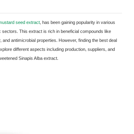
mustard seed extract
, has been gaining popularity in various
sectors. This extract is rich in beneficial compounds like
, and antimicrobial properties. However, finding the best deal
 explore different aspects including production, suppliers, and
sweetened Sinapis Alba extract.