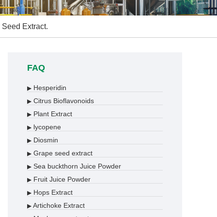
 Seed Extract.
FAQ
Hesperidin
▶
Citrus Bioflavonoids
▶
Plant Extract
▶
lycopene
▶
Diosmin
▶
Grape seed extract
▶
Sea buckthorn Juice Powder
▶
Fruit Juice Powder
▶
Hops Extract
▶
Artichoke Extract
▶