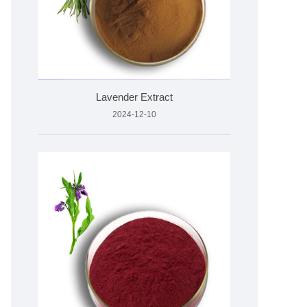
Lavender Extract
2024-12-10