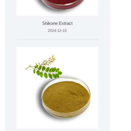
Shikone Extract
2024-12-10