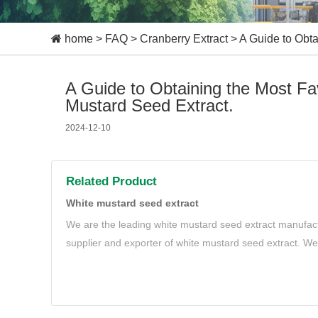
home
>
FAQ
>
Cranberry Extract
>
A Guide to Obta
A Guide to Obtaining the Most F
Mustard Seed Extract.
2024-12-10
Related Product
White mustard seed extract
We are the leading white mustard seed extract manufact
supplier and exporter of white mustard seed extract. We 
natural and organic white mustard seed extract to meet