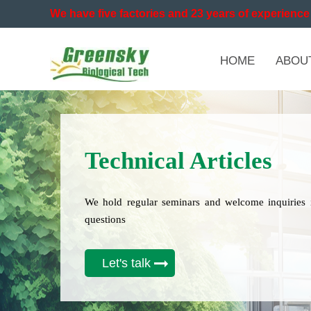
We have five factories and 23 years of experience 
HOME
ABOU
Technical Articles
We hold regular seminars and welcome inquiries 
questions
Let's talk