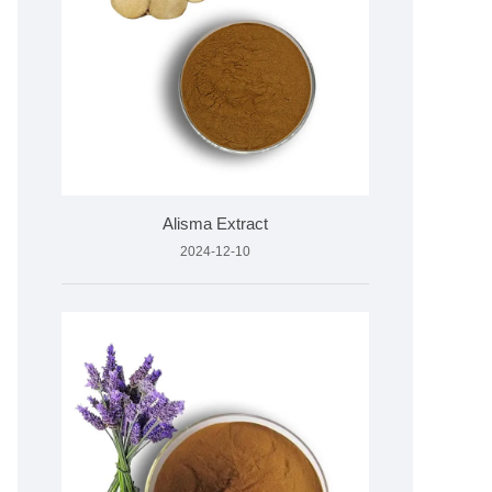
Alisma Extract
2024-12-10