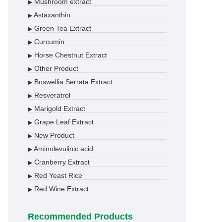
Mushroom extract
▶
Astaxanthin
▶
Green Tea Extract
▶
Curcumin
▶
Horse Chestnut Extract
▶
Other Product
▶
Boswellia Serrata Extract
▶
Resveratrol
▶
Marigold Extract
▶
Grape Leaf Extract
▶
New Product
▶
Aminolevulinic acid
▶
Cranberry Extract
▶
Red Yeast Rice
▶
Red Wine Extract
▶
Recommended Products