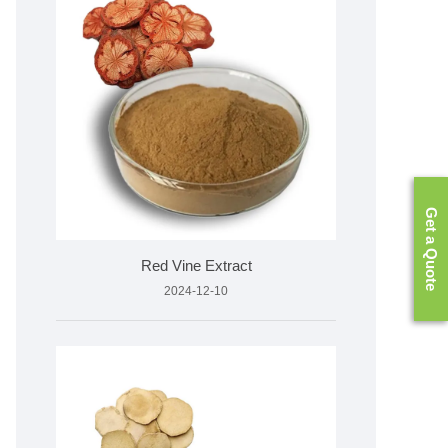
Get a Quote
Red Vine Extract
2024-12-10