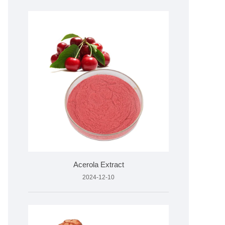
Acerola Extract
2024-12-10