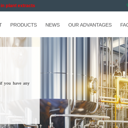
in plant extracts
T
PRODUCTS
NEWS
OUR ADVANTAGES
FA
if you have any