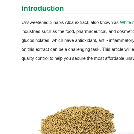
Introduction
Unsweetened Sinapis Alba extract, also known as
White 
industries such as the food, pharmaceutical, and cosmetic 
glucosinolates, which have antioxidant, anti - inflammatory
on this extract can be a challenging task. This article will
quality control to help you secure the most affordable un