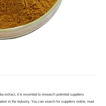
extract, it is essential to research potential suppliers
ation in the industry. You can search for suppliers online, read