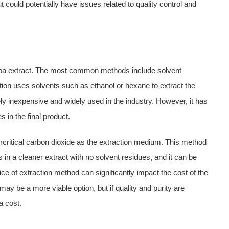
could potentially have issues related to quality control and
Alba extract. The most common methods include solvent
action uses solvents such as ethanol or hexane to extract the
y inexpensive and widely used in the industry. However, it has
 in the final product.
percritical carbon dioxide as the extraction medium. This method
 in a cleaner extract with no solvent residues, and it can be
e of extraction method can significantly impact the cost of the
 may be a more viable option, but if quality and purity are
a cost.