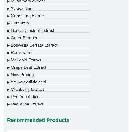
Mushroom extract
▶
Astaxanthin
▶
Green Tea Extract
▶
Curcumin
▶
Horse Chestnut Extract
▶
Other Product
▶
Boswellia Serrata Extract
▶
Resveratrol
▶
Marigold Extract
▶
Grape Leaf Extract
▶
New Product
▶
Aminolevulinic acid
▶
Cranberry Extract
▶
Red Yeast Rice
▶
Red Wine Extract
▶
Recommended Products