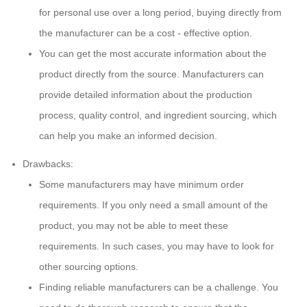
for personal use over a long period, buying directly from
the manufacturer can be a cost - effective option.
You can get the most accurate information about the
product directly from the source. Manufacturers can
provide detailed information about the production
process, quality control, and ingredient sourcing, which
can help you make an informed decision.
Drawbacks:
Some manufacturers may have minimum order
requirements. If you only need a small amount of the
product, you may not be able to meet these
requirements. In such cases, you may have to look for
other sourcing options.
Finding reliable manufacturers can be a challenge. You