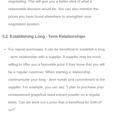
negotiating. This will give you a better idea of what a
reasonable discount would be. You can also mention the
prices you have found elsewhere to strengthen your
negotiation position.
5.2. Establishing Long - Term Relationships
For repeat purchases, it can be beneficial to establish a long
- term relationship with a supplier. A supplier may be more
willing to offer you a favorable price if they know that you will
be a regular customer. When starting a relationship,
communicate your long - term needs and commitment to the
supplier. For example, you can say, "I plan to purchase your
unsweetened grapefruit seed extract powder on a regular
basis. Can we work out a price that is beneficial for both of
us?"