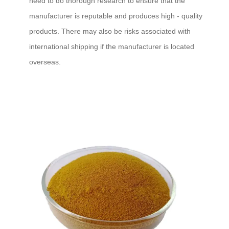
need to do thorough research to ensure that the
manufacturer is reputable and produces high - quality
products. There may also be risks associated with
international shipping if the manufacturer is located
overseas.