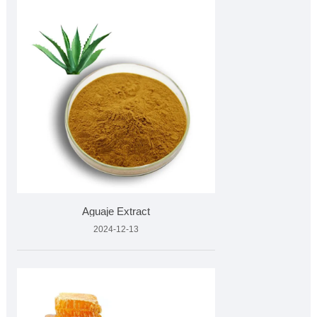
Aguaje Extract
2024-12-13