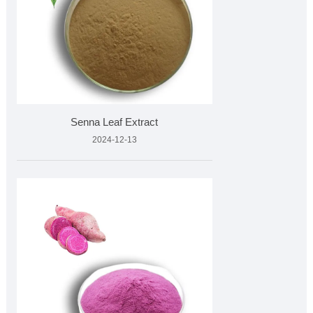
Senna Leaf Extract
2024-12-13