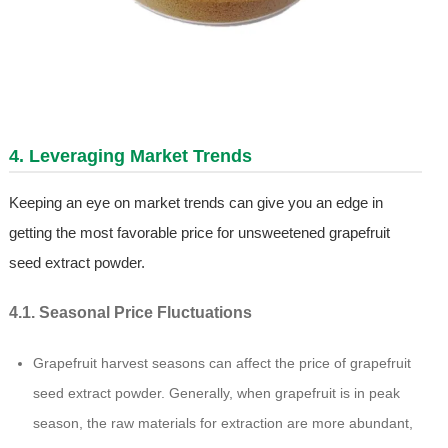
4. Leveraging Market Trends
Keeping an eye on market trends can give you an edge in
getting the most favorable price for unsweetened grapefruit
seed extract powder.
4.1. Seasonal Price Fluctuations
Grapefruit harvest seasons can affect the price of grapefruit
seed extract powder. Generally, when grapefruit is in peak
season, the raw materials for extraction are more abundant,