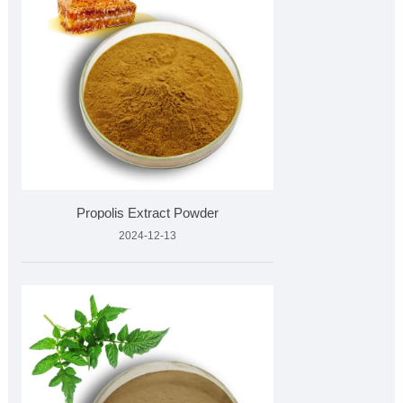
Propolis Extract Powder
2024-12-13