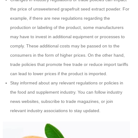
the price of unsweetened grapefruit seed extract powder. For
example, if there are new regulations regarding the
production or labeling of the product, some manufacturers
may have to invest in additional equipment or processes to
comply. These additional costs may be passed on to the
consumers in the form of higher prices. On the other hand,
trade policies that promote free trade or reduce import tariffs
can lead to lower prices if the product is imported.
Stay informed about any relevant regulations or policies in
the food and supplement industry. You can follow industry
news websites, subscribe to trade magazines, or join
relevant industry associations to stay updated.