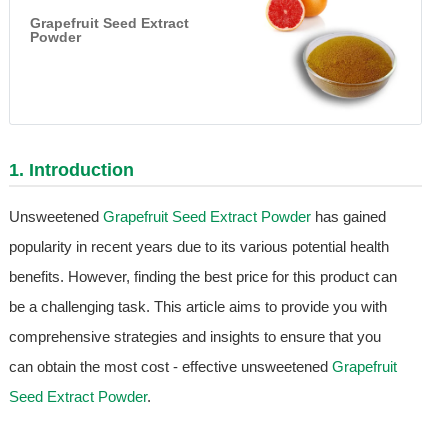
Grapefruit Seed Extract
Powder
1. Introduction
Unsweetened
Grapefruit Seed Extract Powder
has gained
popularity in recent years due to its various potential health
benefits. However, finding the best price for this product can
be a challenging task. This article aims to provide you with
comprehensive strategies and insights to ensure that you
can obtain the most cost - effective unsweetened
Grapefruit
Seed Extract Powder
.