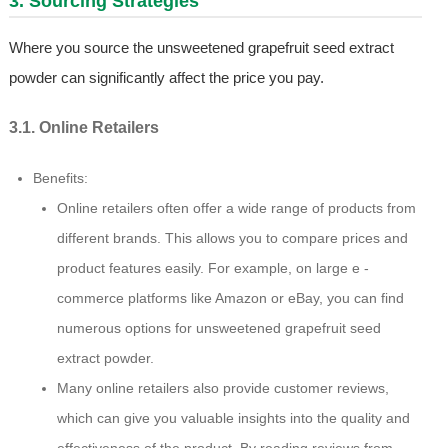
3. Sourcing Strategies
Where you source the unsweetened grapefruit seed extract
powder can significantly affect the price you pay.
3.1. Online Retailers
Benefits:
Online retailers often offer a wide range of products from
different brands. This allows you to compare prices and
product features easily. For example, on large e -
commerce platforms like Amazon or eBay, you can find
numerous options for unsweetened grapefruit seed
extract powder.
Many online retailers also provide customer reviews,
which can give you valuable insights into the quality and
effectiveness of the product. By reading reviews from