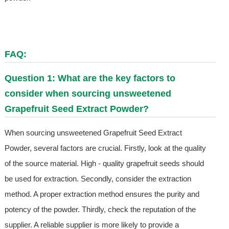
FAQ:
Question 1: What are the key factors to
consider when sourcing unsweetened
Grapefruit Seed Extract Powder?
When sourcing unsweetened Grapefruit Seed Extract
Powder, several factors are crucial. Firstly, look at the quality
of the source material. High - quality grapefruit seeds should
be used for extraction. Secondly, consider the extraction
method. A proper extraction method ensures the purity and
potency of the powder. Thirdly, check the reputation of the
supplier. A reliable supplier is more likely to provide a