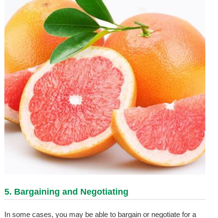
5. Bargaining and Negotiating
In some cases, you may be able to bargain or negotiate for a