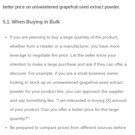
better price on unsweetened grapefruit seed extract powder.
5.1. When Buying in Bulk
If you are planning to buy a large quantity of the product,
whether from a retailer or a manufacturer, you have more
leverage to negotiate the price. Let the seller know your
intention to make a large purchase and ask if they can offer a
discount. For example, if you are a small business owner
looking to stock up on unsweetened grapefruit seed extract
powder for your product line, you can approach the supplier
and say something like, "I am interested in buying [X] amount
of your product. Can you offer a better price for this large
quantity?"
Be prepared to compare prices from different sources before