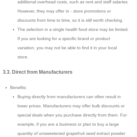
additional overhead costs, such as rent and staff salaries.
However, they may offer in - store promotions or
discounts from time to time, so it is still worth checking.
The selection in a single health food store may be limited.
If you are looking for a specific brand or product
variation, you may not be able to find it in your local
store.
3.3. Direct from Manufacturers
Benefits:
Buying directly from manufacturers can often result in
lower prices. Manufacturers may offer bulk discounts or
special deals when you purchase directly from them. For
example, if you are a business or plan to buy a large
quantity of unsweetened grapefruit seed extract powder