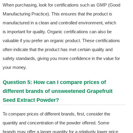
When purchasing, look for certifications such as GMP (Good
Manufacturing Practice). This ensures that the product is
manufactured in a clean and controlled environment, which
is important for quality. Organic certifications can also be
valuable if you prefer an organic product. These certifications
often indicate that the product has met certain quality and
safety standards, giving you more confidence in the value for
your money.
Question 5: How can I compare prices of
different brands of unsweetened Grapefruit
Seed Extract Powder?
To compare prices of different brands, first, consider the
quantity and concentration of the powder offered. Some
brands may offer a larger quantity for a relatively lower price