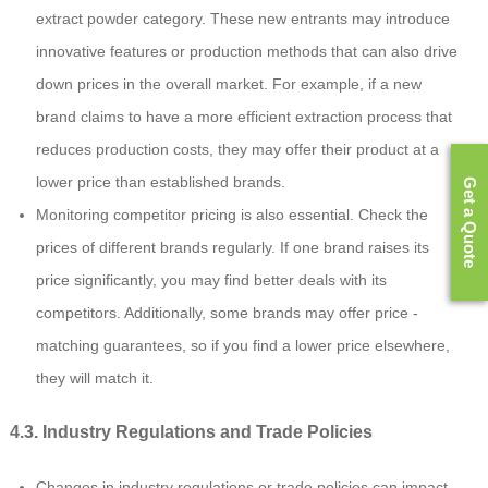
extract powder category. These new entrants may introduce
innovative features or production methods that can also drive
down prices in the overall market. For example, if a new
brand claims to have a more efficient extraction process that
reduces production costs, they may offer their product at a
lower price than established brands.
Get a Quote
Monitoring competitor pricing is also essential. Check the
prices of different brands regularly. If one brand raises its
price significantly, you may find better deals with its
competitors. Additionally, some brands may offer price -
matching guarantees, so if you find a lower price elsewhere,
they will match it.
4.3. Industry Regulations and Trade Policies
Changes in industry regulations or trade policies can impact