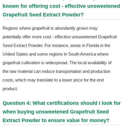
known for offering cost - effective unsweetened
Grapefruit Seed Extract Powder?
Regions where grapefruit is abundantly grown may
potentially offer more cost - effective unsweetened Grapefruit
Seed Extract Powder. For instance, areas in Florida in the
United States and some regions in South America where
grapefruit cultivation is widespread. The local availability of
the raw material can reduce transportation and production
costs, which may translate to a lower price for the end
product.
Question 4: What certifications should I look for
when buying unsweetened Grapefruit Seed
Extract Powder to ensure value for money?