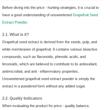
Before diving into the price - hunting strategies, it is crucial to
have a good understanding of unsweetened
Grapefruit Seed
Extract Powder
.
2.1. What is it?
Grapefruit seed extract is derived from the seeds, pulp, and
white membranes of grapefruit. It contains various bioactive
compounds, such as flavonoids, phenolic acids, and
limonoids, which are believed to contribute to its antioxidant,
antimicrobial, and anti - inflammatory properties.
Unsweetened grapefruit seed extract powder is simply the
extract in a powdered form without any added sugar.
2.2. Quality Indicators
When evaluating the product for price - quality balance,