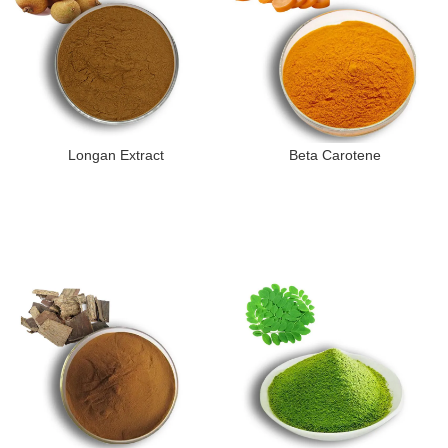
Longan Extract
Beta Carotene