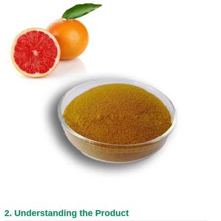
2. Understanding the Product