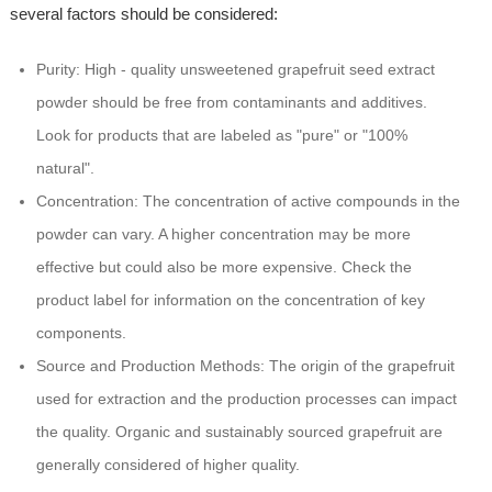
several factors should be considered:
Purity: High - quality unsweetened grapefruit seed extract
powder should be free from contaminants and additives.
Look for products that are labeled as "pure" or "100%
natural".
Concentration: The concentration of active compounds in the
powder can vary. A higher concentration may be more
effective but could also be more expensive. Check the
product label for information on the concentration of key
components.
Source and Production Methods: The origin of the grapefruit
used for extraction and the production processes can impact
the quality. Organic and sustainably sourced grapefruit are
generally considered of higher quality.