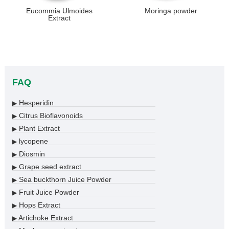
Eucommia Ulmoides
Moringa powder
Extract
FAQ
Hesperidin
▶
Citrus Bioflavonoids
▶
Plant Extract
▶
lycopene
▶
Diosmin
▶
Grape seed extract
▶
Sea buckthorn Juice Powder
▶
Fruit Juice Powder
▶
Hops Extract
▶
Artichoke Extract
▶