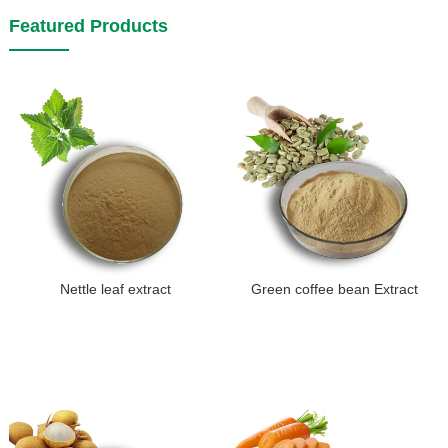
Featured Products
Nettle leaf extract
Green coffee bean Extract