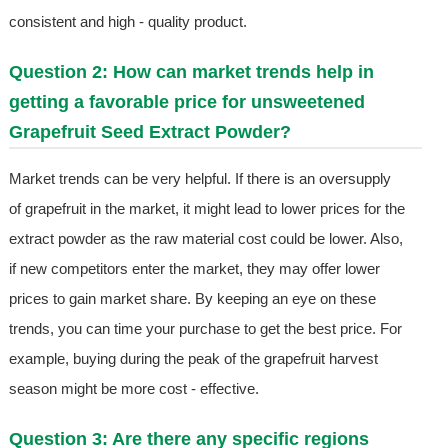
consistent and high - quality product.
Question 2: How can market trends help in
getting a favorable price for unsweetened
Grapefruit Seed Extract Powder?
Market trends can be very helpful. If there is an oversupply
of grapefruit in the market, it might lead to lower prices for the
extract powder as the raw material cost could be lower. Also,
if new competitors enter the market, they may offer lower
prices to gain market share. By keeping an eye on these
trends, you can time your purchase to get the best price. For
example, buying during the peak of the grapefruit harvest
season might be more cost - effective.
Question 3: Are there any specific regions