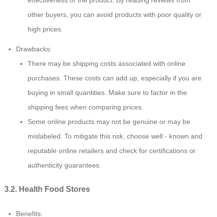
other buyers, you can avoid products with poor quality or
high prices.
Drawbacks:
There may be shipping costs associated with online
purchases. These costs can add up, especially if you are
buying in small quantities. Make sure to factor in the
shipping fees when comparing prices.
Some online products may not be genuine or may be
mislabeled. To mitigate this risk, choose well - known and
reputable online retailers and check for certifications or
authenticity guarantees.
3.2. Health Food Stores
Benefits: