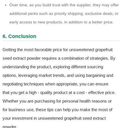
Over time, as you build trust with the supplier, they may offer
additional perks such as priority shipping, exclusive deals, or
early access to new products, in addition to a better price.
6. Conclusion
Getting the most favorable price for unsweetened grapefruit
seed extract powder requires a combination of strategies. By
understanding the product, exploring different sourcing
options, leveraging market trends, and using bargaining and
negotiating techniques when appropriate, you can ensure
that you get a high - quality product at a cost - effective price.
Whether you are purchasing for personal health reasons or
for business use, these tips can help you make the most of
your investment in unsweetened grapefruit seed extract
powder.