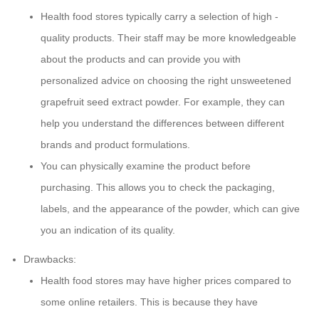
Health food stores typically carry a selection of high -
quality products. Their staff may be more knowledgeable
about the products and can provide you with
personalized advice on choosing the right unsweetened
grapefruit seed extract powder. For example, they can
help you understand the differences between different
brands and product formulations.
You can physically examine the product before
purchasing. This allows you to check the packaging,
labels, and the appearance of the powder, which can give
you an indication of its quality.
Drawbacks:
Health food stores may have higher prices compared to
some online retailers. This is because they have