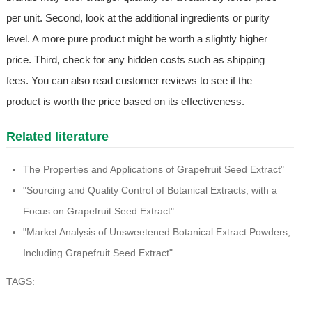
per unit. Second, look at the additional ingredients or purity
level. A more pure product might be worth a slightly higher
price. Third, check for any hidden costs such as shipping
fees. You can also read customer reviews to see if the
product is worth the price based on its effectiveness.
Related literature
The Properties and Applications of Grapefruit Seed Extract"
"Sourcing and Quality Control of Botanical Extracts, with a
Focus on Grapefruit Seed Extract"
"Market Analysis of Unsweetened Botanical Extract Powders,
Including Grapefruit Seed Extract"
TAGS: