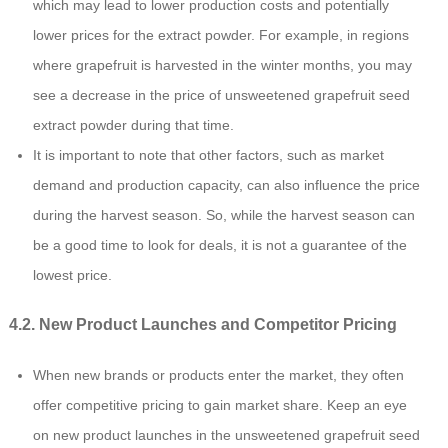
which may lead to lower production costs and potentially
lower prices for the extract powder. For example, in regions
where grapefruit is harvested in the winter months, you may
see a decrease in the price of unsweetened grapefruit seed
extract powder during that time.
It is important to note that other factors, such as market
demand and production capacity, can also influence the price
during the harvest season. So, while the harvest season can
be a good time to look for deals, it is not a guarantee of the
lowest price.
4.2. New Product Launches and Competitor Pricing
When new brands or products enter the market, they often
offer competitive pricing to gain market share. Keep an eye
on new product launches in the unsweetened grapefruit seed