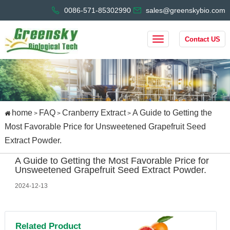
0086-571-85302990
sales@greenskybio.com
Contact US
home
FAQ
Cranberry Extract
A Guide to Getting the
>
>
>
Most Favorable Price for Unsweetened Grapefruit Seed
Extract Powder.
A Guide to Getting the Most Favorable Price for
Unsweetened Grapefruit Seed Extract Powder.
2024-12-13
Related Product