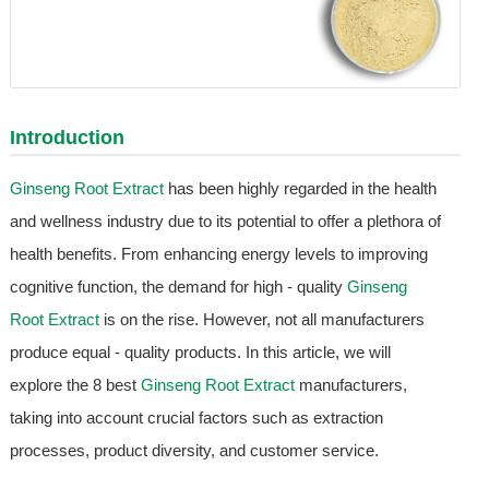
Introduction
Ginseng Root Extract
has been highly regarded in the health
and wellness industry due to its potential to offer a plethora of
health benefits. From enhancing energy levels to improving
cognitive function, the demand for high - quality
Ginseng
Root Extract
is on the rise. However, not all manufacturers
produce equal - quality products. In this article, we will
explore the 8 best
Ginseng Root Extract
manufacturers,
taking into account crucial factors such as extraction
processes, product diversity, and customer service.