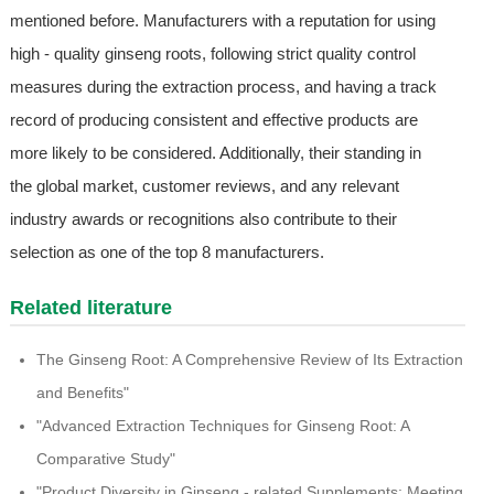
mentioned before. Manufacturers with a reputation for using
high - quality ginseng roots, following strict quality control
measures during the extraction process, and having a track
record of producing consistent and effective products are
more likely to be considered. Additionally, their standing in
the global market, customer reviews, and any relevant
industry awards or recognitions also contribute to their
selection as one of the top 8 manufacturers.
Related literature
The Ginseng Root: A Comprehensive Review of Its Extraction
and Benefits"
"Advanced Extraction Techniques for Ginseng Root: A
Comparative Study"
"Product Diversity in Ginseng - related Supplements: Meeting