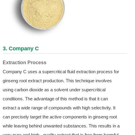
3. Company C
Extraction Process
Company C uses a supercritical fluid extraction process for
ginseng root extract production. This technique involves
using carbon dioxide as a solvent under supercritical
conditions. The advantage of this method is that it can
extract a wide range of compounds with high selectivity. It
can precisely target the active components in ginseng root
while leaving behind unwanted substances. This results in a
very pure and high - quality extract that is free from harmful