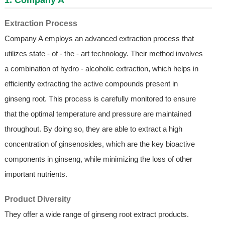
Extraction Process
Company A employs an advanced extraction process that
utilizes state - of - the - art technology. Their method involves
a combination of hydro - alcoholic extraction, which helps in
efficiently extracting the active compounds present in
ginseng root. This process is carefully monitored to ensure
that the optimal temperature and pressure are maintained
throughout. By doing so, they are able to extract a high
concentration of ginsenosides, which are the key bioactive
components in ginseng, while minimizing the loss of other
important nutrients.
Product Diversity
They offer a wide range of ginseng root extract products.