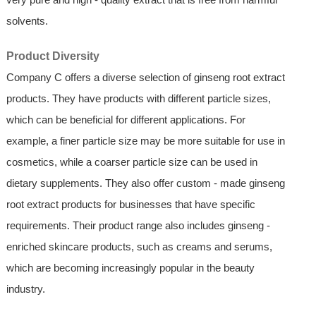
solvents.
Product Diversity
Company C offers a diverse selection of ginseng root extract
products. They have products with different particle sizes,
which can be beneficial for different applications. For
example, a finer particle size may be more suitable for use in
cosmetics, while a coarser particle size can be used in
dietary supplements. They also offer custom - made ginseng
root extract products for businesses that have specific
requirements. Their product range also includes ginseng -
enriched skincare products, such as creams and serums,
which are becoming increasingly popular in the beauty
industry.