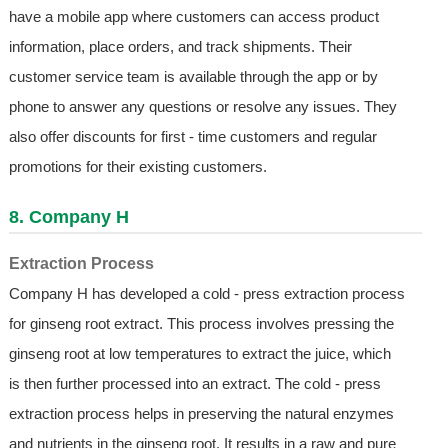
have a mobile app where customers can access product
information, place orders, and track shipments. Their
customer service team is available through the app or by
phone to answer any questions or resolve any issues. They
also offer discounts for first - time customers and regular
promotions for their existing customers.
8. Company H
Extraction Process
Company H has developed a cold - press extraction process
for ginseng root extract. This process involves pressing the
ginseng root at low temperatures to extract the juice, which
is then further processed into an extract. The cold - press
extraction process helps in preserving the natural enzymes
and nutrients in the ginseng root. It results in a raw and pure