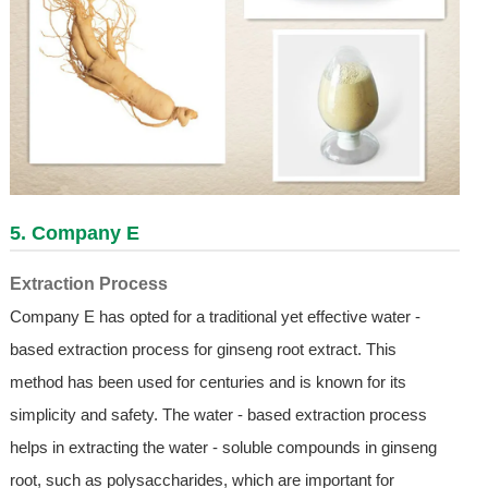
5. Company E
Extraction Process
Company E has opted for a traditional yet effective water -
based extraction process for ginseng root extract. This
method has been used for centuries and is known for its
simplicity and safety. The water - based extraction process
helps in extracting the water - soluble compounds in ginseng
root, such as polysaccharides, which are important for