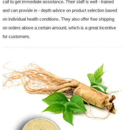
call to get immediate assistance. Their staff is well - trained
and can provide in - depth advice on product selection based
on individual health conditions. They also offer free shipping
on orders above a certain amount, which is a great incentive
for customers.