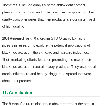
These tests include analysis of the antioxidant content,
phenolic compounds, and other bioactive components. Their
quality control ensures that their products are consistent and
of high quality.
10.4 Research and Marketing
STU Organic Extracts
invests in research to explore the potential applications of
black rice extract in the skincare and haircare industries.
Their marketing efforts focus on promoting the use of their
black rice extract in natural beauty products. They use social
media influencers and beauty bloggers to spread the word
about their products.
11. Conclusion
The 8 manufacturers discussed above represent the best in