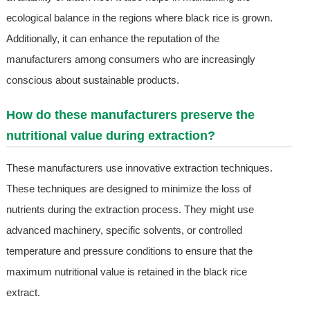
ecological balance in the regions where black rice is grown.
Additionally, it can enhance the reputation of the
manufacturers among consumers who are increasingly
conscious about sustainable products.
How do these manufacturers preserve the
nutritional value during extraction?
These manufacturers use innovative extraction techniques.
These techniques are designed to minimize the loss of
nutrients during the extraction process. They might use
advanced machinery, specific solvents, or controlled
temperature and pressure conditions to ensure that the
maximum nutritional value is retained in the black rice
extract.