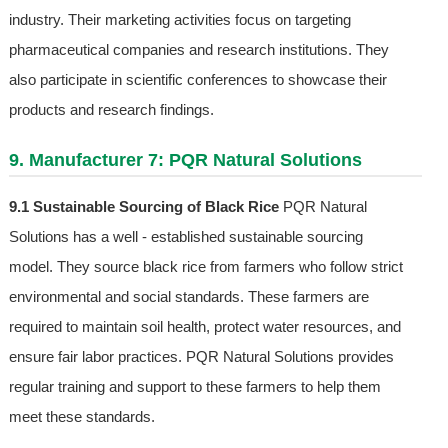
industry. Their marketing activities focus on targeting
pharmaceutical companies and research institutions. They
also participate in scientific conferences to showcase their
products and research findings.
9. Manufacturer 7: PQR Natural Solutions
9.1 Sustainable Sourcing of Black Rice
PQR Natural
Solutions has a well - established sustainable sourcing
model. They source black rice from farmers who follow strict
environmental and social standards. These farmers are
required to maintain soil health, protect water resources, and
ensure fair labor practices. PQR Natural Solutions provides
regular training and support to these farmers to help them
meet these standards.