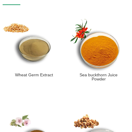
Wheat Germ Extract
Sea buckthorn Juice
Powder