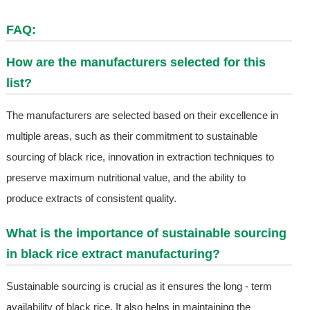
FAQ:
How are the manufacturers selected for this
list?
The manufacturers are selected based on their excellence in
multiple areas, such as their commitment to sustainable
sourcing of black rice, innovation in extraction techniques to
preserve maximum nutritional value, and the ability to
produce extracts of consistent quality.
What is the importance of sustainable sourcing
in black rice extract manufacturing?
Sustainable sourcing is crucial as it ensures the long - term
availability of black rice. It also helps in maintaining the