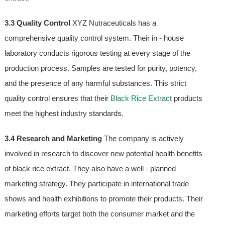
3.3 Quality Control
XYZ Nutraceuticals has a
comprehensive quality control system. Their in - house
laboratory conducts rigorous testing at every stage of the
production process. Samples are tested for purity, potency,
and the presence of any harmful substances. This strict
quality control ensures that their
Black Rice Extract
products
meet the highest industry standards.
3.4 Research and Marketing
The company is actively
involved in research to discover new potential health benefits
of black rice extract. They also have a well - planned
marketing strategy. They participate in international trade
shows and health exhibitions to promote their products. Their
marketing efforts target both the consumer market and the