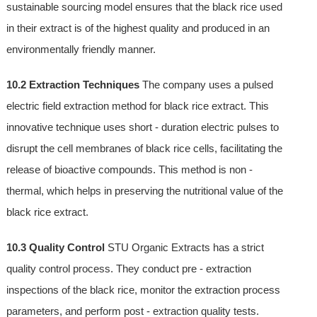
sustainable sourcing model ensures that the black rice used
in their extract is of the highest quality and produced in an
environmentally friendly manner.
10.2 Extraction Techniques
The company uses a pulsed
electric field extraction method for black rice extract. This
innovative technique uses short - duration electric pulses to
disrupt the cell membranes of black rice cells, facilitating the
release of bioactive compounds. This method is non -
thermal, which helps in preserving the nutritional value of the
black rice extract.
10.3 Quality Control
STU Organic Extracts has a strict
quality control process. They conduct pre - extraction
inspections of the black rice, monitor the extraction process
parameters, and perform post - extraction quality tests.