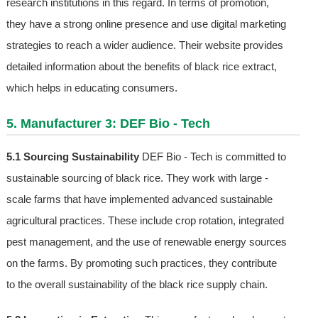
research institutions in this regard. In terms of promotion,
they have a strong online presence and use digital marketing
strategies to reach a wider audience. Their website provides
detailed information about the benefits of black rice extract,
which helps in educating consumers.
5. Manufacturer 3: DEF Bio - Tech
5.1 Sourcing Sustainability
DEF Bio - Tech is committed to
sustainable sourcing of black rice. They work with large -
scale farms that have implemented advanced sustainable
agricultural practices. These include crop rotation, integrated
pest management, and the use of renewable energy sources
on the farms. By promoting such practices, they contribute
to the overall sustainability of the black rice supply chain.