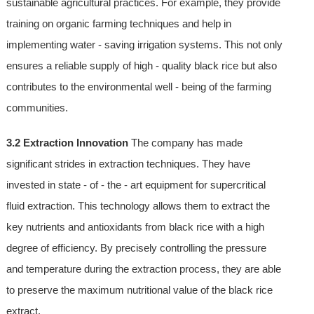
sustainable agricultural practices. For example, they provide
training on organic farming techniques and help in
implementing water - saving irrigation systems. This not only
ensures a reliable supply of high - quality black rice but also
contributes to the environmental well - being of the farming
communities.
3.2 Extraction Innovation
The company has made
significant strides in extraction techniques. They have
invested in state - of - the - art equipment for supercritical
fluid extraction. This technology allows them to extract the
key nutrients and antioxidants from black rice with a high
degree of efficiency. By precisely controlling the pressure
and temperature during the extraction process, they are able
to preserve the maximum nutritional value of the black rice
extract.