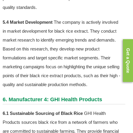
quality standards.
5.4 Market Development
The company is actively involved
in market development for black rice extract. They conduct
market research to identify emerging trends and demands.
Based on this research, they develop new product
Get a Quote
formulations and target specific market segments. Their
marketing campaigns focus on highlighting the unique selling
points of their black rice extract products, such as their high -
quality and sustainable production methods.
6. Manufacturer 4: GHI Health Products
6.1 Sustainable Sourcing of Black Rice
GHI Health
Products sources black rice from a network of farmers who
are committed to sustainable farming. They provide financial