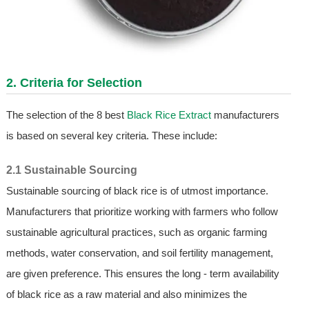
2. Criteria for Selection
The selection of the 8 best
Black Rice Extract
manufacturers
is based on several key criteria. These include:
2.1 Sustainable Sourcing
Sustainable sourcing of black rice is of utmost importance.
Manufacturers that prioritize working with farmers who follow
sustainable agricultural practices, such as organic farming
methods, water conservation, and soil fertility management,
are given preference. This ensures the long - term availability
of black rice as a raw material and also minimizes the