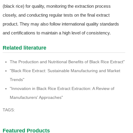
(black rice) for quality, monitoring the extraction process
closely, and conducting regular tests on the final extract
product. They may also follow international quality standards
and certifications to maintain a high level of consistency.
Related literature
The Production and Nutritional Benefits of Black Rice Extract"
"Black Rice Extract: Sustainable Manufacturing and Market
Trends"
"Innovation in Black Rice Extract Extraction: A Review of
Manufacturers' Approaches"
TAGS:
Featured Products