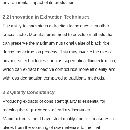
environmental impact of its production.
2.2 Innovation in Extraction Techniques
The ability to innovate in extraction techniques is another
crucial factor. Manufacturers need to develop methods that
can preserve the maximum nutritional value of black rice
during the extraction process. This may involve the use of
advanced technologies such as supercritical fluid extraction,
which can extract bioactive compounds more efficiently and
with less degradation compared to traditional methods.
2.3 Quality Consistency
Producing extracts of consistent quality is essential for
meeting the requirements of various industries.
Manufacturers must have strict quality control measures in
place, from the sourcing of raw materials to the final