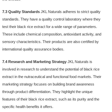
7.3 Quality Standards
JKL Naturals adheres to strict quality
standards. They have a quality control laboratory where they
test their black rice extract for a wide range of parameters.
These include chemical composition, antioxidant activity, and
sensory characteristics. Their products are also certified by
international quality assurance bodies.
7.4 Research and Marketing Strategy
JKL Naturals is
involved in research to understand the potential of black rice
extract in the nutraceutical and functional food markets. Their
marketing strategy focuses on building brand awareness
through product differentiation. They highlight the unique
features of their black rice extract, such as its purity and the
specific health benefits it offers.