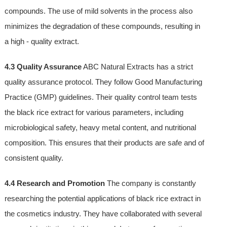
compounds. The use of mild solvents in the process also
minimizes the degradation of these compounds, resulting in
a high - quality extract.
4.3 Quality Assurance
ABC Natural Extracts has a strict
quality assurance protocol. They follow Good Manufacturing
Practice (GMP) guidelines. Their quality control team tests
the black rice extract for various parameters, including
microbiological safety, heavy metal content, and nutritional
composition. This ensures that their products are safe and of
consistent quality.
4.4 Research and Promotion
The company is constantly
researching the potential applications of black rice extract in
the cosmetics industry. They have collaborated with several