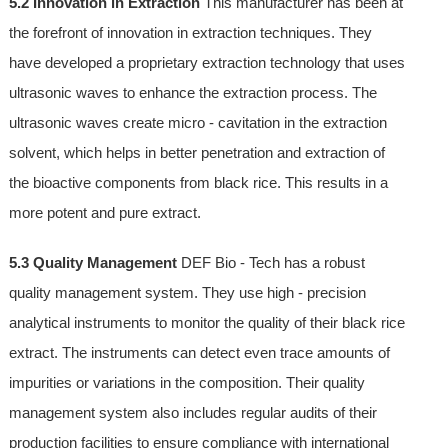
5.2 Innovation in Extraction
This manufacturer has been at
the forefront of innovation in extraction techniques. They
have developed a proprietary extraction technology that uses
ultrasonic waves to enhance the extraction process. The
ultrasonic waves create micro - cavitation in the extraction
solvent, which helps in better penetration and extraction of
the bioactive components from black rice. This results in a
more potent and pure extract.
5.3 Quality Management
DEF Bio - Tech has a robust
quality management system. They use high - precision
analytical instruments to monitor the quality of their black rice
extract. The instruments can detect even trace amounts of
impurities or variations in the composition. Their quality
management system also includes regular audits of their
production facilities to ensure compliance with international