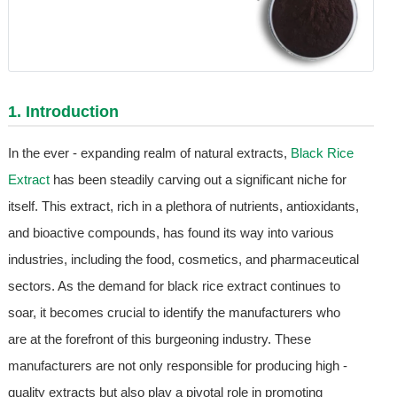
1. Introduction
In the ever - expanding realm of natural extracts,
Black Rice
Extract
has been steadily carving out a significant niche for
itself. This extract, rich in a plethora of nutrients, antioxidants,
and bioactive compounds, has found its way into various
industries, including the food, cosmetics, and pharmaceutical
sectors. As the demand for black rice extract continues to
soar, it becomes crucial to identify the manufacturers who
are at the forefront of this burgeoning industry. These
manufacturers are not only responsible for producing high -
quality extracts but also play a pivotal role in promoting