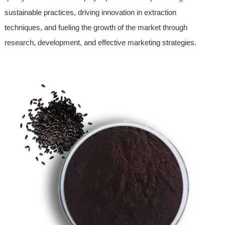
sustainable practices, driving innovation in extraction
techniques, and fueling the growth of the market through
research, development, and effective marketing strategies.