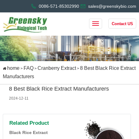
0086-571-85302990
sales@greenskybio.com
Contact US
home
FAQ
Cranberry Extract
8 Best Black Rice Extract
>
>
>
Manufacturers
8 Best Black Rice Extract Manufacturers
2024-12-11
Related Product
Black Rice Extract