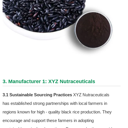
3. Manufacturer 1: XYZ Nutraceuticals
3.1 Sustainable Sourcing Practices
XYZ Nutraceuticals
has established strong partnerships with local farmers in
regions known for high - quality black rice production. They
encourage and support these farmers in adopting