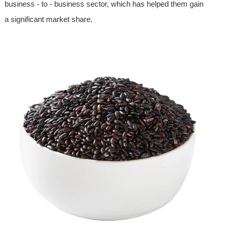
business - to - business sector, which has helped them gain
a significant market share.