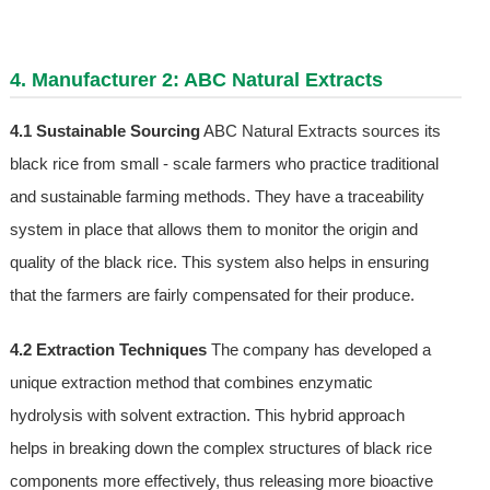
4. Manufacturer 2: ABC Natural Extracts
4.1 Sustainable Sourcing
ABC Natural Extracts sources its
black rice from small - scale farmers who practice traditional
and sustainable farming methods. They have a traceability
system in place that allows them to monitor the origin and
quality of the black rice. This system also helps in ensuring
that the farmers are fairly compensated for their produce.
4.2 Extraction Techniques
The company has developed a
unique extraction method that combines enzymatic
hydrolysis with solvent extraction. This hybrid approach
helps in breaking down the complex structures of black rice
components more effectively, thus releasing more bioactive