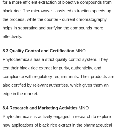
for a more efficient extraction of bioactive compounds from
black rice. The microwave - assisted extraction speeds up
the process, while the counter - current chromatography
helps in separating and purifying the compounds more
effectively.
8.3 Quality Control and Certification
MNO
Phytochemicals has a strict quality control system. They
test their black rice extract for purity, authenticity, and
compliance with regulatory requirements. Their products are
also certified by relevant authorities, which gives them an
edge in the market.
8.4 Research and Marketing Activities
MNO
Phytochemicals is actively engaged in research to explore
new applications of black rice extract in the pharmaceutical