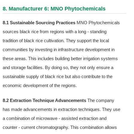
8. Manufacturer 6: MNO Phytochemicals
8.1 Sustainable Sourcing Practices
MNO Phytochemicals
sources black rice from regions with a long - standing
tradition of black rice cultivation. They support the local
communities by investing in infrastructure development in
these areas. This includes building better irrigation systems
and storage facilities. By doing so, they not only ensure a
sustainable supply of black rice but also contribute to the
economic development of the regions.
8.2 Extraction Technique Advancements
The company
has made advancements in extraction techniques. They use
a combination of microwave - assisted extraction and
counter - current chromatography. This combination allows