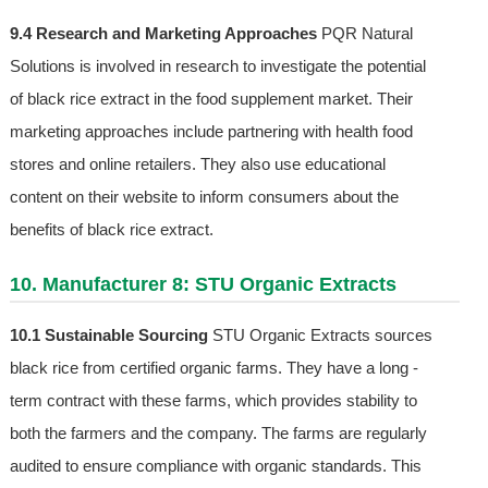
9.4 Research and Marketing Approaches
PQR Natural
Solutions is involved in research to investigate the potential
of black rice extract in the food supplement market. Their
marketing approaches include partnering with health food
stores and online retailers. They also use educational
content on their website to inform consumers about the
benefits of black rice extract.
10. Manufacturer 8: STU Organic Extracts
10.1 Sustainable Sourcing
STU Organic Extracts sources
black rice from certified organic farms. They have a long -
term contract with these farms, which provides stability to
both the farmers and the company. The farms are regularly
audited to ensure compliance with organic standards. This