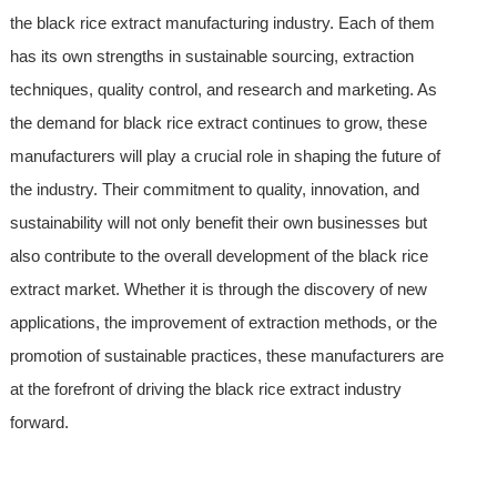
the black rice extract manufacturing industry. Each of them
has its own strengths in sustainable sourcing, extraction
techniques, quality control, and research and marketing. As
the demand for black rice extract continues to grow, these
manufacturers will play a crucial role in shaping the future of
the industry. Their commitment to quality, innovation, and
sustainability will not only benefit their own businesses but
also contribute to the overall development of the black rice
extract market. Whether it is through the discovery of new
applications, the improvement of extraction methods, or the
promotion of sustainable practices, these manufacturers are
at the forefront of driving the black rice extract industry
forward.