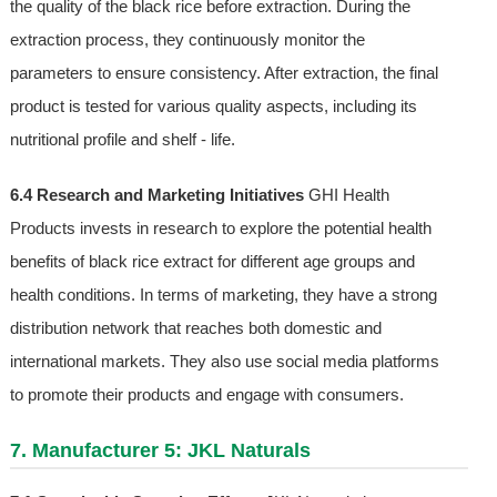
the quality of the black rice before extraction. During the
extraction process, they continuously monitor the
parameters to ensure consistency. After extraction, the final
product is tested for various quality aspects, including its
nutritional profile and shelf - life.
6.4 Research and Marketing Initiatives
GHI Health
Products invests in research to explore the potential health
benefits of black rice extract for different age groups and
health conditions. In terms of marketing, they have a strong
distribution network that reaches both domestic and
international markets. They also use social media platforms
to promote their products and engage with consumers.
7. Manufacturer 5: JKL Naturals