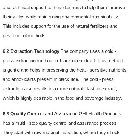
and technical support to these farmers to help them improve
their yields while maintaining environmental sustainability.
This includes support for the use of natural fertilizers and
pest control methods.
6.2 Extraction Technology
The company uses a cold -
press extraction method for black rice extract. This method
is gentle and helps in preserving the heat - sensitive nutrients
and antioxidants present in black rice. The cold - press
extraction also results in a more natural - tasting extract,
which is highly desirable in the food and beverage industry.
6.3 Quality Control and Assurance
GHI Health Products
has a multi - step quality control and assurance process.
They start with raw material inspection, where they check