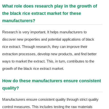
What role does research play in the growth of
the black rice extract market for these
manufacturers?
Research is very important. It helps manufacturers to
discover new properties and potential applications of black
rice extract. Through research, they can improve their
extraction processes, develop new products, and find better
ways to market the extract. This, in turn, contributes to the
growth of the black rice extract market.
How do these manufacturers ensure consistent
quality?
Manufacturers ensure consistent quality through strict quality
control measures. This includes testing the raw materials