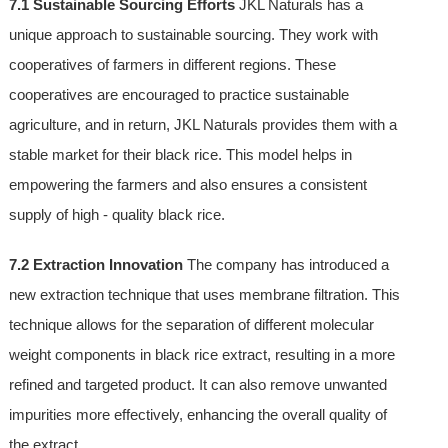
7.1 Sustainable Sourcing Efforts
JKL Naturals has a
unique approach to sustainable sourcing. They work with
cooperatives of farmers in different regions. These
cooperatives are encouraged to practice sustainable
agriculture, and in return, JKL Naturals provides them with a
stable market for their black rice. This model helps in
empowering the farmers and also ensures a consistent
supply of high - quality black rice.
7.2 Extraction Innovation
The company has introduced a
new extraction technique that uses membrane filtration. This
technique allows for the separation of different molecular
weight components in black rice extract, resulting in a more
refined and targeted product. It can also remove unwanted
impurities more effectively, enhancing the overall quality of
the extract.