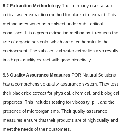
9.2 Extraction Methodology
The company uses a sub -
critical water extraction method for black rice extract. This
method uses water as a solvent under sub - critical
conditions. It is a green extraction method as it reduces the
use of organic solvents, which are often harmful to the
environment. The sub - critical water extraction also results
in a high - quality extract with good bioactivity.
9.3 Quality Assurance Measures
PQR Natural Solutions
has a comprehensive quality assurance system. They test
their black rice extract for physical, chemical, and biological
properties. This includes testing for viscosity, pH, and the
presence of microorganisms. Their quality assurance
measures ensure that their products are of high quality and
meet the needs of their customers.