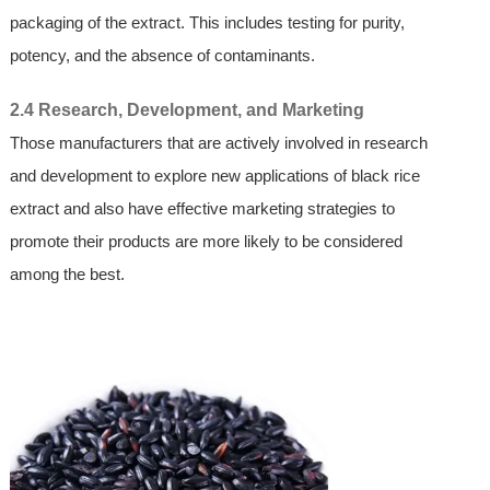
packaging of the extract. This includes testing for purity,
potency, and the absence of contaminants.
2.4 Research, Development, and Marketing
Those manufacturers that are actively involved in research
and development to explore new applications of black rice
extract and also have effective marketing strategies to
promote their products are more likely to be considered
among the best.