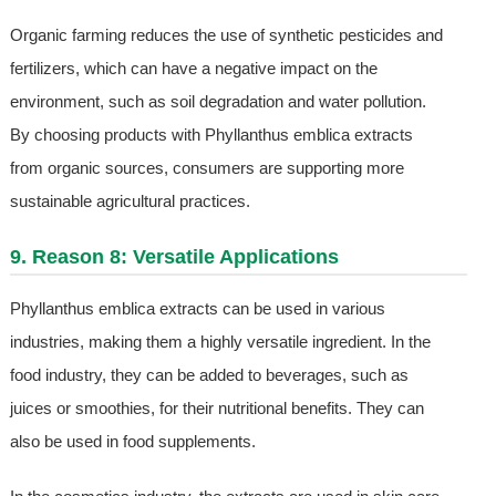
Organic farming reduces the use of synthetic pesticides and
fertilizers, which can have a negative impact on the
environment, such as soil degradation and water pollution.
By choosing products with Phyllanthus emblica extracts
from organic sources, consumers are supporting more
sustainable agricultural practices.
9. Reason 8: Versatile Applications
Phyllanthus emblica extracts can be used in various
industries, making them a highly versatile ingredient. In the
food industry, they can be added to beverages, such as
juices or smoothies, for their nutritional benefits. They can
also be used in food supplements.