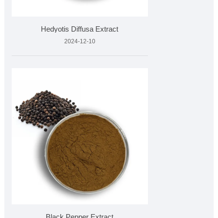
Hedyotis Diffusa Extract
2024-12-10
Black Pepper Extract