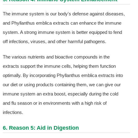
The immune system is our body's defense against diseases,
and Phyllanthus emblica extracts can enhance the immune
system. A strong immune system is better equipped to fend
off infections, viruses, and other harmful pathogens.
The various nutrients and bioactive compounds in the
extracts support the immune cells, helping them function
optimally. By incorporating Phyllanthus emblica extracts into
our diet or using products containing them, we can give our
immune system an extra boost, especially during the cold
and flu season or in environments with a high risk of
infections.
6. Reason 5: Aid in Digestion