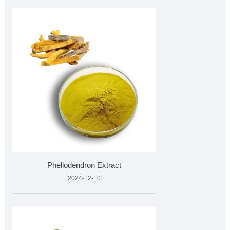
Phellodendron Extract
2024-12-10