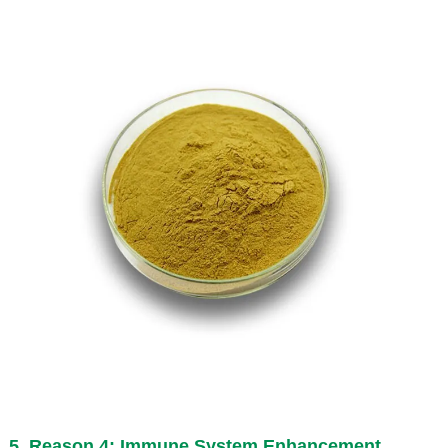
5. Reason 4: Immune System Enhancement