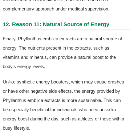
complementary approach under medical supervision.
12. Reason 11: Natural Source of Energy
Finally, Phyllanthus emblica extracts are a natural source of
energy. The nutrients present in the extracts, such as
vitamins and minerals, can provide a natural boost to the
body's energy levels.
Unlike synthetic energy boosters, which may cause crashes
or have other negative side effects, the energy provided by
Phyllanthus emblica extracts is more sustainable. This can
be especially beneficial for individuals who need an extra
energy boost during the day, such as athletes or those with a
busy lifestyle.