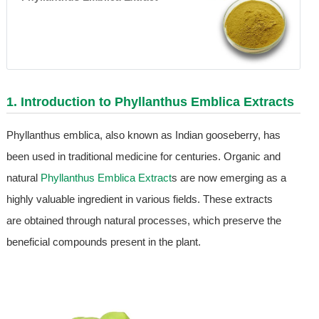
1. Introduction to
Phyllanthus Emblica Extract
s
Phyllanthus emblica, also known as Indian gooseberry, has
been used in traditional medicine for centuries. Organic and
natural
Phyllanthus Emblica Extract
s are now emerging as a
highly valuable ingredient in various fields. These extracts
are obtained through natural processes, which preserve the
beneficial compounds present in the plant.