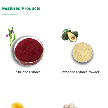
Featured Products
Shikone Extract
Avocado Extract Powder