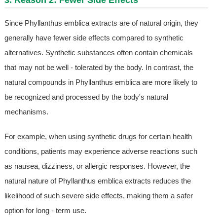
3. Reason 2: Fewer Side Effects
Since Phyllanthus emblica extracts are of natural origin, they
generally have fewer side effects compared to synthetic
alternatives. Synthetic substances often contain chemicals
that may not be well - tolerated by the body. In contrast, the
natural compounds in Phyllanthus emblica are more likely to
be recognized and processed by the body's natural
mechanisms.
For example, when using synthetic drugs for certain health
conditions, patients may experience adverse reactions such
as nausea, dizziness, or allergic responses. However, the
natural nature of Phyllanthus emblica extracts reduces the
likelihood of such severe side effects, making them a safer
option for long - term use.