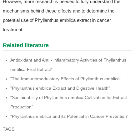
However, more research is needed to fully understand the
mechanisms behind these effects and to determine the
potential use of Phyllanthus emblica extract in cancer
treatment.
Related literature
Antioxidant and Anti - inflammatory Activities of Phyllanthus
emblica Fruit Extract"
"The Immunomodulatory Effects of Phyllanthus emblica"
"Phyllanthus emblica Extract and Digestive Health"
"Sustainability of Phyllanthus emblica Cultivation for Extract
Production"
"Phyllanthus emblica and its Potential in Cancer Prevention"
TAGS: