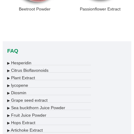
Beetroot Powder
Passionflower Extract
FAQ
Hesperidin
▶
Citrus Bioflavonoids
▶
Plant Extract
▶
lycopene
▶
Diosmin
▶
Grape seed extract
▶
Sea buckthorn Juice Powder
▶
Fruit Juice Powder
▶
Hops Extract
▶
Artichoke Extract
▶