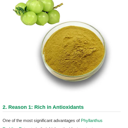
2. Reason 1: Rich in Antioxidants
One of the most significant advantages of
Phyllanthus