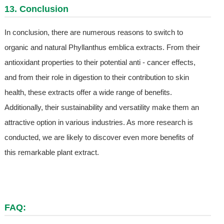
13. Conclusion
In conclusion, there are numerous reasons to switch to
organic and natural Phyllanthus emblica extracts. From their
antioxidant properties to their potential anti - cancer effects,
and from their role in digestion to their contribution to skin
health, these extracts offer a wide range of benefits.
Additionally, their sustainability and versatility make them an
attractive option in various industries. As more research is
conducted, we are likely to discover even more benefits of
this remarkable plant extract.
FAQ: