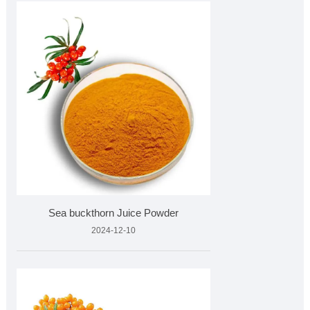
Sea buckthorn Juice Powder
2024-12-10