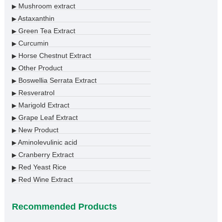
Mushroom extract
▶
Astaxanthin
▶
Green Tea Extract
▶
Curcumin
▶
Horse Chestnut Extract
▶
Other Product
▶
Boswellia Serrata Extract
▶
Resveratrol
▶
Marigold Extract
▶
Grape Leaf Extract
▶
New Product
▶
Aminolevulinic acid
▶
Cranberry Extract
▶
Red Yeast Rice
▶
Red Wine Extract
▶
Recommended Products