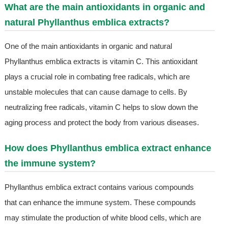
What are the main antioxidants in organic and
natural Phyllanthus emblica extracts?
One of the main antioxidants in organic and natural
Phyllanthus emblica extracts is vitamin C. This antioxidant
plays a crucial role in combating free radicals, which are
unstable molecules that can cause damage to cells. By
neutralizing free radicals, vitamin C helps to slow down the
aging process and protect the body from various diseases.
How does Phyllanthus emblica extract enhance
the immune system?
Phyllanthus emblica extract contains various compounds
that can enhance the immune system. These compounds
may stimulate the production of white blood cells, which are