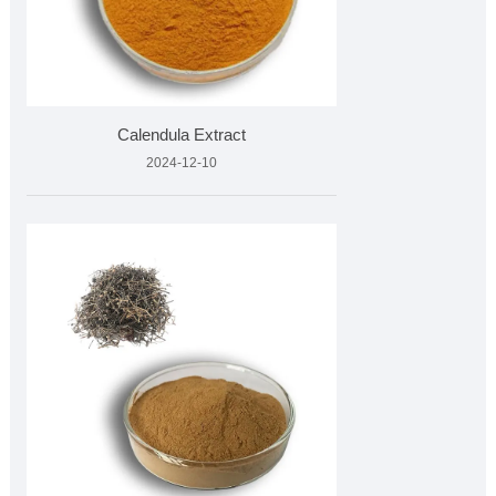
Calendula Extract
2024-12-10