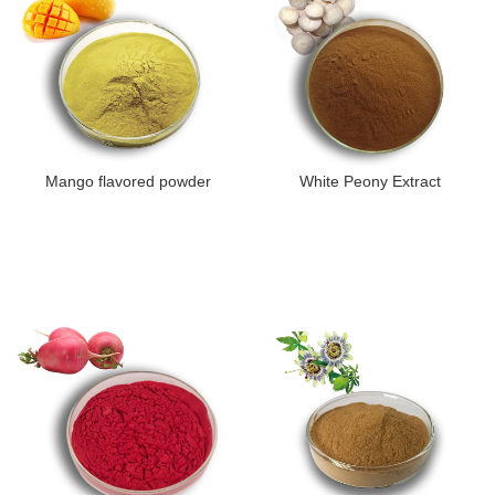
Mango flavored powder
White Peony Extract