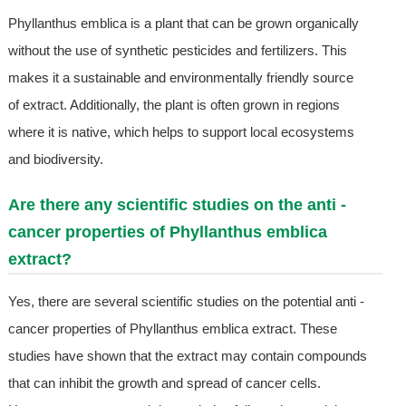
Phyllanthus emblica is a plant that can be grown organically
without the use of synthetic pesticides and fertilizers. This
makes it a sustainable and environmentally friendly source
of extract. Additionally, the plant is often grown in regions
where it is native, which helps to support local ecosystems
and biodiversity.
Are there any scientific studies on the anti -
cancer properties of Phyllanthus emblica
extract?
Yes, there are several scientific studies on the potential anti -
cancer properties of Phyllanthus emblica extract. These
studies have shown that the extract may contain compounds
that can inhibit the growth and spread of cancer cells.