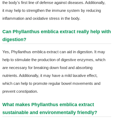
the body's first line of defense against diseases. Additionally,
it may help to strengthen the immune system by reducing
inflammation and oxidative stress in the body.
Can Phyllanthus emblica extract really help with
digestion?
Yes, Phyllanthus emblica extract can aid in digestion. It may
help to stimulate the production of digestive enzymes, which
are necessary for breaking down food and absorbing
nutrients. Additionally, it may have a mild laxative effect,
which can help to promote regular bowel movements and
prevent constipation.
What makes Phyllanthus emblica extract
sustainable and environmentally friendly?