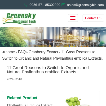
0086-571-85302990
sales@greenskybio.com
Contact US
home
FAQ
Cranberry Extract
11 Great Reasons to
>
>
>
Switch to Organic and Natural Phyllanthus emblica Extracts.
11 Great Reasons to Switch to Organic and
Natural Phyllanthus emblica Extracts.
2024-12-10
Related Product
Phyllanthus Emblica Extract