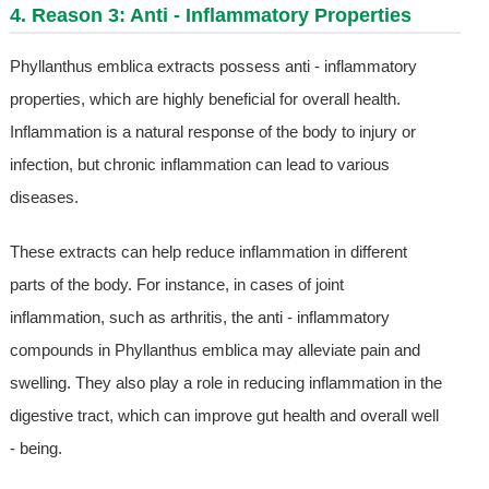
4. Reason 3: Anti - Inflammatory Properties
Phyllanthus emblica extracts possess anti - inflammatory
properties, which are highly beneficial for overall health.
Inflammation is a natural response of the body to injury or
infection, but chronic inflammation can lead to various
diseases.
These extracts can help reduce inflammation in different
parts of the body. For instance, in cases of joint
inflammation, such as arthritis, the anti - inflammatory
compounds in Phyllanthus emblica may alleviate pain and
swelling. They also play a role in reducing inflammation in the
digestive tract, which can improve gut health and overall well
- being.